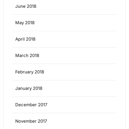
June 2018
May 2018
April 2018
March 2018
February 2018
January 2018
December 2017
November 2017