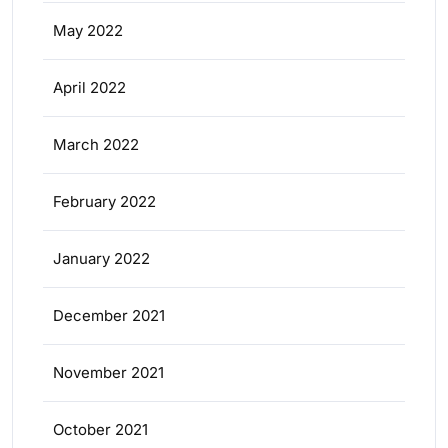
May 2022
April 2022
March 2022
February 2022
January 2022
December 2021
November 2021
October 2021