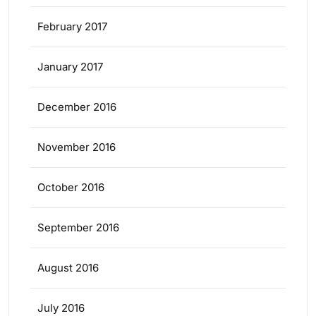
February 2017
January 2017
December 2016
November 2016
October 2016
September 2016
August 2016
July 2016