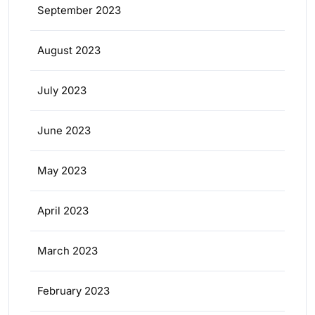
September 2023
August 2023
July 2023
June 2023
May 2023
April 2023
March 2023
February 2023