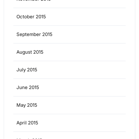
October 2015
September 2015
August 2015
July 2015
June 2015
May 2015
April 2015