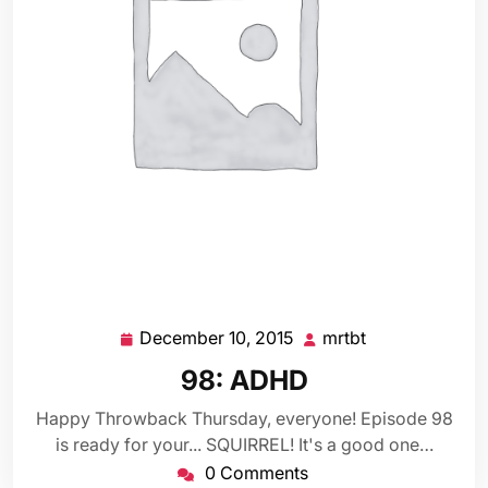
December 10, 2015
mrtbt
December
mrtbt
10,
98: ADHD
2015
Happy Throwback Thursday, everyone! Episode 98
is ready for your... SQUIRREL! It's a good one…
0 Comments