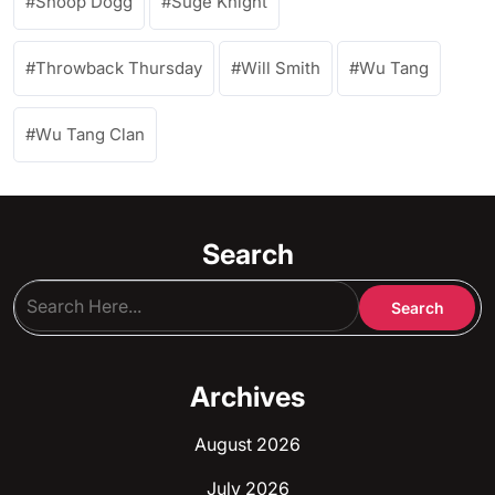
Snoop Dogg
Suge Knight
Throwback Thursday
Will Smith
Wu Tang
Wu Tang Clan
Search
Archives
August 2026
July 2026