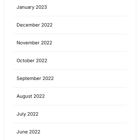
January 2023
December 2022
November 2022
October 2022
September 2022
August 2022
July 2022
June 2022