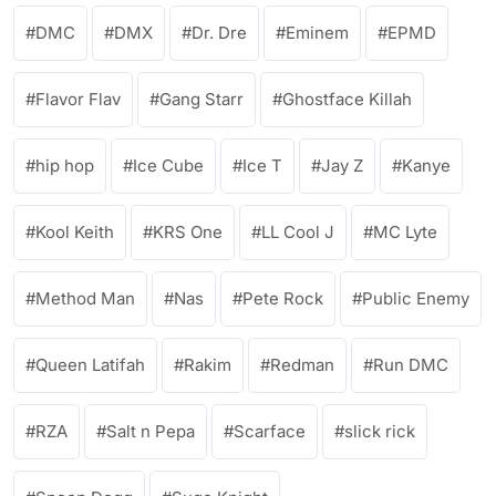
DMC
DMX
Dr. Dre
Eminem
EPMD
Flavor Flav
Gang Starr
Ghostface Killah
hip hop
Ice Cube
Ice T
Jay Z
Kanye
Kool Keith
KRS One
LL Cool J
MC Lyte
Method Man
Nas
Pete Rock
Public Enemy
Queen Latifah
Rakim
Redman
Run DMC
RZA
Salt n Pepa
Scarface
slick rick