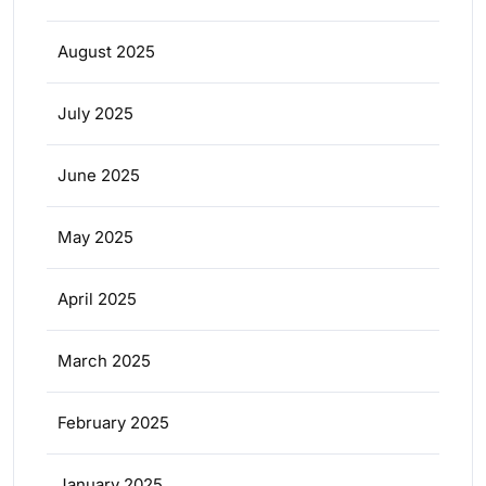
August 2025
July 2025
June 2025
May 2025
April 2025
March 2025
February 2025
January 2025