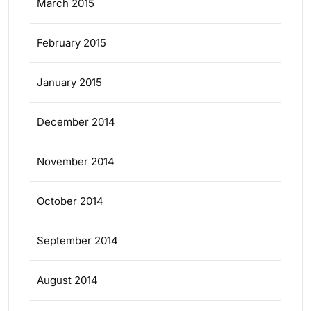
March 2015
February 2015
January 2015
December 2014
November 2014
October 2014
September 2014
August 2014