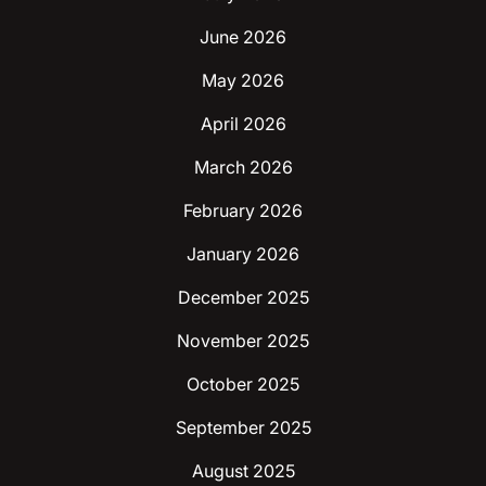
June 2026
May 2026
April 2026
March 2026
February 2026
January 2026
December 2025
November 2025
October 2025
September 2025
August 2025