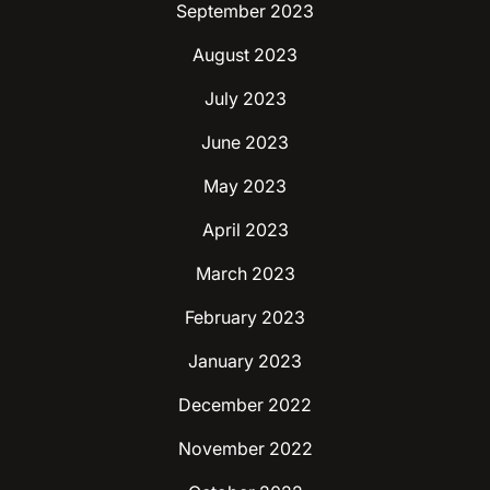
September 2023
August 2023
July 2023
June 2023
May 2023
April 2023
March 2023
February 2023
January 2023
December 2022
November 2022