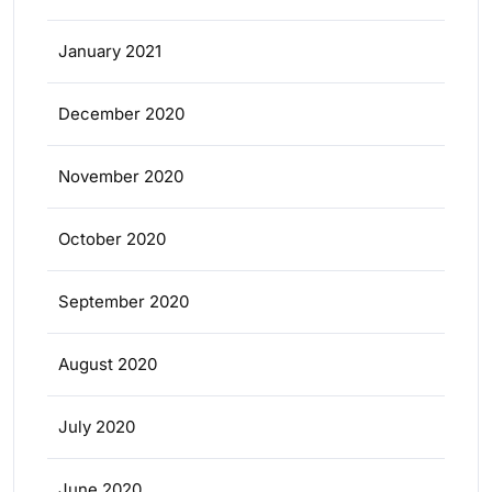
January 2021
December 2020
November 2020
October 2020
September 2020
August 2020
July 2020
June 2020