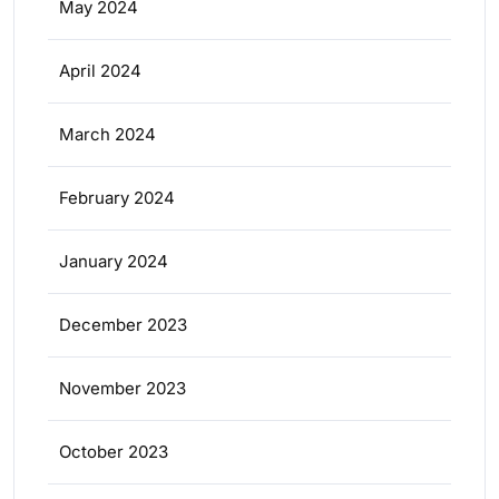
May 2024
April 2024
March 2024
February 2024
January 2024
December 2023
November 2023
October 2023