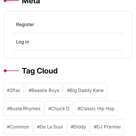
Meta
Register
Log in
Tag Cloud
2Pac
Beastie Boys
Big Daddy Kane
Busta Rhymes
Chuck D
Classic Hip Hop
Common
De La Soul
Diddy
DJ Premier