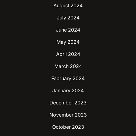
August 2024
July 2024
June 2024
May 2024
April 2024
March 2024
February 2024
January 2024
December 2023
November 2023
October 2023