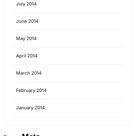
July 2014
June 2014
May 2014
April 2014
March 2014
February 2014
January 2014