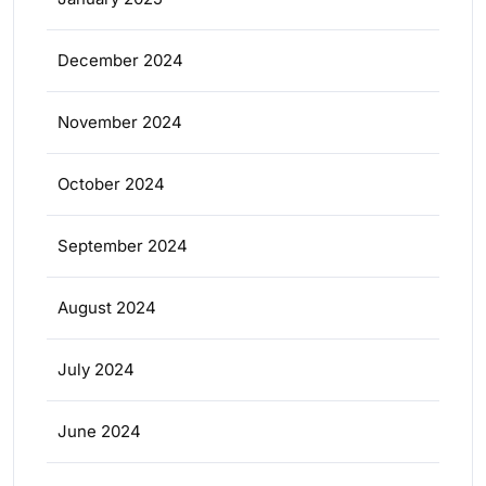
December 2024
November 2024
October 2024
September 2024
August 2024
July 2024
June 2024