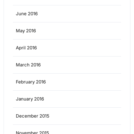
June 2016
May 2016
April 2016
March 2016
February 2016
January 2016
December 2015
November 2015