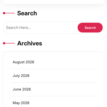
Search
Archives
August 2026
July 2026
June 2026
May 2026