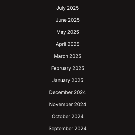
July 2025
June 2025
May 2025
April 2025
March 2025
February 2025
January 2025
December 2024
November 2024
October 2024
September 2024