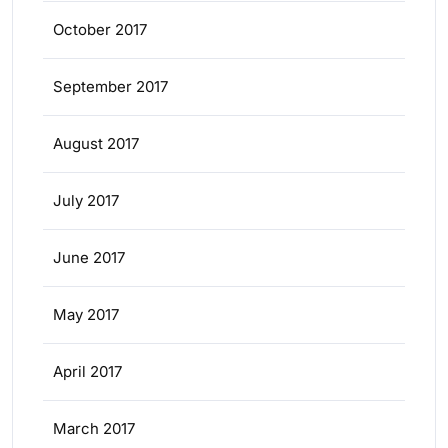
October 2017
September 2017
August 2017
July 2017
June 2017
May 2017
April 2017
March 2017