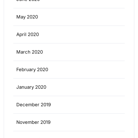
May 2020
April 2020
March 2020
February 2020
January 2020
December 2019
November 2019