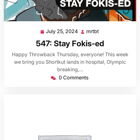
July 25, 2024
mrtbt
July
mrtbt
25,
547: Stay Fokis-ed
2024
Happy Throwback Thursday, everyone! This week
we bring you Shortkut lands in hospital, Olympic
breaking,…
0 Comments