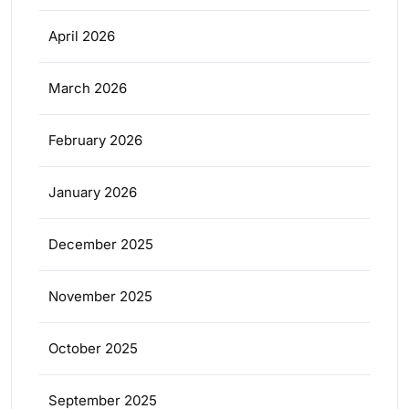
April 2026
March 2026
February 2026
January 2026
December 2025
November 2025
October 2025
September 2025