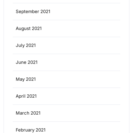
September 2021
August 2021
July 2021
June 2021
May 2021
April 2021
March 2021
February 2021