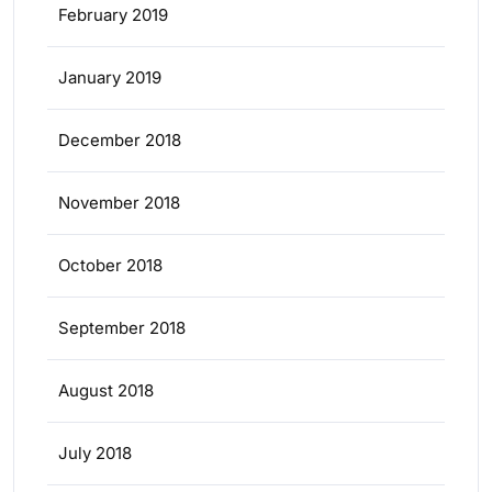
February 2019
January 2019
December 2018
November 2018
October 2018
September 2018
August 2018
July 2018