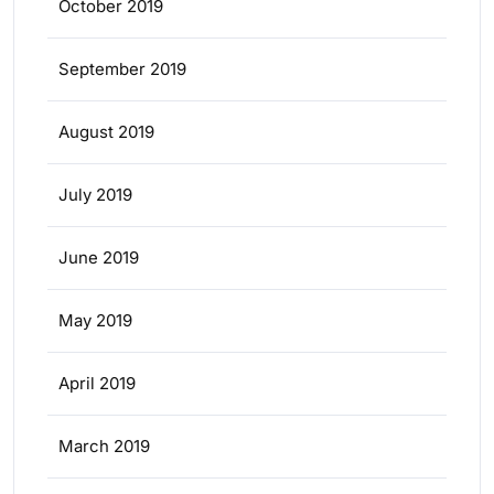
October 2019
September 2019
August 2019
July 2019
June 2019
May 2019
April 2019
March 2019