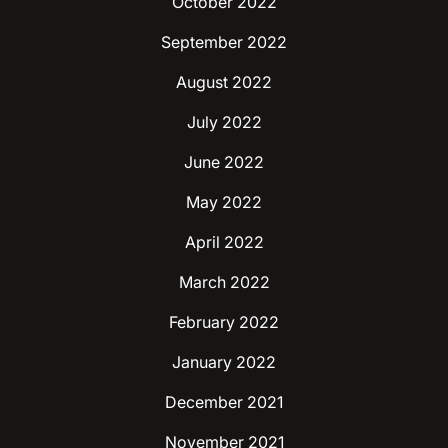
October 2022
September 2022
August 2022
July 2022
June 2022
May 2022
April 2022
March 2022
February 2022
January 2022
December 2021
November 2021