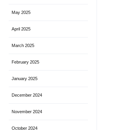
May 2025
April 2025
March 2025
February 2025
January 2025
December 2024
November 2024
October 2024