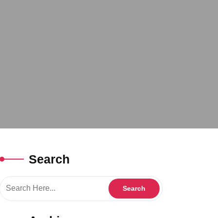
Search