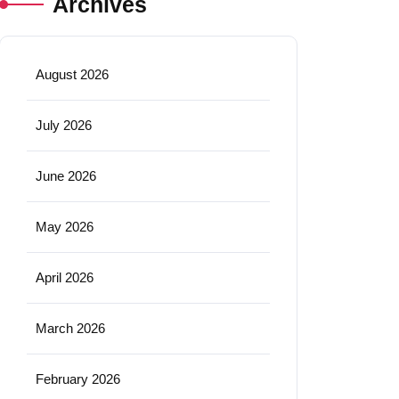
Archives
August 2026
July 2026
June 2026
May 2026
April 2026
March 2026
February 2026