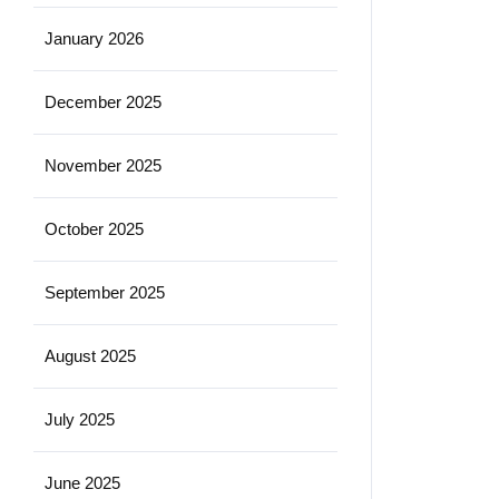
January 2026
December 2025
November 2025
October 2025
September 2025
August 2025
July 2025
June 2025