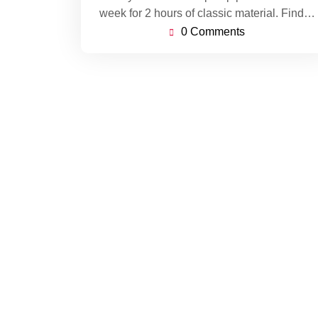
week for 2 hours of classic material. Find…
0 Comments