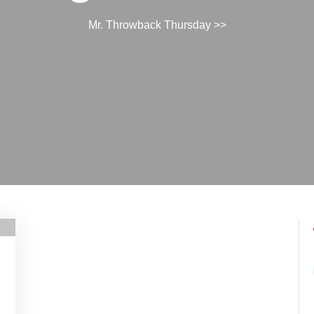
Mr. Throwback Thursday
>>