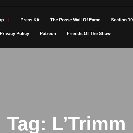
op
Press Kit
The Posse Wall Of Fame
Section 10
Privacy Policy
Patreon
Friends Of The Show
Tag:
L’Trimm