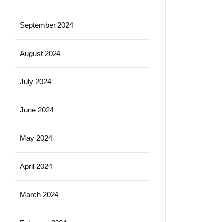
September 2024
August 2024
July 2024
June 2024
May 2024
April 2024
March 2024