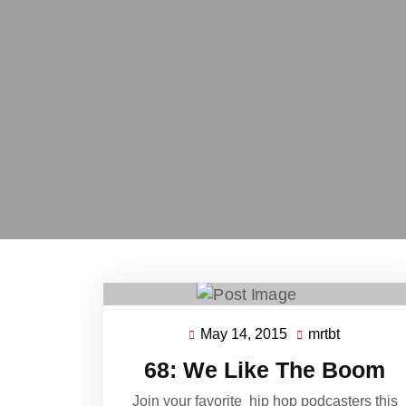
May 14, 2015
mrtbt
May
mrtbt
14,
68: We Like The Boom
2015
Join your favorite hip hop podcasters this