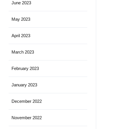
June 2023
May 2023
April 2023
March 2023
February 2023
January 2023
December 2022
November 2022