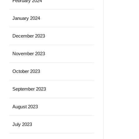
February 2024
January 2024
December 2023
November 2023
October 2023
September 2023
August 2023
July 2023