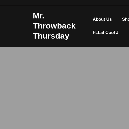
Skip
to
Mr.
content
About Us
Sh
Throwback
FLLat Cool J
Thursday