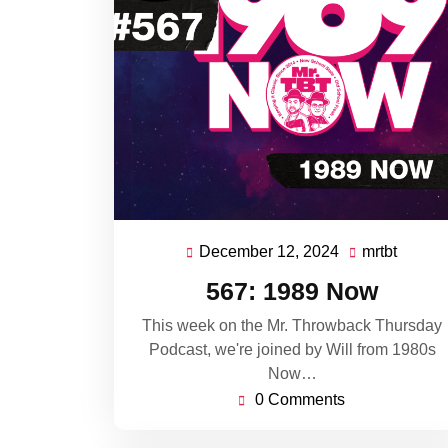
December 12, 2024
mrtbt
December
mrtbt
12,
567: 1989 Now
2024
This week on the Mr. Throwback Thursday
Podcast, we're joined by Will from 1980s
Now…
0 Comments