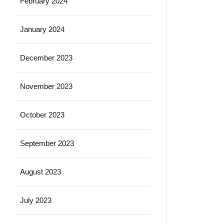
February 2024
January 2024
December 2023
November 2023
October 2023
September 2023
August 2023
July 2023