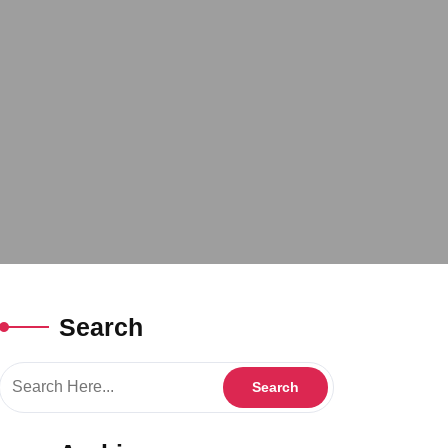
Search