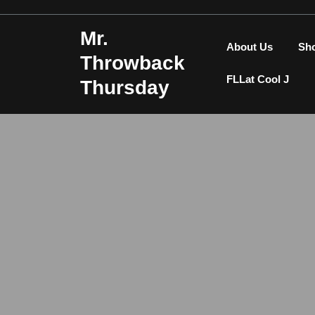
Skip
to
Mr.
content
About Us
Sh
Throwback
FLLat Cool J
Thursday