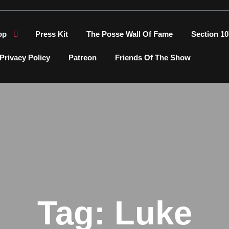
op
Press Kit
The Posse Wall Of Fame
Section 10
Privacy Policy
Patreon
Friends Of The Show
Tag:
Luke