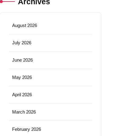
Archives
August 2026
July 2026
June 2026
May 2026
April 2026
March 2026
February 2026