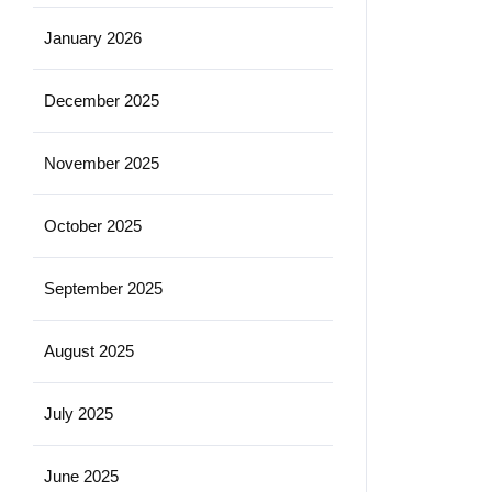
January 2026
December 2025
November 2025
October 2025
September 2025
August 2025
July 2025
June 2025