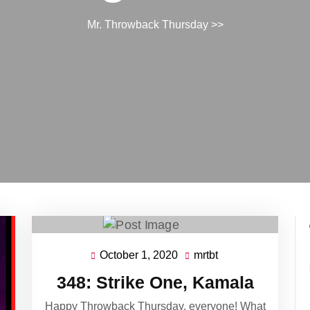
Mr. Throwback Thursday
>>
October 1, 2020
mrtbt
October
mrtbt
1,
348: Strike One, Kamala
2020
Happy Throwback Thursday, everyone! What