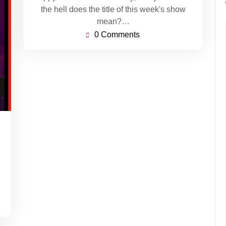
the hell does the title of this week's show
mean?…
0 Comments