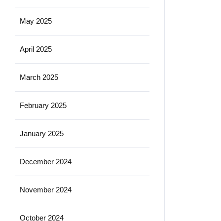
May 2025
April 2025
March 2025
February 2025
January 2025
December 2024
November 2024
October 2024