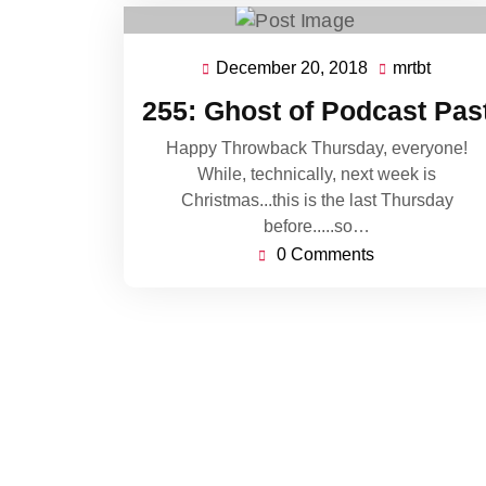
December 20, 2018
mrtbt
December
mrtbt
20,
255: Ghost of Podcast Pas
2018
Happy Throwback Thursday, everyone!
While, technically, next week is
Christmas...this is the last Thursday
before.....so…
0 Comments