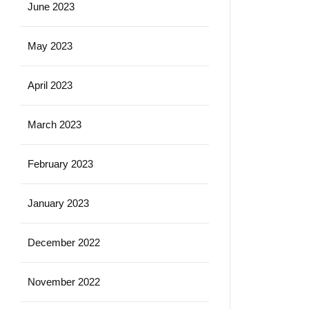
June 2023
May 2023
April 2023
March 2023
February 2023
January 2023
December 2022
November 2022