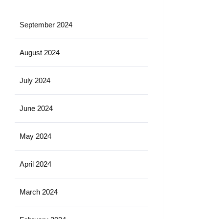
September 2024
August 2024
July 2024
June 2024
May 2024
April 2024
March 2024