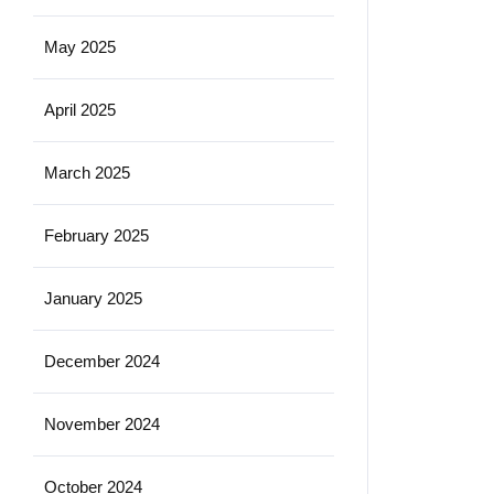
May 2025
April 2025
March 2025
February 2025
January 2025
December 2024
November 2024
October 2024