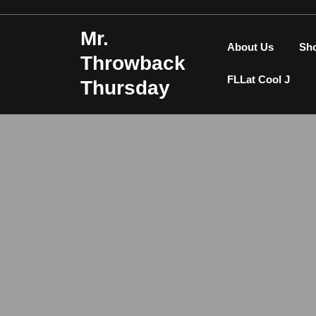
Skip
to
Mr.
content
About Us
Sh
Throwback
FLLat Cool J
Thursday