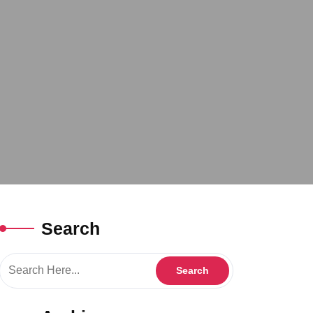
Search