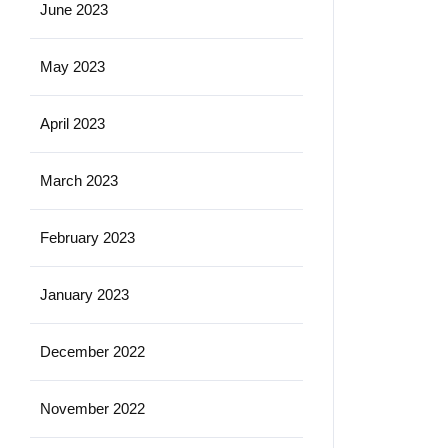
June 2023
May 2023
April 2023
March 2023
February 2023
January 2023
December 2022
November 2022