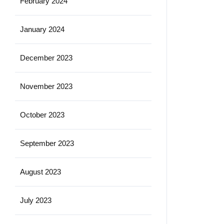
February 2024
January 2024
December 2023
November 2023
October 2023
September 2023
August 2023
July 2023