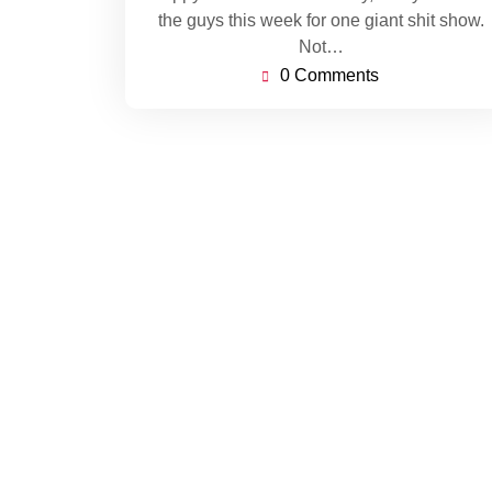
the guys this week for one giant shit show.
Not…
0 Comments