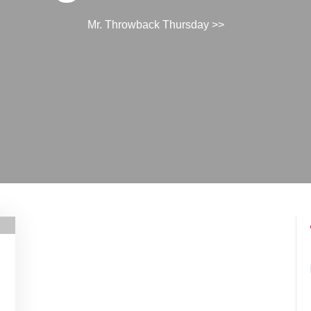
Mr. Throwback Thursday
>>