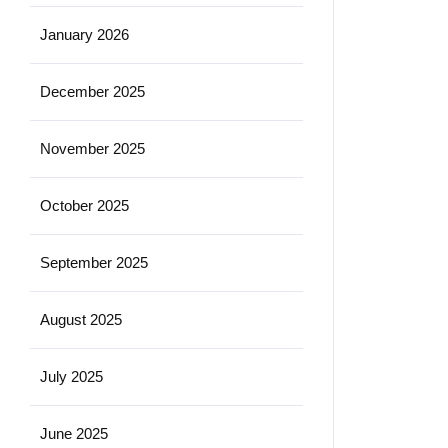
January 2026
December 2025
November 2025
October 2025
September 2025
August 2025
July 2025
June 2025