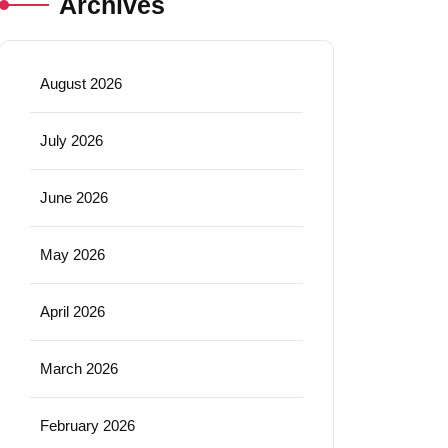
Archives
August 2026
July 2026
June 2026
May 2026
April 2026
March 2026
February 2026