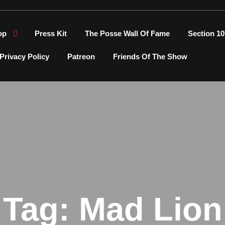
op
Press Kit
The Posse Wall Of Fame
Section 10
Privacy Policy
Patreon
Friends Of The Show
Tag:
Mad Lion