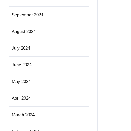
September 2024
August 2024
July 2024
June 2024
May 2024
April 2024
March 2024