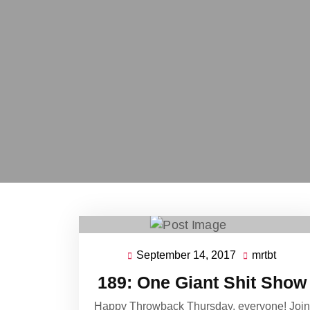
September 14, 2017
mrtbt
September
mrtbt
14,
189: One Giant Shit Show
2017
Happy Throwback Thursday, everyone! Join