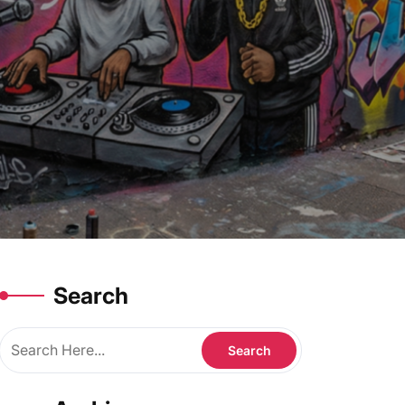
Search