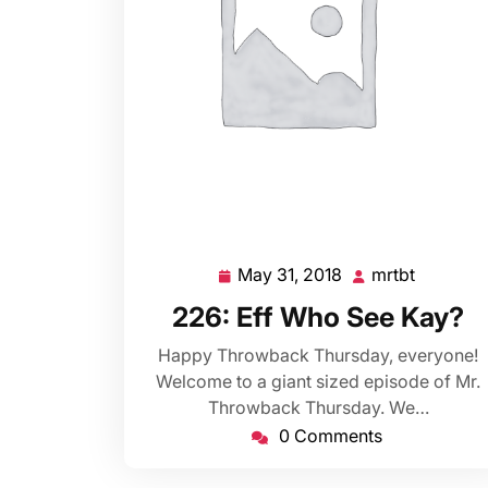
May 31, 2018
mrtbt
May
mrtbt
31,
226: Eff Who See Kay?
2018
Happy Throwback Thursday, everyone!
Welcome to a giant sized episode of Mr.
Throwback Thursday. We…
0 Comments