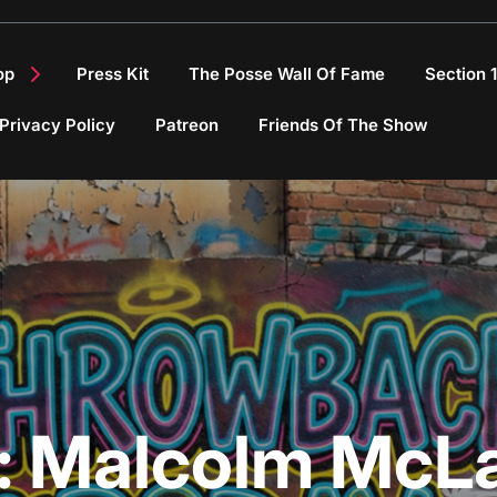
op
Press Kit
The Posse Wall Of Fame
Section 
Privacy Policy
Patreon
Friends Of The Show
:
Malcolm McL