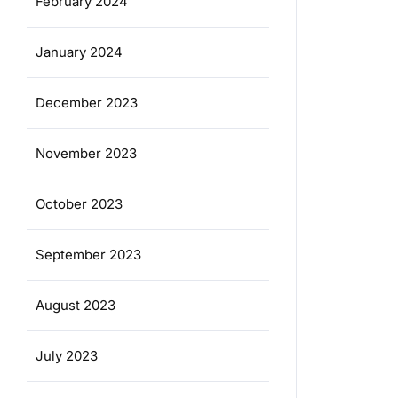
February 2024
January 2024
December 2023
November 2023
October 2023
September 2023
August 2023
July 2023