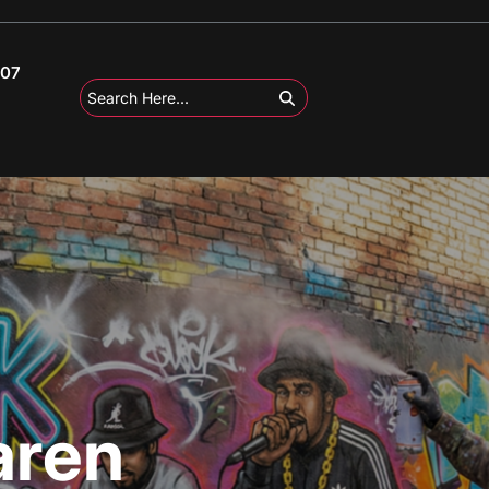
107
aren