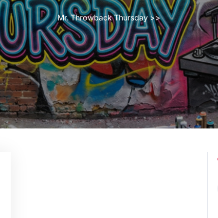
Mr. Throwback Thursday
>>