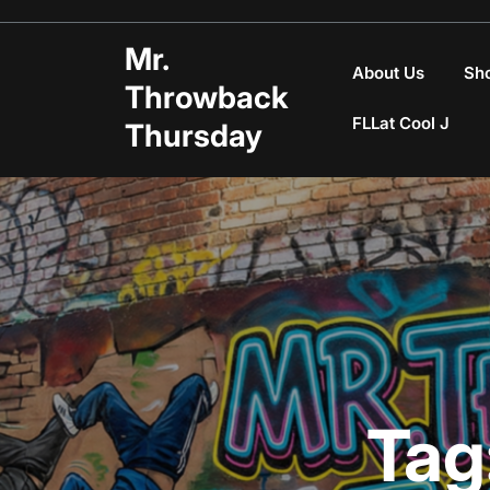
Skip
to
Mr.
content
About Us
Sh
Throwback
FLLat Cool J
Thursday
Tag