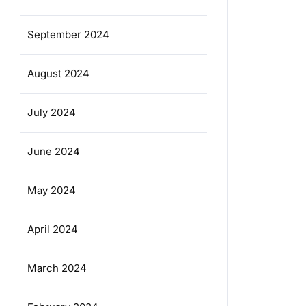
September 2024
August 2024
July 2024
June 2024
May 2024
April 2024
March 2024