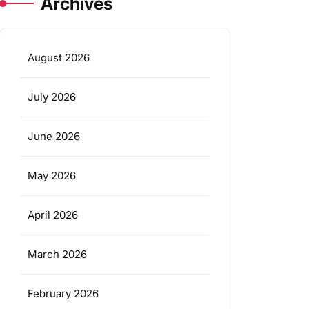
Archives
August 2026
July 2026
June 2026
May 2026
April 2026
March 2026
February 2026