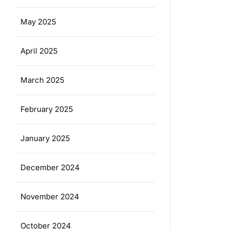
May 2025
April 2025
March 2025
February 2025
January 2025
December 2024
November 2024
October 2024