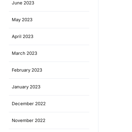
June 2023
May 2023
April 2023
March 2023
February 2023
January 2023
December 2022
November 2022