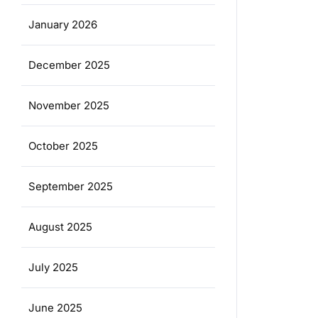
January 2026
December 2025
November 2025
October 2025
September 2025
August 2025
July 2025
June 2025