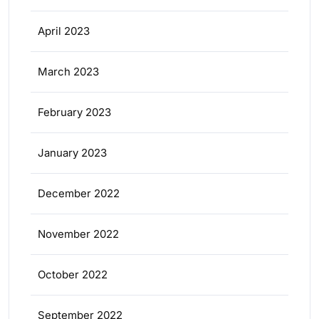
April 2023
March 2023
February 2023
January 2023
December 2022
November 2022
October 2022
September 2022