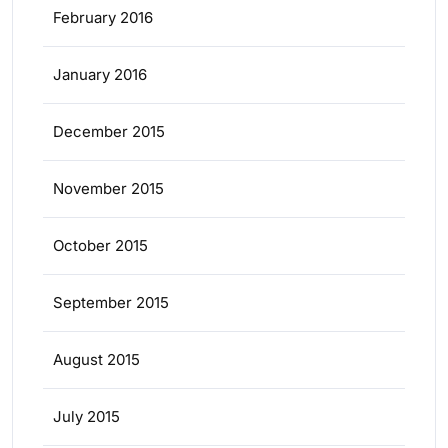
February 2016
January 2016
December 2015
November 2015
October 2015
September 2015
August 2015
July 2015