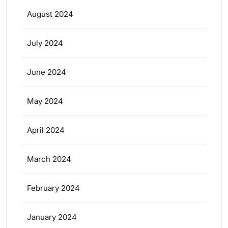
August 2024
July 2024
June 2024
May 2024
April 2024
March 2024
February 2024
January 2024