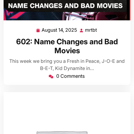
August 14, 2025
mrtbt
August
mrtbt
14,
602: Name Changes and Bad
2025
Movies
This week we bring you a Fresh in Peace, J-O-E and
B-E-T, Kid Dynamite in…
0 Comments