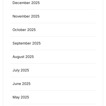
December 2025
November 2025
October 2025
September 2025
August 2025
July 2025
June 2025
May 2025