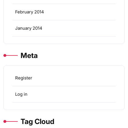
February 2014
January 2014
Meta
Register
Log in
Tag Cloud