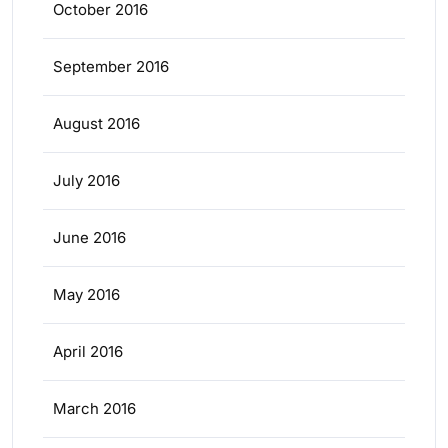
October 2016
September 2016
August 2016
July 2016
June 2016
May 2016
April 2016
March 2016