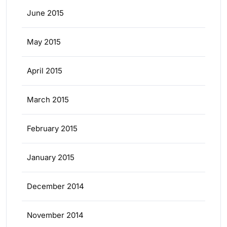
June 2015
May 2015
April 2015
March 2015
February 2015
January 2015
December 2014
November 2014