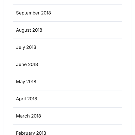
September 2018
August 2018
July 2018
June 2018
May 2018
April 2018
March 2018
February 2018