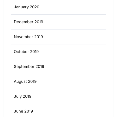
January 2020
December 2019
November 2019
October 2019
September 2019
August 2019
July 2019
June 2019