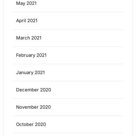
May 2021
April 2021
March 2021
February 2021
January 2021
December 2020
November 2020
October 2020