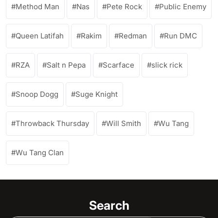
Method Man
Nas
Pete Rock
Public Enemy
Queen Latifah
Rakim
Redman
Run DMC
RZA
Salt n Pepa
Scarface
slick rick
Snoop Dogg
Suge Knight
Throwback Thursday
Will Smith
Wu Tang
Wu Tang Clan
Search