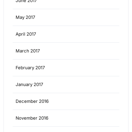
June 2017
May 2017
April 2017
March 2017
February 2017
January 2017
December 2016
November 2016