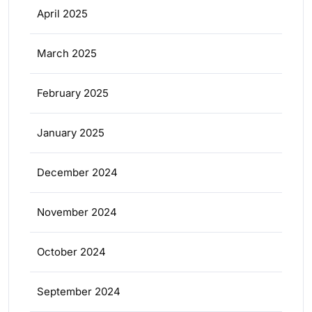
April 2025
March 2025
February 2025
January 2025
December 2024
November 2024
October 2024
September 2024