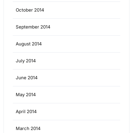
October 2014
September 2014
August 2014
July 2014
June 2014
May 2014
April 2014
March 2014