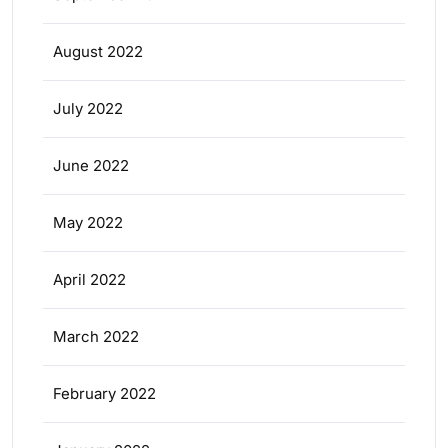
August 2022
July 2022
June 2022
May 2022
April 2022
March 2022
February 2022