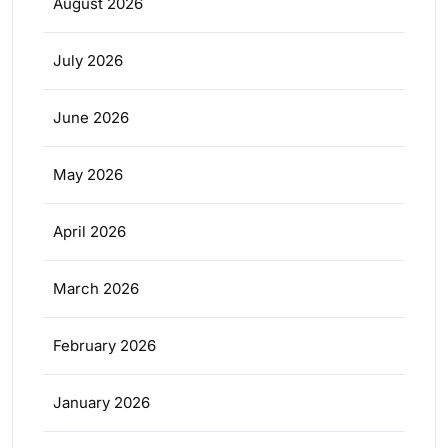
August 2026
July 2026
June 2026
May 2026
April 2026
March 2026
February 2026
January 2026