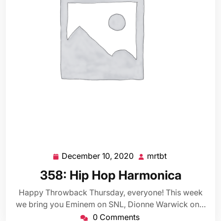
December 10, 2020
mrtbt
December
mrtbt
10,
358: Hip Hop Harmonica
2020
Happy Throwback Thursday, everyone! This week
we bring you Eminem on SNL, Dionne Warwick on…
0 Comments