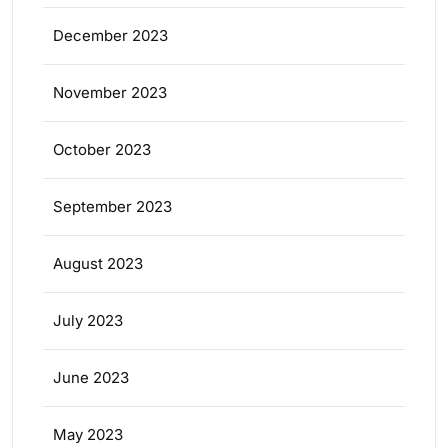
December 2023
November 2023
October 2023
September 2023
August 2023
July 2023
June 2023
May 2023