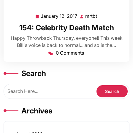
January 12, 2017
mrtbt
January
mrtbt
12,
154: Celebrity Death Match
2017
Happy Throwback Thursday, everyone!! This week
Bill's voice is back to normal....and so is the…
0 Comments
Search
Archives