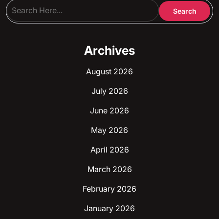
Archives
August 2026
July 2026
June 2026
May 2026
April 2026
March 2026
February 2026
January 2026