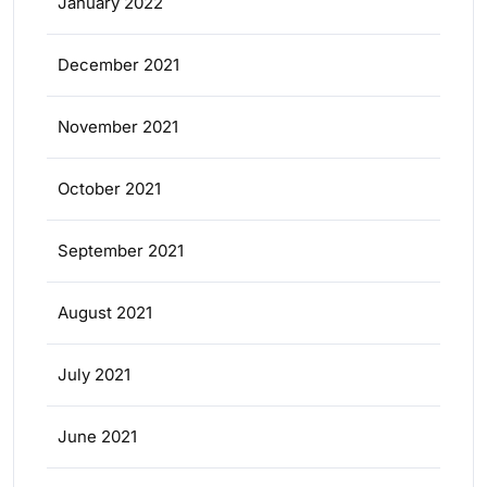
January 2022
December 2021
November 2021
October 2021
September 2021
August 2021
July 2021
June 2021