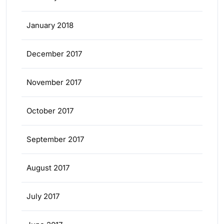
January 2018
December 2017
November 2017
October 2017
September 2017
August 2017
July 2017