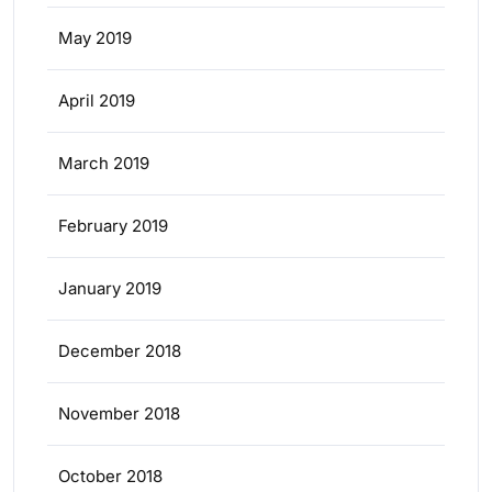
May 2019
April 2019
March 2019
February 2019
January 2019
December 2018
November 2018
October 2018