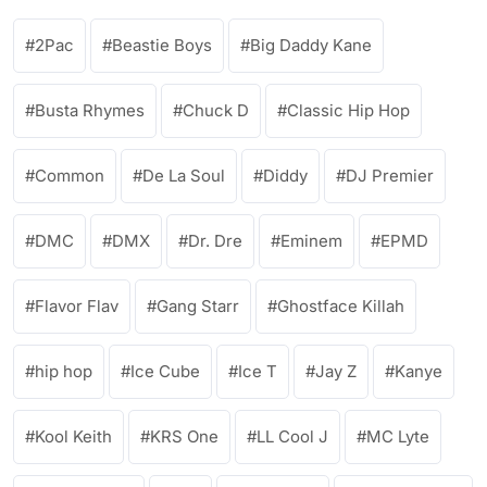
2Pac
Beastie Boys
Big Daddy Kane
Busta Rhymes
Chuck D
Classic Hip Hop
Common
De La Soul
Diddy
DJ Premier
DMC
DMX
Dr. Dre
Eminem
EPMD
Flavor Flav
Gang Starr
Ghostface Killah
hip hop
Ice Cube
Ice T
Jay Z
Kanye
Kool Keith
KRS One
LL Cool J
MC Lyte