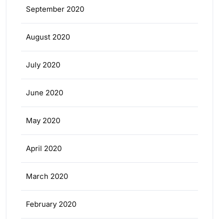
September 2020
August 2020
July 2020
June 2020
May 2020
April 2020
March 2020
February 2020