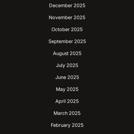
December 2025
November 2025
October 2025
September 2025
August 2025
July 2025
June 2025
May 2025
April 2025
March 2025
February 2025