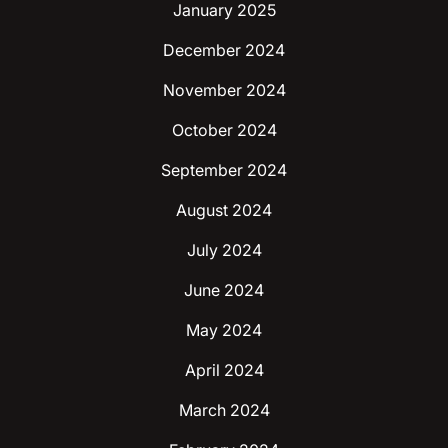
January 2025
December 2024
November 2024
October 2024
September 2024
August 2024
July 2024
June 2024
May 2024
April 2024
March 2024