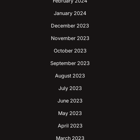
February 2024
January 2024
December 2023
November 2023
October 2023
September 2023
August 2023
July 2023
June 2023
May 2023
April 2023
March 2023