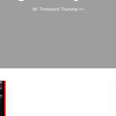
Mr. Throwback Thursday
>>