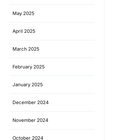
May 2025
April 2025
March 2025
February 2025
January 2025
December 2024
November 2024
October 2024