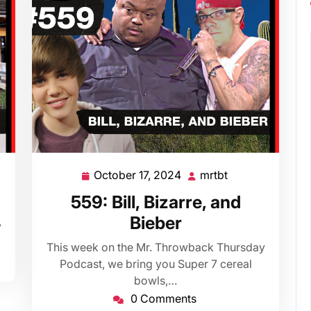
October 17, 2024
mrtbt
October
mrtbt
17,
559: Bill, Bizarre, and
2024
Bieber
y
This week on the Mr. Throwback Thursday
Podcast, we bring you Super 7 cereal
bowls,…
0 Comments