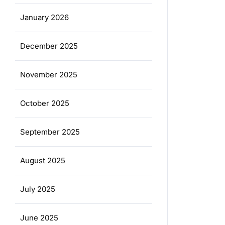
January 2026
December 2025
November 2025
October 2025
September 2025
August 2025
July 2025
June 2025