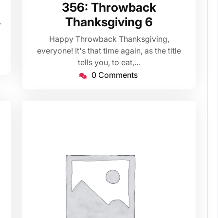
26,
356: Throwback
2020
Thanksgiving 6
y
Happy Throwback Thanksgiving,
everyone! It's that time again, as the title
tells you, to eat,…
0 Comments