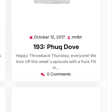
October 12, 2017
mrtbt
October
mrtbt
12,
193: Phuq Dove
2017
s
Happy Throwback Thursday, everyone! We
kick off this week's episode with a Fuck Fill
in…
0 Comments