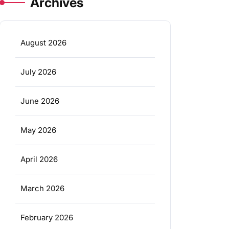
Archives
August 2026
July 2026
June 2026
May 2026
April 2026
March 2026
February 2026