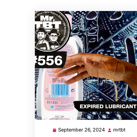
September 26, 2024
mrtbt
September
mrtb