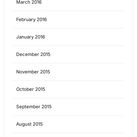
March 2016
February 2016
January 2016
December 2015
November 2015
October 2015
September 2015
August 2015