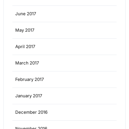
June 2017
May 2017
April 2017
March 2017
February 2017
January 2017
December 2016
November 2016