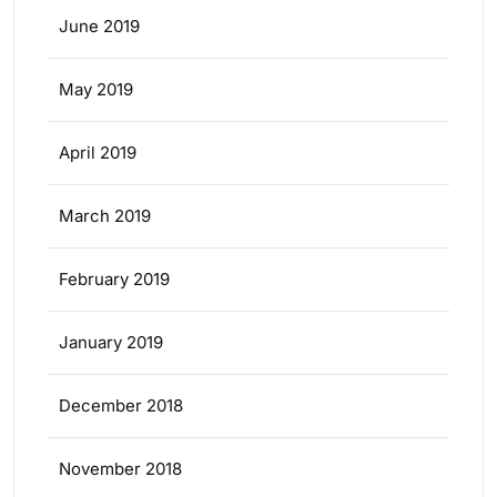
June 2019
May 2019
April 2019
March 2019
February 2019
January 2019
December 2018
November 2018