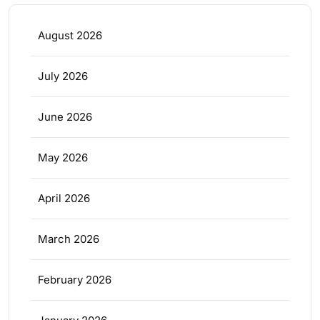
August 2026
July 2026
June 2026
May 2026
April 2026
March 2026
February 2026