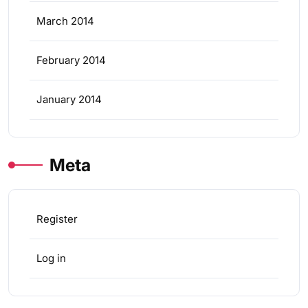
March 2014
February 2014
January 2014
Meta
Register
Log in