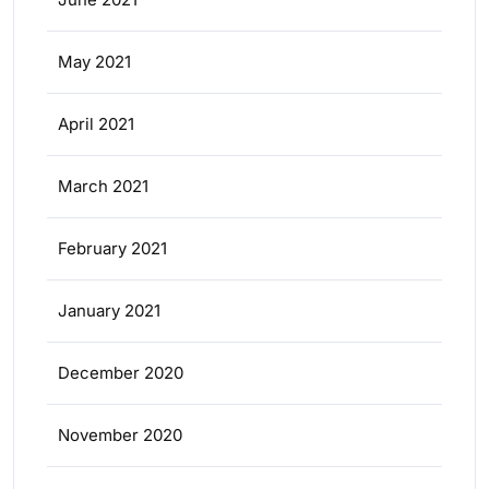
May 2021
April 2021
March 2021
February 2021
January 2021
December 2020
November 2020