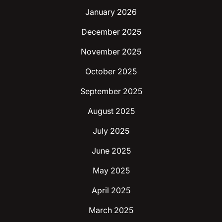
January 2026
December 2025
November 2025
October 2025
September 2025
August 2025
July 2025
June 2025
May 2025
April 2025
March 2025