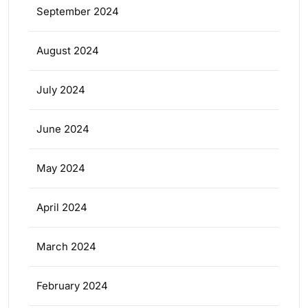
September 2024
August 2024
July 2024
June 2024
May 2024
April 2024
March 2024
February 2024