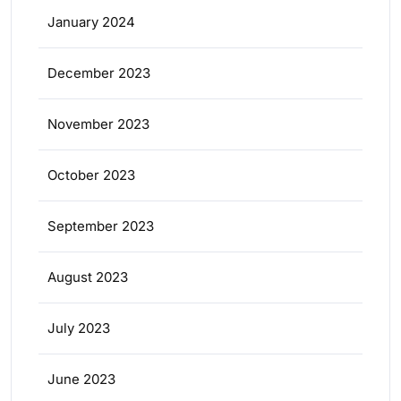
January 2024
December 2023
November 2023
October 2023
September 2023
August 2023
July 2023
June 2023