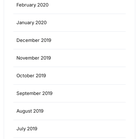
February 2020
January 2020
December 2019
November 2019
October 2019
September 2019
August 2019
July 2019