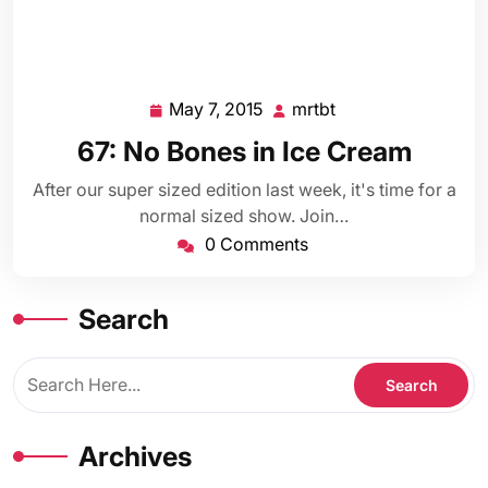
May 7, 2015
mrtbt
May
mrtbt
7,
67: No Bones in Ice Cream
2015
After our super sized edition last week, it's time for a
normal sized show. Join…
0 Comments
Search
Archives