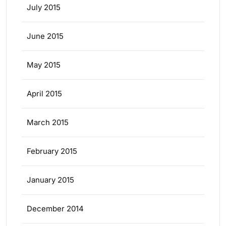
July 2015
June 2015
May 2015
April 2015
March 2015
February 2015
January 2015
December 2014