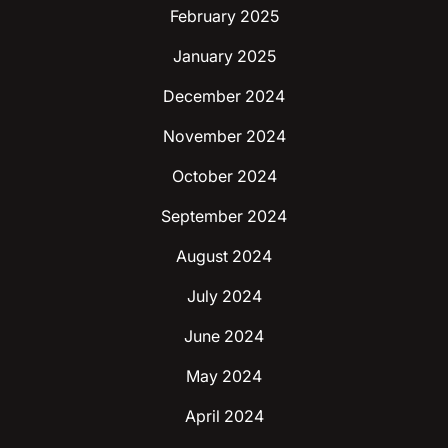
February 2025
January 2025
December 2024
November 2024
October 2024
September 2024
August 2024
July 2024
June 2024
May 2024
April 2024