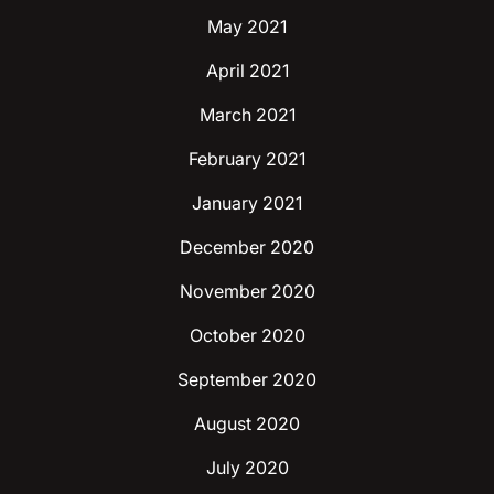
May 2021
April 2021
March 2021
February 2021
January 2021
December 2020
November 2020
October 2020
September 2020
August 2020
July 2020