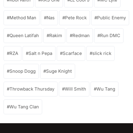
Method Man
Nas
Pete Rock
Public Enemy
Queen Latifah
Rakim
Redman
Run DMC
RZA
Salt n Pepa
Scarface
slick rick
Snoop Dogg
Suge Knight
Throwback Thursday
Will Smith
Wu Tang
Wu Tang Clan