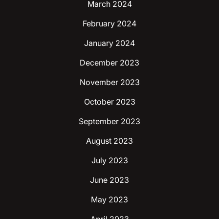
March 2024
February 2024
January 2024
December 2023
November 2023
October 2023
September 2023
August 2023
July 2023
June 2023
May 2023