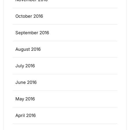
October 2016
September 2016
August 2016
July 2016
June 2016
May 2016
April 2016