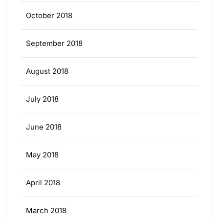
October 2018
September 2018
August 2018
July 2018
June 2018
May 2018
April 2018
March 2018