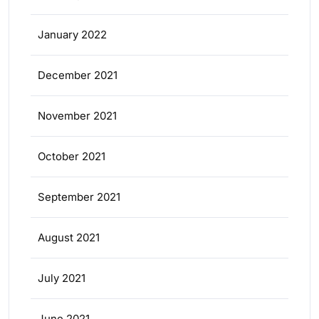
January 2022
December 2021
November 2021
October 2021
September 2021
August 2021
July 2021
June 2021