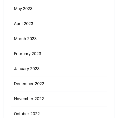
May 2023
April 2023
March 2023
February 2023
January 2023
December 2022
November 2022
October 2022