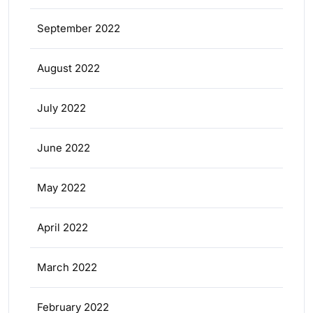
September 2022
August 2022
July 2022
June 2022
May 2022
April 2022
March 2022
February 2022