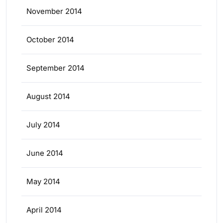
November 2014
October 2014
September 2014
August 2014
July 2014
June 2014
May 2014
April 2014