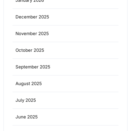
January 2026
December 2025
November 2025
October 2025
September 2025
August 2025
July 2025
June 2025