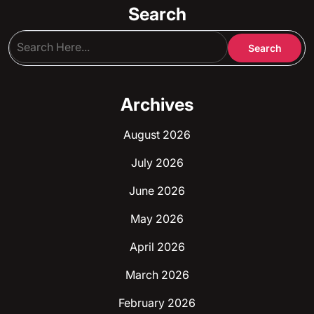
Search
Archives
August 2026
July 2026
June 2026
May 2026
April 2026
March 2026
February 2026