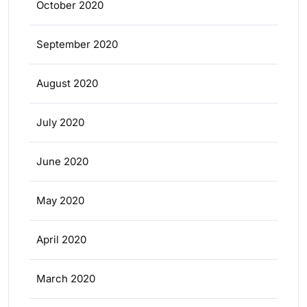
October 2020
September 2020
August 2020
July 2020
June 2020
May 2020
April 2020
March 2020