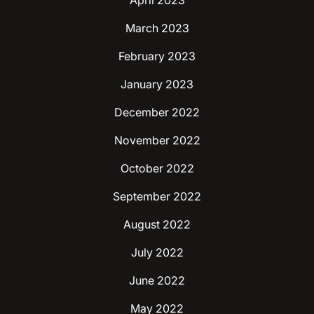
April 2023
March 2023
February 2023
January 2023
December 2022
November 2022
October 2022
September 2022
August 2022
July 2022
June 2022
May 2022