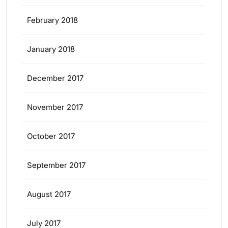
February 2018
January 2018
December 2017
November 2017
October 2017
September 2017
August 2017
July 2017