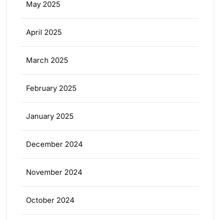
May 2025
April 2025
March 2025
February 2025
January 2025
December 2024
November 2024
October 2024