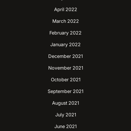
April 2022
March 2022
February 2022
January 2022
December 2021
November 2021
October 2021
September 2021
August 2021
July 2021
June 2021