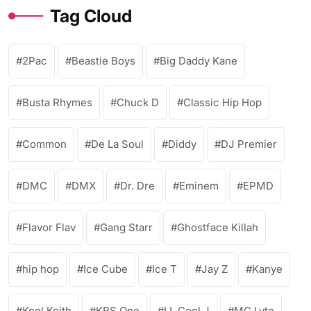
Tag Cloud
2Pac
Beastie Boys
Big Daddy Kane
Busta Rhymes
Chuck D
Classic Hip Hop
Common
De La Soul
Diddy
DJ Premier
DMC
DMX
Dr. Dre
Eminem
EPMD
Flavor Flav
Gang Starr
Ghostface Killah
hip hop
Ice Cube
Ice T
Jay Z
Kanye
Kool Keith
KRS One
LL Cool J
MC Lyte