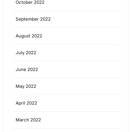
October 2022
September 2022
August 2022
July 2022
June 2022
May 2022
April 2022
March 2022