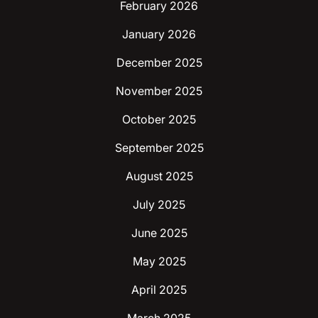
February 2026
January 2026
December 2025
November 2025
October 2025
September 2025
August 2025
July 2025
June 2025
May 2025
April 2025