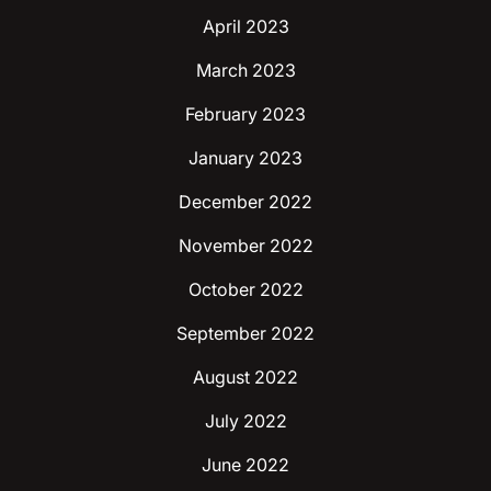
April 2023
March 2023
February 2023
January 2023
December 2022
November 2022
October 2022
September 2022
August 2022
July 2022
June 2022