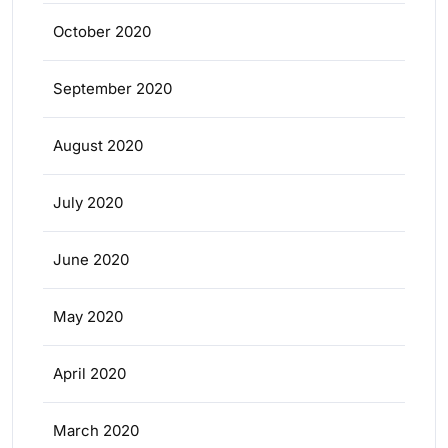
October 2020
September 2020
August 2020
July 2020
June 2020
May 2020
April 2020
March 2020