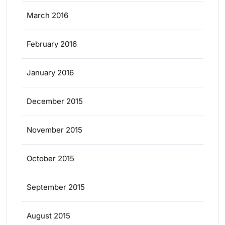
March 2016
February 2016
January 2016
December 2015
November 2015
October 2015
September 2015
August 2015