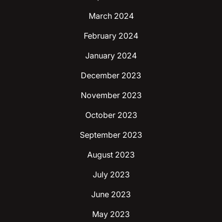
March 2024
February 2024
January 2024
December 2023
November 2023
October 2023
September 2023
August 2023
July 2023
June 2023
May 2023