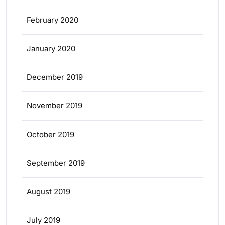
February 2020
January 2020
December 2019
November 2019
October 2019
September 2019
August 2019
July 2019