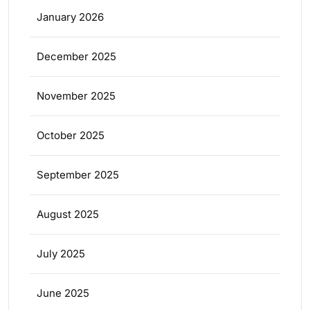
January 2026
December 2025
November 2025
October 2025
September 2025
August 2025
July 2025
June 2025