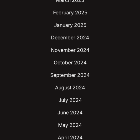
March 2025
February 2025
January 2025
December 2024
November 2024
October 2024
September 2024
August 2024
July 2024
June 2024
May 2024
April 2024