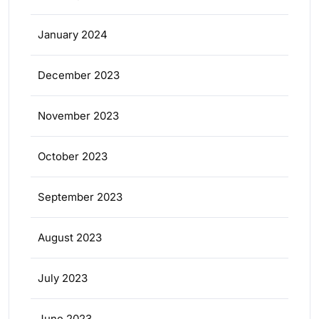
January 2024
December 2023
November 2023
October 2023
September 2023
August 2023
July 2023
June 2023