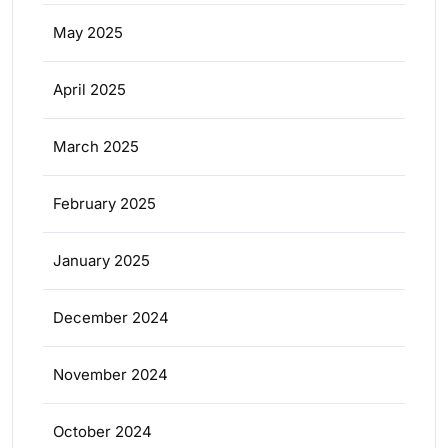
May 2025
April 2025
March 2025
February 2025
January 2025
December 2024
November 2024
October 2024