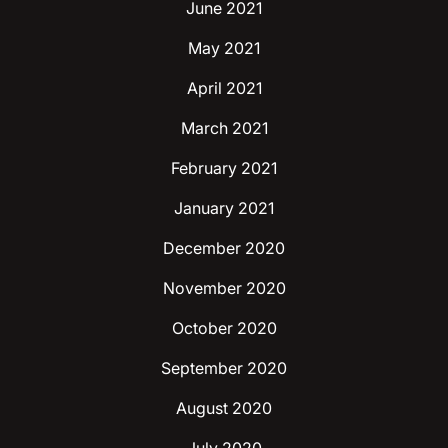
June 2021
May 2021
April 2021
March 2021
February 2021
January 2021
December 2020
November 2020
October 2020
September 2020
August 2020