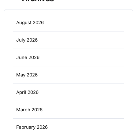
August 2026
July 2026
June 2026
May 2026
April 2026
March 2026
February 2026