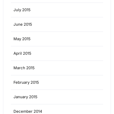
July 2015
June 2015
May 2015
April 2015
March 2015
February 2015
January 2015
December 2014