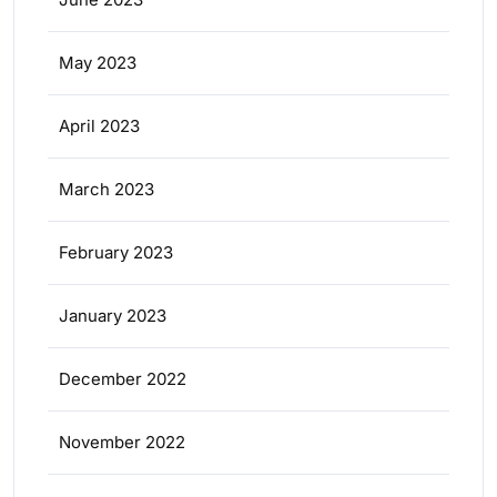
May 2023
April 2023
March 2023
February 2023
January 2023
December 2022
November 2022