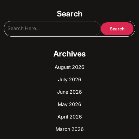
Search
Archives
August 2026
July 2026
June 2026
May 2026
April 2026
March 2026