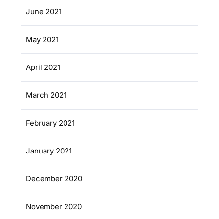
June 2021
May 2021
April 2021
March 2021
February 2021
January 2021
December 2020
November 2020