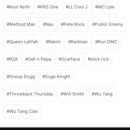
Kool Keith
KRS One
LL Cool J
MC Lyte
Method Man
Nas
Pete Rock
Public Enemy
Queen Latifah
Rakim
Redman
Run DMC
RZA
Salt n Pepa
Scarface
slick rick
Snoop Dogg
Suge Knight
Throwback Thursday
Will Smith
Wu Tang
Wu Tang Clan