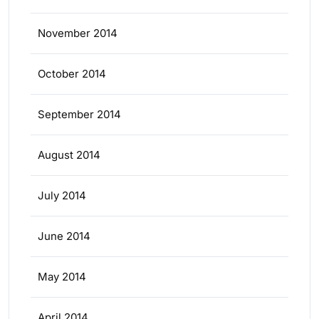
November 2014
October 2014
September 2014
August 2014
July 2014
June 2014
May 2014
April 2014