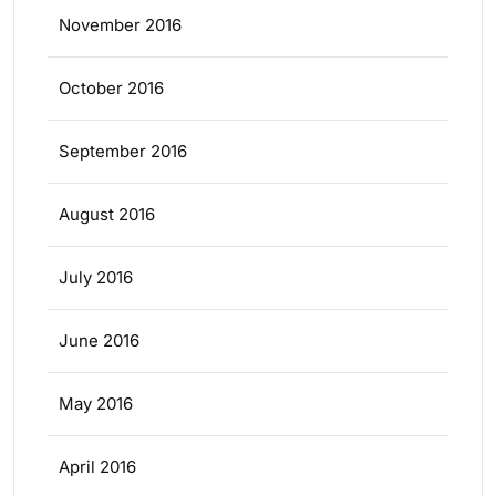
November 2016
October 2016
September 2016
August 2016
July 2016
June 2016
May 2016
April 2016