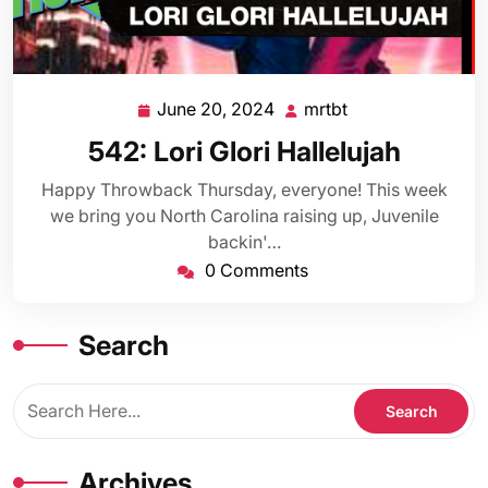
June 20, 2024
mrtbt
June
mrtbt
20,
542: Lori Glori Hallelujah
2024
Happy Throwback Thursday, everyone! This week
we bring you North Carolina raising up, Juvenile
backin'…
0 Comments
Search
Archives