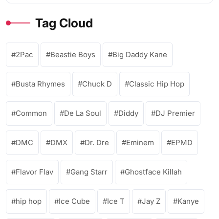
Tag Cloud
2Pac
Beastie Boys
Big Daddy Kane
Busta Rhymes
Chuck D
Classic Hip Hop
Common
De La Soul
Diddy
DJ Premier
DMC
DMX
Dr. Dre
Eminem
EPMD
Flavor Flav
Gang Starr
Ghostface Killah
hip hop
Ice Cube
Ice T
Jay Z
Kanye