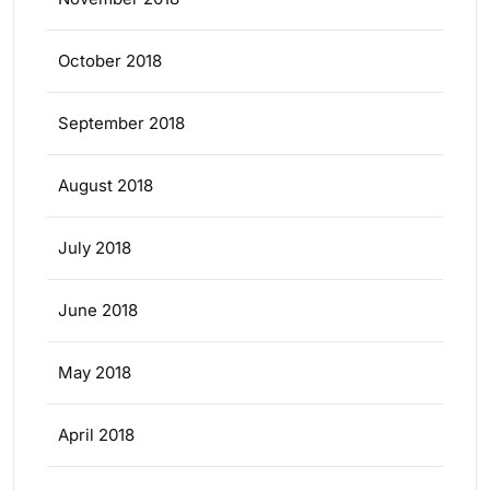
October 2018
September 2018
August 2018
July 2018
June 2018
May 2018
April 2018