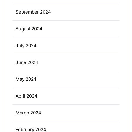
September 2024
August 2024
July 2024
June 2024
May 2024
April 2024
March 2024
February 2024