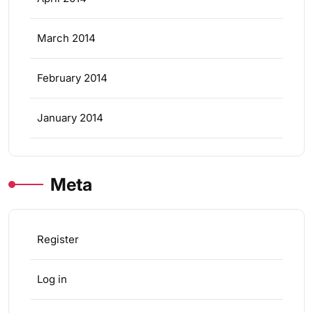
March 2014
February 2014
January 2014
Meta
Register
Log in