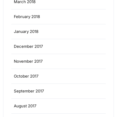
March 2018
February 2018
January 2018
December 2017
November 2017
October 2017
September 2017
August 2017