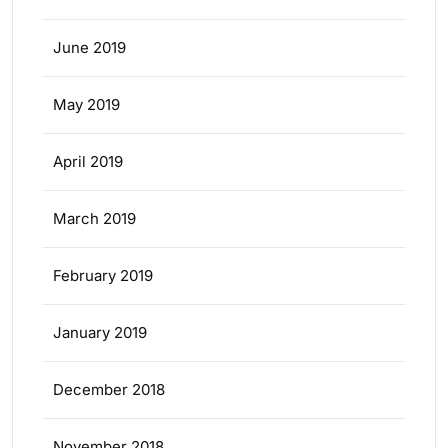
June 2019
May 2019
April 2019
March 2019
February 2019
January 2019
December 2018
November 2018