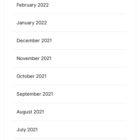
February 2022
January 2022
December 2021
November 2021
October 2021
September 2021
August 2021
July 2021