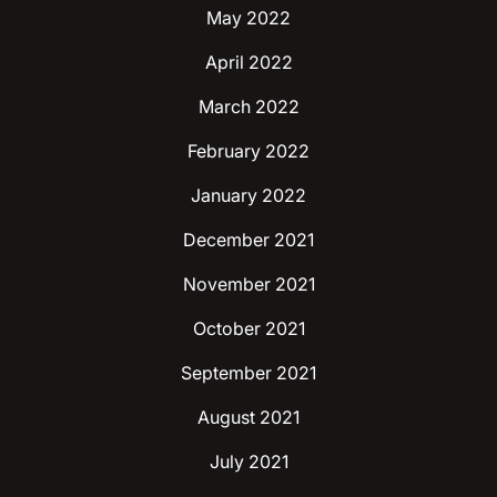
May 2022
April 2022
March 2022
February 2022
January 2022
December 2021
November 2021
October 2021
September 2021
August 2021
July 2021