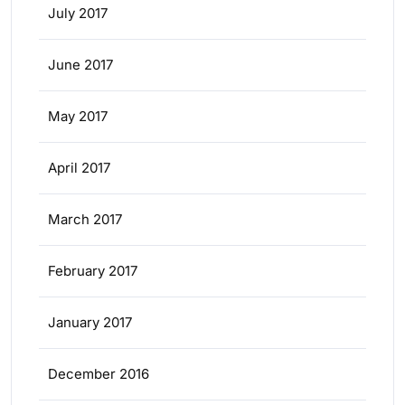
July 2017
June 2017
May 2017
April 2017
March 2017
February 2017
January 2017
December 2016