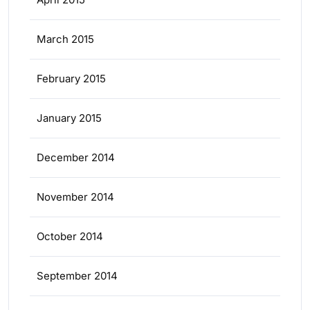
March 2015
February 2015
January 2015
December 2014
November 2014
October 2014
September 2014