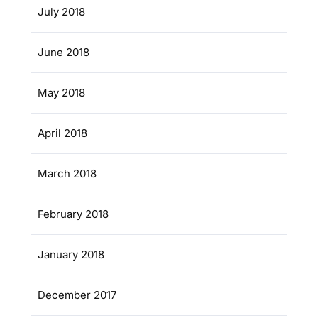
July 2018
June 2018
May 2018
April 2018
March 2018
February 2018
January 2018
December 2017