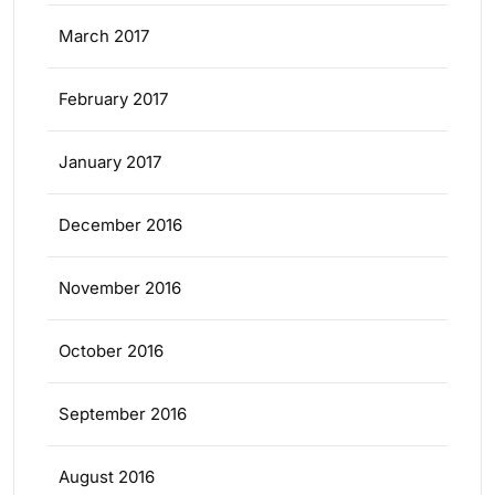
March 2017
February 2017
January 2017
December 2016
November 2016
October 2016
September 2016
August 2016