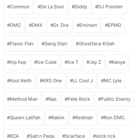
Common
De La Soul
Diddy
DJ Premier
DMC
DMX
Dr. Dre
Eminem
EPMD
Flavor Flav
Gang Starr
Ghostface Killah
hip hop
Ice Cube
Ice T
Jay Z
Kanye
Kool Keith
KRS One
LL Cool J
MC Lyte
Method Man
Nas
Pete Rock
Public Enemy
Queen Latifah
Rakim
Redman
Run DMC
RZA
Salt n Pepa
Scarface
slick rick