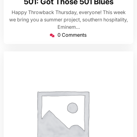
501: Got Those 501 Blues
2023
Happy Throwback Thursday, everyone! This week
we bring you a summer project, southern hospitality,
Eminem…
0 Comments