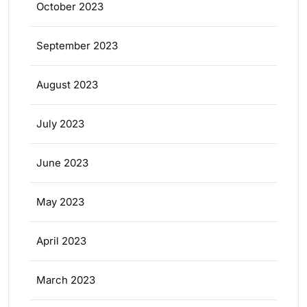
October 2023
September 2023
August 2023
July 2023
June 2023
May 2023
April 2023
March 2023