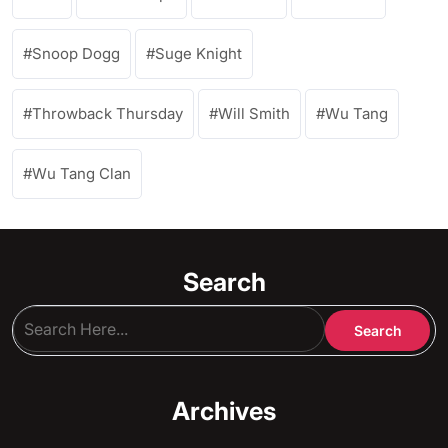
Snoop Dogg
Suge Knight
Throwback Thursday
Will Smith
Wu Tang
Wu Tang Clan
Search
Archives