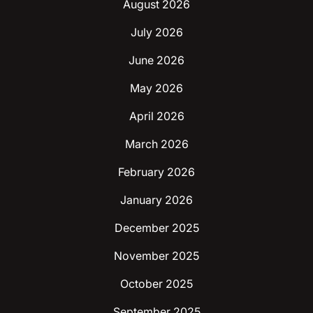
August 2026
July 2026
June 2026
May 2026
April 2026
March 2026
February 2026
January 2026
December 2025
November 2025
October 2025
September 2025