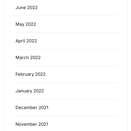
June 2022
May 2022
April 2022
March 2022
February 2022
January 2022
December 2021
November 2021