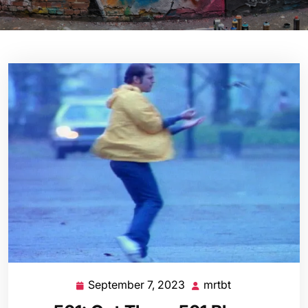
September 7, 2023
mrtbt
September
mrtbt
7,