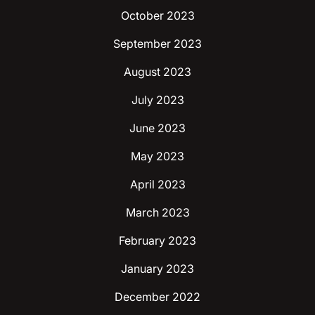
October 2023
September 2023
August 2023
July 2023
June 2023
May 2023
April 2023
March 2023
February 2023
January 2023
December 2022