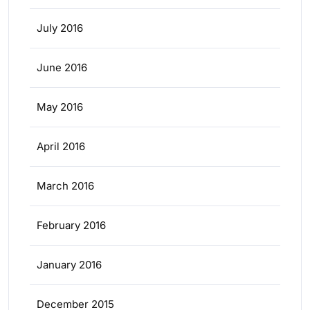
July 2016
June 2016
May 2016
April 2016
March 2016
February 2016
January 2016
December 2015