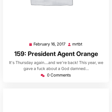
February 16, 2017
mrtbt
February
mrtbt
16,
159: President Agent Orange
2017
It's Thursday again....and we're back! This year, we
gave a fuck about a God damned…
0 Comments