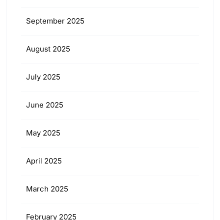
September 2025
August 2025
July 2025
June 2025
May 2025
April 2025
March 2025
February 2025