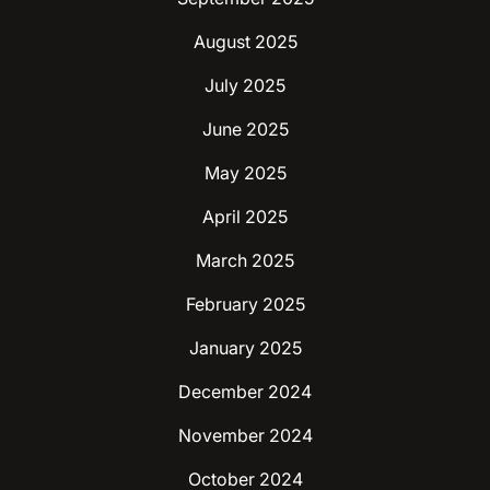
August 2025
July 2025
June 2025
May 2025
April 2025
March 2025
February 2025
January 2025
December 2024
November 2024
October 2024