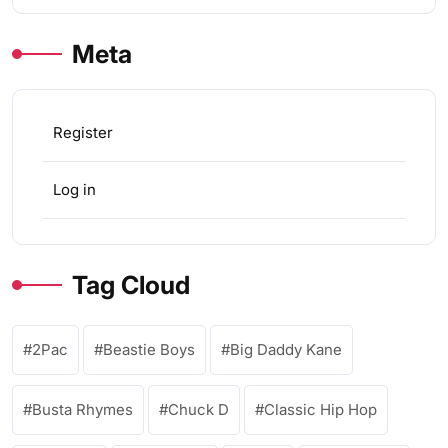
Meta
Register
Log in
Tag Cloud
2Pac
Beastie Boys
Big Daddy Kane
Busta Rhymes
Chuck D
Classic Hip Hop