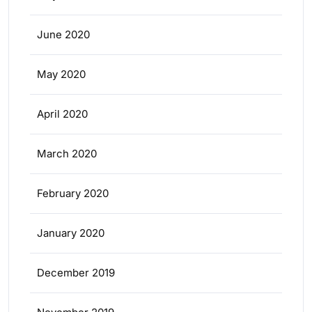
June 2020
May 2020
April 2020
March 2020
February 2020
January 2020
December 2019