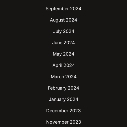
September 2024
August 2024
July 2024
June 2024
May 2024
April 2024
March 2024
February 2024
January 2024
December 2023
November 2023