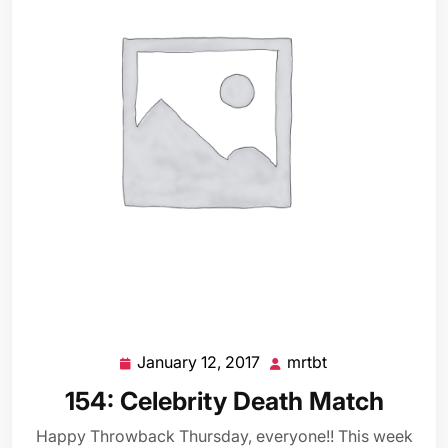
January 12, 2017
mrtbt
January
mrtbt
12,
154: Celebrity Death Match
2017
Happy Throwback Thursday, everyone!! This week