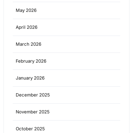
May 2026
April 2026
March 2026
February 2026
January 2026
December 2025
November 2025
October 2025