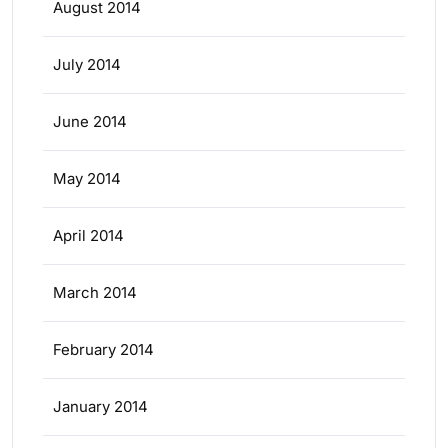
August 2014
July 2014
June 2014
May 2014
April 2014
March 2014
February 2014
January 2014