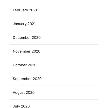
February 2021
January 2021
December 2020
November 2020
October 2020
September 2020
August 2020
July 2020