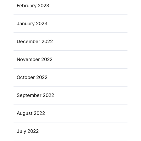
February 2023
January 2023
December 2022
November 2022
October 2022
September 2022
August 2022
July 2022