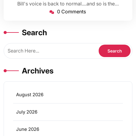
Bill's voice is back to normal....and so is the…
0 Comments
Search
Archives
August 2026
July 2026
June 2026