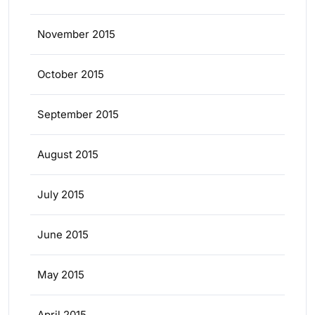
November 2015
October 2015
September 2015
August 2015
July 2015
June 2015
May 2015
April 2015