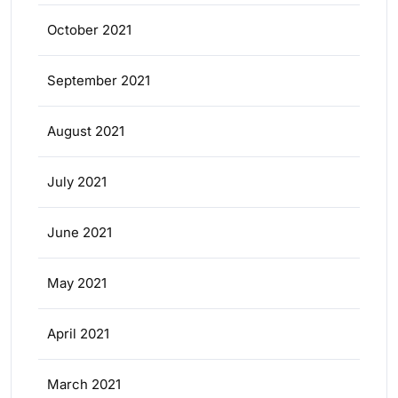
October 2021
September 2021
August 2021
July 2021
June 2021
May 2021
April 2021
March 2021