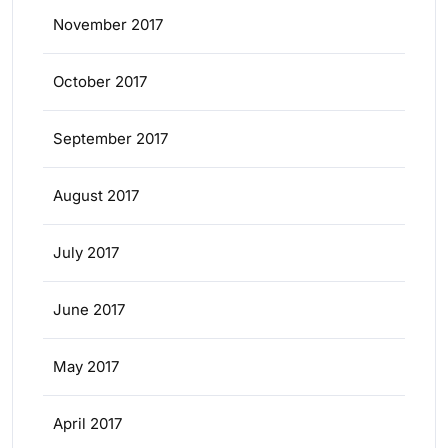
November 2017
October 2017
September 2017
August 2017
July 2017
June 2017
May 2017
April 2017