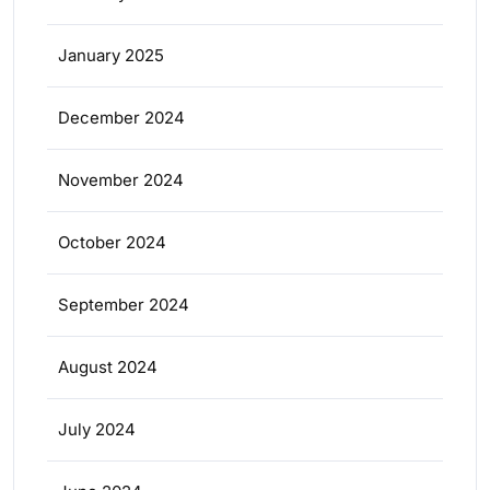
January 2025
December 2024
November 2024
October 2024
September 2024
August 2024
July 2024