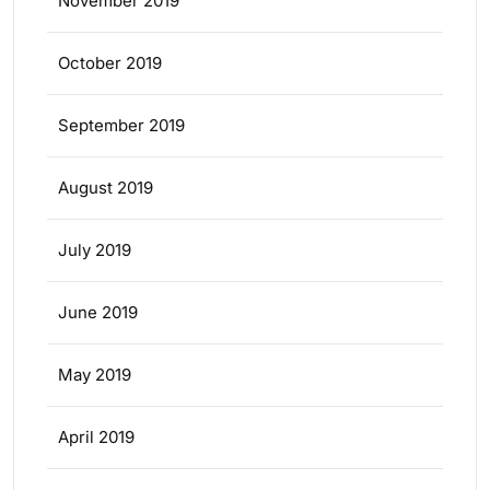
November 2019
October 2019
September 2019
August 2019
July 2019
June 2019
May 2019
April 2019