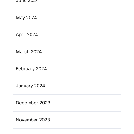
June 2024
May 2024
April 2024
March 2024
February 2024
January 2024
December 2023
November 2023