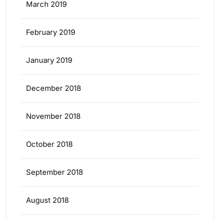
March 2019
February 2019
January 2019
December 2018
November 2018
October 2018
September 2018
August 2018