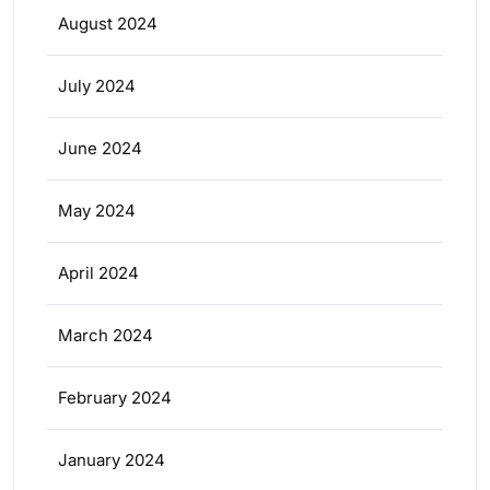
August 2024
July 2024
June 2024
May 2024
April 2024
March 2024
February 2024
January 2024