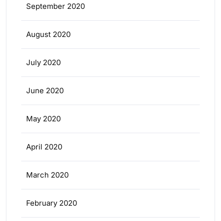
September 2020
August 2020
July 2020
June 2020
May 2020
April 2020
March 2020
February 2020