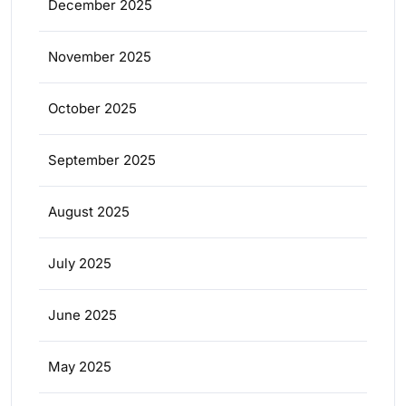
December 2025
November 2025
October 2025
September 2025
August 2025
July 2025
June 2025
May 2025