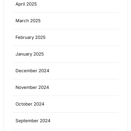
April 2025
March 2025
February 2025
January 2025
December 2024
November 2024
October 2024
September 2024