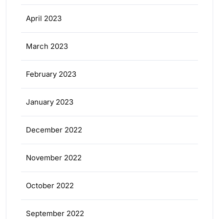
April 2023
March 2023
February 2023
January 2023
December 2022
November 2022
October 2022
September 2022