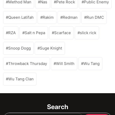
Method Man
Nas
Pete Rock
Public Enemy
Queen Latifah
Rakim
Redman
Run DMC
RZA
Salt n Pepa
Scarface
slick rick
Snoop Dogg
Suge Knight
Throwback Thursday
Will Smith
Wu Tang
Wu Tang Clan
Search