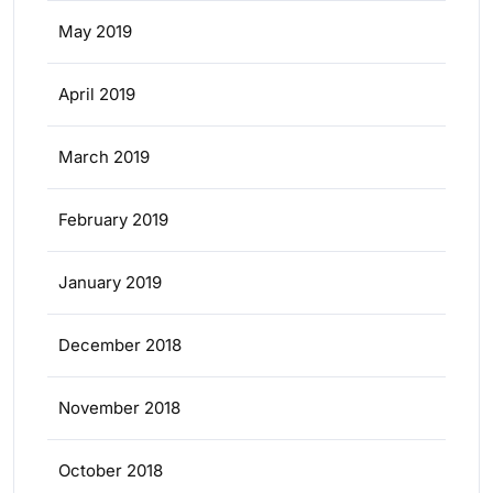
May 2019
April 2019
March 2019
February 2019
January 2019
December 2018
November 2018
October 2018