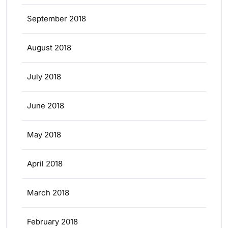
September 2018
August 2018
July 2018
June 2018
May 2018
April 2018
March 2018
February 2018