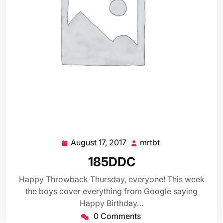
August 17, 2017
mrtbt
August
mrtbt
17,
185DDC
2017
Happy Throwback Thursday, everyone! This week
the boys cover everything from Google saying
Happy Birthday…
0 Comments