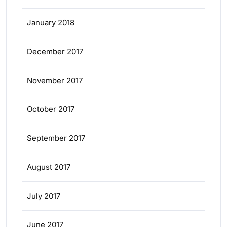
January 2018
December 2017
November 2017
October 2017
September 2017
August 2017
July 2017
June 2017