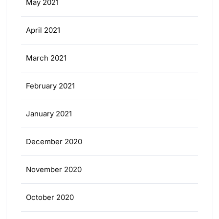
May 2021
April 2021
March 2021
February 2021
January 2021
December 2020
November 2020
October 2020