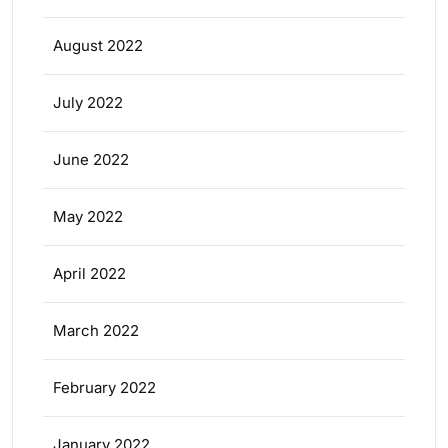
August 2022
July 2022
June 2022
May 2022
April 2022
March 2022
February 2022
January 2022