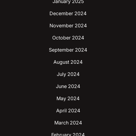
January 2025
December 2024
November 2024
October 2024
September 2024
August 2024
July 2024
June 2024
May 2024
April 2024
March 2024
February 2024