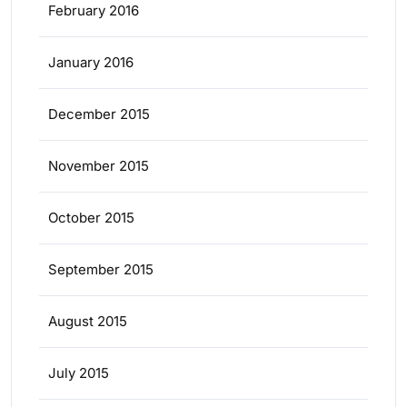
February 2016
January 2016
December 2015
November 2015
October 2015
September 2015
August 2015
July 2015