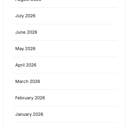
July 2026
June 2026
May 2026
April 2026
March 2026
February 2026
January 2026