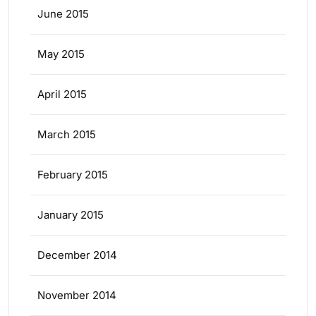
June 2015
May 2015
April 2015
March 2015
February 2015
January 2015
December 2014
November 2014