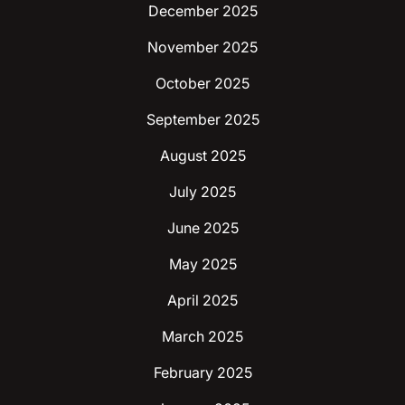
December 2025
November 2025
October 2025
September 2025
August 2025
July 2025
June 2025
May 2025
April 2025
March 2025
February 2025