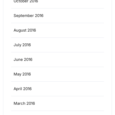
October 2016
September 2016
August 2016
July 2016
June 2016
May 2016
April 2016
March 2016