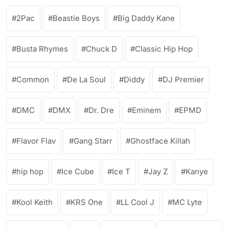
2Pac
Beastie Boys
Big Daddy Kane
Busta Rhymes
Chuck D
Classic Hip Hop
Common
De La Soul
Diddy
DJ Premier
DMC
DMX
Dr. Dre
Eminem
EPMD
Flavor Flav
Gang Starr
Ghostface Killah
hip hop
Ice Cube
Ice T
Jay Z
Kanye
Kool Keith
KRS One
LL Cool J
MC Lyte