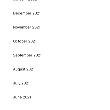
December 2021
November 2021
October 2021
September 2021
August 2021
July 2021
June 2021