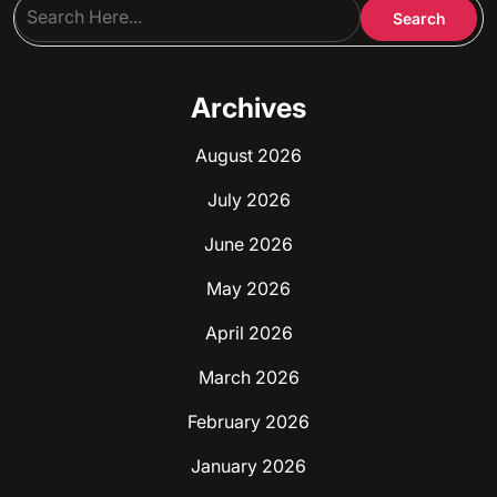
Archives
August 2026
July 2026
June 2026
May 2026
April 2026
March 2026
February 2026
January 2026