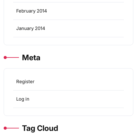
February 2014
January 2014
Meta
Register
Log in
Tag Cloud