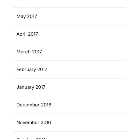
May 2017
April 2017
March 2017
February 2017
January 2017
December 2016
November 2016