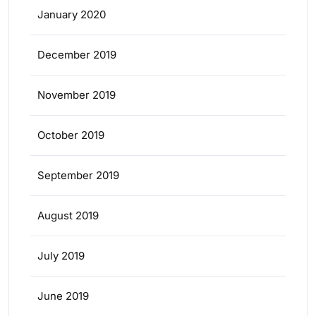
January 2020
December 2019
November 2019
October 2019
September 2019
August 2019
July 2019
June 2019