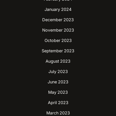
January 2024
December 2023
November 2023
October 2023
September 2023
August 2023
July 2023
June 2023
May 2023
April 2023
March 2023