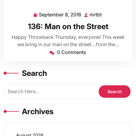
September 8, 2016
mrtbt
September
mrtbt
8,
136: Man on the Street
2016
Happy Throwback Thursday, everyone! This week
we bring in our man on the street....from the…
0 Comments
Search
Archives
August 2026