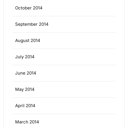
October 2014
September 2014
August 2014
July 2014
June 2014
May 2014
April 2014
March 2014