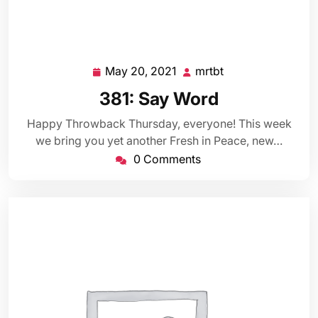
May 20, 2021
mrtbt
May
mrtbt
20,
381: Say Word
2021
Happy Throwback Thursday, everyone! This week
we bring you yet another Fresh in Peace, new…
0 Comments