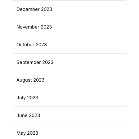
December 2023
November 2023
October 2023
September 2023
August 2023
July 2023
June 2023
May 2023