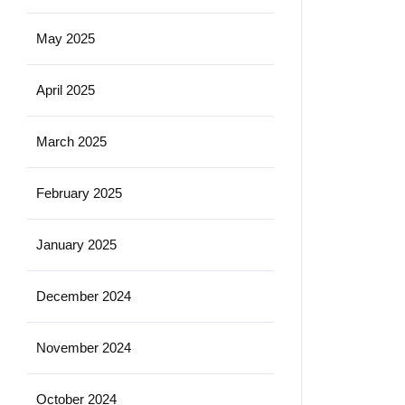
May 2025
April 2025
March 2025
February 2025
January 2025
December 2024
November 2024
October 2024