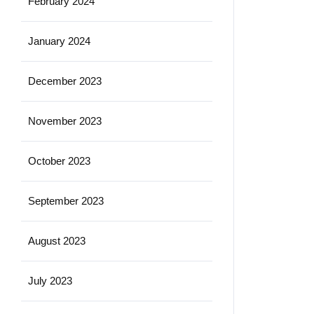
February 2024
January 2024
December 2023
November 2023
October 2023
September 2023
August 2023
July 2023