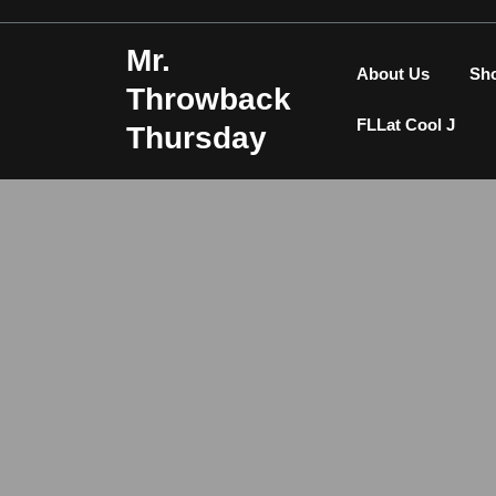
Skip
to
Mr.
content
About Us
Sh
Throwback
FLLat Cool J
Thursday