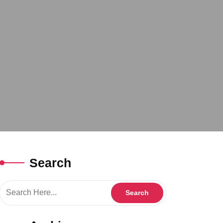
Search