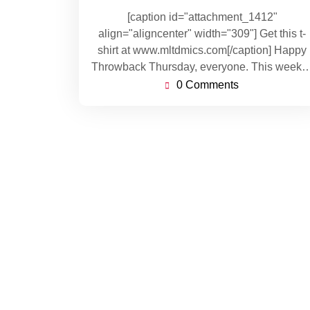
[caption id="attachment_1412"
align="aligncenter" width="309"] Get this t-
shirt at www.mltdmics.com[/caption] Happy
Throwback Thursday, everyone. This week
0 Comments