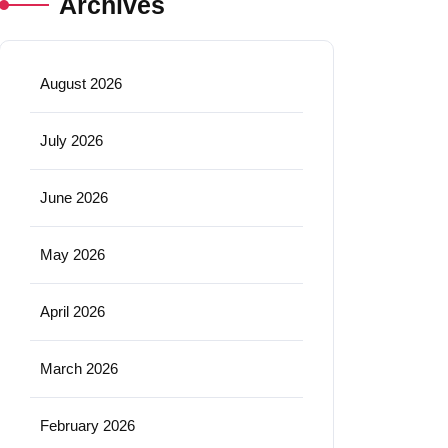
Archives
August 2026
July 2026
June 2026
May 2026
April 2026
March 2026
February 2026