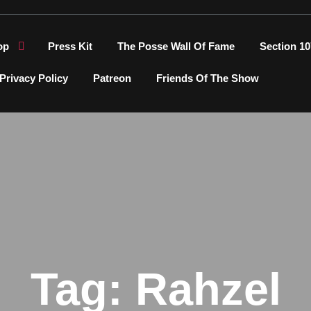
op
Press Kit
The Posse Wall Of Fame
Section 10
Privacy Policy
Patreon
Friends Of The Show
Tag:
Rahzel