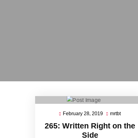
February 28, 2019
mrtbt
February
mrtbt
28,
265: Written Right on the
2019
Side