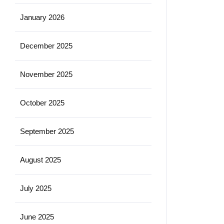
January 2026
December 2025
November 2025
October 2025
September 2025
August 2025
July 2025
June 2025