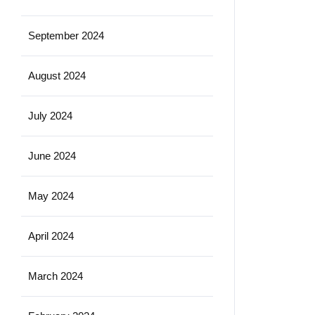
September 2024
August 2024
July 2024
June 2024
May 2024
April 2024
March 2024