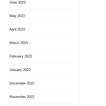
June 2023
May 2023
April 2023
March 2023
February 2023
January 2023
December 2022
November 2022