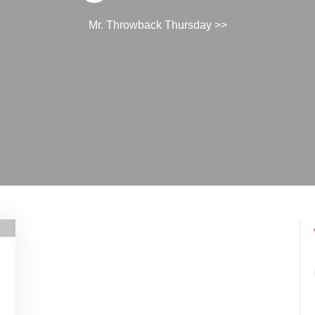
Mr. Throwback Thursday
>>