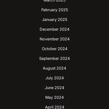
March 2025
February 2025
January 2025
December 2024
November 2024
October 2024
September 2024
August 2024
July 2024
June 2024
May 2024
April 2024