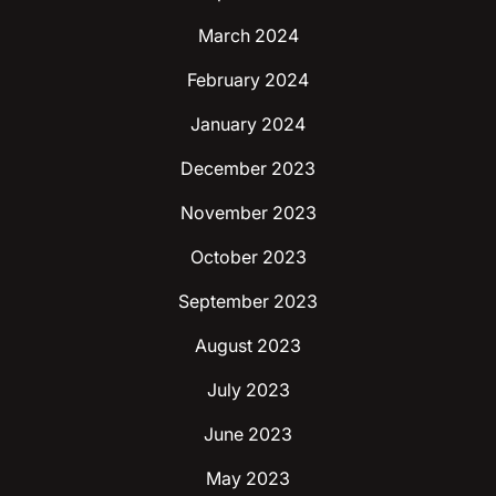
March 2024
February 2024
January 2024
December 2023
November 2023
October 2023
September 2023
August 2023
July 2023
June 2023
May 2023