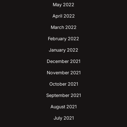
May 2022
April 2022
March 2022
February 2022
January 2022
December 2021
November 2021
October 2021
September 2021
August 2021
July 2021