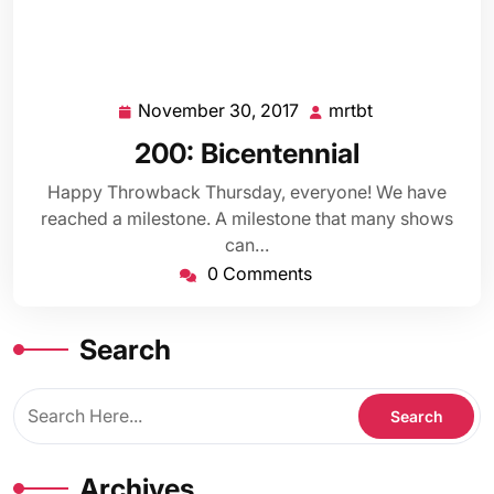
November 30, 2017
mrtbt
November
mrtbt
30,
200: Bicentennial
2017
Happy Throwback Thursday, everyone! We have
reached a milestone. A milestone that many shows
can…
0 Comments
Search
Archives