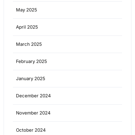
May 2025
April 2025
March 2025
February 2025
January 2025
December 2024
November 2024
October 2024