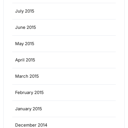
July 2015
June 2015
May 2015
April 2015
March 2015
February 2015
January 2015
December 2014