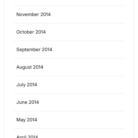
November 2014
October 2014
September 2014
August 2014
July 2014
June 2014
May 2014
April 2014