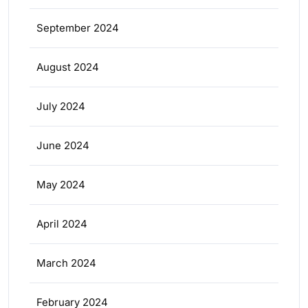
September 2024
August 2024
July 2024
June 2024
May 2024
April 2024
March 2024
February 2024