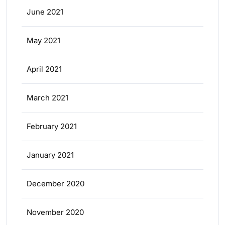
June 2021
May 2021
April 2021
March 2021
February 2021
January 2021
December 2020
November 2020