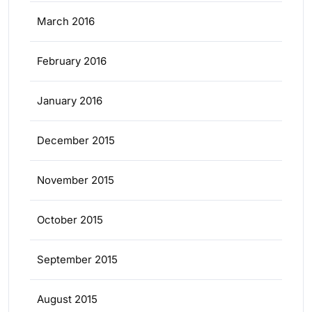
March 2016
February 2016
January 2016
December 2015
November 2015
October 2015
September 2015
August 2015