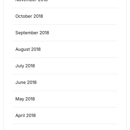
October 2018
September 2018
August 2018
July 2018
June 2018
May 2018
April 2018