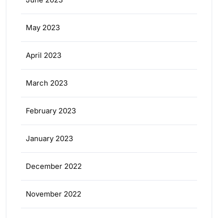
May 2023
April 2023
March 2023
February 2023
January 2023
December 2022
November 2022