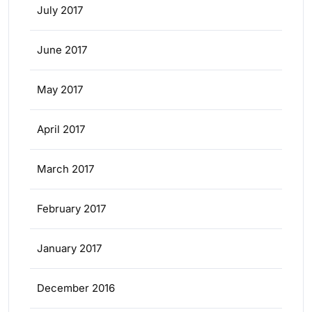
July 2017
June 2017
May 2017
April 2017
March 2017
February 2017
January 2017
December 2016