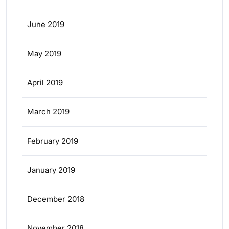
June 2019
May 2019
April 2019
March 2019
February 2019
January 2019
December 2018
November 2018