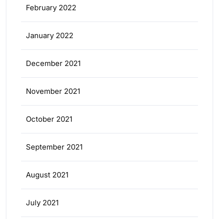
February 2022
January 2022
December 2021
November 2021
October 2021
September 2021
August 2021
July 2021