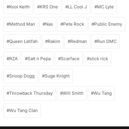
Kool Keith
KRS One
LL Cool J
MC Lyte
Method Man
Nas
Pete Rock
Public Enemy
Queen Latifah
Rakim
Redman
Run DMC
RZA
Salt n Pepa
Scarface
slick rick
Snoop Dogg
Suge Knight
Throwback Thursday
Will Smith
Wu Tang
Wu Tang Clan