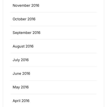
November 2016
October 2016
September 2016
August 2016
July 2016
June 2016
May 2016
April 2016