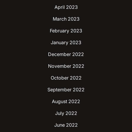
April 2023
March 2023
February 2023
January 2023
December 2022
November 2022
October 2022
September 2022
August 2022
July 2022
June 2022