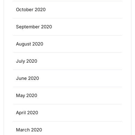
October 2020
September 2020
August 2020
July 2020
June 2020
May 2020
April 2020
March 2020