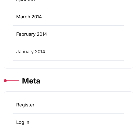
March 2014
February 2014
January 2014
Meta
Register
Log in