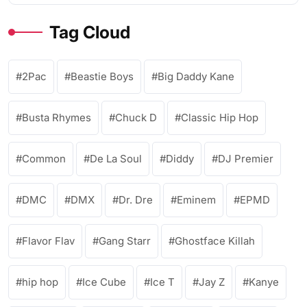
Tag Cloud
2Pac
Beastie Boys
Big Daddy Kane
Busta Rhymes
Chuck D
Classic Hip Hop
Common
De La Soul
Diddy
DJ Premier
DMC
DMX
Dr. Dre
Eminem
EPMD
Flavor Flav
Gang Starr
Ghostface Killah
hip hop
Ice Cube
Ice T
Jay Z
Kanye