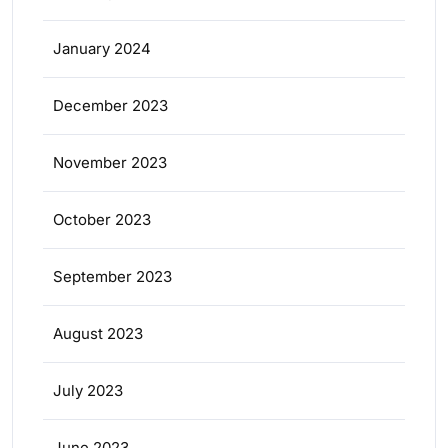
January 2024
December 2023
November 2023
October 2023
September 2023
August 2023
July 2023
June 2023