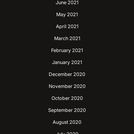
June 2021
May 2021
April 2021
March 2021
February 2021
January 2021
December 2020
November 2020
October 2020
September 2020
August 2020