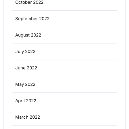
October 2022
September 2022
August 2022
July 2022
June 2022
May 2022
April 2022
March 2022