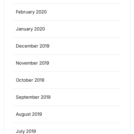
February 2020
January 2020
December 2019
November 2019
October 2019
September 2019
August 2019
July 2019