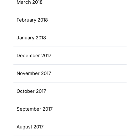
March 2018
February 2018
January 2018
December 2017
November 2017
October 2017
September 2017
August 2017