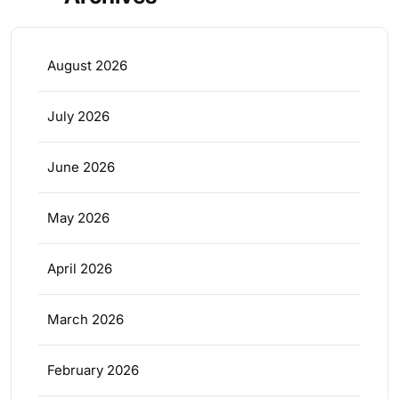
August 2026
July 2026
June 2026
May 2026
April 2026
March 2026
February 2026