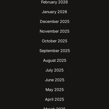
February 2026
January 2026
December 2025
November 2025
October 2025
September 2025
August 2025
July 2025
June 2025
May 2025
April 2025