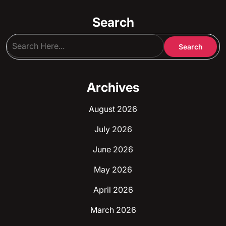
Search
Archives
August 2026
July 2026
June 2026
May 2026
April 2026
March 2026