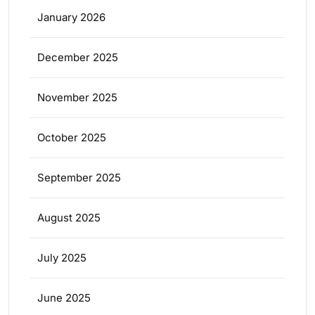
January 2026
December 2025
November 2025
October 2025
September 2025
August 2025
July 2025
June 2025