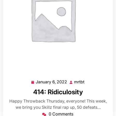
January 6, 2022
mrtbt
January
mrtbt
6,
414: Ridiculosity
2022
Happy Throwback Thursday, everyone! This week,
we bring you Skillz final rap up, 50 defeats…
0 Comments