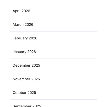
April 2026
March 2026
February 2026
January 2026
December 2025
November 2025
October 2025
September 2025