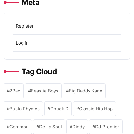
Meta
Register
Log in
Tag Cloud
2Pac
Beastie Boys
Big Daddy Kane
Busta Rhymes
Chuck D
Classic Hip Hop
Common
De La Soul
Diddy
DJ Premier