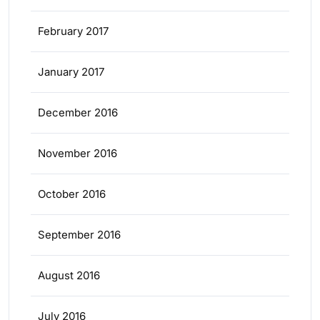
February 2017
January 2017
December 2016
November 2016
October 2016
September 2016
August 2016
July 2016