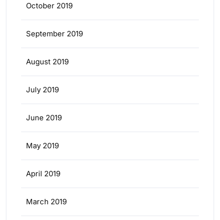
October 2019
September 2019
August 2019
July 2019
June 2019
May 2019
April 2019
March 2019