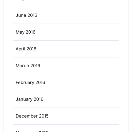
June 2016
May 2016
April 2016
March 2016
February 2016
January 2016
December 2015