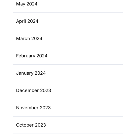
May 2024
April 2024
March 2024
February 2024
January 2024
December 2023
November 2023
October 2023