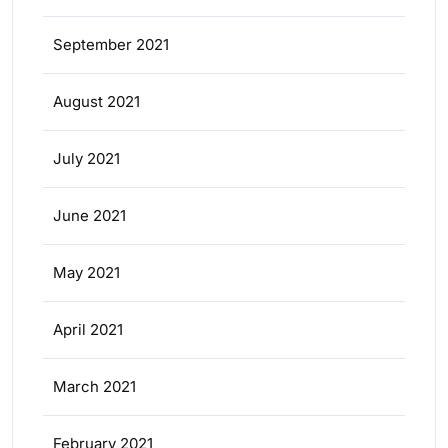
September 2021
August 2021
July 2021
June 2021
May 2021
April 2021
March 2021
February 2021