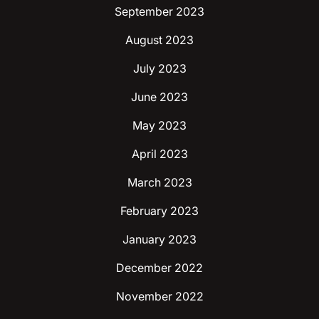
September 2023
August 2023
July 2023
June 2023
May 2023
April 2023
March 2023
February 2023
January 2023
December 2022
November 2022