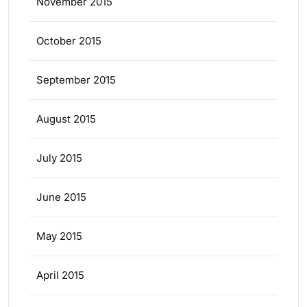
November 2015
October 2015
September 2015
August 2015
July 2015
June 2015
May 2015
April 2015