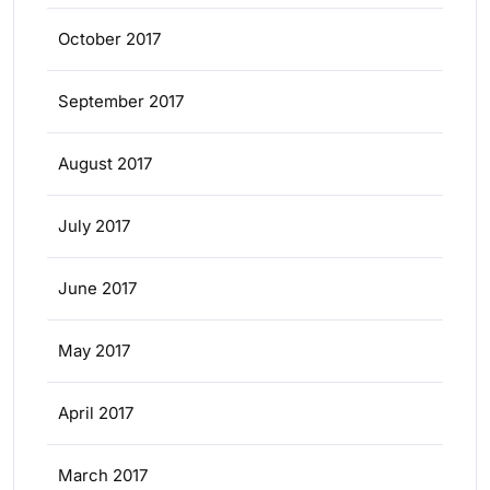
October 2017
September 2017
August 2017
July 2017
June 2017
May 2017
April 2017
March 2017