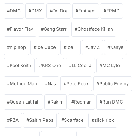
DMC
DMX
Dr. Dre
Eminem
EPMD
Flavor Flav
Gang Starr
Ghostface Killah
hip hop
Ice Cube
Ice T
Jay Z
Kanye
Kool Keith
KRS One
LL Cool J
MC Lyte
Method Man
Nas
Pete Rock
Public Enemy
Queen Latifah
Rakim
Redman
Run DMC
RZA
Salt n Pepa
Scarface
slick rick