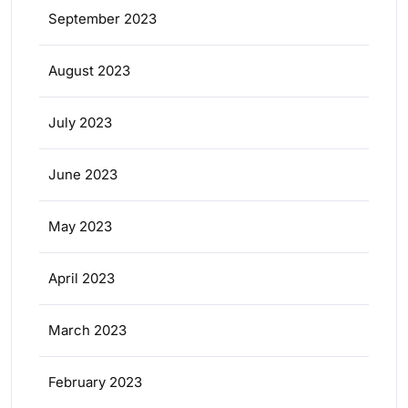
September 2023
August 2023
July 2023
June 2023
May 2023
April 2023
March 2023
February 2023