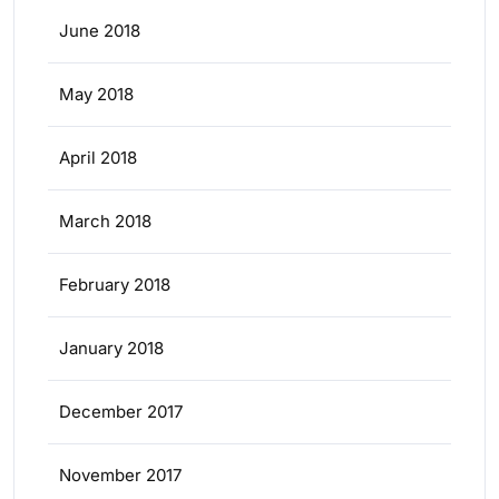
June 2018
May 2018
April 2018
March 2018
February 2018
January 2018
December 2017
November 2017