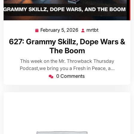
February 5, 2026
mrtbt
February
mrtbt
5,
627: Grammy Skillz, Dope Wars &
2026
The Boom
This week on the Mr. Throwback Thursday
Podcast,we bring you a Fresh in Peace, a…
0 Comments