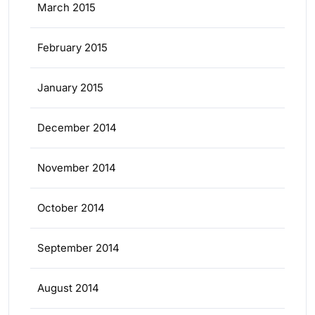
March 2015
February 2015
January 2015
December 2014
November 2014
October 2014
September 2014
August 2014