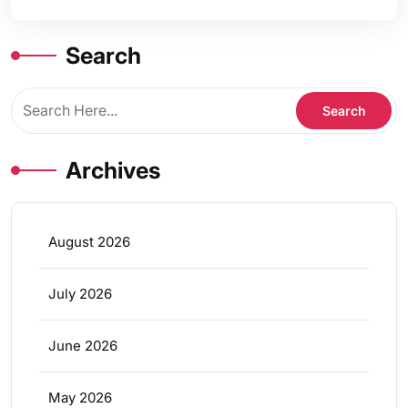
Search
Archives
August 2026
July 2026
June 2026
May 2026