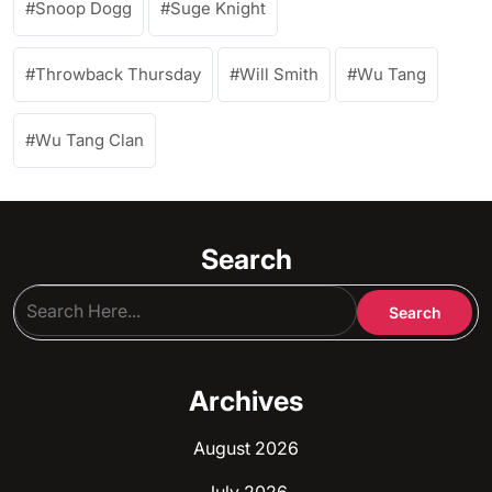
Snoop Dogg
Suge Knight
Throwback Thursday
Will Smith
Wu Tang
Wu Tang Clan
Search
Archives
August 2026