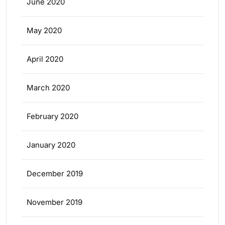
June 2020
May 2020
April 2020
March 2020
February 2020
January 2020
December 2019
November 2019