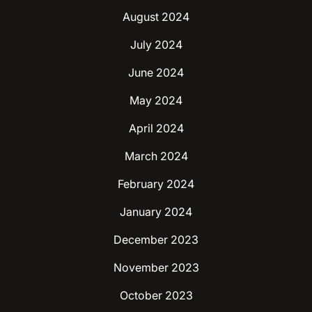
August 2024
July 2024
June 2024
May 2024
April 2024
March 2024
February 2024
January 2024
December 2023
November 2023
October 2023