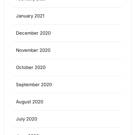
January 2021
December 2020
November 2020
October 2020
September 2020
August 2020
July 2020