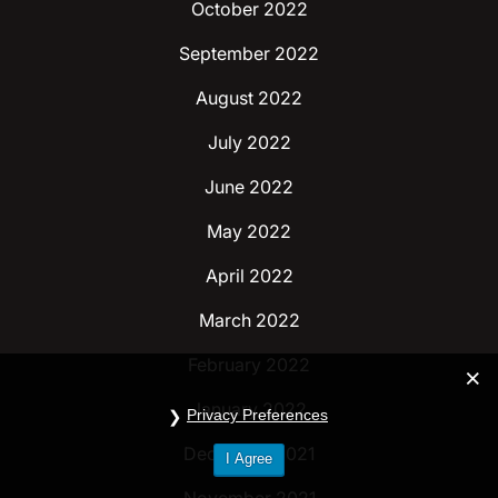
October 2022
September 2022
August 2022
July 2022
June 2022
May 2022
April 2022
March 2022
February 2022
January 2022
Privacy Preferences
December 2021
I Agree