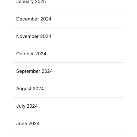
January 2025
December 2024
November 2024
October 2024
September 2024
August 2024
July 2024
June 2024