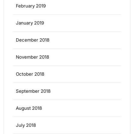
February 2019
January 2019
December 2018
November 2018
October 2018
September 2018
August 2018
July 2018