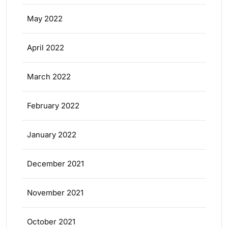
May 2022
April 2022
March 2022
February 2022
January 2022
December 2021
November 2021
October 2021