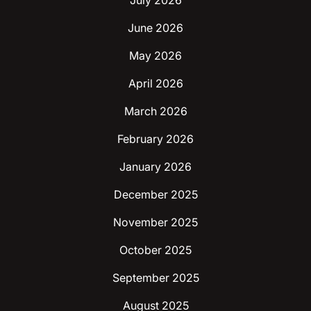
July 2026
June 2026
May 2026
April 2026
March 2026
February 2026
January 2026
December 2025
November 2025
October 2025
September 2025
August 2025