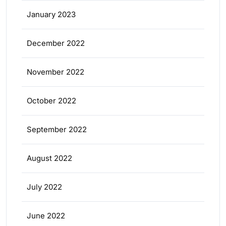
January 2023
December 2022
November 2022
October 2022
September 2022
August 2022
July 2022
June 2022