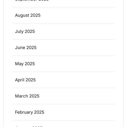
August 2025
July 2025
June 2025
May 2025
April 2025
March 2025
February 2025