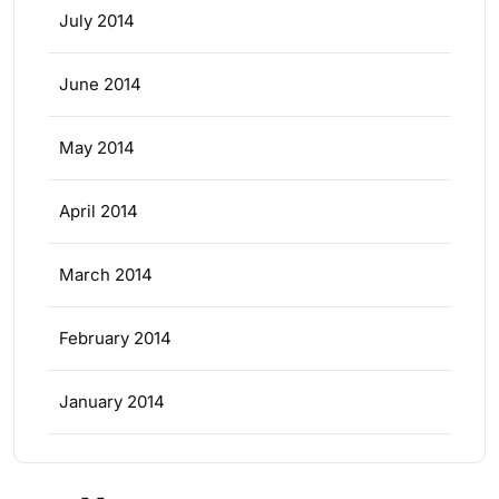
July 2014
June 2014
May 2014
April 2014
March 2014
February 2014
January 2014