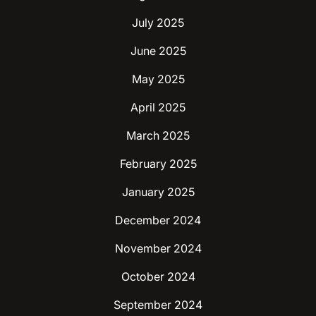
July 2025
June 2025
May 2025
April 2025
March 2025
February 2025
January 2025
December 2024
November 2024
October 2024
September 2024