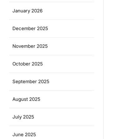
January 2026
December 2025
November 2025
October 2025
September 2025
August 2025
July 2025
June 2025