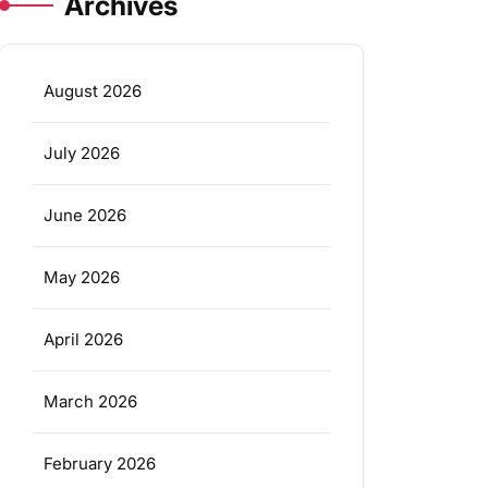
Archives
August 2026
July 2026
June 2026
May 2026
April 2026
March 2026
February 2026