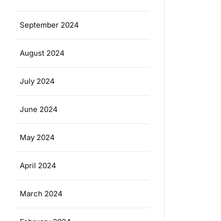
September 2024
August 2024
July 2024
June 2024
May 2024
April 2024
March 2024