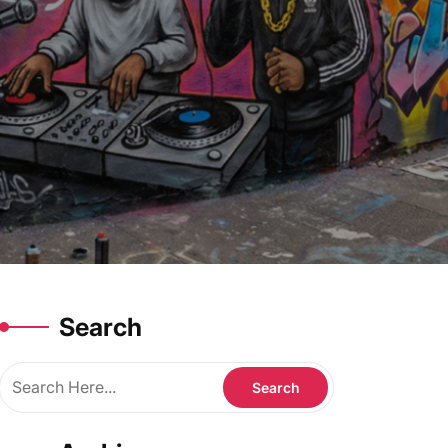
Search