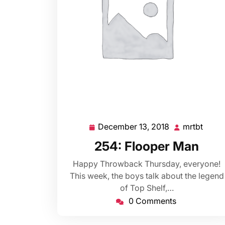
December 13, 2018
mrtbt
December
mrtbt
13,
254: Flooper Man
2018
Happy Throwback Thursday, everyone!
This week, the boys talk about the legend
of Top Shelf,…
0 Comments