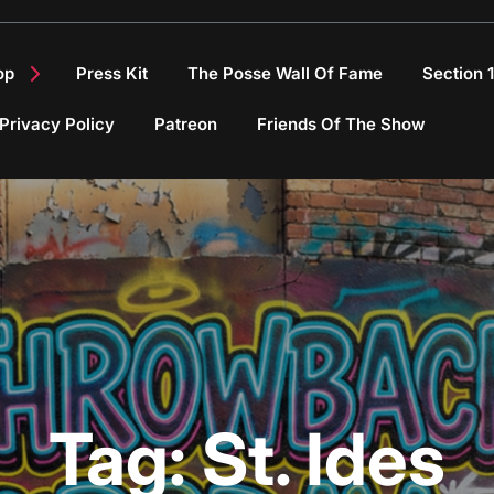
op
Press Kit
The Posse Wall Of Fame
Section 
Privacy Policy
Patreon
Friends Of The Show
Tag:
St. Ides