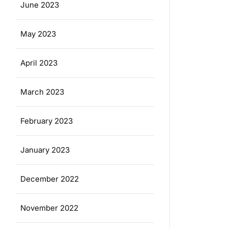
June 2023
May 2023
April 2023
March 2023
February 2023
January 2023
December 2022
November 2022