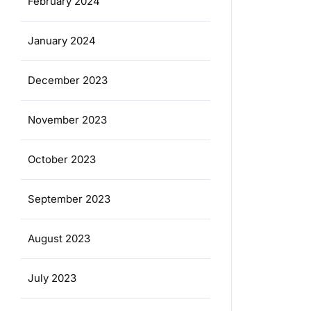
February 2024
January 2024
December 2023
November 2023
October 2023
September 2023
August 2023
July 2023