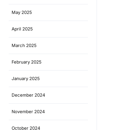
May 2025
April 2025
March 2025
February 2025
January 2025
December 2024
November 2024
October 2024