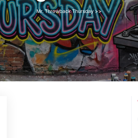
Mr. Throwback Thursday
>>