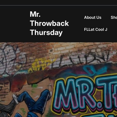
Skip
to
Mr.
content
About Us
Sh
Throwback
FLLat Cool J
Thursday