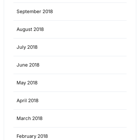
September 2018
August 2018
July 2018
June 2018
May 2018
April 2018
March 2018
February 2018