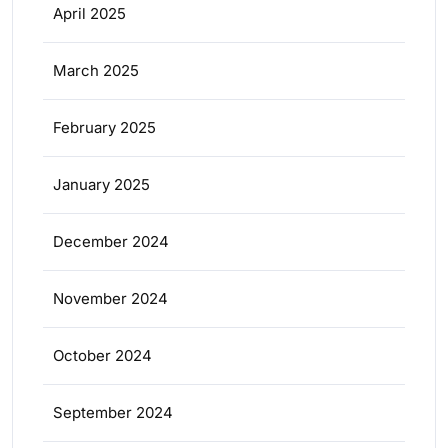
April 2025
March 2025
February 2025
January 2025
December 2024
November 2024
October 2024
September 2024