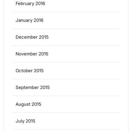
February 2016
January 2016
December 2015
November 2015
October 2015
September 2015
August 2015
July 2015