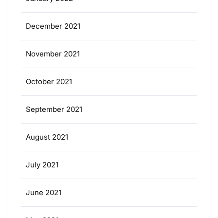
December 2021
November 2021
October 2021
September 2021
August 2021
July 2021
June 2021