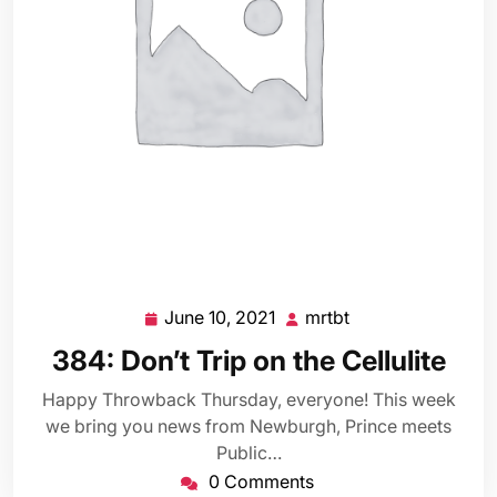
June 10, 2021
mrtbt
June
mrtbt
10,
384: Don’t Trip on the Cellulite
2021
Happy Throwback Thursday, everyone! This week
we bring you news from Newburgh, Prince meets
Public…
0 Comments