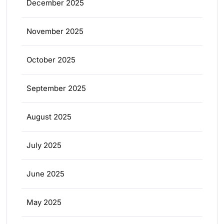
December 2025
November 2025
October 2025
September 2025
August 2025
July 2025
June 2025
May 2025