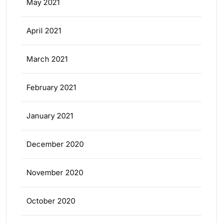
May 2021
April 2021
March 2021
February 2021
January 2021
December 2020
November 2020
October 2020