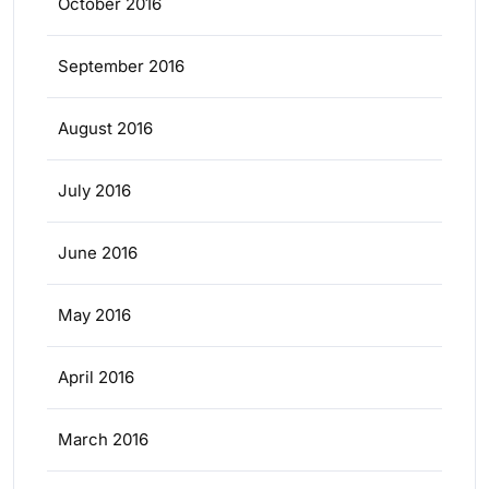
October 2016
September 2016
August 2016
July 2016
June 2016
May 2016
April 2016
March 2016