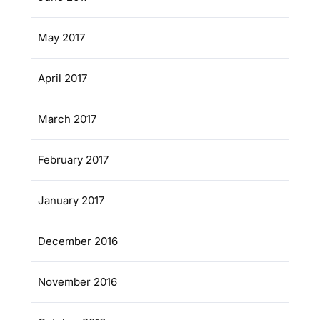
May 2017
April 2017
March 2017
February 2017
January 2017
December 2016
November 2016