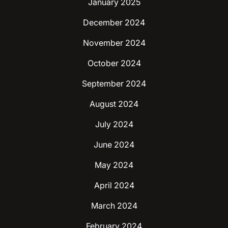
January 2025
December 2024
November 2024
October 2024
September 2024
August 2024
July 2024
June 2024
May 2024
April 2024
March 2024
February 2024