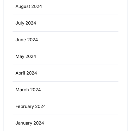
August 2024
July 2024
June 2024
May 2024
April 2024
March 2024
February 2024
January 2024