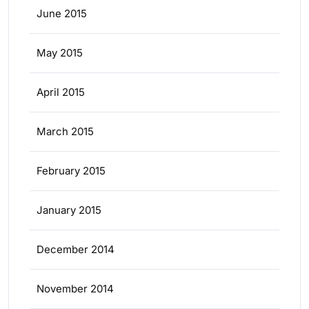
June 2015
May 2015
April 2015
March 2015
February 2015
January 2015
December 2014
November 2014