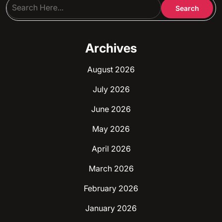
Archives
August 2026
July 2026
June 2026
May 2026
April 2026
March 2026
February 2026
January 2026