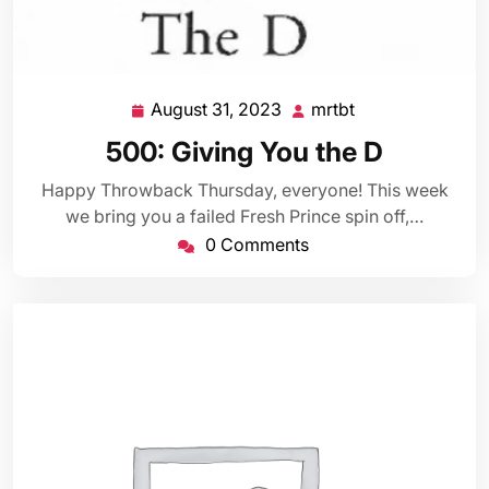
August 31, 2023
mrtbt
August
mrtbt
31,
500: Giving You the D
2023
Happy Throwback Thursday, everyone! This week
we bring you a failed Fresh Prince spin off,…
0 Comments