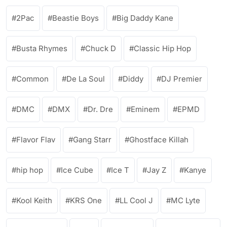
2Pac
Beastie Boys
Big Daddy Kane
Busta Rhymes
Chuck D
Classic Hip Hop
Common
De La Soul
Diddy
DJ Premier
DMC
DMX
Dr. Dre
Eminem
EPMD
Flavor Flav
Gang Starr
Ghostface Killah
hip hop
Ice Cube
Ice T
Jay Z
Kanye
Kool Keith
KRS One
LL Cool J
MC Lyte