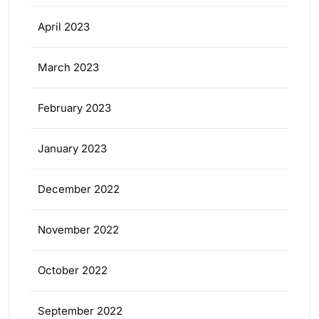
April 2023
March 2023
February 2023
January 2023
December 2022
November 2022
October 2022
September 2022