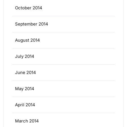
October 2014
September 2014
August 2014
July 2014
June 2014
May 2014
April 2014
March 2014