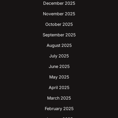
December 2025
November 2025
October 2025
September 2025
August 2025
July 2025
June 2025
May 2025
April 2025
March 2025
February 2025