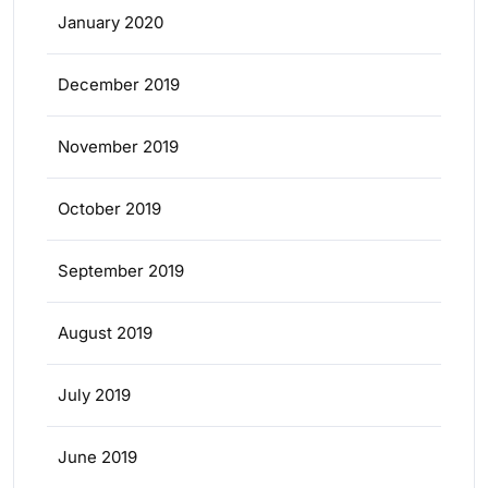
January 2020
December 2019
November 2019
October 2019
September 2019
August 2019
July 2019
June 2019