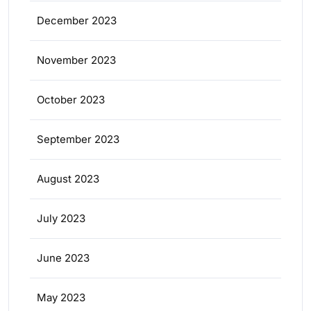
December 2023
November 2023
October 2023
September 2023
August 2023
July 2023
June 2023
May 2023