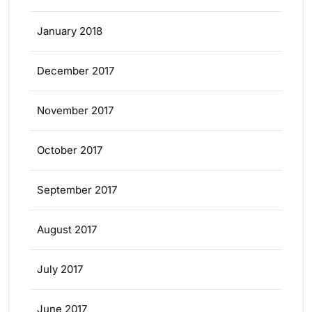
January 2018
December 2017
November 2017
October 2017
September 2017
August 2017
July 2017
June 2017