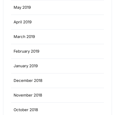
May 2019
April 2019
March 2019
February 2019
January 2019
December 2018
November 2018
October 2018