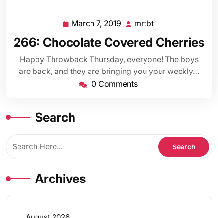
March 7, 2019
mrtbt
March
mrtbt
7,
266: Chocolate Covered Cherries
2019
Happy Throwback Thursday, everyone! The boys
are back, and they are bringing you your weekly…
0 Comments
Search
Archives
August 2026