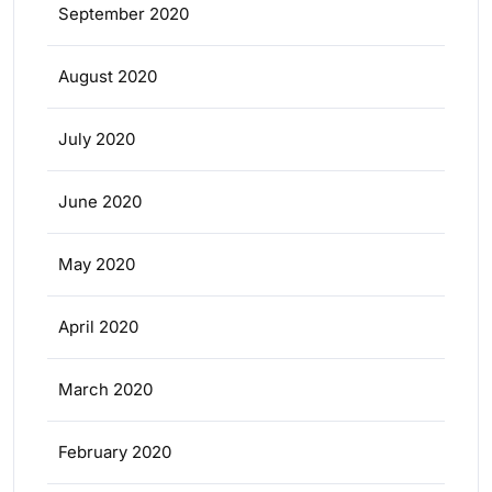
September 2020
August 2020
July 2020
June 2020
May 2020
April 2020
March 2020
February 2020