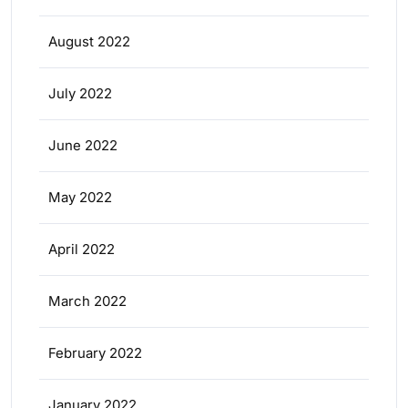
August 2022
July 2022
June 2022
May 2022
April 2022
March 2022
February 2022
January 2022