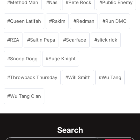
Method Man
Nas
Pete Rock
Public Enemy
Queen Latifah
Rakim
Redman
Run DMC
RZA
Salt n Pepa
Scarface
slick rick
Snoop Dogg
Suge Knight
Throwback Thursday
Will Smith
Wu Tang
Wu Tang Clan
Search