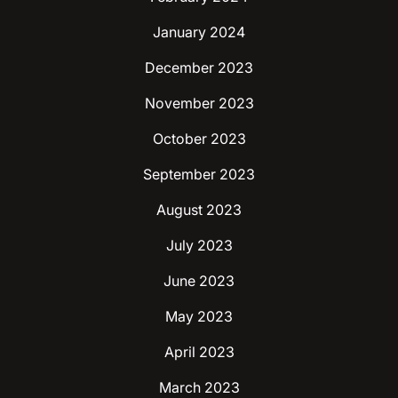
January 2024
December 2023
November 2023
October 2023
September 2023
August 2023
July 2023
June 2023
May 2023
April 2023
March 2023