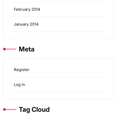
February 2014
January 2014
Meta
Register
Log in
Tag Cloud