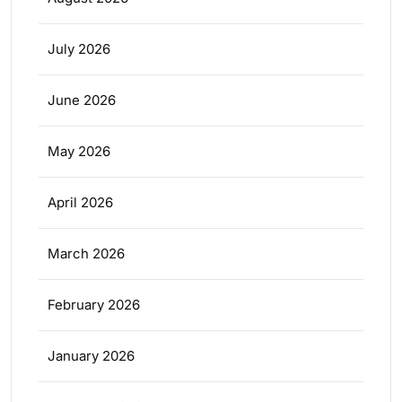
July 2026
June 2026
May 2026
April 2026
March 2026
February 2026
January 2026