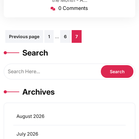
the Month - A…
0 Comments
Posts
…
Previous page
1
6
7
pagination
Search
Archives
August 2026
July 2026