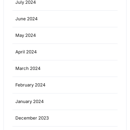
July 2024
June 2024
May 2024
April 2024
March 2024
February 2024
January 2024
December 2023