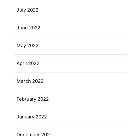
July 2022
June 2022
May 2022
April 2022
March 2022
February 2022
January 2022
December 2021