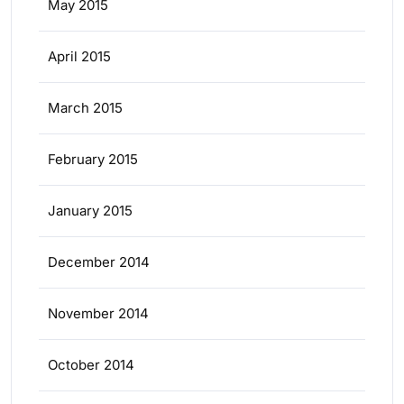
May 2015
April 2015
March 2015
February 2015
January 2015
December 2014
November 2014
October 2014