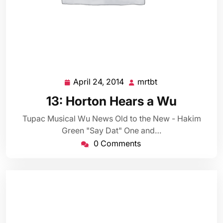
April 24, 2014
mrtbt
April
mrtbt
24,
13: Horton Hears a Wu
2014
Tupac Musical Wu News Old to the New - Hakim
Green "Say Dat" One and…
0 Comments