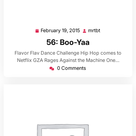
February 19, 2015
mrtbt
February
mrtbt
19,
56: Boo-Yaa
2015
Flavor Flav Dance Challenge Hip Hop comes to
Netflix GZA Rages Against the Machine One…
0 Comments