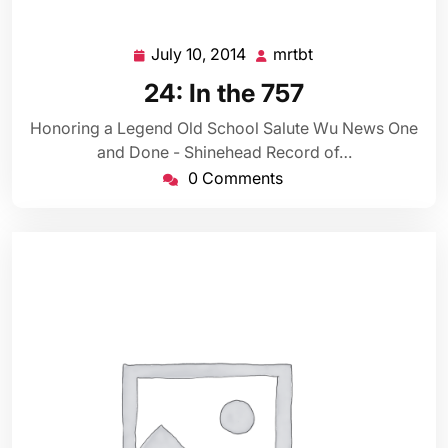
July 10, 2014
mrtbt
July
mrtbt
10,
24: In the 757
2014
Honoring a Legend Old School Salute Wu News One
and Done - Shinehead Record of…
0 Comments