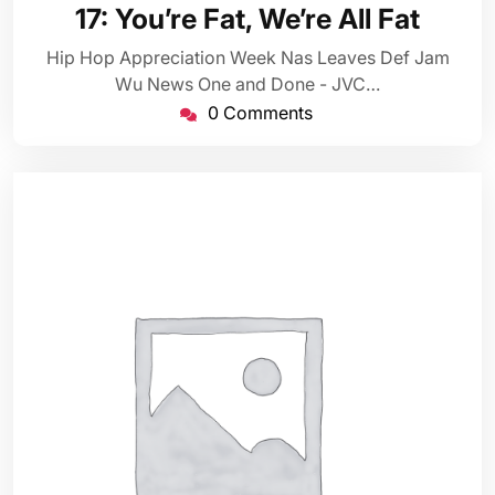
22,
17: You’re Fat, We’re All Fat
2014
Hip Hop Appreciation Week Nas Leaves Def Jam
Wu News One and Done - JVC…
0 Comments