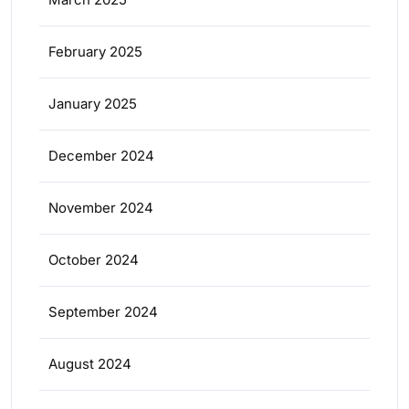
February 2025
January 2025
December 2024
November 2024
October 2024
September 2024
August 2024