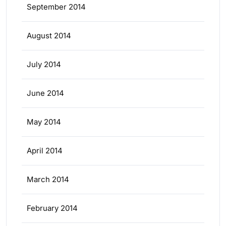
September 2014
August 2014
July 2014
June 2014
May 2014
April 2014
March 2014
February 2014