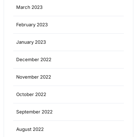
March 2023
February 2023
January 2023
December 2022
November 2022
October 2022
September 2022
August 2022