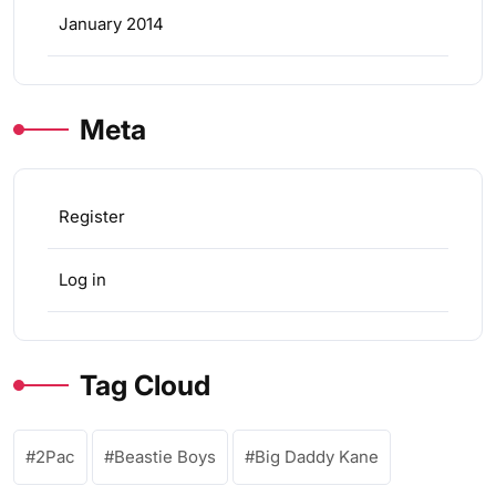
January 2014
Meta
Register
Log in
Tag Cloud
2Pac
Beastie Boys
Big Daddy Kane