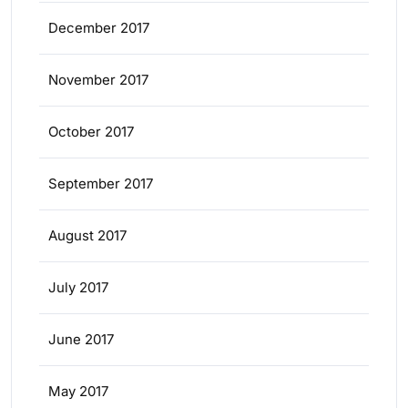
December 2017
November 2017
October 2017
September 2017
August 2017
July 2017
June 2017
May 2017