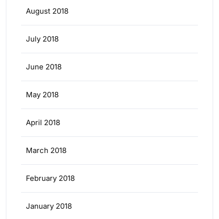
August 2018
July 2018
June 2018
May 2018
April 2018
March 2018
February 2018
January 2018