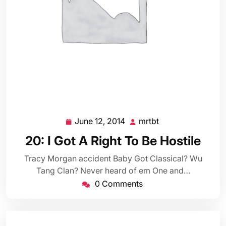
June 12, 2014
mrtbt
June
mrtbt
12,
20: I Got A Right To Be Hostile
2014
Tracy Morgan accident Baby Got Classical? Wu
Tang Clan? Never heard of em One and…
0 Comments