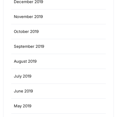
December 2019
November 2019
October 2019
September 2019
August 2019
July 2019
June 2019
May 2019