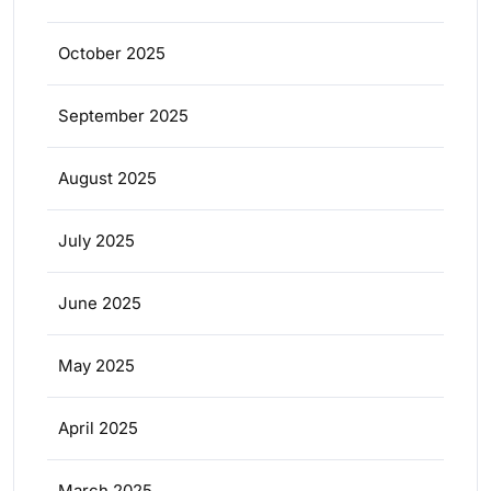
October 2025
September 2025
August 2025
July 2025
June 2025
May 2025
April 2025
March 2025