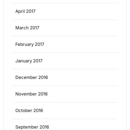
April 2017
March 2017
February 2017
January 2017
December 2016
November 2016
October 2016
September 2016