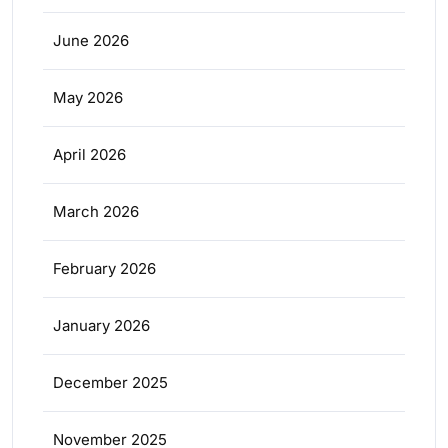
June 2026
May 2026
April 2026
March 2026
February 2026
January 2026
December 2025
November 2025