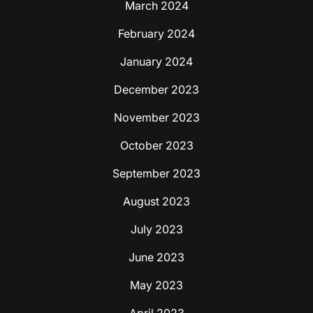
March 2024
February 2024
January 2024
December 2023
November 2023
October 2023
September 2023
August 2023
July 2023
June 2023
May 2023