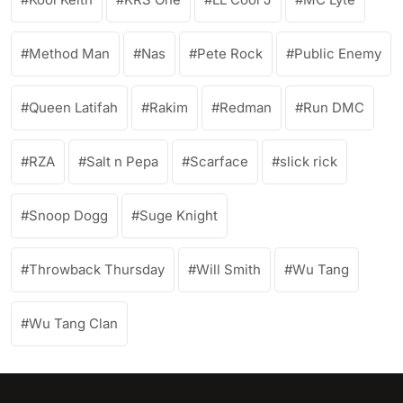
Method Man
Nas
Pete Rock
Public Enemy
Queen Latifah
Rakim
Redman
Run DMC
RZA
Salt n Pepa
Scarface
slick rick
Snoop Dogg
Suge Knight
Throwback Thursday
Will Smith
Wu Tang
Wu Tang Clan