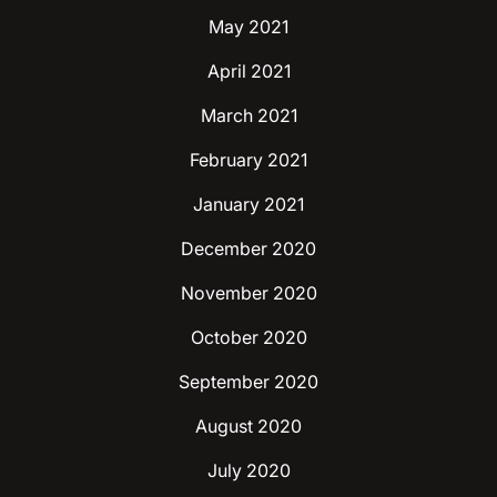
May 2021
April 2021
March 2021
February 2021
January 2021
December 2020
November 2020
October 2020
September 2020
August 2020
July 2020