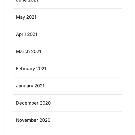
May 2021
April 2021
March 2021
February 2021
January 2021
December 2020
November 2020