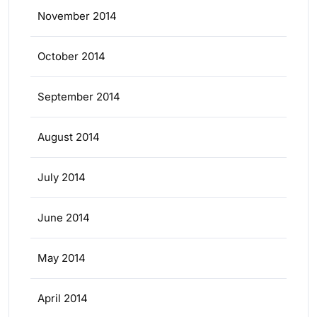
November 2014
October 2014
September 2014
August 2014
July 2014
June 2014
May 2014
April 2014