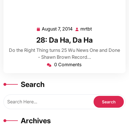
August 7, 2014
mrtbt
August
mrtbt
7,
28: Da Ha, Da Ha
2014
Do the Right Thing turns 25 Wu News One and Done
- Shawn Brown Record…
0 Comments
Search
Archives