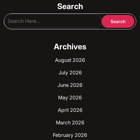
Search
Archives
August 2026
July 2026
June 2026
May 2026
April 2026
March 2026
February 2026