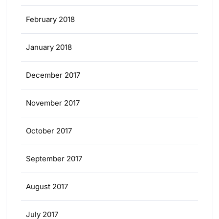
February 2018
January 2018
December 2017
November 2017
October 2017
September 2017
August 2017
July 2017