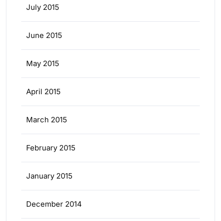
July 2015
June 2015
May 2015
April 2015
March 2015
February 2015
January 2015
December 2014