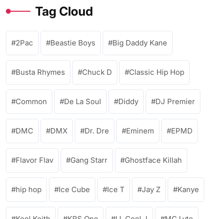
Tag Cloud
2Pac
Beastie Boys
Big Daddy Kane
Busta Rhymes
Chuck D
Classic Hip Hop
Common
De La Soul
Diddy
DJ Premier
DMC
DMX
Dr. Dre
Eminem
EPMD
Flavor Flav
Gang Starr
Ghostface Killah
hip hop
Ice Cube
Ice T
Jay Z
Kanye
Kool Keith
KRS One
LL Cool J
MC Lyte