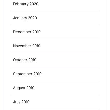
February 2020
January 2020
December 2019
November 2019
October 2019
September 2019
August 2019
July 2019