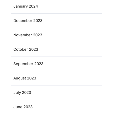
January 2024
December 2023
November 2023
October 2023
September 2023
August 2023
July 2023
June 2023