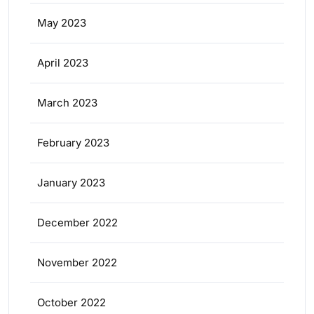
May 2023
April 2023
March 2023
February 2023
January 2023
December 2022
November 2022
October 2022