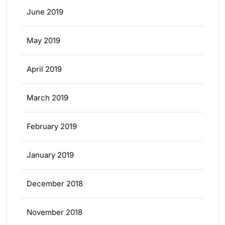
June 2019
May 2019
April 2019
March 2019
February 2019
January 2019
December 2018
November 2018