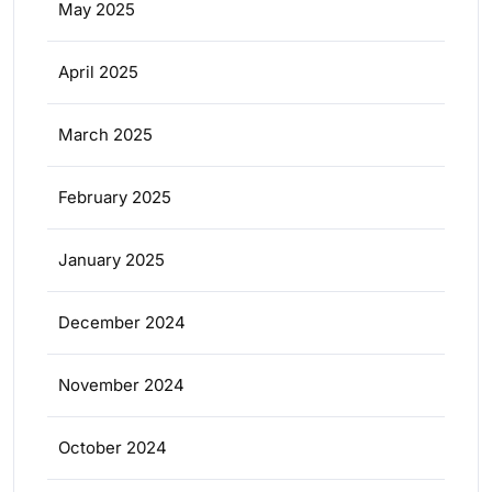
May 2025
April 2025
March 2025
February 2025
January 2025
December 2024
November 2024
October 2024