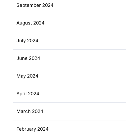
September 2024
August 2024
July 2024
June 2024
May 2024
April 2024
March 2024
February 2024