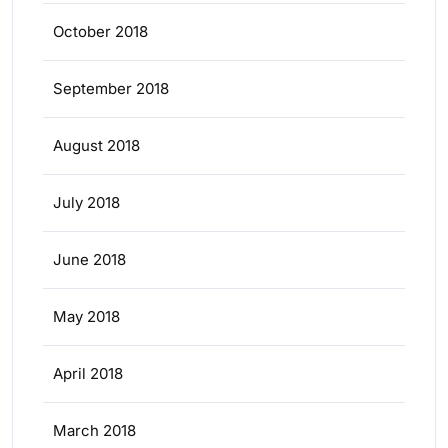
October 2018
September 2018
August 2018
July 2018
June 2018
May 2018
April 2018
March 2018