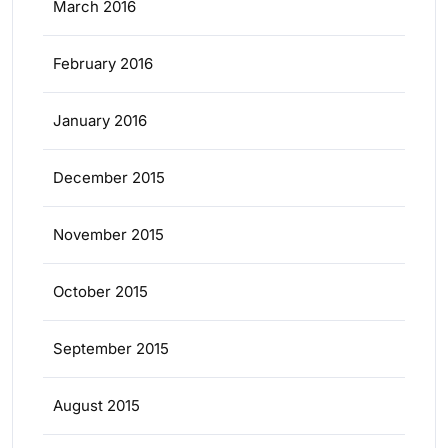
March 2016
February 2016
January 2016
December 2015
November 2015
October 2015
September 2015
August 2015