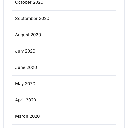
October 2020
September 2020
August 2020
July 2020
June 2020
May 2020
April 2020
March 2020