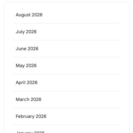
August 2026
July 2026
June 2026
May 2026
April 2026
March 2026
February 2026