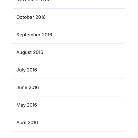
October 2016
September 2016
August 2016
July 2016
June 2016
May 2016
April 2016