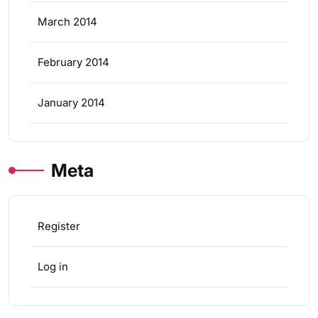
March 2014
February 2014
January 2014
Meta
Register
Log in