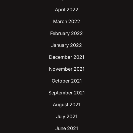
April 2022
March 2022
February 2022
January 2022
December 2021
November 2021
October 2021
September 2021
August 2021
July 2021
June 2021