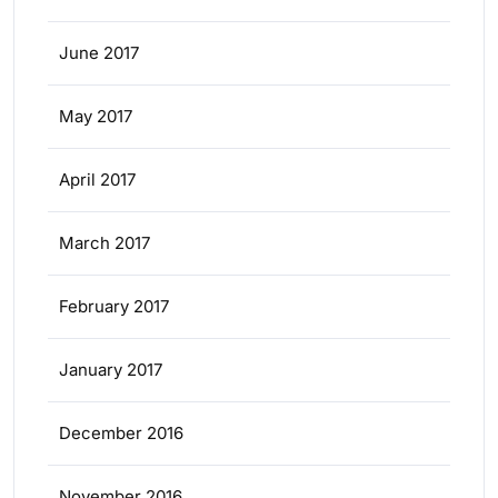
June 2017
May 2017
April 2017
March 2017
February 2017
January 2017
December 2016
November 2016