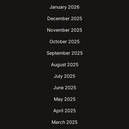
January 2026
December 2025
November 2025
October 2025
September 2025
August 2025
July 2025
June 2025
May 2025
April 2025
March 2025