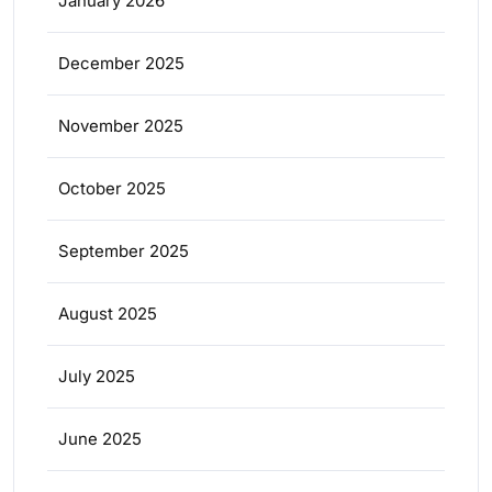
January 2026
December 2025
November 2025
October 2025
September 2025
August 2025
July 2025
June 2025