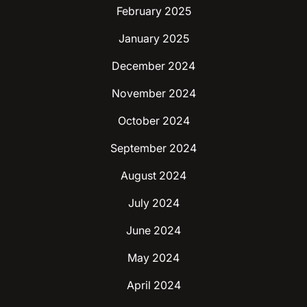
February 2025
January 2025
December 2024
November 2024
October 2024
September 2024
August 2024
July 2024
June 2024
May 2024
April 2024