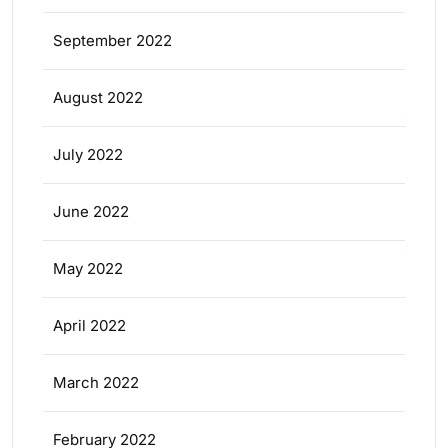
September 2022
August 2022
July 2022
June 2022
May 2022
April 2022
March 2022
February 2022