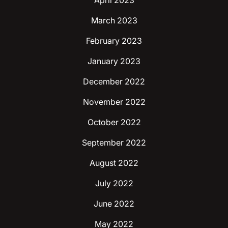
April 2023
March 2023
February 2023
January 2023
December 2022
November 2022
October 2022
September 2022
August 2022
July 2022
June 2022
May 2022