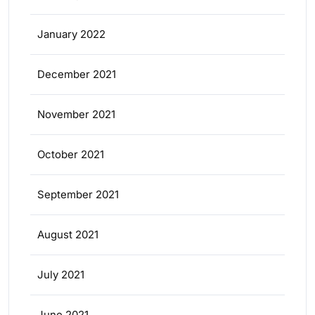
January 2022
December 2021
November 2021
October 2021
September 2021
August 2021
July 2021
June 2021