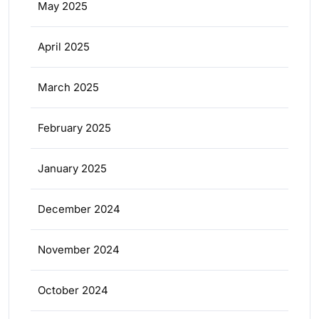
May 2025
April 2025
March 2025
February 2025
January 2025
December 2024
November 2024
October 2024