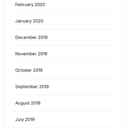
February 2020
January 2020
December 2019
November 2019
October 2019
September 2019
August 2019
July 2019