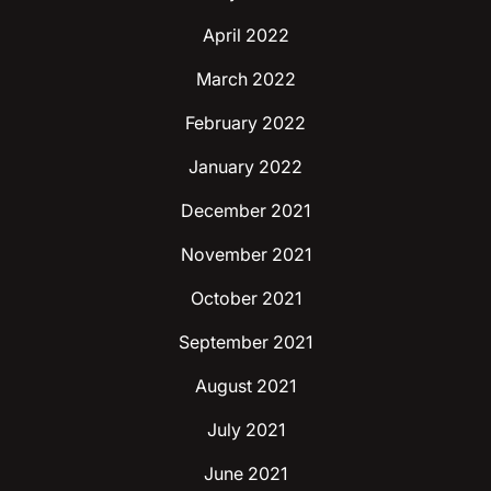
April 2022
March 2022
February 2022
January 2022
December 2021
November 2021
October 2021
September 2021
August 2021
July 2021
June 2021