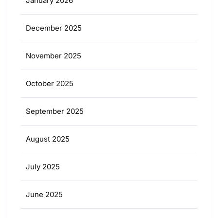
January 2026
December 2025
November 2025
October 2025
September 2025
August 2025
July 2025
June 2025