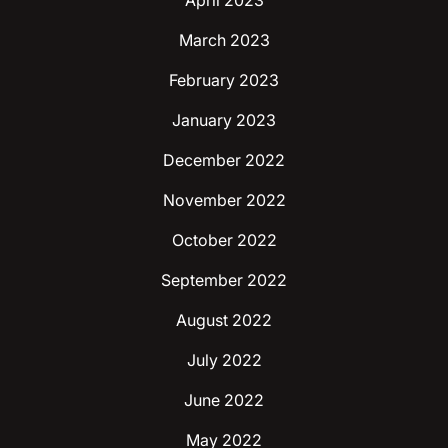
April 2023
March 2023
February 2023
January 2023
December 2022
November 2022
October 2022
September 2022
August 2022
July 2022
June 2022
May 2022