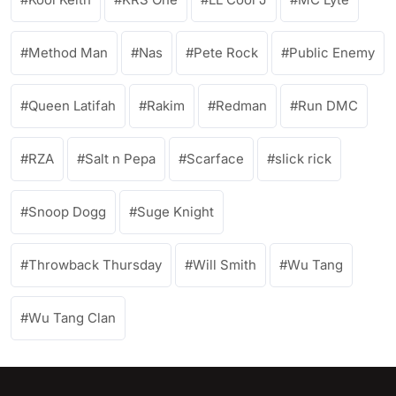
Method Man
Nas
Pete Rock
Public Enemy
Queen Latifah
Rakim
Redman
Run DMC
RZA
Salt n Pepa
Scarface
slick rick
Snoop Dogg
Suge Knight
Throwback Thursday
Will Smith
Wu Tang
Wu Tang Clan