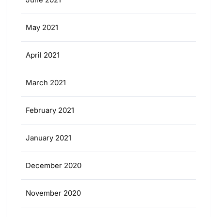
May 2021
April 2021
March 2021
February 2021
January 2021
December 2020
November 2020