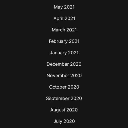
May 2021
April 2021
March 2021
February 2021
January 2021
December 2020
November 2020
October 2020
September 2020
August 2020
July 2020