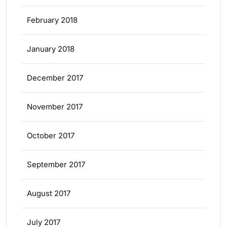
February 2018
January 2018
December 2017
November 2017
October 2017
September 2017
August 2017
July 2017