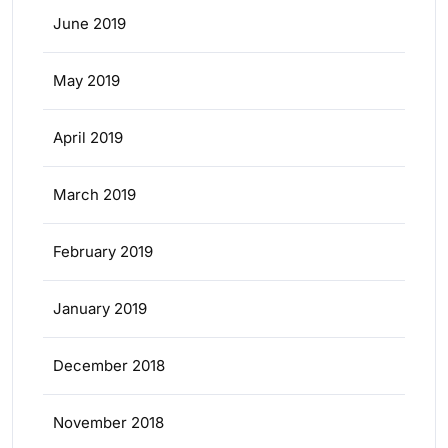
June 2019
May 2019
April 2019
March 2019
February 2019
January 2019
December 2018
November 2018