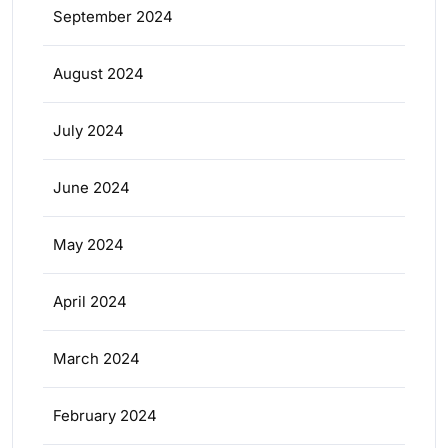
September 2024
August 2024
July 2024
June 2024
May 2024
April 2024
March 2024
February 2024