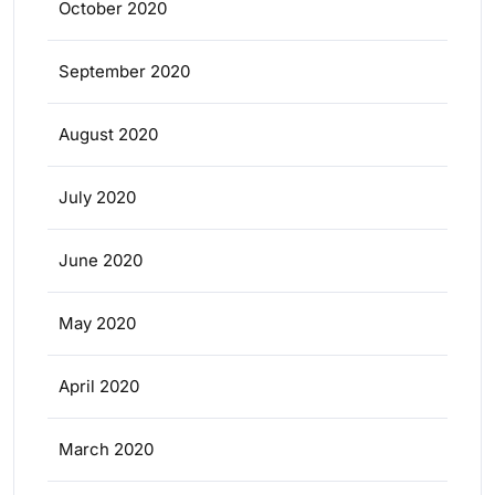
October 2020
September 2020
August 2020
July 2020
June 2020
May 2020
April 2020
March 2020