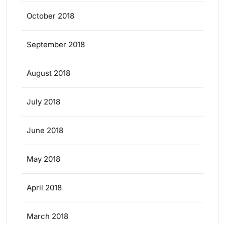
October 2018
September 2018
August 2018
July 2018
June 2018
May 2018
April 2018
March 2018