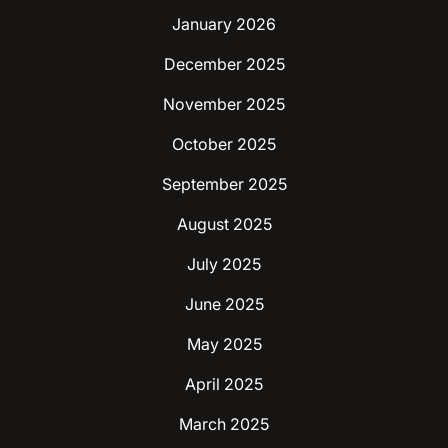
January 2026
December 2025
November 2025
October 2025
September 2025
August 2025
July 2025
June 2025
May 2025
April 2025
March 2025