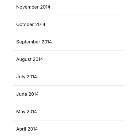
November 2014
October 2014
September 2014
August 2014
July 2014
June 2014
May 2014
April 2014