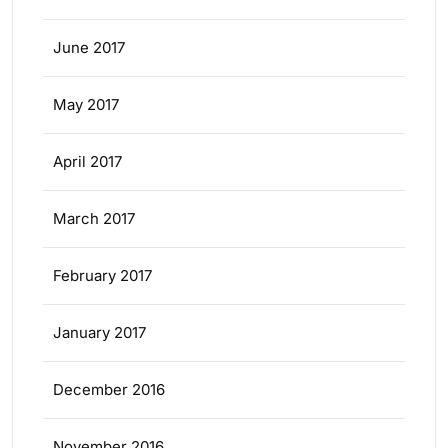
June 2017
May 2017
April 2017
March 2017
February 2017
January 2017
December 2016
November 2016