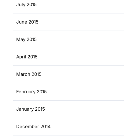
July 2015
June 2015
May 2015
April 2015
March 2015
February 2015
January 2015
December 2014