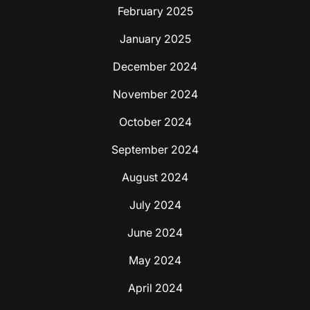
February 2025
January 2025
December 2024
November 2024
October 2024
September 2024
August 2024
July 2024
June 2024
May 2024
April 2024