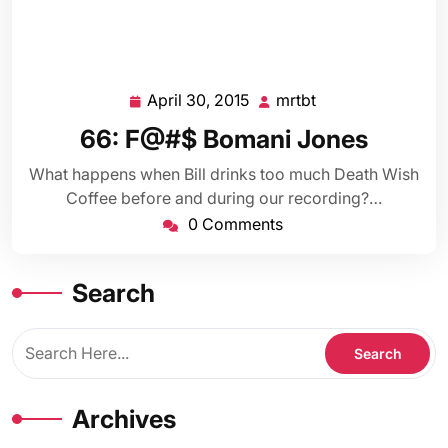
April 30, 2015
mrtbt
April
mrtbt
30,
66: F@#$ Bomani Jones
2015
What happens when Bill drinks too much Death Wish
Coffee before and during our recording?…
0 Comments
Search
Archives