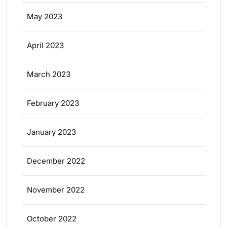
May 2023
April 2023
March 2023
February 2023
January 2023
December 2022
November 2022
October 2022