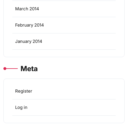
March 2014
February 2014
January 2014
Meta
Register
Log in