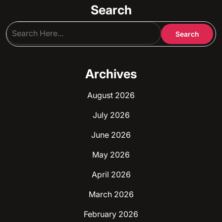
Search
Archives
August 2026
July 2026
June 2026
May 2026
April 2026
March 2026
February 2026