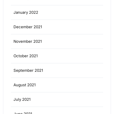
January 2022
December 2021
November 2021
October 2021
September 2021
August 2021
July 2021
June 2021