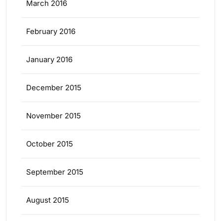
March 2016
February 2016
January 2016
December 2015
November 2015
October 2015
September 2015
August 2015