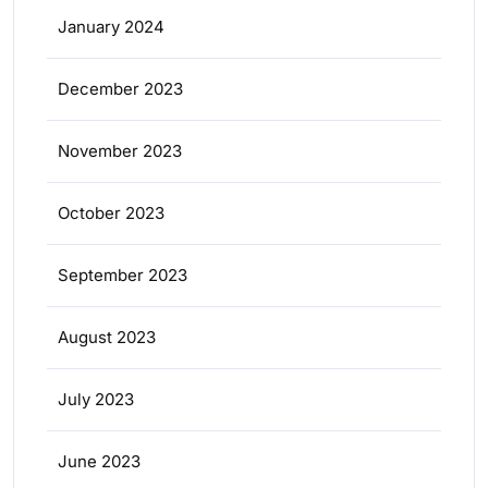
January 2024
December 2023
November 2023
October 2023
September 2023
August 2023
July 2023
June 2023