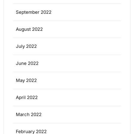
September 2022
August 2022
July 2022
June 2022
May 2022
April 2022
March 2022
February 2022