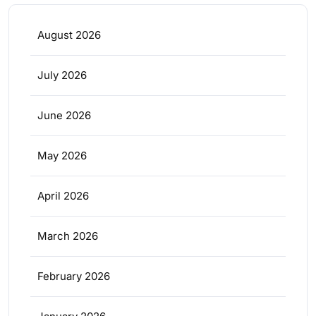
August 2026
July 2026
June 2026
May 2026
April 2026
March 2026
February 2026