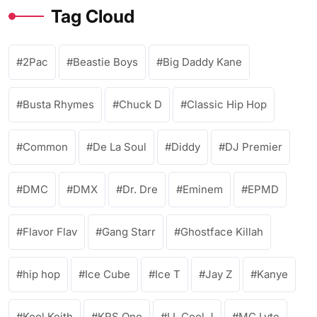
Tag Cloud
2Pac
Beastie Boys
Big Daddy Kane
Busta Rhymes
Chuck D
Classic Hip Hop
Common
De La Soul
Diddy
DJ Premier
DMC
DMX
Dr. Dre
Eminem
EPMD
Flavor Flav
Gang Starr
Ghostface Killah
hip hop
Ice Cube
Ice T
Jay Z
Kanye
Kool Keith
KRS One
LL Cool J
MC Lyte