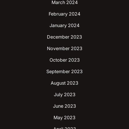
March 2024
February 2024
January 2024
December 2023
November 2023
October 2023
September 2023
August 2023
July 2023
June 2023
May 2023