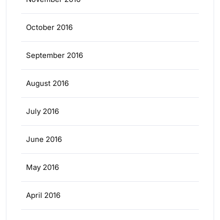
October 2016
September 2016
August 2016
July 2016
June 2016
May 2016
April 2016