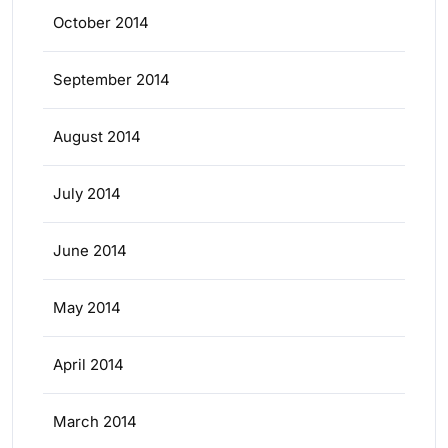
October 2014
September 2014
August 2014
July 2014
June 2014
May 2014
April 2014
March 2014