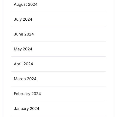
August 2024
July 2024
June 2024
May 2024
April 2024
March 2024
February 2024
January 2024