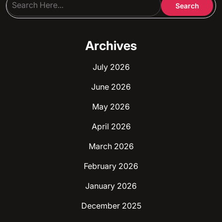
Archives
July 2026
June 2026
May 2026
April 2026
March 2026
February 2026
January 2026
December 2025