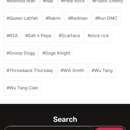
Method Man
Nas
Pete Rock
Public Enemy
Queen Latifah
Rakim
Redman
Run DMC
RZA
Salt n Pepa
Scarface
slick rick
Snoop Dogg
Suge Knight
Throwback Thursday
Will Smith
Wu Tang
Wu Tang Clan
Search