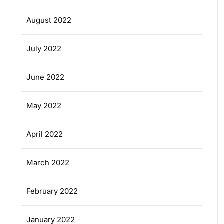
August 2022
July 2022
June 2022
May 2022
April 2022
March 2022
February 2022
January 2022