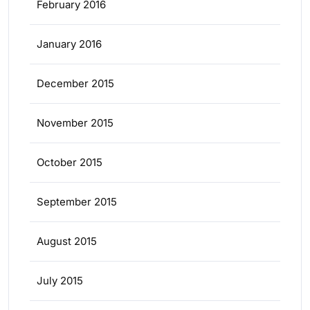
February 2016
January 2016
December 2015
November 2015
October 2015
September 2015
August 2015
July 2015