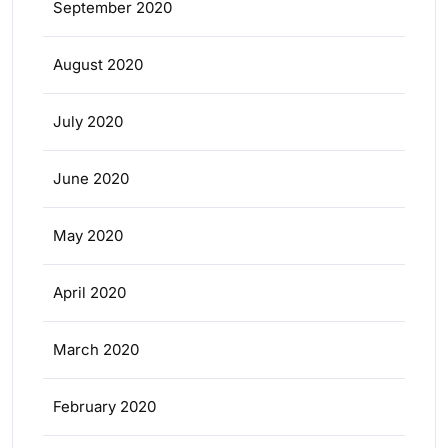
September 2020
August 2020
July 2020
June 2020
May 2020
April 2020
March 2020
February 2020