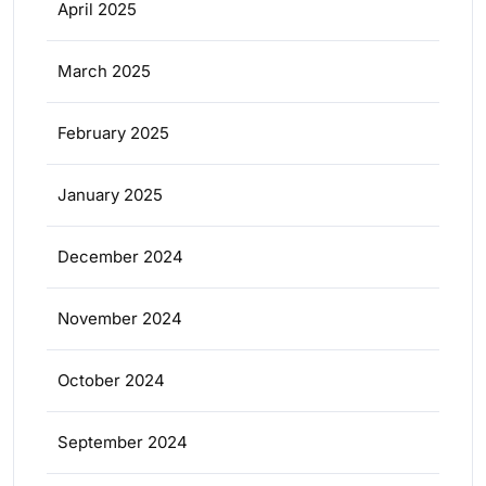
April 2025
March 2025
February 2025
January 2025
December 2024
November 2024
October 2024
September 2024