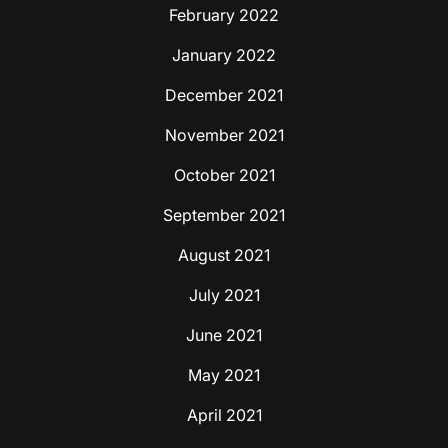
February 2022
January 2022
December 2021
November 2021
October 2021
September 2021
August 2021
July 2021
June 2021
May 2021
April 2021