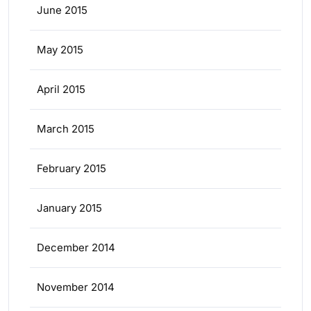
June 2015
May 2015
April 2015
March 2015
February 2015
January 2015
December 2014
November 2014