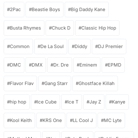
2Pac
Beastie Boys
Big Daddy Kane
Busta Rhymes
Chuck D
Classic Hip Hop
Common
De La Soul
Diddy
DJ Premier
DMC
DMX
Dr. Dre
Eminem
EPMD
Flavor Flav
Gang Starr
Ghostface Killah
hip hop
Ice Cube
Ice T
Jay Z
Kanye
Kool Keith
KRS One
LL Cool J
MC Lyte