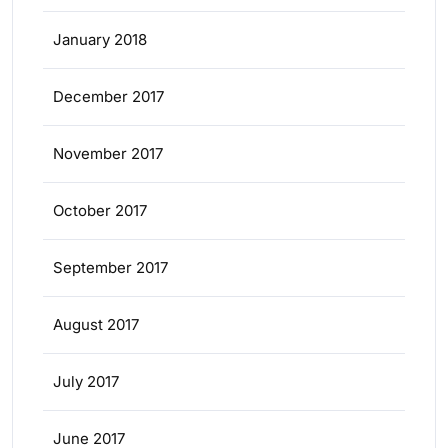
January 2018
December 2017
November 2017
October 2017
September 2017
August 2017
July 2017
June 2017