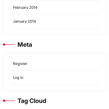
February 2014
January 2014
Meta
Register
Log in
Tag Cloud