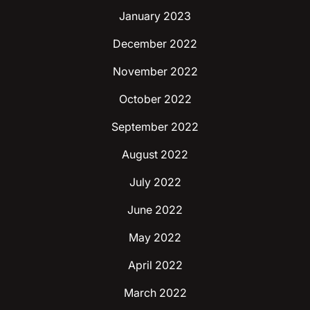
January 2023
December 2022
November 2022
October 2022
September 2022
August 2022
July 2022
June 2022
May 2022
April 2022
March 2022