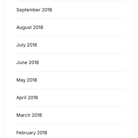
September 2018
August 2018
July 2018
June 2018
May 2018
April 2018
March 2018
February 2018