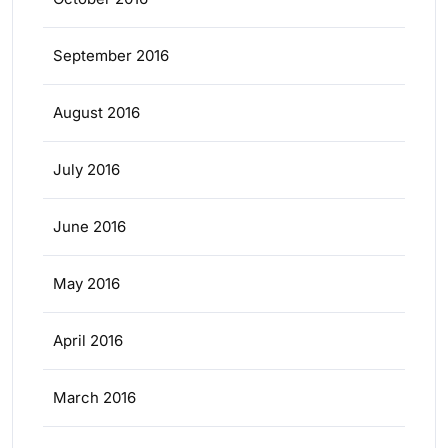
September 2016
August 2016
July 2016
June 2016
May 2016
April 2016
March 2016