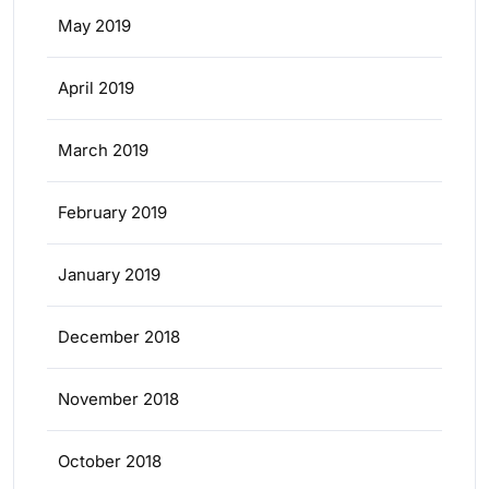
May 2019
April 2019
March 2019
February 2019
January 2019
December 2018
November 2018
October 2018