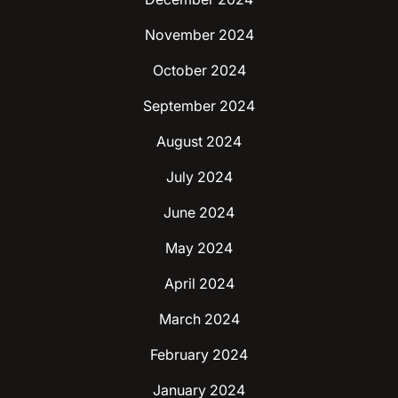
November 2024
October 2024
September 2024
August 2024
July 2024
June 2024
May 2024
April 2024
March 2024
February 2024
January 2024