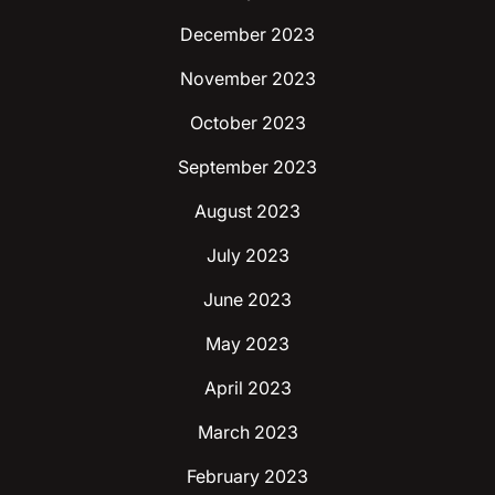
December 2023
November 2023
October 2023
September 2023
August 2023
July 2023
June 2023
May 2023
April 2023
March 2023
February 2023