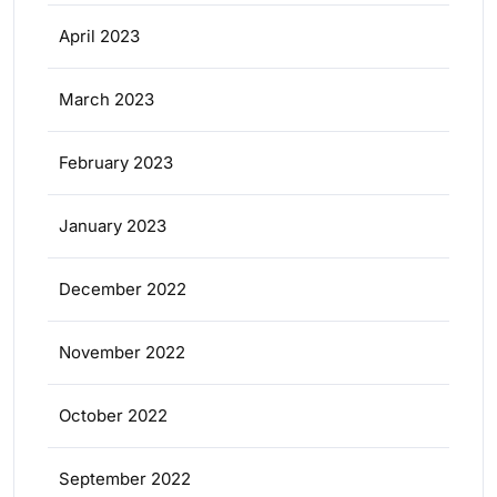
April 2023
March 2023
February 2023
January 2023
December 2022
November 2022
October 2022
September 2022