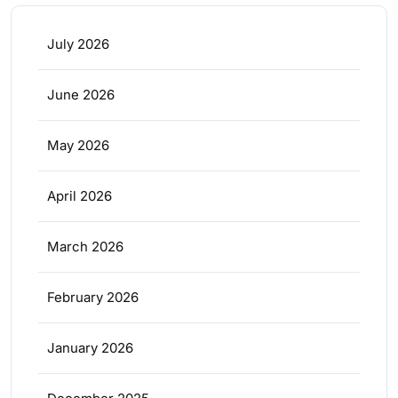
July 2026
June 2026
May 2026
April 2026
March 2026
February 2026
January 2026