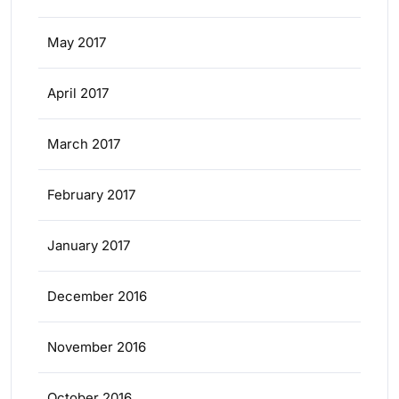
May 2017
April 2017
March 2017
February 2017
January 2017
December 2016
November 2016
October 2016