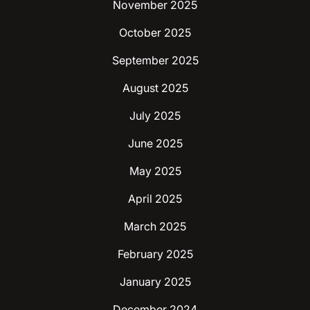
November 2025
October 2025
September 2025
August 2025
July 2025
June 2025
May 2025
April 2025
March 2025
February 2025
January 2025
December 2024