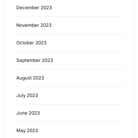
December 2023
November 2023
October 2023
September 2023
August 2023
July 2023
June 2023
May 2023