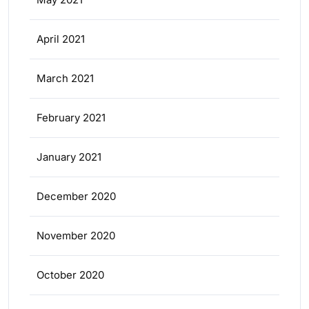
April 2021
March 2021
February 2021
January 2021
December 2020
November 2020
October 2020