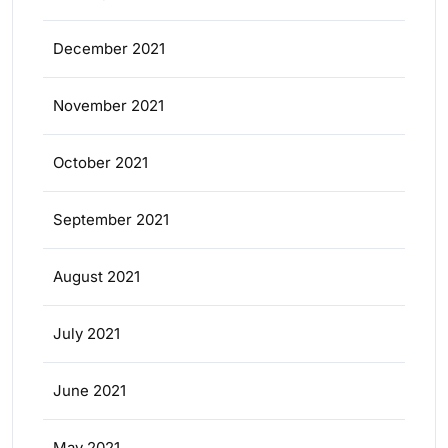
December 2021
November 2021
October 2021
September 2021
August 2021
July 2021
June 2021
May 2021