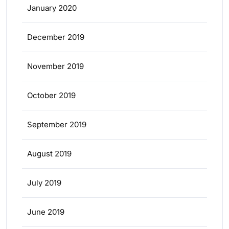
January 2020
December 2019
November 2019
October 2019
September 2019
August 2019
July 2019
June 2019