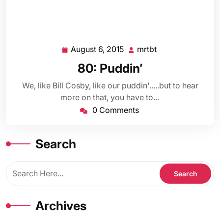
August 6, 2015
mrtbt
August
mrtbt
6,
80: Puddin’
2015
We, like Bill Cosby, like our puddin'.....but to hear
more on that, you have to…
0 Comments
Search
Archives