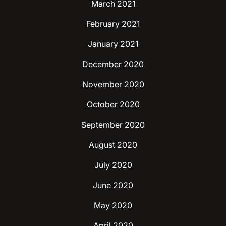
March 2021
February 2021
January 2021
December 2020
November 2020
October 2020
September 2020
August 2020
July 2020
June 2020
May 2020
April 2020