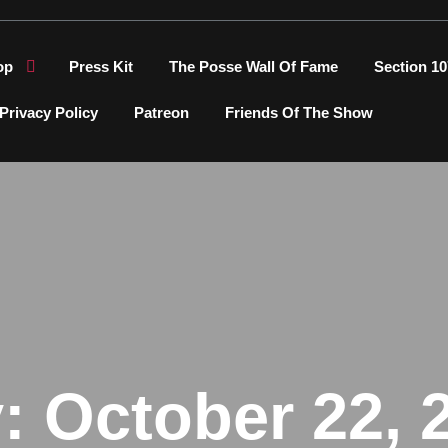
op
Press Kit
The Posse Wall Of Fame
Section 10
Privacy Policy
Patreon
Friends Of The Show
y:
October 22, 