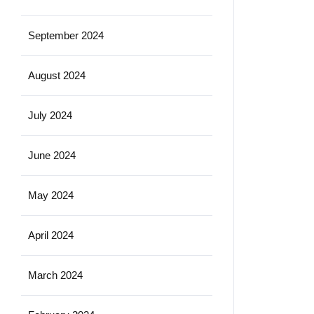
September 2024
August 2024
July 2024
June 2024
May 2024
April 2024
March 2024