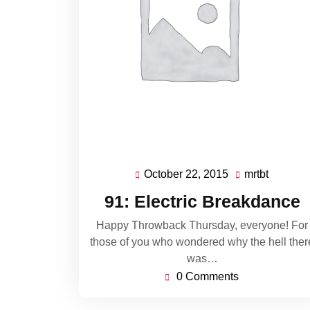
October 22, 2015
mrtbt
October
mrtbt
22,
91: Electric Breakdance
2015
Happy Throwback Thursday, everyone! For
those of you who wondered why the hell ther
was…
0 Comments