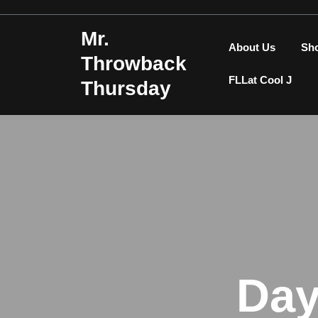
Skip
to
Mr.
content
About Us
Sh
Throwback
FLLat Cool J
Thursday
Da