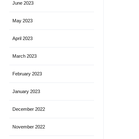
June 2023
May 2023
April 2023
March 2023
February 2023
January 2023
December 2022
November 2022