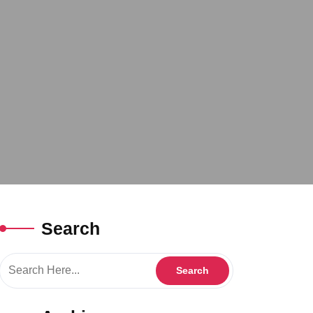
Search