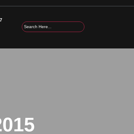
7
2015