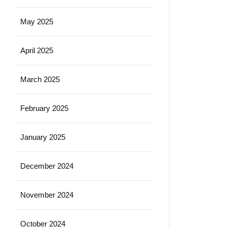
May 2025
April 2025
March 2025
February 2025
January 2025
December 2024
November 2024
October 2024