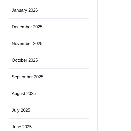
January 2026
December 2025
November 2025
October 2025
September 2025
August 2025
July 2025
June 2025