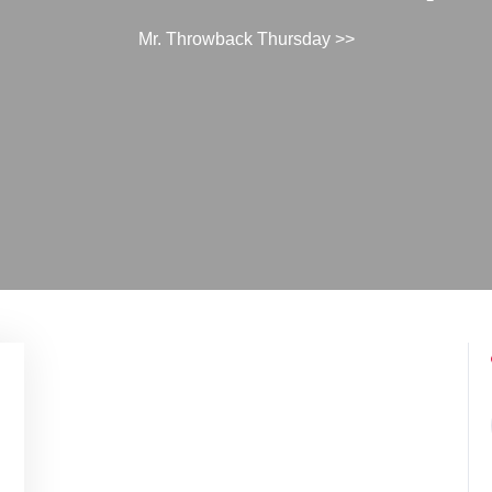
Mr. Throwback Thursday
>>