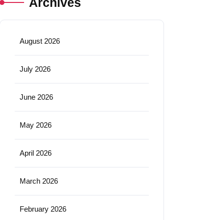
Archives
August 2026
July 2026
June 2026
May 2026
April 2026
March 2026
February 2026