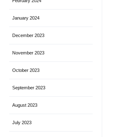
February 2024
January 2024
December 2023
November 2023
October 2023
September 2023
August 2023
July 2023