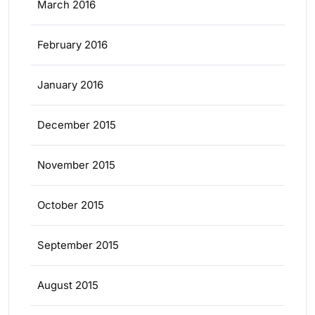
March 2016
February 2016
January 2016
December 2015
November 2015
October 2015
September 2015
August 2015