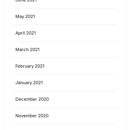
May 2021
April 2021
March 2021
February 2021
January 2021
December 2020
November 2020