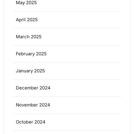
May 2025
April 2025
March 2025
February 2025
January 2025
December 2024
November 2024
October 2024