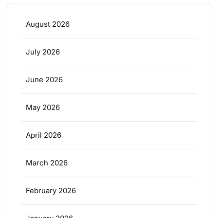
August 2026
July 2026
June 2026
May 2026
April 2026
March 2026
February 2026