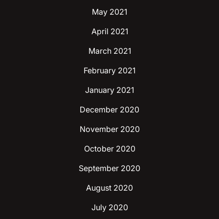
May 2021
April 2021
March 2021
February 2021
January 2021
December 2020
November 2020
October 2020
September 2020
August 2020
July 2020