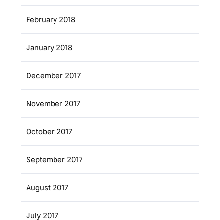
February 2018
January 2018
December 2017
November 2017
October 2017
September 2017
August 2017
July 2017