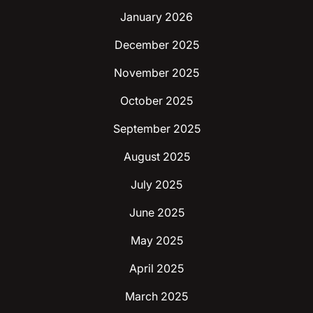
January 2026
December 2025
November 2025
October 2025
September 2025
August 2025
July 2025
June 2025
May 2025
April 2025
March 2025