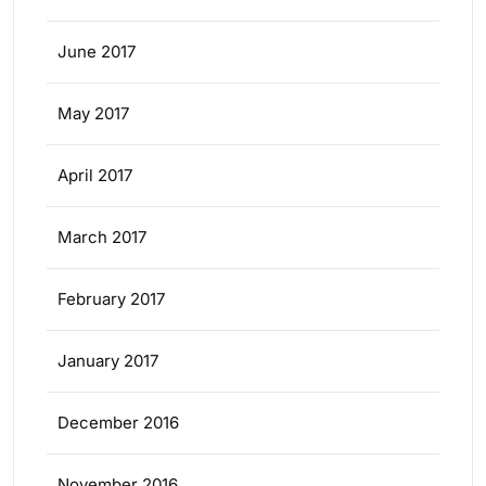
June 2017
May 2017
April 2017
March 2017
February 2017
January 2017
December 2016
November 2016