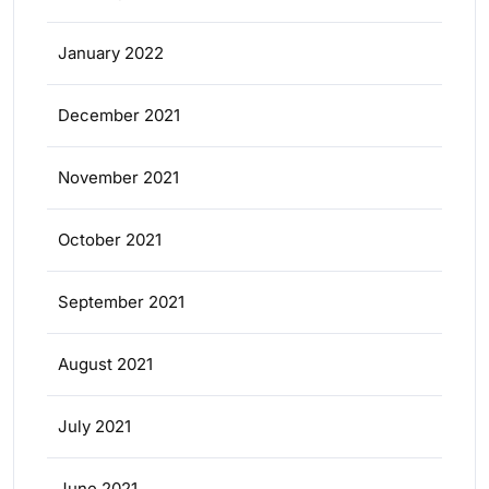
January 2022
December 2021
November 2021
October 2021
September 2021
August 2021
July 2021
June 2021