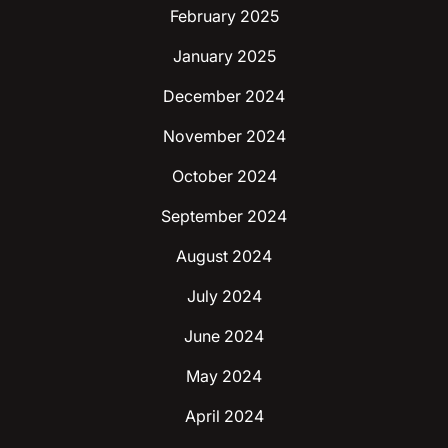
February 2025
January 2025
December 2024
November 2024
October 2024
September 2024
August 2024
July 2024
June 2024
May 2024
April 2024