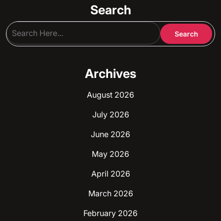
Search
Archives
August 2026
July 2026
June 2026
May 2026
April 2026
March 2026
February 2026