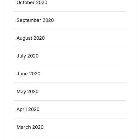
October 2020
September 2020
August 2020
July 2020
June 2020
May 2020
April 2020
March 2020