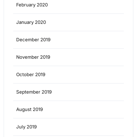
February 2020
January 2020
December 2019
November 2019
October 2019
September 2019
August 2019
July 2019