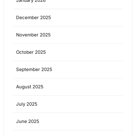
January 2026
December 2025
November 2025
October 2025
September 2025
August 2025
July 2025
June 2025