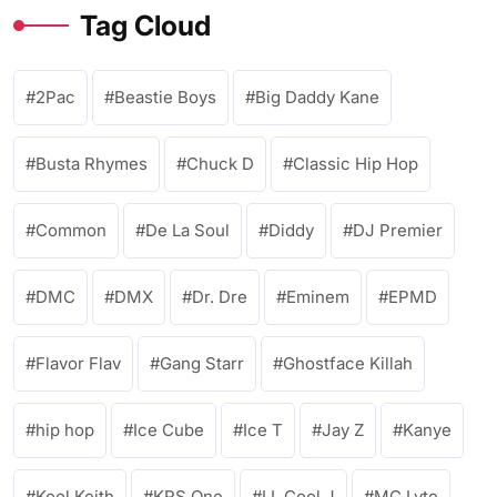
Tag Cloud
2Pac
Beastie Boys
Big Daddy Kane
Busta Rhymes
Chuck D
Classic Hip Hop
Common
De La Soul
Diddy
DJ Premier
DMC
DMX
Dr. Dre
Eminem
EPMD
Flavor Flav
Gang Starr
Ghostface Killah
hip hop
Ice Cube
Ice T
Jay Z
Kanye
Kool Keith
KRS One
LL Cool J
MC Lyte