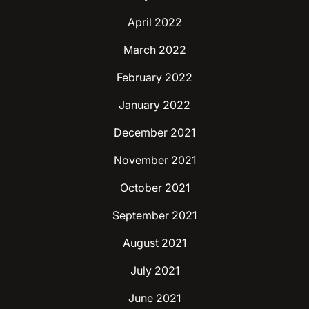
April 2022
March 2022
February 2022
January 2022
December 2021
November 2021
October 2021
September 2021
August 2021
July 2021
June 2021