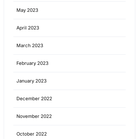
May 2023
April 2023
March 2023
February 2023
January 2023
December 2022
November 2022
October 2022