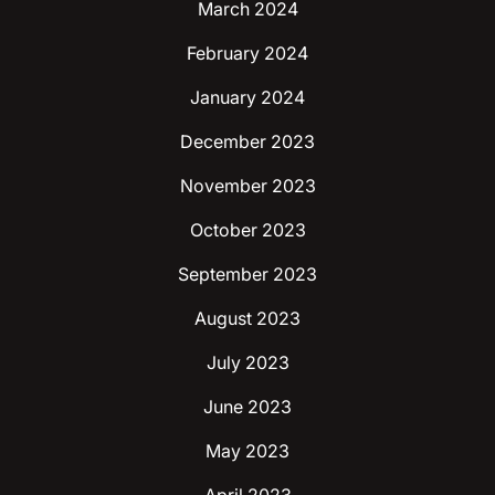
March 2024
February 2024
January 2024
December 2023
November 2023
October 2023
September 2023
August 2023
July 2023
June 2023
May 2023