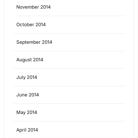
November 2014
October 2014
September 2014
August 2014
July 2014
June 2014
May 2014
April 2014