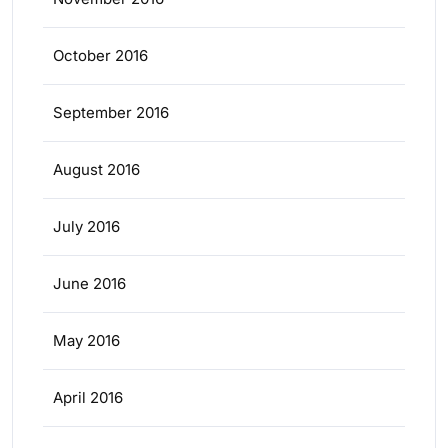
October 2016
September 2016
August 2016
July 2016
June 2016
May 2016
April 2016