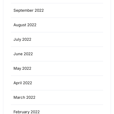
September 2022
August 2022
July 2022
June 2022
May 2022
April 2022
March 2022
February 2022