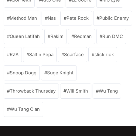
Method Man
Nas
Pete Rock
Public Enemy
Queen Latifah
Rakim
Redman
Run DMC
RZA
Salt n Pepa
Scarface
slick rick
Snoop Dogg
Suge Knight
Throwback Thursday
Will Smith
Wu Tang
Wu Tang Clan