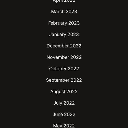
April 2023
March 2023
February 2023
January 2023
December 2022
November 2022
October 2022
September 2022
August 2022
July 2022
June 2022
May 2022