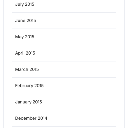
July 2015
June 2015
May 2015
April 2015
March 2015
February 2015
January 2015
December 2014