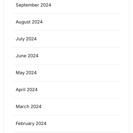
September 2024
August 2024
July 2024
June 2024
May 2024
April 2024
March 2024
February 2024