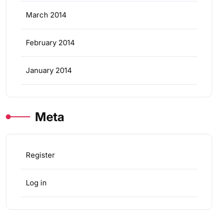
March 2014
February 2014
January 2014
Meta
Register
Log in