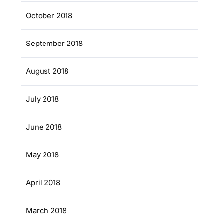
October 2018
September 2018
August 2018
July 2018
June 2018
May 2018
April 2018
March 2018