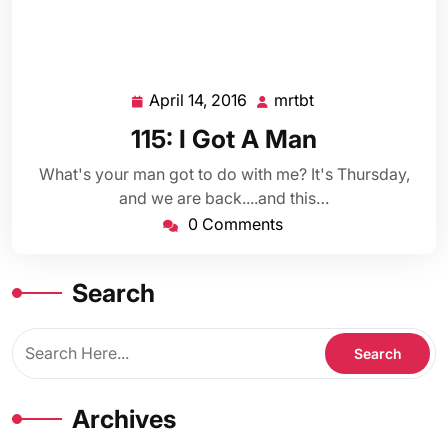
April 14, 2016
mrtbt
April
mrtbt
14,
115: I Got A Man
2016
What's your man got to do with me? It's Thursday,
and we are back....and this…
0 Comments
Search
Archives