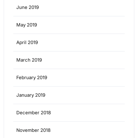
June 2019
May 2019
April 2019
March 2019
February 2019
January 2019
December 2018
November 2018