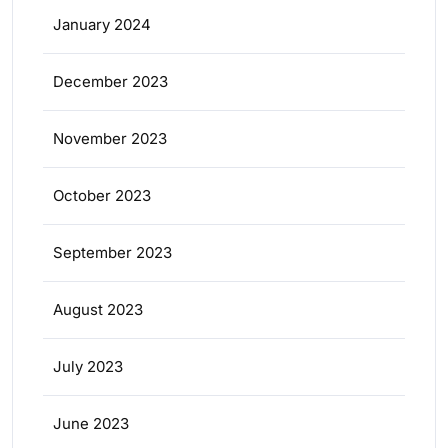
January 2024
December 2023
November 2023
October 2023
September 2023
August 2023
July 2023
June 2023