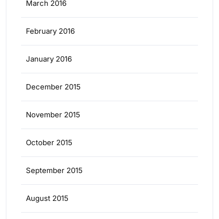
March 2016
February 2016
January 2016
December 2015
November 2015
October 2015
September 2015
August 2015