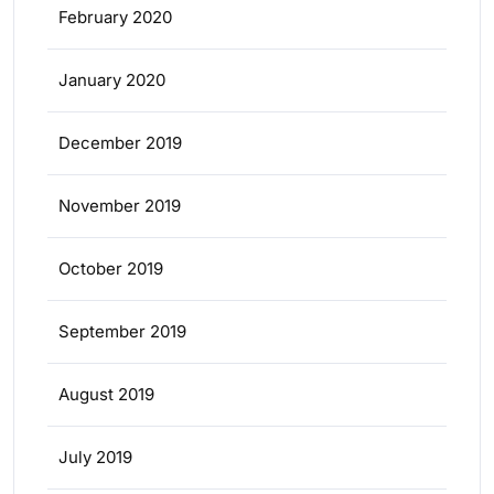
February 2020
January 2020
December 2019
November 2019
October 2019
September 2019
August 2019
July 2019