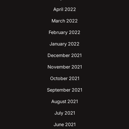
April 2022
March 2022
February 2022
January 2022
December 2021
November 2021
October 2021
September 2021
August 2021
July 2021
June 2021