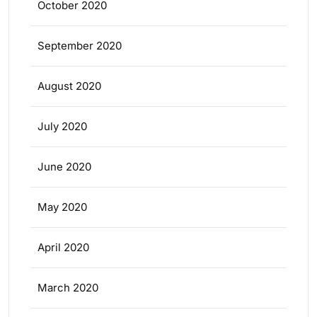
October 2020
September 2020
August 2020
July 2020
June 2020
May 2020
April 2020
March 2020