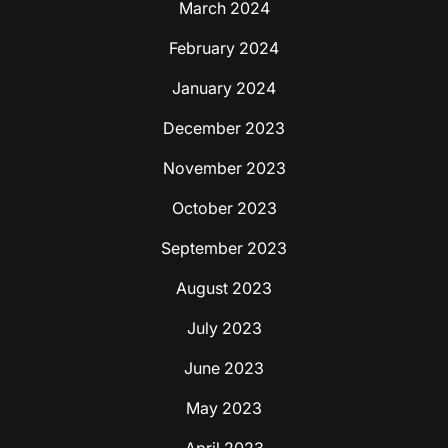
March 2024
February 2024
January 2024
December 2023
November 2023
October 2023
September 2023
August 2023
July 2023
June 2023
May 2023