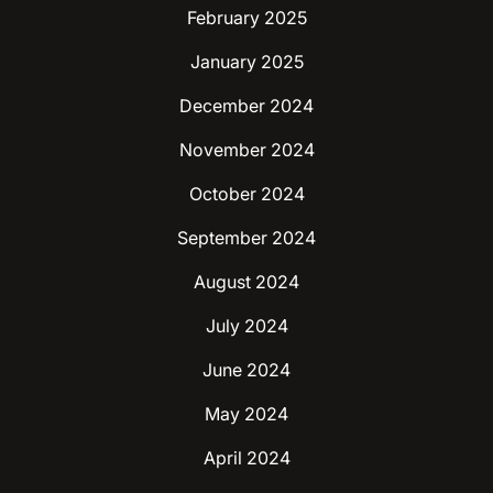
February 2025
January 2025
December 2024
November 2024
October 2024
September 2024
August 2024
July 2024
June 2024
May 2024
April 2024