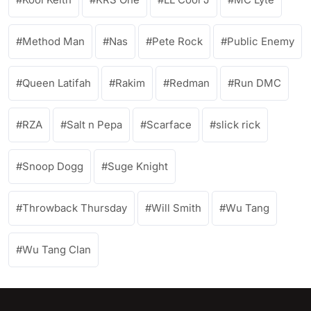
Method Man
Nas
Pete Rock
Public Enemy
Queen Latifah
Rakim
Redman
Run DMC
RZA
Salt n Pepa
Scarface
slick rick
Snoop Dogg
Suge Knight
Throwback Thursday
Will Smith
Wu Tang
Wu Tang Clan