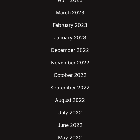
April 2023
March 2023
February 2023
January 2023
December 2022
November 2022
October 2022
September 2022
August 2022
July 2022
June 2022
May 2022