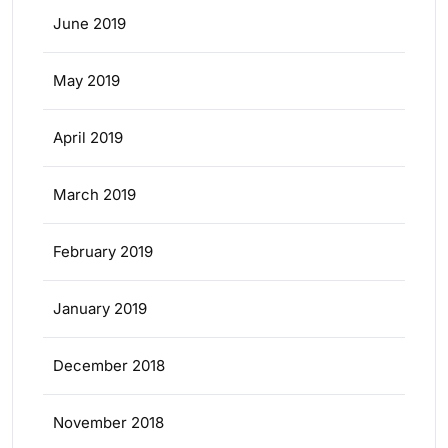
June 2019
May 2019
April 2019
March 2019
February 2019
January 2019
December 2018
November 2018