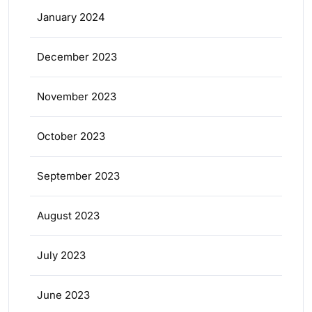
January 2024
December 2023
November 2023
October 2023
September 2023
August 2023
July 2023
June 2023