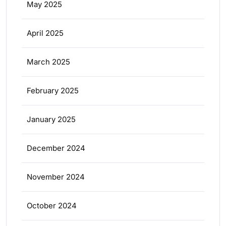
May 2025
April 2025
March 2025
February 2025
January 2025
December 2024
November 2024
October 2024