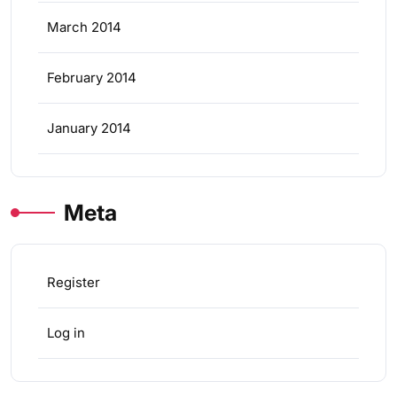
March 2014
February 2014
January 2014
Meta
Register
Log in