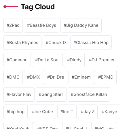
Tag Cloud
2Pac
Beastie Boys
Big Daddy Kane
Busta Rhymes
Chuck D
Classic Hip Hop
Common
De La Soul
Diddy
DJ Premier
DMC
DMX
Dr. Dre
Eminem
EPMD
Flavor Flav
Gang Starr
Ghostface Killah
hip hop
Ice Cube
Ice T
Jay Z
Kanye
Kool Keith
KRS One
LL Cool J
MC Lyte