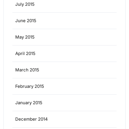
July 2015
June 2015
May 2015
April 2015
March 2015
February 2015
January 2015
December 2014