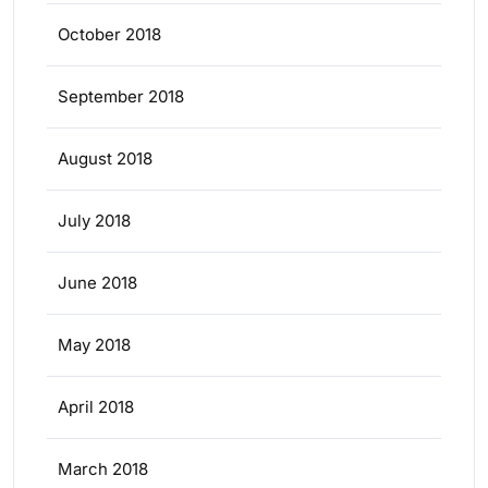
October 2018
September 2018
August 2018
July 2018
June 2018
May 2018
April 2018
March 2018