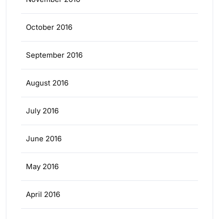
October 2016
September 2016
August 2016
July 2016
June 2016
May 2016
April 2016