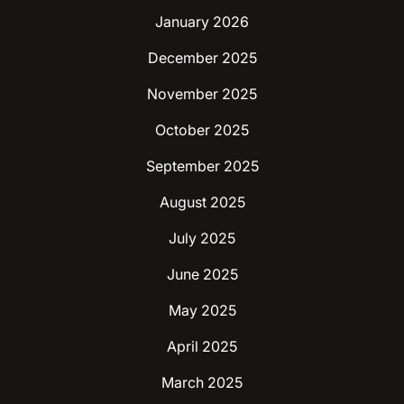
January 2026
December 2025
November 2025
October 2025
September 2025
August 2025
July 2025
June 2025
May 2025
April 2025
March 2025