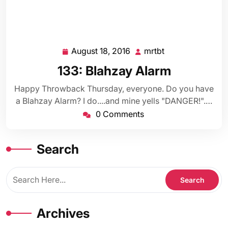
August 18, 2016
mrtbt
August
mrtbt
18,
133: Blahzay Alarm
2016
Happy Throwback Thursday, everyone. Do you have
a Blahzay Alarm? I do....and mine yells "DANGER!".…
0 Comments
Search
Archives