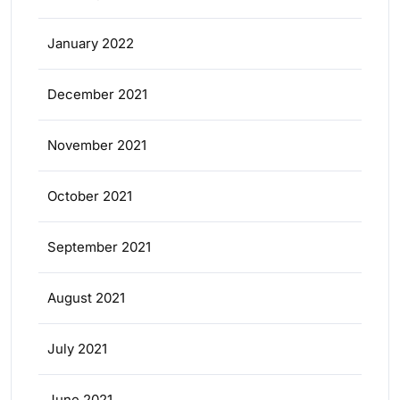
January 2022
December 2021
November 2021
October 2021
September 2021
August 2021
July 2021
June 2021