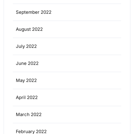
September 2022
August 2022
July 2022
June 2022
May 2022
April 2022
March 2022
February 2022