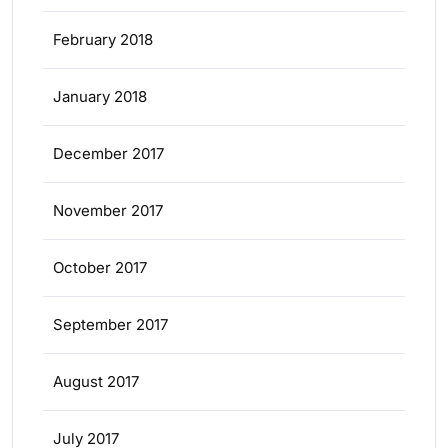
February 2018
January 2018
December 2017
November 2017
October 2017
September 2017
August 2017
July 2017