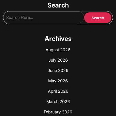
Search
Archives
August 2026
July 2026
June 2026
May 2026
April 2026
March 2026
February 2026