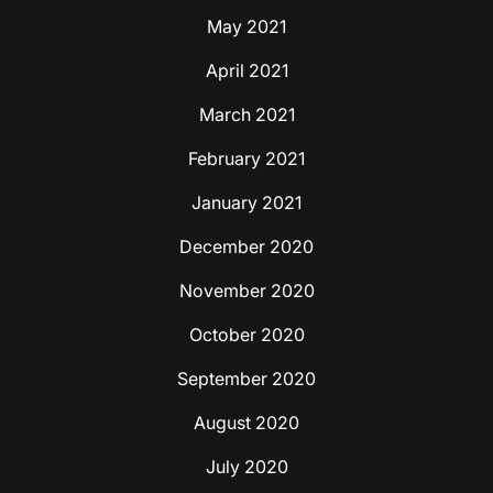
May 2021
April 2021
March 2021
February 2021
January 2021
December 2020
November 2020
October 2020
September 2020
August 2020
July 2020