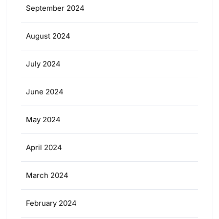
September 2024
August 2024
July 2024
June 2024
May 2024
April 2024
March 2024
February 2024