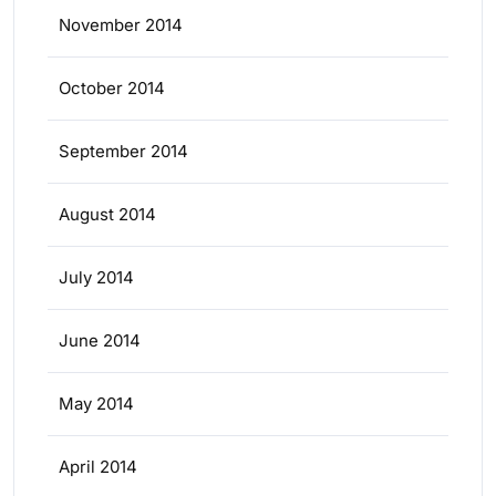
November 2014
October 2014
September 2014
August 2014
July 2014
June 2014
May 2014
April 2014