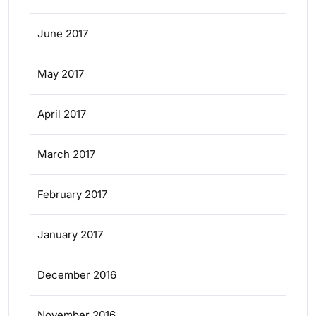
June 2017
May 2017
April 2017
March 2017
February 2017
January 2017
December 2016
November 2016