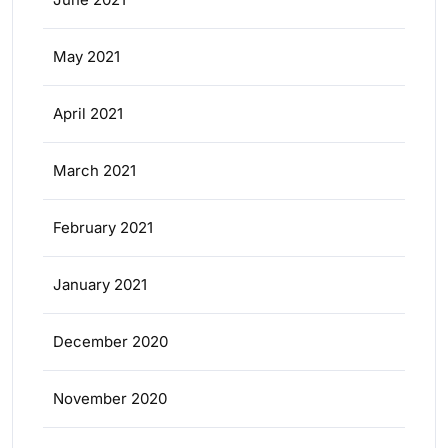
May 2021
April 2021
March 2021
February 2021
January 2021
December 2020
November 2020