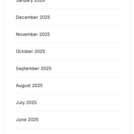
January 2026
December 2025
November 2025
October 2025
September 2025
August 2025
July 2025
June 2025