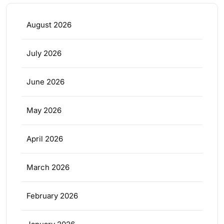
August 2026
July 2026
June 2026
May 2026
April 2026
March 2026
February 2026