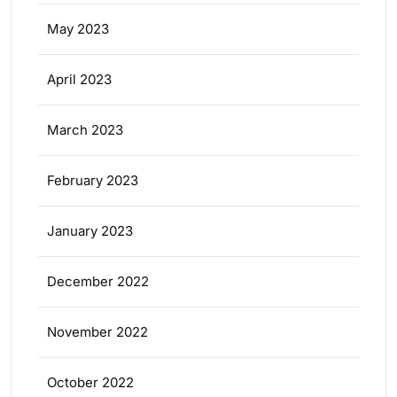
May 2023
April 2023
March 2023
February 2023
January 2023
December 2022
November 2022
October 2022