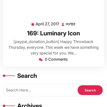
April 27, 2017
mrtbt
April
mrtbt
27,
169: Luminary Icon
2017
[paypal_donation_button] Happy Throwback
Thursday, everyone. This week we have something
very special for you. We…
0 Comments
Search
Archives