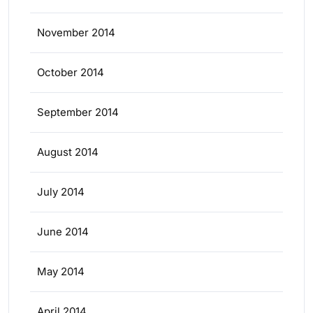
November 2014
October 2014
September 2014
August 2014
July 2014
June 2014
May 2014
April 2014