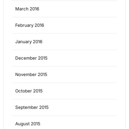
March 2016
February 2016
January 2016
December 2015
November 2015
October 2015
September 2015
August 2015