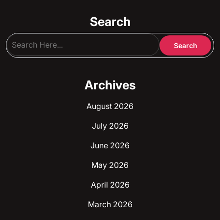
Search
Archives
August 2026
July 2026
June 2026
May 2026
April 2026
March 2026