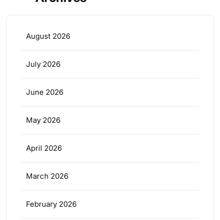
August 2026
July 2026
June 2026
May 2026
April 2026
March 2026
February 2026