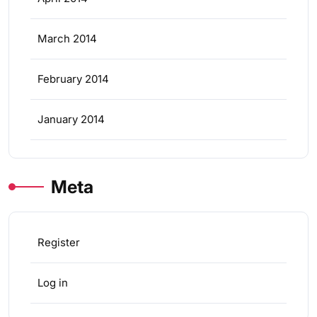
March 2014
February 2014
January 2014
Meta
Register
Log in