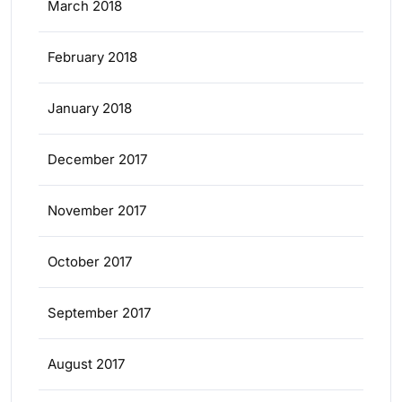
March 2018
February 2018
January 2018
December 2017
November 2017
October 2017
September 2017
August 2017