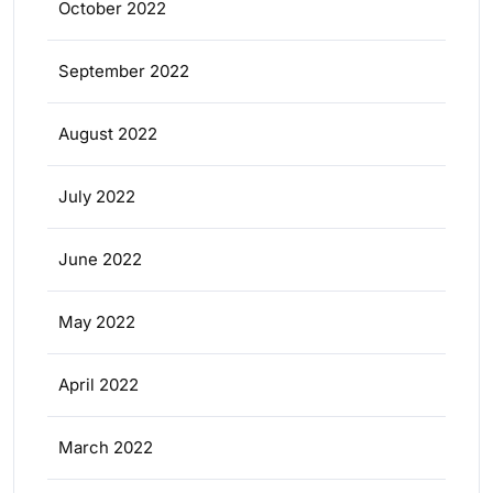
October 2022
September 2022
August 2022
July 2022
June 2022
May 2022
April 2022
March 2022