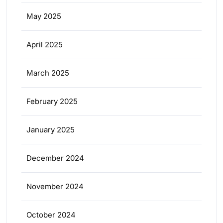
May 2025
April 2025
March 2025
February 2025
January 2025
December 2024
November 2024
October 2024