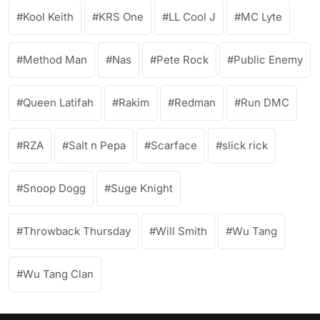
Kool Keith
KRS One
LL Cool J
MC Lyte
Method Man
Nas
Pete Rock
Public Enemy
Queen Latifah
Rakim
Redman
Run DMC
RZA
Salt n Pepa
Scarface
slick rick
Snoop Dogg
Suge Knight
Throwback Thursday
Will Smith
Wu Tang
Wu Tang Clan