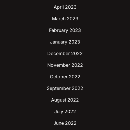
April 2023
March 2023
February 2023
January 2023
December 2022
November 2022
October 2022
September 2022
August 2022
July 2022
June 2022