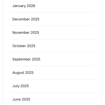
January 2026
December 2025
November 2025
October 2025
September 2025
August 2025
July 2025
June 2025