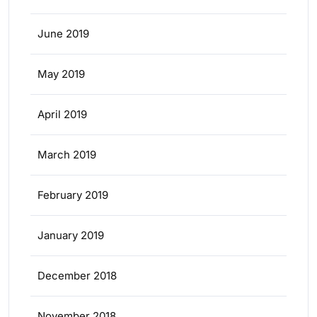
June 2019
May 2019
April 2019
March 2019
February 2019
January 2019
December 2018
November 2018