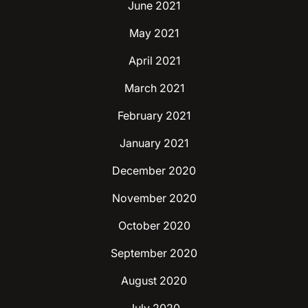
June 2021
May 2021
April 2021
March 2021
February 2021
January 2021
December 2020
November 2020
October 2020
September 2020
August 2020