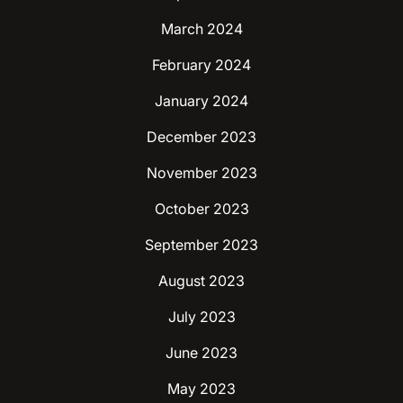
March 2024
February 2024
January 2024
December 2023
November 2023
October 2023
September 2023
August 2023
July 2023
June 2023
May 2023