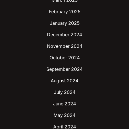
March 2025
February 2025
January 2025
December 2024
November 2024
October 2024
September 2024
August 2024
July 2024
June 2024
May 2024
April 2024