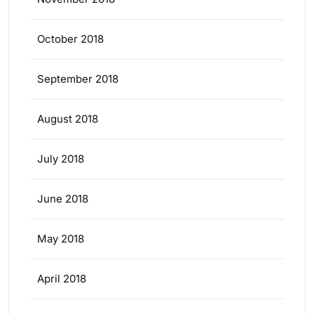
October 2018
September 2018
August 2018
July 2018
June 2018
May 2018
April 2018