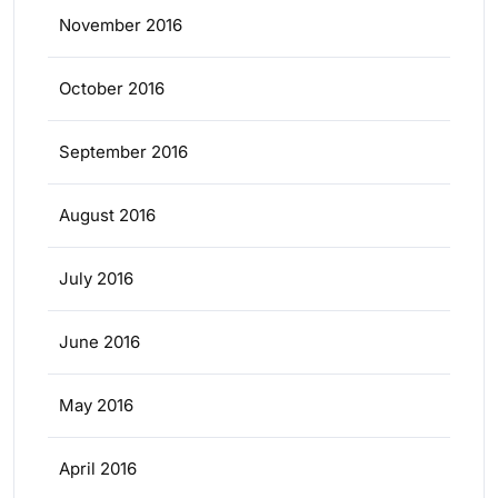
November 2016
October 2016
September 2016
August 2016
July 2016
June 2016
May 2016
April 2016