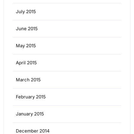
July 2015
June 2015
May 2015
April 2015
March 2015
February 2015
January 2015
December 2014