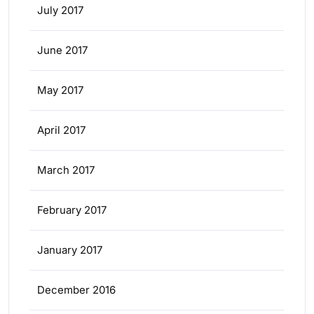
July 2017
June 2017
May 2017
April 2017
March 2017
February 2017
January 2017
December 2016