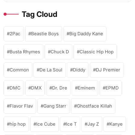
Tag Cloud
2Pac
Beastie Boys
Big Daddy Kane
Busta Rhymes
Chuck D
Classic Hip Hop
Common
De La Soul
Diddy
DJ Premier
DMC
DMX
Dr. Dre
Eminem
EPMD
Flavor Flav
Gang Starr
Ghostface Killah
hip hop
Ice Cube
Ice T
Jay Z
Kanye