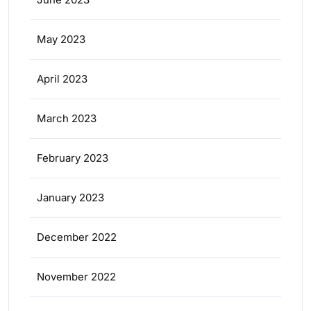
May 2023
April 2023
March 2023
February 2023
January 2023
December 2022
November 2022