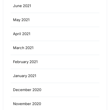
June 2021
May 2021
April 2021
March 2021
February 2021
January 2021
December 2020
November 2020