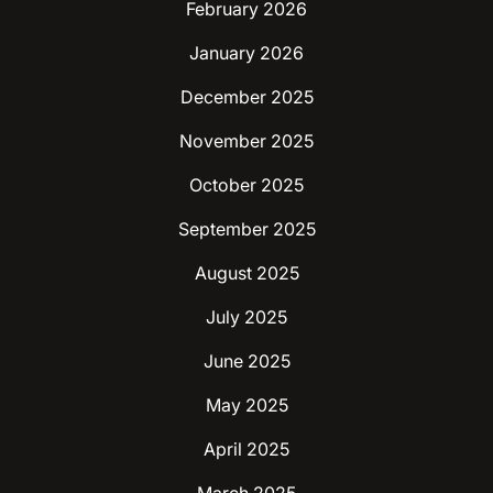
February 2026
January 2026
December 2025
November 2025
October 2025
September 2025
August 2025
July 2025
June 2025
May 2025
April 2025