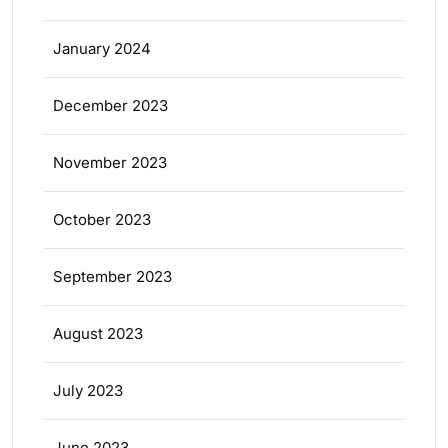
January 2024
December 2023
November 2023
October 2023
September 2023
August 2023
July 2023
June 2023