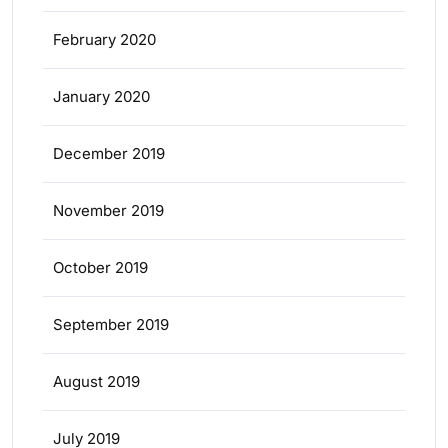
February 2020
January 2020
December 2019
November 2019
October 2019
September 2019
August 2019
July 2019