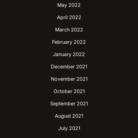
May 2022
April 2022
March 2022
February 2022
January 2022
December 2021
November 2021
October 2021
September 2021
August 2021
July 2021