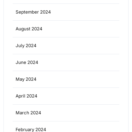
September 2024
August 2024
July 2024
June 2024
May 2024
April 2024
March 2024
February 2024