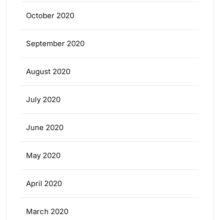
October 2020
September 2020
August 2020
July 2020
June 2020
May 2020
April 2020
March 2020