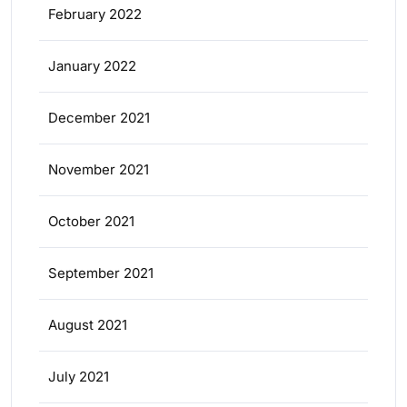
February 2022
January 2022
December 2021
November 2021
October 2021
September 2021
August 2021
July 2021