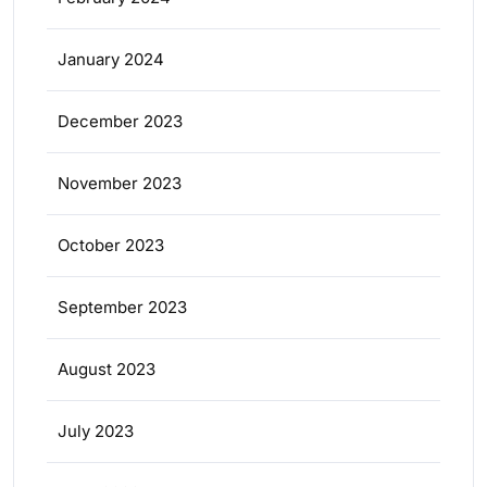
January 2024
December 2023
November 2023
October 2023
September 2023
August 2023
July 2023