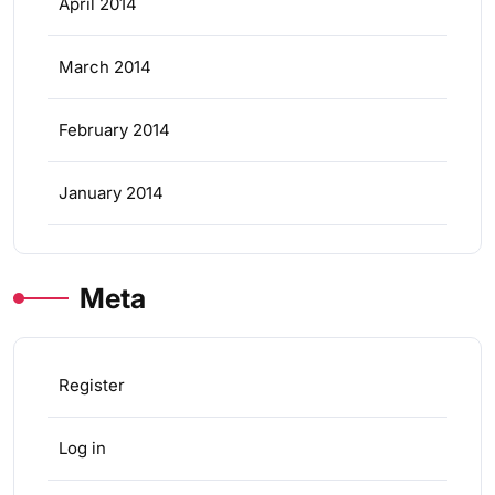
April 2014
March 2014
February 2014
January 2014
Meta
Register
Log in