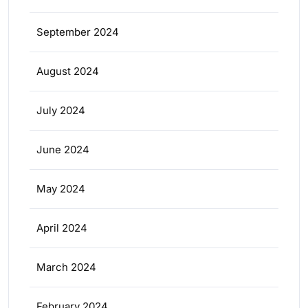
September 2024
August 2024
July 2024
June 2024
May 2024
April 2024
March 2024
February 2024