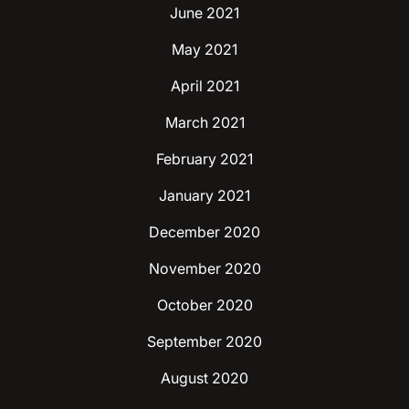
June 2021
May 2021
April 2021
March 2021
February 2021
January 2021
December 2020
November 2020
October 2020
September 2020
August 2020