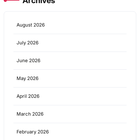
Archives
August 2026
July 2026
June 2026
May 2026
April 2026
March 2026
February 2026