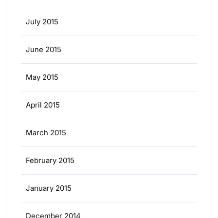
July 2015
June 2015
May 2015
April 2015
March 2015
February 2015
January 2015
December 2014