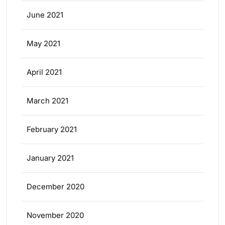
June 2021
May 2021
April 2021
March 2021
February 2021
January 2021
December 2020
November 2020