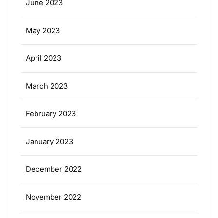
June 2023
May 2023
April 2023
March 2023
February 2023
January 2023
December 2022
November 2022