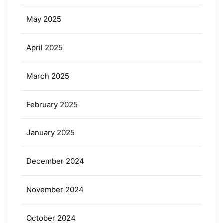
May 2025
April 2025
March 2025
February 2025
January 2025
December 2024
November 2024
October 2024