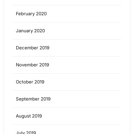
February 2020
January 2020
December 2019
November 2019
October 2019
September 2019
August 2019
July 2019