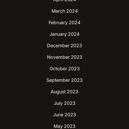
March 2024
February 2024
January 2024
December 2023
November 2023
October 2023
September 2023
August 2023
July 2023
June 2023
May 2023