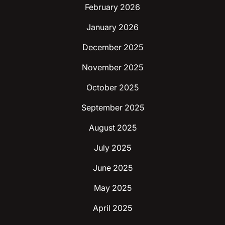
February 2026
January 2026
December 2025
November 2025
October 2025
September 2025
August 2025
July 2025
June 2025
May 2025
April 2025