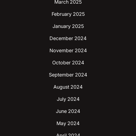
March 2025
February 2025
January 2025
December 2024
November 2024
October 2024
September 2024
August 2024
July 2024
June 2024
May 2024
April 2024