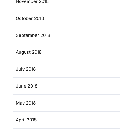
November 2018
October 2018
September 2018
August 2018
July 2018
June 2018
May 2018
April 2018