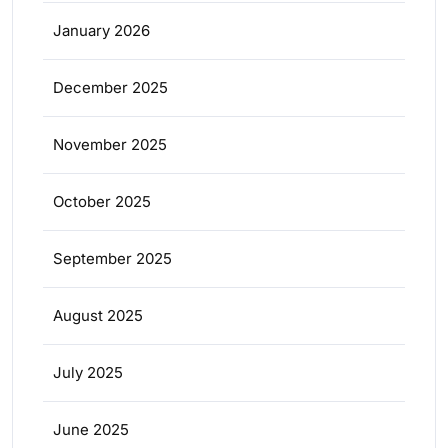
January 2026
December 2025
November 2025
October 2025
September 2025
August 2025
July 2025
June 2025