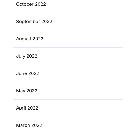
October 2022
September 2022
August 2022
July 2022
June 2022
May 2022
April 2022
March 2022