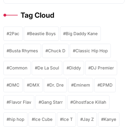
Tag Cloud
2Pac
Beastie Boys
Big Daddy Kane
Busta Rhymes
Chuck D
Classic Hip Hop
Common
De La Soul
Diddy
DJ Premier
DMC
DMX
Dr. Dre
Eminem
EPMD
Flavor Flav
Gang Starr
Ghostface Killah
hip hop
Ice Cube
Ice T
Jay Z
Kanye