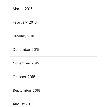
March 2016
February 2016
January 2016
December 2015
November 2015
October 2015
September 2015
August 2015