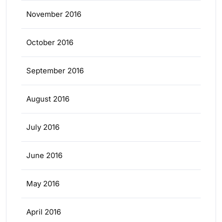
November 2016
October 2016
September 2016
August 2016
July 2016
June 2016
May 2016
April 2016