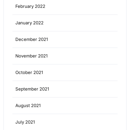
February 2022
January 2022
December 2021
November 2021
October 2021
September 2021
August 2021
July 2021