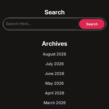
Search
Archives
August 2026
July 2026
June 2026
May 2026
April 2026
March 2026