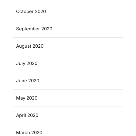
October 2020
September 2020
August 2020
July 2020
June 2020
May 2020
April 2020
March 2020