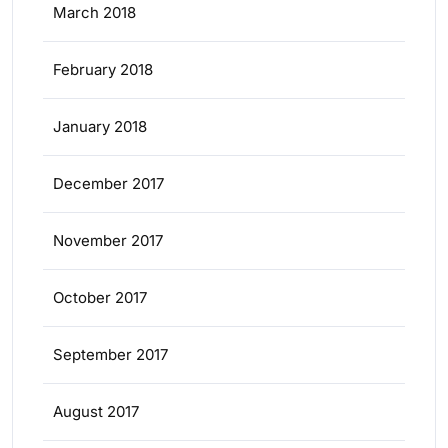
March 2018
February 2018
January 2018
December 2017
November 2017
October 2017
September 2017
August 2017