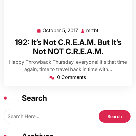
October 5, 2017
mrtbt
October
mrtbt
5,
192: It’s Not C.R.E.A.M. But It’s
2017
Not NOT C.R.E.A.M.
Happy Throwback Thursday, everyone! It's that time
again; time to travel back in time with…
0 Comments
Search