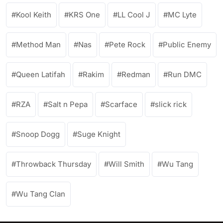
Kool Keith
KRS One
LL Cool J
MC Lyte
Method Man
Nas
Pete Rock
Public Enemy
Queen Latifah
Rakim
Redman
Run DMC
RZA
Salt n Pepa
Scarface
slick rick
Snoop Dogg
Suge Knight
Throwback Thursday
Will Smith
Wu Tang
Wu Tang Clan