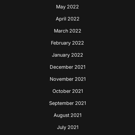
May 2022
April 2022
March 2022
February 2022
January 2022
December 2021
November 2021
October 2021
September 2021
August 2021
July 2021