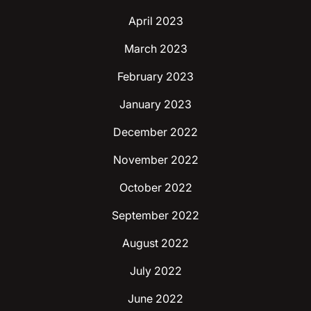
April 2023
March 2023
February 2023
January 2023
December 2022
November 2022
October 2022
September 2022
August 2022
July 2022
June 2022