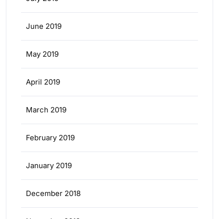
June 2019
May 2019
April 2019
March 2019
February 2019
January 2019
December 2018