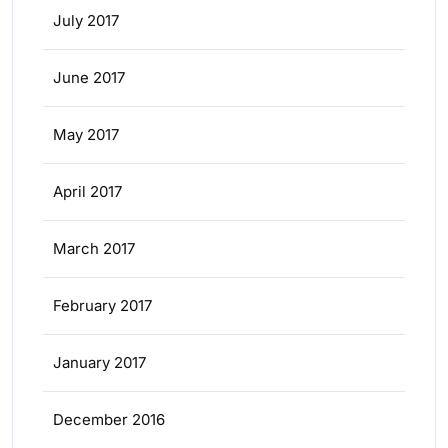
July 2017
June 2017
May 2017
April 2017
March 2017
February 2017
January 2017
December 2016