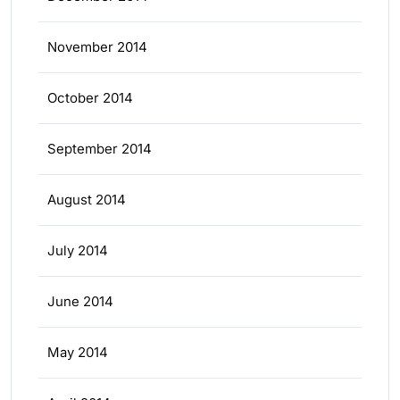
November 2014
October 2014
September 2014
August 2014
July 2014
June 2014
May 2014