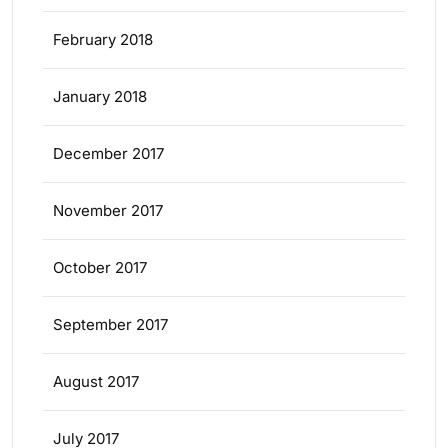
February 2018
January 2018
December 2017
November 2017
October 2017
September 2017
August 2017
July 2017