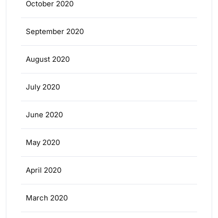
October 2020
September 2020
August 2020
July 2020
June 2020
May 2020
April 2020
March 2020