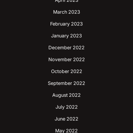
April 2023
March 2023
February 2023
January 2023
December 2022
November 2022
October 2022
September 2022
August 2022
July 2022
June 2022
May 2022