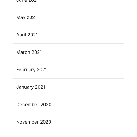
May 2021
April 2021
March 2021
February 2021
January 2021
December 2020
November 2020