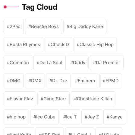
Tag Cloud
2Pac
Beastie Boys
Big Daddy Kane
Busta Rhymes
Chuck D
Classic Hip Hop
Common
De La Soul
Diddy
DJ Premier
DMC
DMX
Dr. Dre
Eminem
EPMD
Flavor Flav
Gang Starr
Ghostface Killah
hip hop
Ice Cube
Ice T
Jay Z
Kanye
Kool Keith
KRS One
LL Cool J
MC Lyte