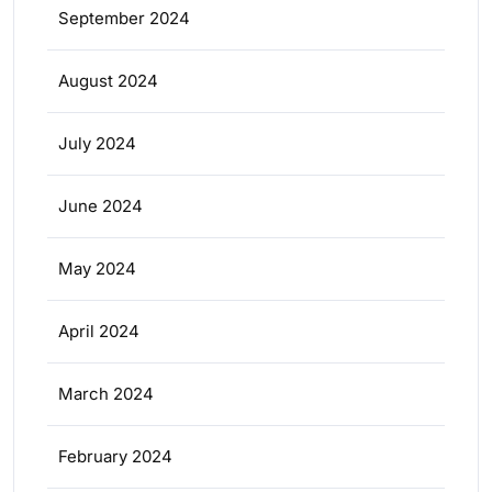
September 2024
August 2024
July 2024
June 2024
May 2024
April 2024
March 2024
February 2024