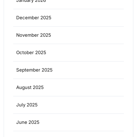
January 2026
December 2025
November 2025
October 2025
September 2025
August 2025
July 2025
June 2025