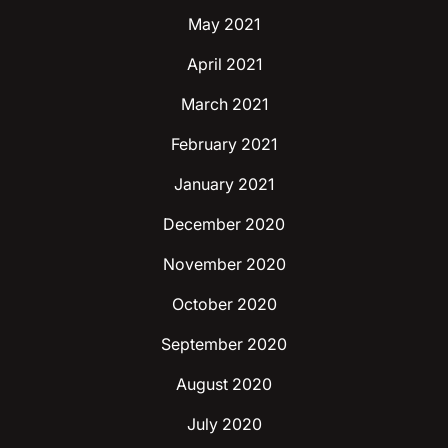
May 2021
April 2021
March 2021
February 2021
January 2021
December 2020
November 2020
October 2020
September 2020
August 2020
July 2020