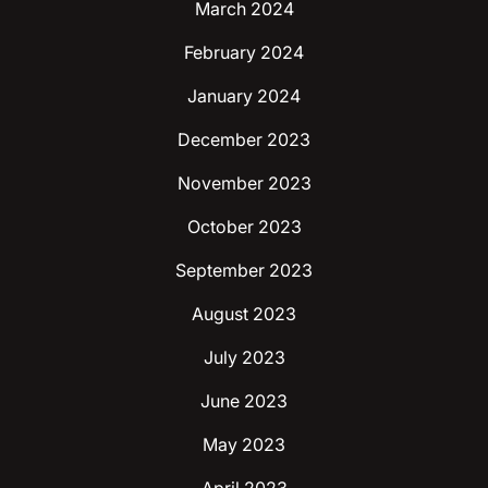
March 2024
February 2024
January 2024
December 2023
November 2023
October 2023
September 2023
August 2023
July 2023
June 2023
May 2023