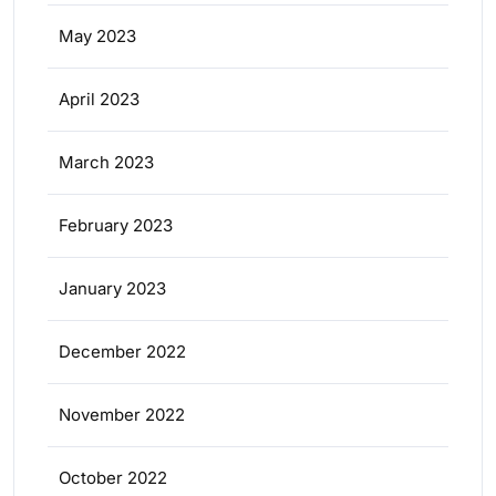
May 2023
April 2023
March 2023
February 2023
January 2023
December 2022
November 2022
October 2022