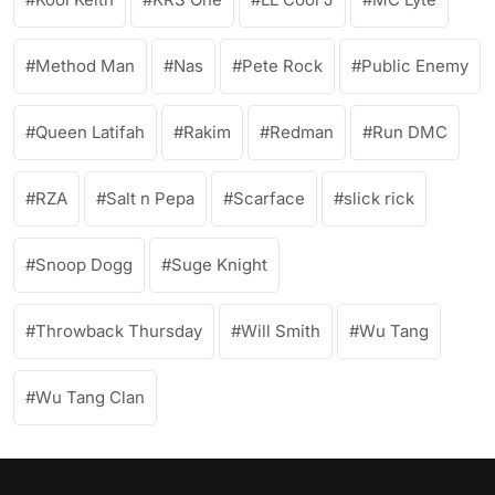
Method Man
Nas
Pete Rock
Public Enemy
Queen Latifah
Rakim
Redman
Run DMC
RZA
Salt n Pepa
Scarface
slick rick
Snoop Dogg
Suge Knight
Throwback Thursday
Will Smith
Wu Tang
Wu Tang Clan