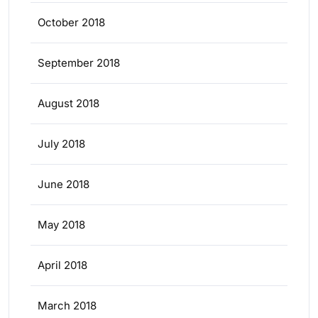
October 2018
September 2018
August 2018
July 2018
June 2018
May 2018
April 2018
March 2018