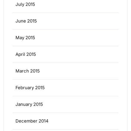
July 2015
June 2015
May 2015
April 2015
March 2015
February 2015
January 2015
December 2014