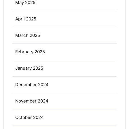
May 2025
April 2025
March 2025
February 2025
January 2025
December 2024
November 2024
October 2024