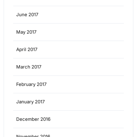
June 2017
May 2017
April 2017
March 2017
February 2017
January 2017
December 2016
November 2016