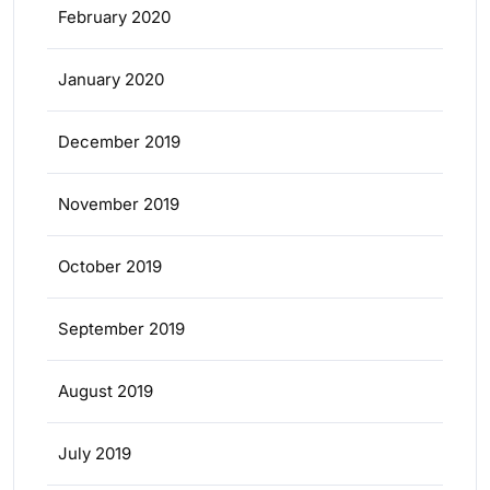
February 2020
January 2020
December 2019
November 2019
October 2019
September 2019
August 2019
July 2019