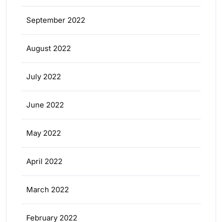
September 2022
August 2022
July 2022
June 2022
May 2022
April 2022
March 2022
February 2022