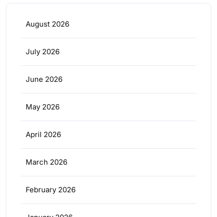
August 2026
July 2026
June 2026
May 2026
April 2026
March 2026
February 2026