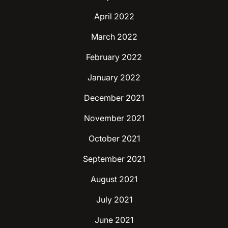
April 2022
March 2022
February 2022
January 2022
December 2021
November 2021
October 2021
September 2021
August 2021
July 2021
June 2021