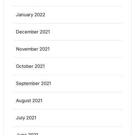
January 2022
December 2021
November 2021
October 2021
September 2021
August 2021
July 2021
June 2021