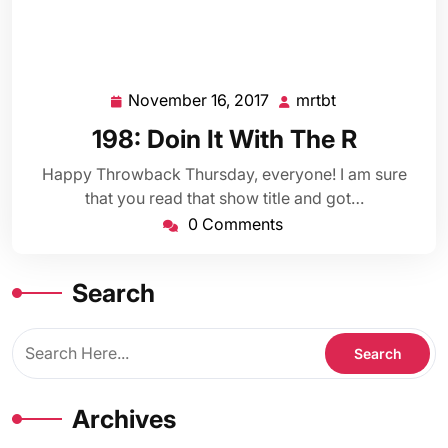
November 16, 2017
mrtbt
November
mrtbt
16,
198: Doin It With The R
2017
Happy Throwback Thursday, everyone! I am sure
that you read that show title and got…
0 Comments
Search
Archives