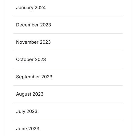
January 2024
December 2023
November 2023
October 2023
September 2023
August 2023
July 2023
June 2023