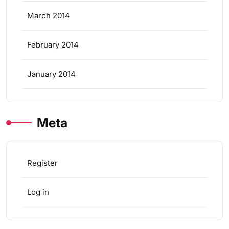
March 2014
February 2014
January 2014
Meta
Register
Log in