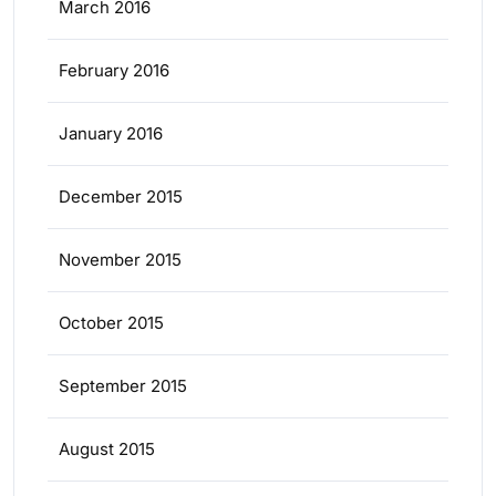
March 2016
February 2016
January 2016
December 2015
November 2015
October 2015
September 2015
August 2015