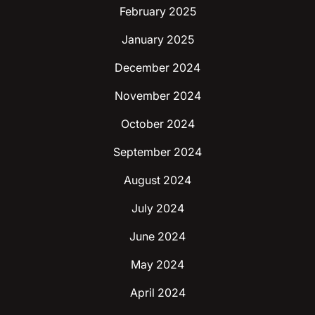
February 2025
January 2025
December 2024
November 2024
October 2024
September 2024
August 2024
July 2024
June 2024
May 2024
April 2024