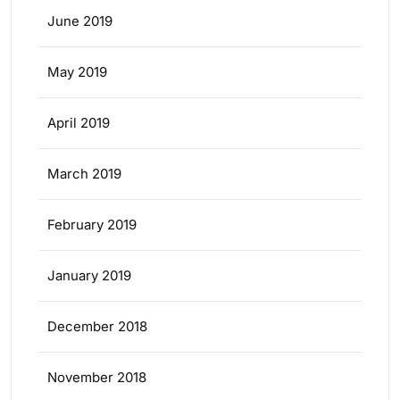
June 2019
May 2019
April 2019
March 2019
February 2019
January 2019
December 2018
November 2018