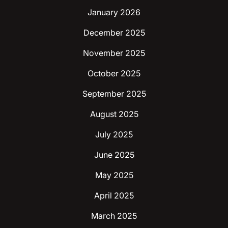
January 2026
December 2025
November 2025
October 2025
September 2025
August 2025
July 2025
June 2025
May 2025
April 2025
March 2025