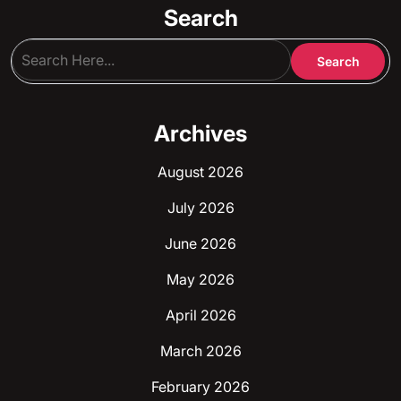
Search
Archives
August 2026
July 2026
June 2026
May 2026
April 2026
March 2026
February 2026