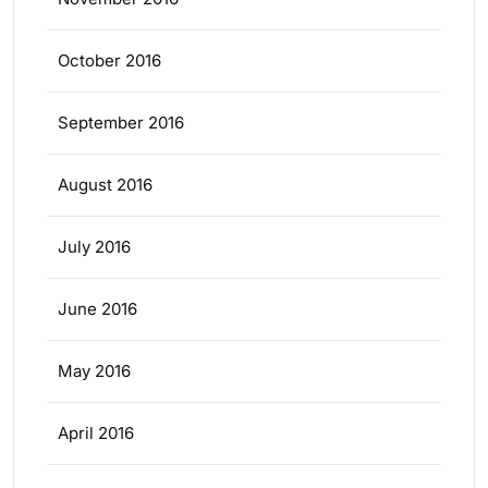
October 2016
September 2016
August 2016
July 2016
June 2016
May 2016
April 2016