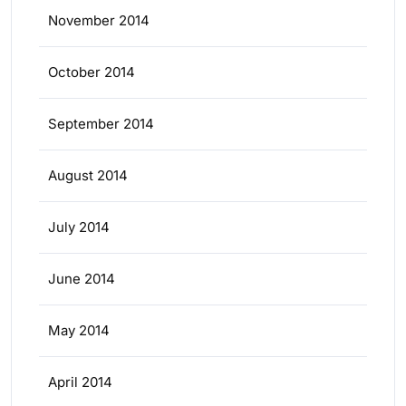
November 2014
October 2014
September 2014
August 2014
July 2014
June 2014
May 2014
April 2014