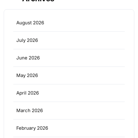
August 2026
July 2026
June 2026
May 2026
April 2026
March 2026
February 2026