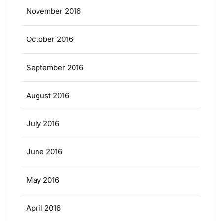
November 2016
October 2016
September 2016
August 2016
July 2016
June 2016
May 2016
April 2016