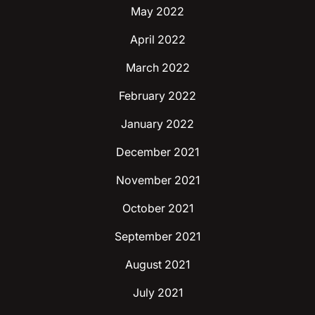
May 2022
April 2022
March 2022
February 2022
January 2022
December 2021
November 2021
October 2021
September 2021
August 2021
July 2021