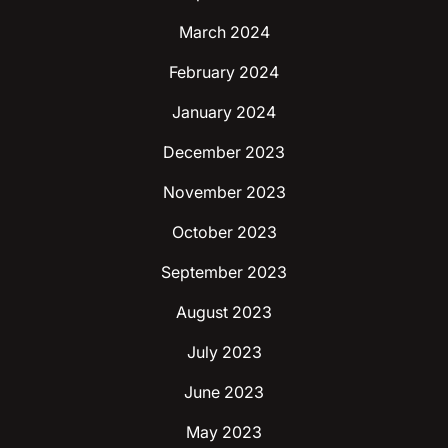
March 2024
February 2024
January 2024
December 2023
November 2023
October 2023
September 2023
August 2023
July 2023
June 2023
May 2023