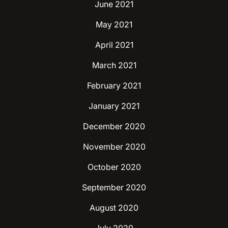
June 2021
May 2021
April 2021
March 2021
February 2021
January 2021
December 2020
November 2020
October 2020
September 2020
August 2020