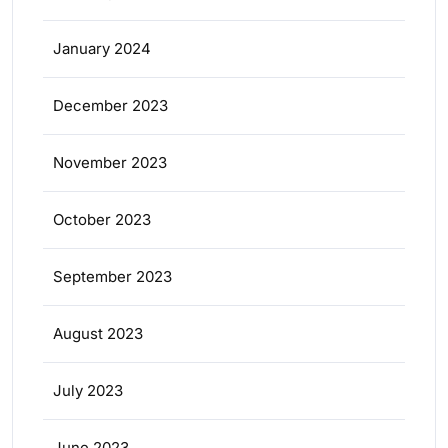
January 2024
December 2023
November 2023
October 2023
September 2023
August 2023
July 2023
June 2023