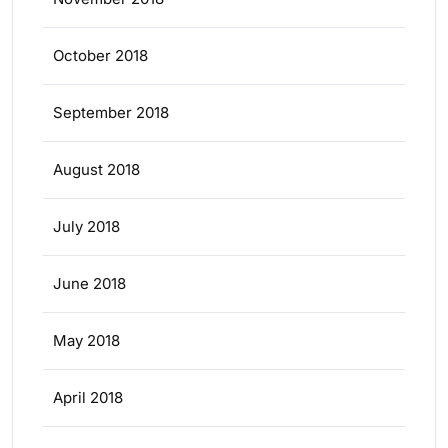
October 2018
September 2018
August 2018
July 2018
June 2018
May 2018
April 2018