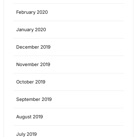
February 2020
January 2020
December 2019
November 2019
October 2019
September 2019
August 2019
July 2019