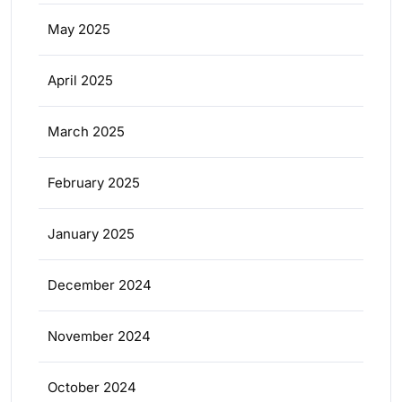
May 2025
April 2025
March 2025
February 2025
January 2025
December 2024
November 2024
October 2024