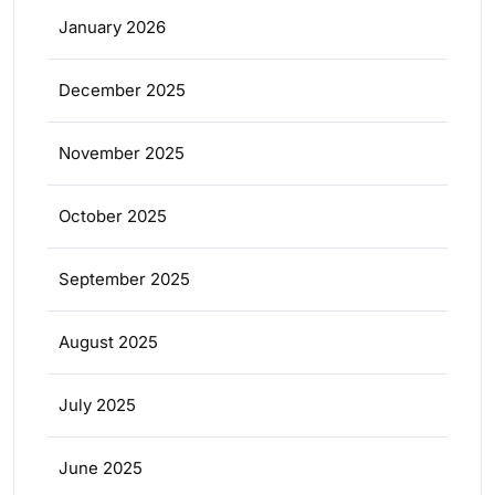
January 2026
December 2025
November 2025
October 2025
September 2025
August 2025
July 2025
June 2025