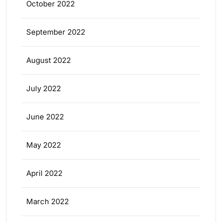
October 2022
September 2022
August 2022
July 2022
June 2022
May 2022
April 2022
March 2022