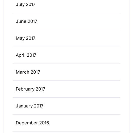
July 2017
June 2017
May 2017
April 2017
March 2017
February 2017
January 2017
December 2016