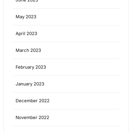
May 2023
April 2023
March 2023
February 2023
January 2023
December 2022
November 2022