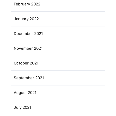
February 2022
January 2022
December 2021
November 2021
October 2021
September 2021
August 2021
July 2021