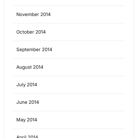
November 2014
October 2014
September 2014
August 2014
July 2014
June 2014
May 2014
April 2014