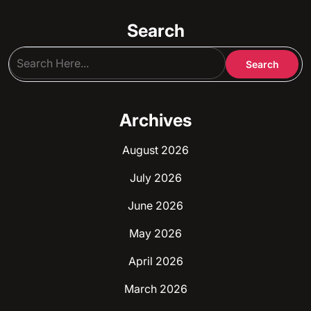
Search
Archives
August 2026
July 2026
June 2026
May 2026
April 2026
March 2026