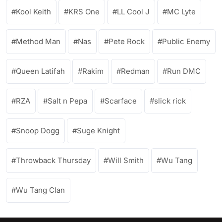
Kool Keith
KRS One
LL Cool J
MC Lyte
Method Man
Nas
Pete Rock
Public Enemy
Queen Latifah
Rakim
Redman
Run DMC
RZA
Salt n Pepa
Scarface
slick rick
Snoop Dogg
Suge Knight
Throwback Thursday
Will Smith
Wu Tang
Wu Tang Clan