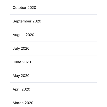
October 2020
September 2020
August 2020
July 2020
June 2020
May 2020
April 2020
March 2020