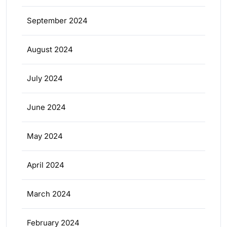
September 2024
August 2024
July 2024
June 2024
May 2024
April 2024
March 2024
February 2024