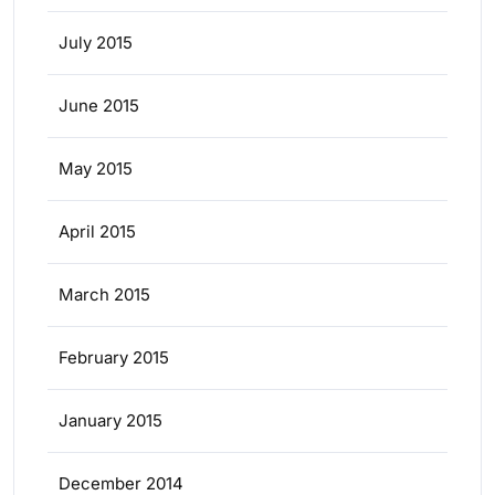
July 2015
June 2015
May 2015
April 2015
March 2015
February 2015
January 2015
December 2014