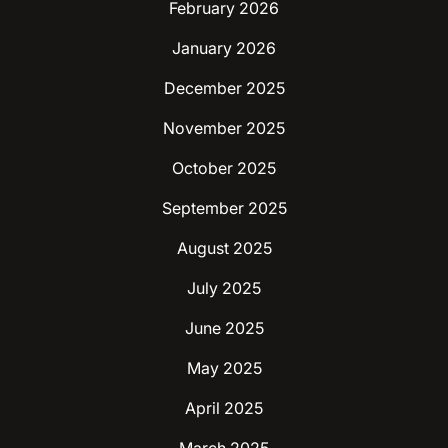
February 2026
January 2026
December 2025
November 2025
October 2025
September 2025
August 2025
July 2025
June 2025
May 2025
April 2025