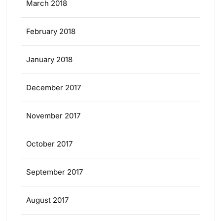
March 2018
February 2018
January 2018
December 2017
November 2017
October 2017
September 2017
August 2017