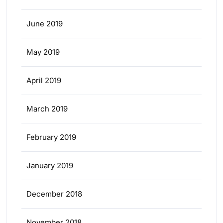
June 2019
May 2019
April 2019
March 2019
February 2019
January 2019
December 2018
November 2018