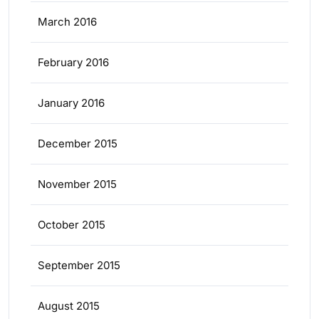
March 2016
February 2016
January 2016
December 2015
November 2015
October 2015
September 2015
August 2015