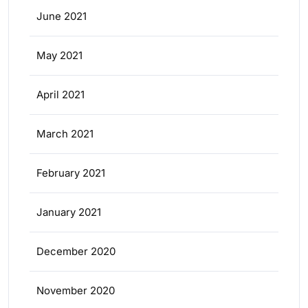
June 2021
May 2021
April 2021
March 2021
February 2021
January 2021
December 2020
November 2020