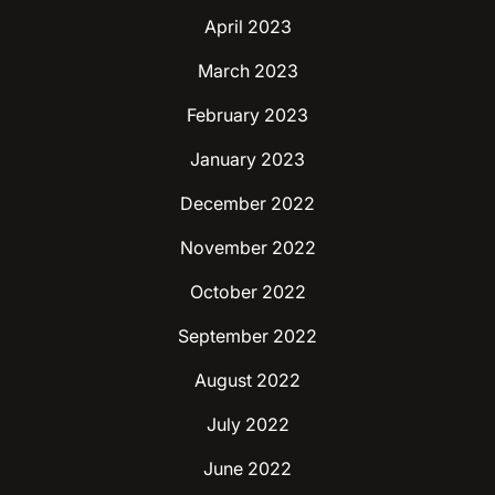
April 2023
March 2023
February 2023
January 2023
December 2022
November 2022
October 2022
September 2022
August 2022
July 2022
June 2022