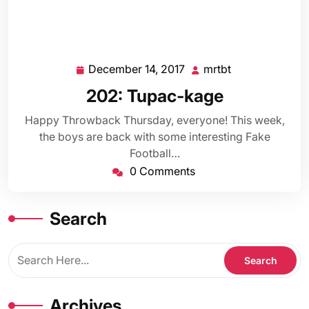
December 14, 2017
mrtbt
December
mrtbt
14,
202: Tupac-kage
2017
Happy Throwback Thursday, everyone! This week,
the boys are back with some interesting Fake
Football…
0 Comments
Search
Archives