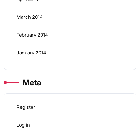
March 2014
February 2014
January 2014
Meta
Register
Log in