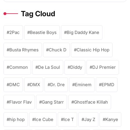
Tag Cloud
2Pac
Beastie Boys
Big Daddy Kane
Busta Rhymes
Chuck D
Classic Hip Hop
Common
De La Soul
Diddy
DJ Premier
DMC
DMX
Dr. Dre
Eminem
EPMD
Flavor Flav
Gang Starr
Ghostface Killah
hip hop
Ice Cube
Ice T
Jay Z
Kanye