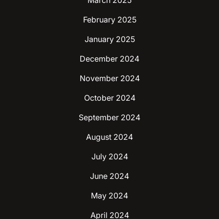
March 2025
February 2025
January 2025
December 2024
November 2024
October 2024
September 2024
August 2024
July 2024
June 2024
May 2024
April 2024