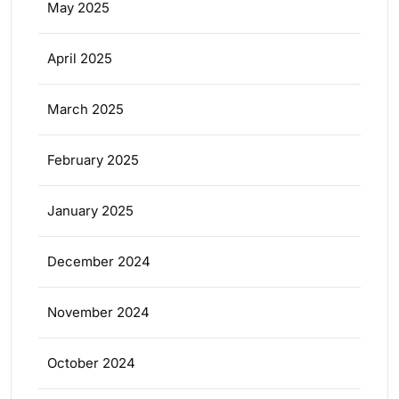
May 2025
April 2025
March 2025
February 2025
January 2025
December 2024
November 2024
October 2024