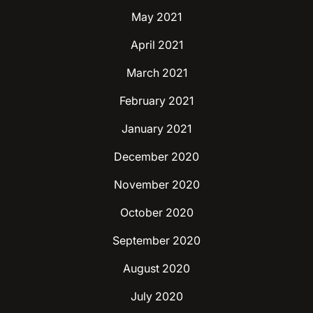
May 2021
April 2021
March 2021
February 2021
January 2021
December 2020
November 2020
October 2020
September 2020
August 2020
July 2020