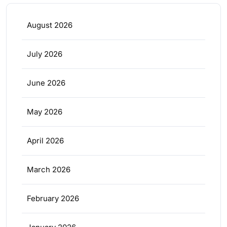
August 2026
July 2026
June 2026
May 2026
April 2026
March 2026
February 2026