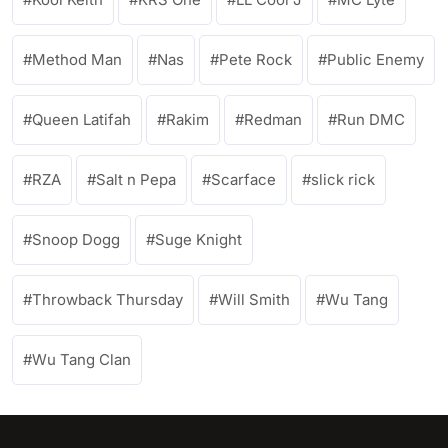
Method Man
Nas
Pete Rock
Public Enemy
Queen Latifah
Rakim
Redman
Run DMC
RZA
Salt n Pepa
Scarface
slick rick
Snoop Dogg
Suge Knight
Throwback Thursday
Will Smith
Wu Tang
Wu Tang Clan