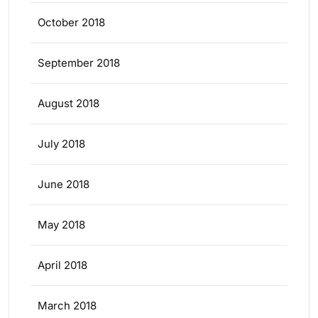
October 2018
September 2018
August 2018
July 2018
June 2018
May 2018
April 2018
March 2018