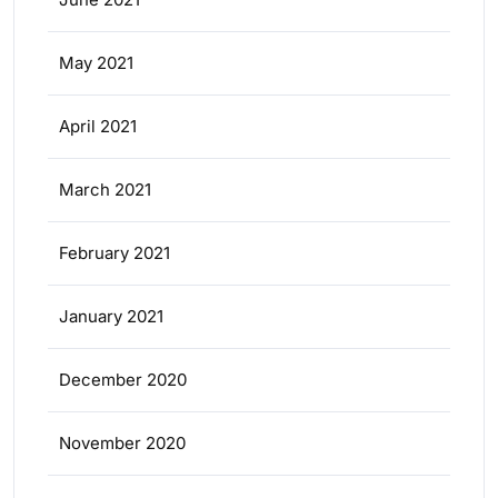
May 2021
April 2021
March 2021
February 2021
January 2021
December 2020
November 2020