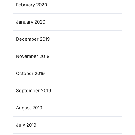
February 2020
January 2020
December 2019
November 2019
October 2019
September 2019
August 2019
July 2019