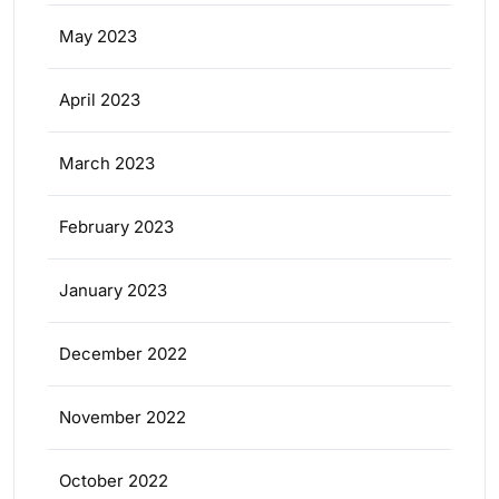
May 2023
April 2023
March 2023
February 2023
January 2023
December 2022
November 2022
October 2022