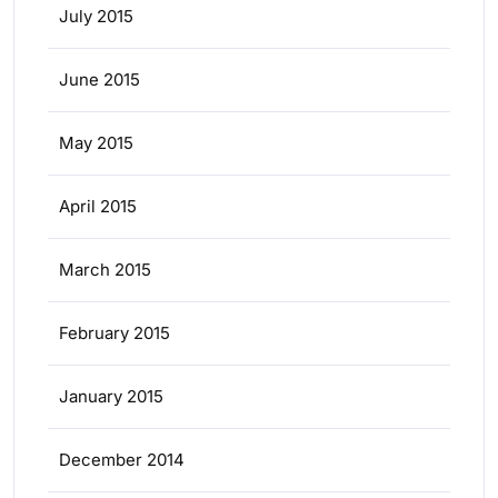
July 2015
June 2015
May 2015
April 2015
March 2015
February 2015
January 2015
December 2014