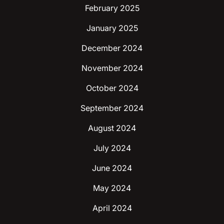
February 2025
January 2025
December 2024
November 2024
October 2024
September 2024
August 2024
July 2024
June 2024
May 2024
April 2024