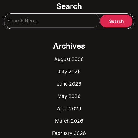
Search
Archives
August 2026
July 2026
June 2026
May 2026
April 2026
March 2026
February 2026