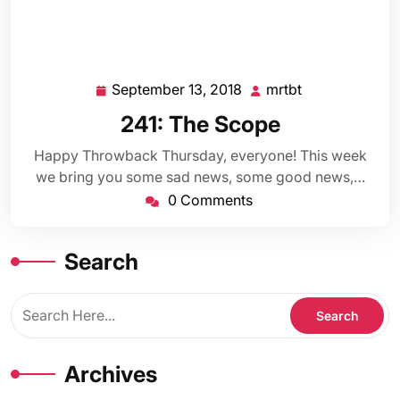
September 13, 2018
mrtbt
September
mrtbt
13,
241: The Scope
2018
Happy Throwback Thursday, everyone! This week
we bring you some sad news, some good news,…
0 Comments
Search
Archives