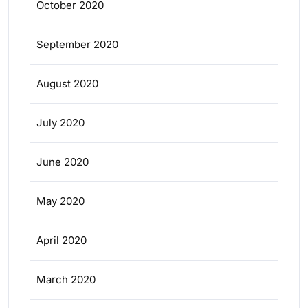
October 2020
September 2020
August 2020
July 2020
June 2020
May 2020
April 2020
March 2020