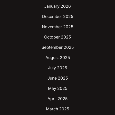
January 2026
December 2025
November 2025
October 2025
September 2025
August 2025
July 2025
June 2025
May 2025
April 2025
March 2025