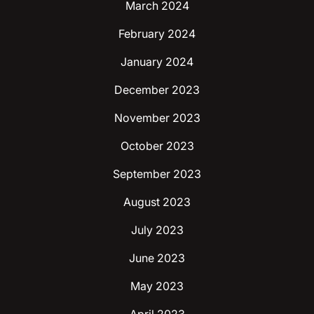
March 2024
February 2024
January 2024
December 2023
November 2023
October 2023
September 2023
August 2023
July 2023
June 2023
May 2023