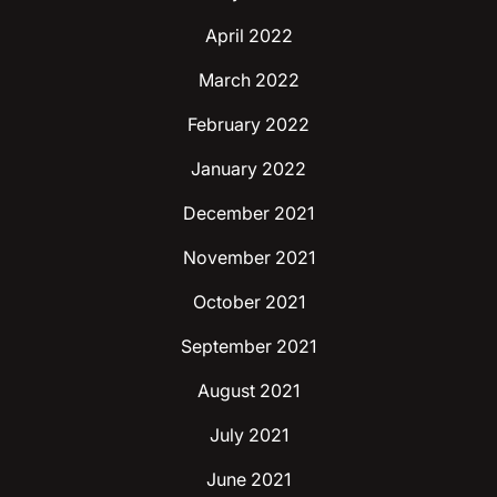
April 2022
March 2022
February 2022
January 2022
December 2021
November 2021
October 2021
September 2021
August 2021
July 2021
June 2021