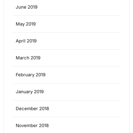
June 2019
May 2019
April 2019
March 2019
February 2019
January 2019
December 2018
November 2018