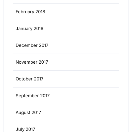
February 2018
January 2018
December 2017
November 2017
October 2017
September 2017
August 2017
July 2017