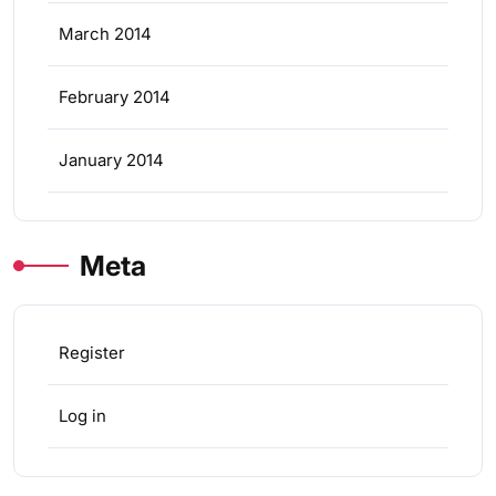
March 2014
February 2014
January 2014
Meta
Register
Log in