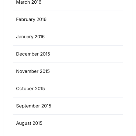
March 2016
February 2016
January 2016
December 2015
November 2015
October 2015
September 2015
August 2015