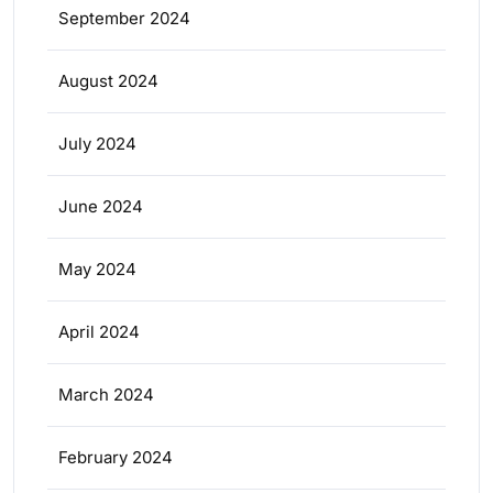
September 2024
August 2024
July 2024
June 2024
May 2024
April 2024
March 2024
February 2024