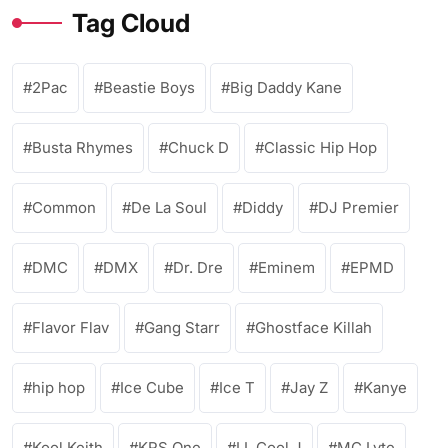
Tag Cloud
2Pac
Beastie Boys
Big Daddy Kane
Busta Rhymes
Chuck D
Classic Hip Hop
Common
De La Soul
Diddy
DJ Premier
DMC
DMX
Dr. Dre
Eminem
EPMD
Flavor Flav
Gang Starr
Ghostface Killah
hip hop
Ice Cube
Ice T
Jay Z
Kanye
Kool Keith
KRS One
LL Cool J
MC Lyte