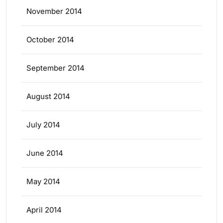
November 2014
October 2014
September 2014
August 2014
July 2014
June 2014
May 2014
April 2014