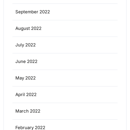
September 2022
August 2022
July 2022
June 2022
May 2022
April 2022
March 2022
February 2022