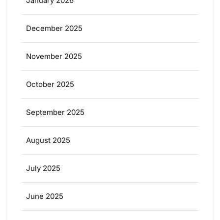
January 2026
December 2025
November 2025
October 2025
September 2025
August 2025
July 2025
June 2025