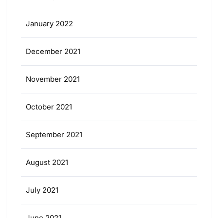
January 2022
December 2021
November 2021
October 2021
September 2021
August 2021
July 2021
June 2021