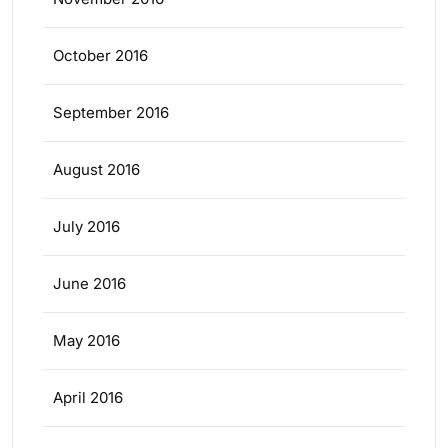
October 2016
September 2016
August 2016
July 2016
June 2016
May 2016
April 2016