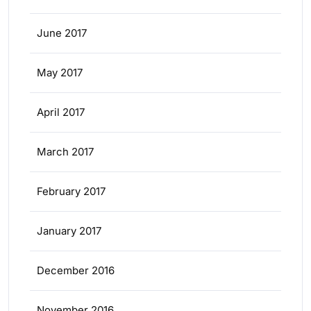
June 2017
May 2017
April 2017
March 2017
February 2017
January 2017
December 2016
November 2016