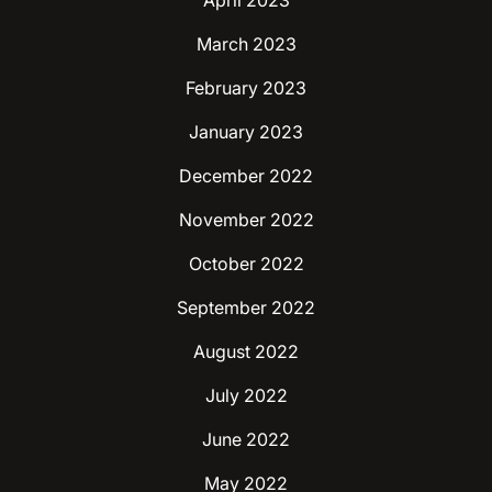
April 2023
March 2023
February 2023
January 2023
December 2022
November 2022
October 2022
September 2022
August 2022
July 2022
June 2022
May 2022