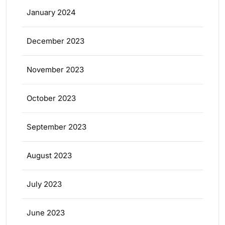
January 2024
December 2023
November 2023
October 2023
September 2023
August 2023
July 2023
June 2023