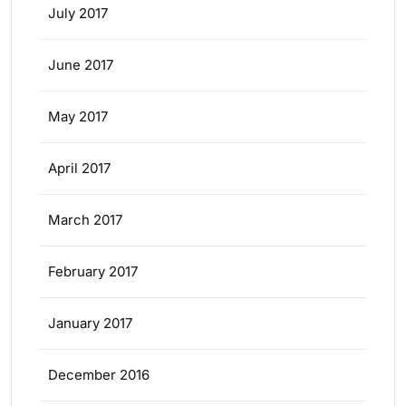
July 2017
June 2017
May 2017
April 2017
March 2017
February 2017
January 2017
December 2016