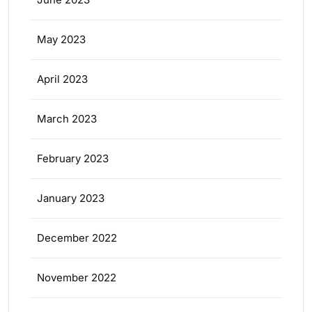
May 2023
April 2023
March 2023
February 2023
January 2023
December 2022
November 2022