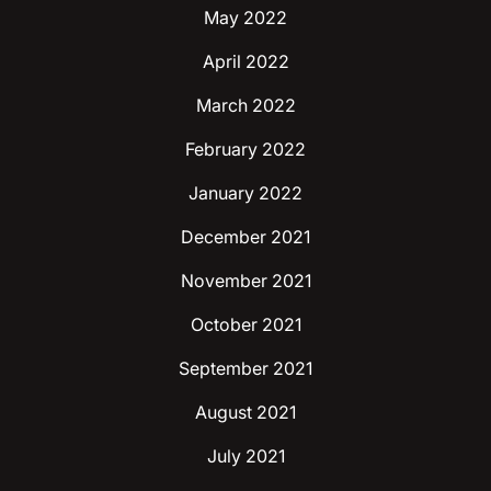
May 2022
April 2022
March 2022
February 2022
January 2022
December 2021
November 2021
October 2021
September 2021
August 2021
July 2021