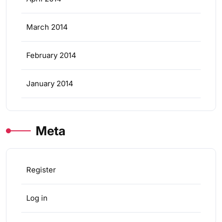
March 2014
February 2014
January 2014
Meta
Register
Log in