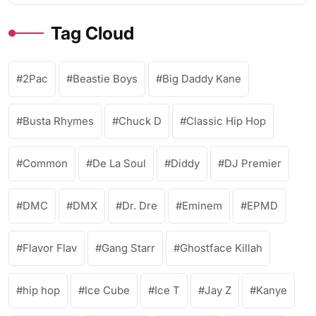
Tag Cloud
2Pac
Beastie Boys
Big Daddy Kane
Busta Rhymes
Chuck D
Classic Hip Hop
Common
De La Soul
Diddy
DJ Premier
DMC
DMX
Dr. Dre
Eminem
EPMD
Flavor Flav
Gang Starr
Ghostface Killah
hip hop
Ice Cube
Ice T
Jay Z
Kanye