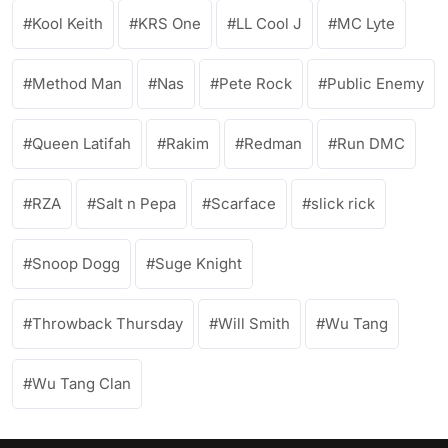
Kool Keith
KRS One
LL Cool J
MC Lyte
Method Man
Nas
Pete Rock
Public Enemy
Queen Latifah
Rakim
Redman
Run DMC
RZA
Salt n Pepa
Scarface
slick rick
Snoop Dogg
Suge Knight
Throwback Thursday
Will Smith
Wu Tang
Wu Tang Clan