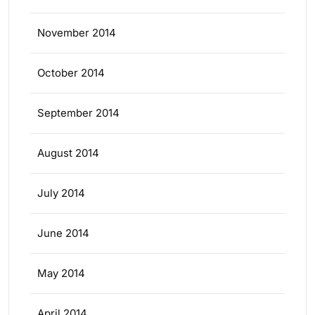
November 2014
October 2014
September 2014
August 2014
July 2014
June 2014
May 2014
April 2014