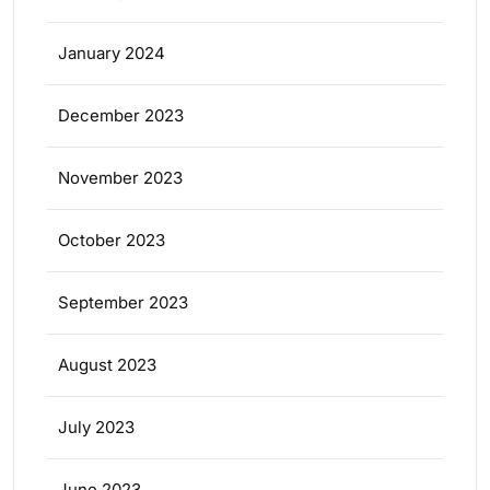
January 2024
December 2023
November 2023
October 2023
September 2023
August 2023
July 2023
June 2023