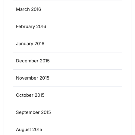
March 2016
February 2016
January 2016
December 2015
November 2015
October 2015
September 2015
August 2015