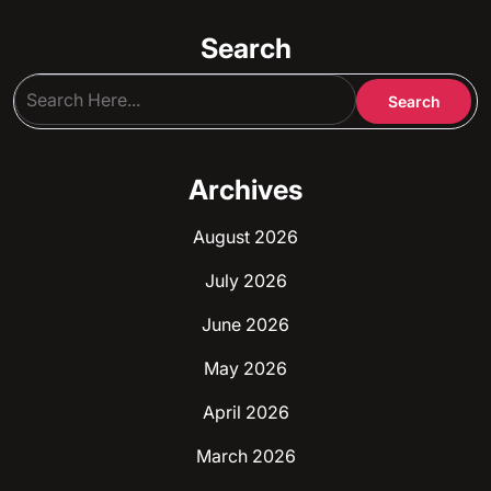
Search
Archives
August 2026
July 2026
June 2026
May 2026
April 2026
March 2026