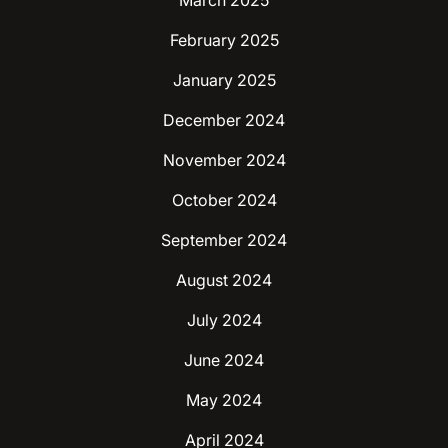
March 2025
February 2025
January 2025
December 2024
November 2024
October 2024
September 2024
August 2024
July 2024
June 2024
May 2024
April 2024