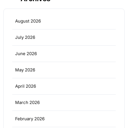
August 2026
July 2026
June 2026
May 2026
April 2026
March 2026
February 2026