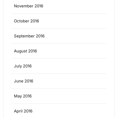
November 2016
October 2016
September 2016
August 2016
July 2016
June 2016
May 2016
April 2016