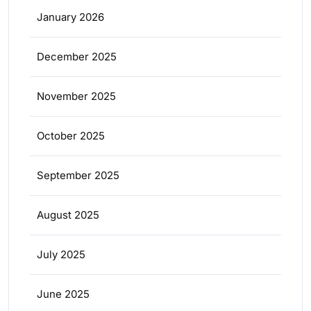
January 2026
December 2025
November 2025
October 2025
September 2025
August 2025
July 2025
June 2025