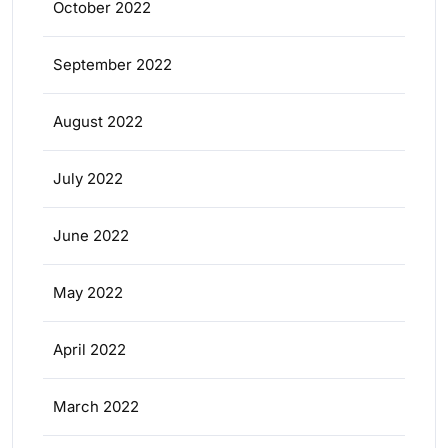
October 2022
September 2022
August 2022
July 2022
June 2022
May 2022
April 2022
March 2022