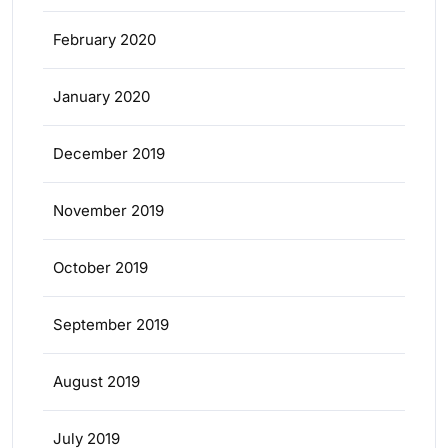
February 2020
January 2020
December 2019
November 2019
October 2019
September 2019
August 2019
July 2019