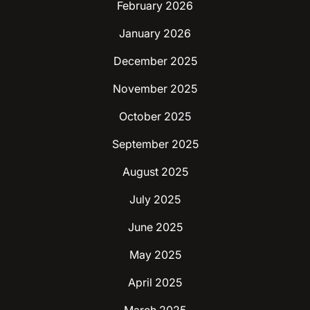
February 2026
January 2026
December 2025
November 2025
October 2025
September 2025
August 2025
July 2025
June 2025
May 2025
April 2025