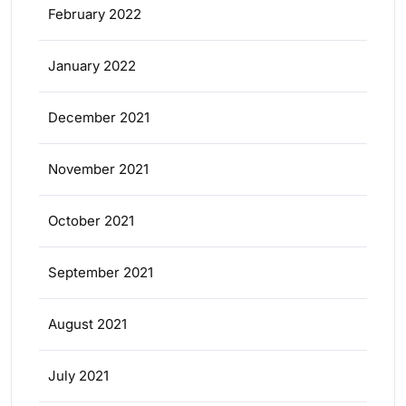
February 2022
January 2022
December 2021
November 2021
October 2021
September 2021
August 2021
July 2021