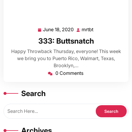
June 18, 2020
mrtbt
June
mrtbt
18,
333: Buttsnatch
2020
Happy Throwback Thursday, everyone! This week
we bring you to Puerto Rico, Walmart, Texas,
Brooklyn,…
0 Comments
Search
Archives