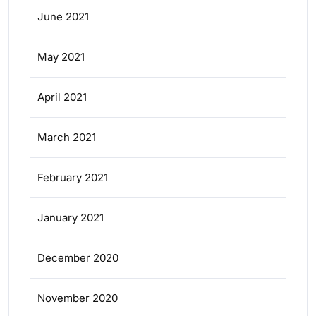
June 2021
May 2021
April 2021
March 2021
February 2021
January 2021
December 2020
November 2020