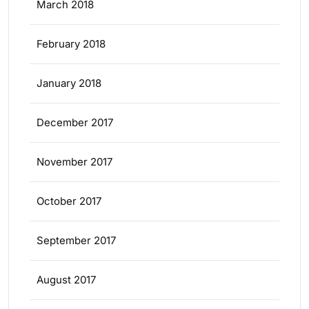
March 2018
February 2018
January 2018
December 2017
November 2017
October 2017
September 2017
August 2017