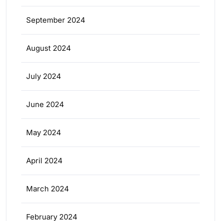
September 2024
August 2024
July 2024
June 2024
May 2024
April 2024
March 2024
February 2024