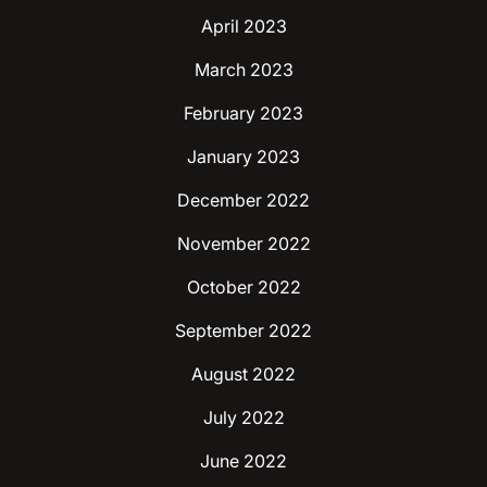
April 2023
March 2023
February 2023
January 2023
December 2022
November 2022
October 2022
September 2022
August 2022
July 2022
June 2022