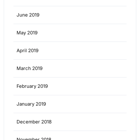
June 2019
May 2019
April 2019
March 2019
February 2019
January 2019
December 2018
November 2018