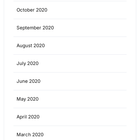
October 2020
September 2020
August 2020
July 2020
June 2020
May 2020
April 2020
March 2020