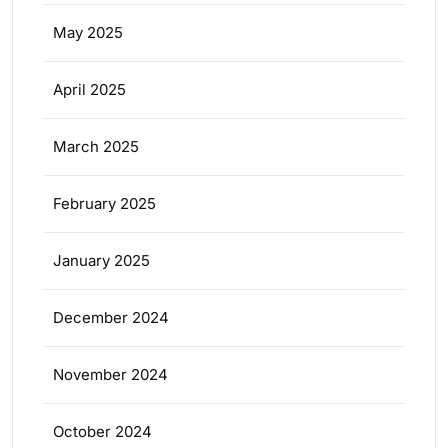
May 2025
April 2025
March 2025
February 2025
January 2025
December 2024
November 2024
October 2024