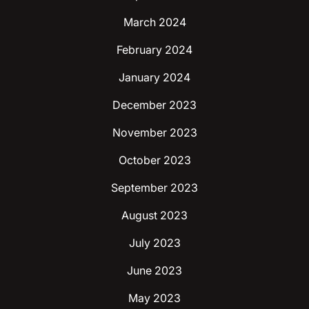
March 2024
February 2024
January 2024
December 2023
November 2023
October 2023
September 2023
August 2023
July 2023
June 2023
May 2023