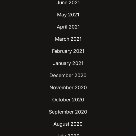
June 2021
May 2021
April 2021
March 2021
February 2021
January 2021
December 2020
November 2020
October 2020
September 2020
August 2020