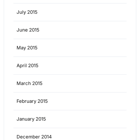
July 2015
June 2015
May 2015
April 2015
March 2015
February 2015
January 2015
December 2014