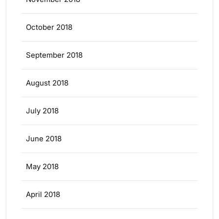
October 2018
September 2018
August 2018
July 2018
June 2018
May 2018
April 2018