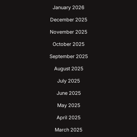
January 2026
December 2025
November 2025
October 2025
September 2025
August 2025
July 2025
June 2025
May 2025
April 2025
March 2025