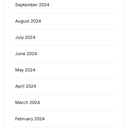
September 2024
August 2024
July 2024
June 2024
May 2024
April 2024
March 2024
February 2024