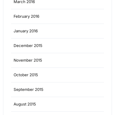
March 2016
February 2016
January 2016
December 2015
November 2015
October 2015
September 2015
August 2015