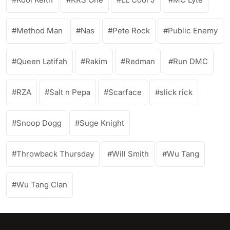
Method Man
Nas
Pete Rock
Public Enemy
Queen Latifah
Rakim
Redman
Run DMC
RZA
Salt n Pepa
Scarface
slick rick
Snoop Dogg
Suge Knight
Throwback Thursday
Will Smith
Wu Tang
Wu Tang Clan