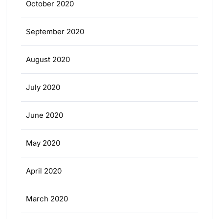
October 2020
September 2020
August 2020
July 2020
June 2020
May 2020
April 2020
March 2020