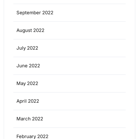
September 2022
August 2022
July 2022
June 2022
May 2022
April 2022
March 2022
February 2022