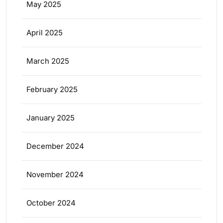
May 2025
April 2025
March 2025
February 2025
January 2025
December 2024
November 2024
October 2024