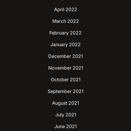
April 2022
March 2022
February 2022
January 2022
December 2021
November 2021
October 2021
September 2021
August 2021
July 2021
June 2021