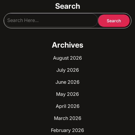
Search
Archives
August 2026
July 2026
June 2026
May 2026
April 2026
March 2026
February 2026