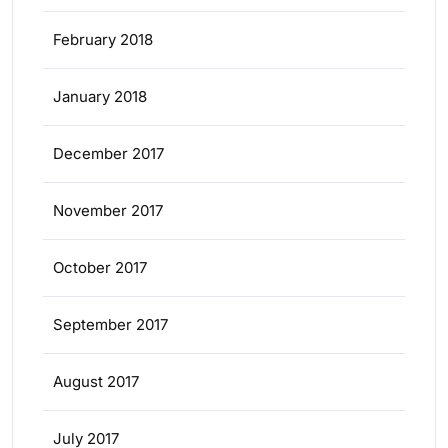
February 2018
January 2018
December 2017
November 2017
October 2017
September 2017
August 2017
July 2017