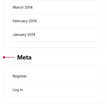
March 2014
February 2014
January 2014
Meta
Register
Log in