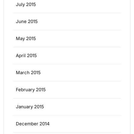
July 2015
June 2015
May 2015
April 2015
March 2015
February 2015
January 2015
December 2014