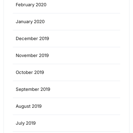
February 2020
January 2020
December 2019
November 2019
October 2019
September 2019
August 2019
July 2019