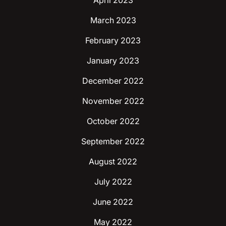
April 2023
March 2023
February 2023
January 2023
December 2022
November 2022
October 2022
September 2022
August 2022
July 2022
June 2022
May 2022