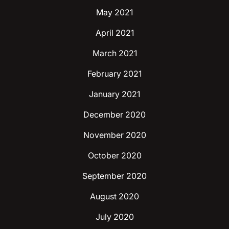
May 2021
April 2021
March 2021
February 2021
January 2021
December 2020
November 2020
October 2020
September 2020
August 2020
July 2020