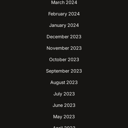
March 2024
February 2024
January 2024
December 2023
November 2023
October 2023
September 2023
August 2023
July 2023
June 2023
May 2023