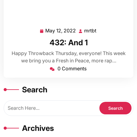
May 12, 2022
mrtbt
May
mrtbt
12,
432: And 1
2022
Happy Throwback Thursday, everyone! This week
we bring you a Fresh in Peace, more rap…
0 Comments
Search
Archives