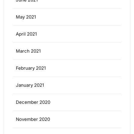
May 2021
April 2021
March 2021
February 2021
January 2021
December 2020
November 2020