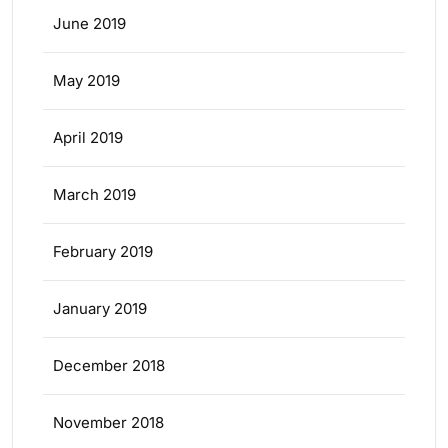
June 2019
May 2019
April 2019
March 2019
February 2019
January 2019
December 2018
November 2018