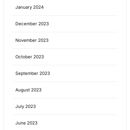
January 2024
December 2023
November 2023
October 2023
September 2023
August 2023
July 2023
June 2023