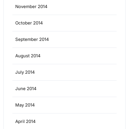
November 2014
October 2014
September 2014
August 2014
July 2014
June 2014
May 2014
April 2014