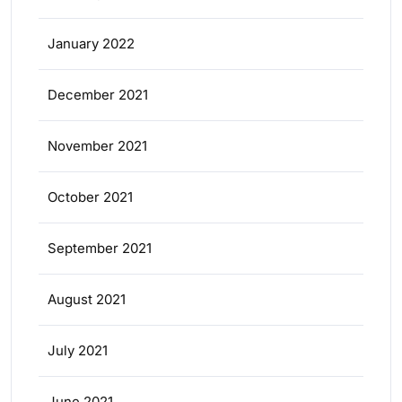
January 2022
December 2021
November 2021
October 2021
September 2021
August 2021
July 2021
June 2021