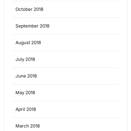
October 2018
September 2018
August 2018
July 2018
June 2018
May 2018
April 2018
March 2018