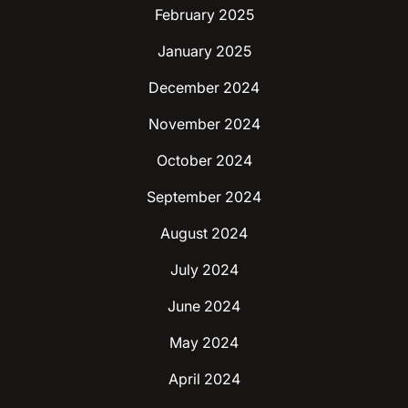
February 2025
January 2025
December 2024
November 2024
October 2024
September 2024
August 2024
July 2024
June 2024
May 2024
April 2024