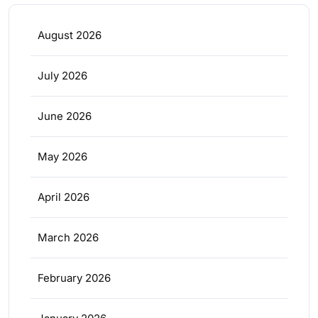
August 2026
July 2026
June 2026
May 2026
April 2026
March 2026
February 2026