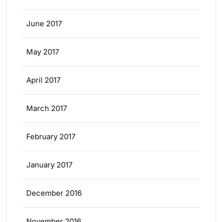
June 2017
May 2017
April 2017
March 2017
February 2017
January 2017
December 2016
November 2016