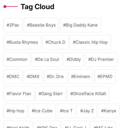
Tag Cloud
2Pac
Beastie Boys
Big Daddy Kane
Busta Rhymes
Chuck D
Classic Hip Hop
Common
De La Soul
Diddy
DJ Premier
DMC
DMX
Dr. Dre
Eminem
EPMD
Flavor Flav
Gang Starr
Ghostface Killah
hip hop
Ice Cube
Ice T
Jay Z
Kanye
Kool Keith
KRS One
LL Cool J
MC Lyte