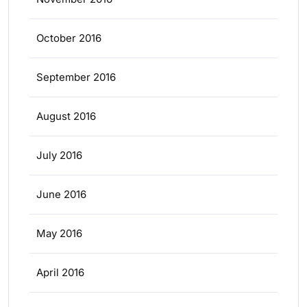
October 2016
September 2016
August 2016
July 2016
June 2016
May 2016
April 2016