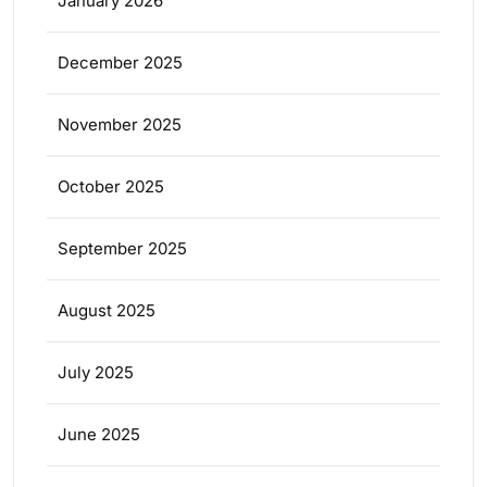
January 2026
December 2025
November 2025
October 2025
September 2025
August 2025
July 2025
June 2025