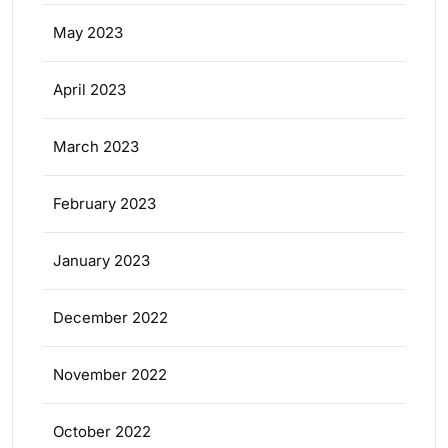
May 2023
April 2023
March 2023
February 2023
January 2023
December 2022
November 2022
October 2022