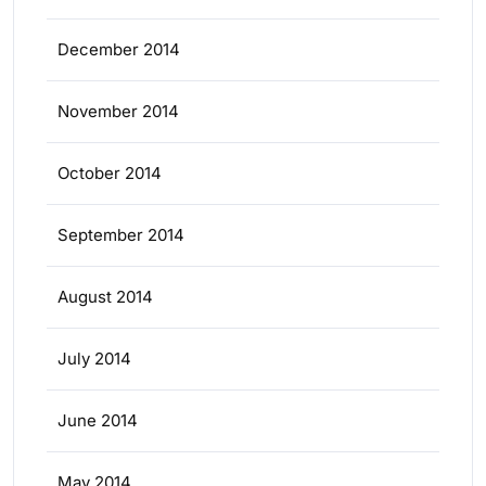
December 2014
November 2014
October 2014
September 2014
August 2014
July 2014
June 2014
May 2014