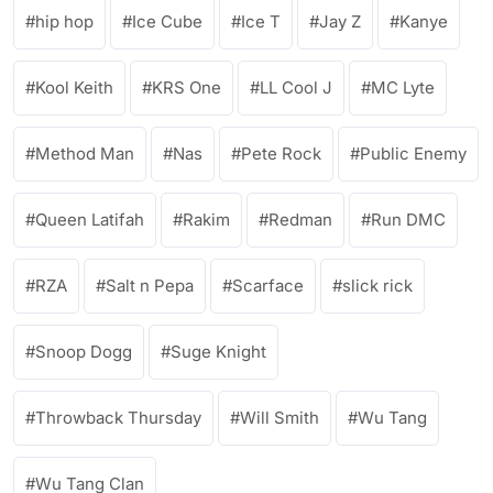
hip hop
Ice Cube
Ice T
Jay Z
Kanye
Kool Keith
KRS One
LL Cool J
MC Lyte
Method Man
Nas
Pete Rock
Public Enemy
Queen Latifah
Rakim
Redman
Run DMC
RZA
Salt n Pepa
Scarface
slick rick
Snoop Dogg
Suge Knight
Throwback Thursday
Will Smith
Wu Tang
Wu Tang Clan