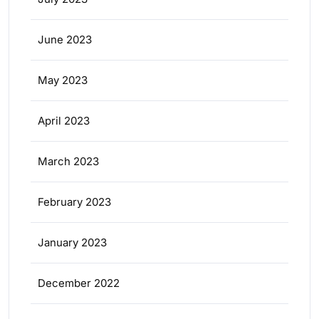
June 2023
May 2023
April 2023
March 2023
February 2023
January 2023
December 2022