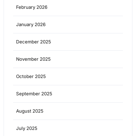
February 2026
January 2026
December 2025
November 2025
October 2025
September 2025
August 2025
July 2025