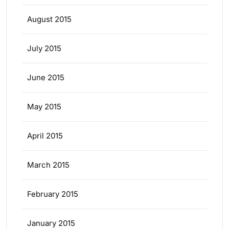
August 2015
July 2015
June 2015
May 2015
April 2015
March 2015
February 2015
January 2015