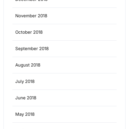
November 2018
October 2018
September 2018
August 2018
July 2018
June 2018
May 2018