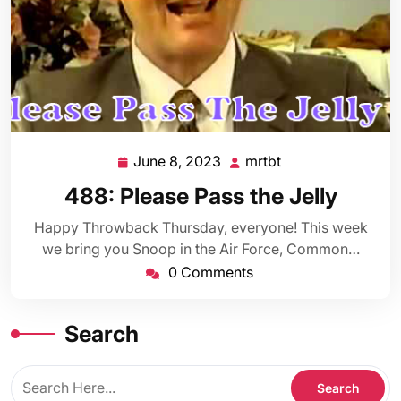
June 8, 2023
mrtbt
June
mrtbt
8,
488: Please Pass the Jelly
2023
Happy Throwback Thursday, everyone! This week
we bring you Snoop in the Air Force, Common…
0 Comments
Search