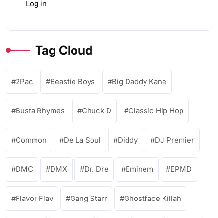
Log in
Tag Cloud
2Pac
Beastie Boys
Big Daddy Kane
Busta Rhymes
Chuck D
Classic Hip Hop
Common
De La Soul
Diddy
DJ Premier
DMC
DMX
Dr. Dre
Eminem
EPMD
Flavor Flav
Gang Starr
Ghostface Killah