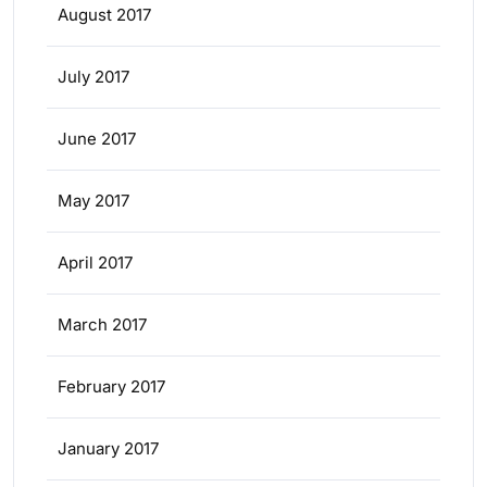
August 2017
July 2017
June 2017
May 2017
April 2017
March 2017
February 2017
January 2017