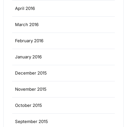
April 2016
March 2016
February 2016
January 2016
December 2015
November 2015
October 2015
September 2015