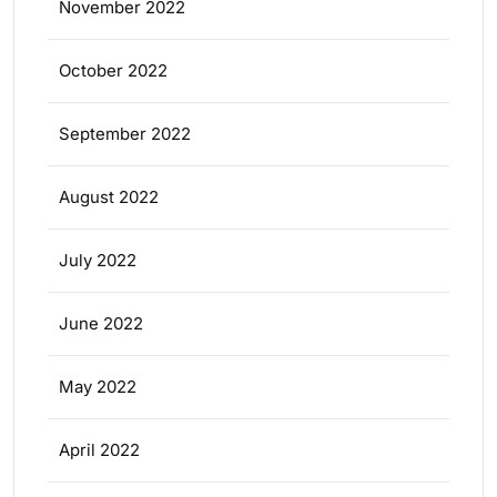
November 2022
October 2022
September 2022
August 2022
July 2022
June 2022
May 2022
April 2022