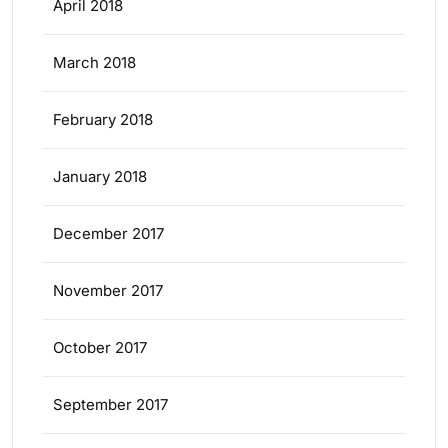
April 2018
March 2018
February 2018
January 2018
December 2017
November 2017
October 2017
September 2017