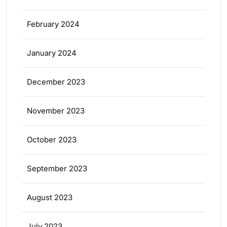
February 2024
January 2024
December 2023
November 2023
October 2023
September 2023
August 2023
July 2023