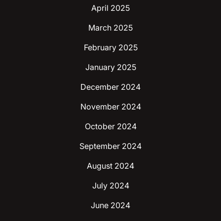
April 2025
March 2025
February 2025
January 2025
December 2024
November 2024
October 2024
September 2024
August 2024
July 2024
June 2024