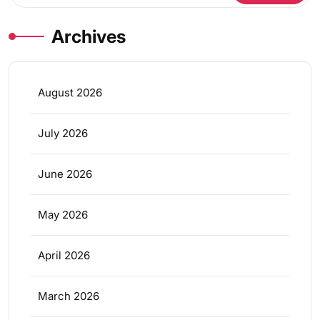
Archives
August 2026
July 2026
June 2026
May 2026
April 2026
March 2026