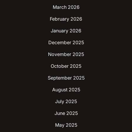
March 2026
February 2026
January 2026
December 2025
November 2025
October 2025
September 2025
August 2025
July 2025
June 2025
May 2025