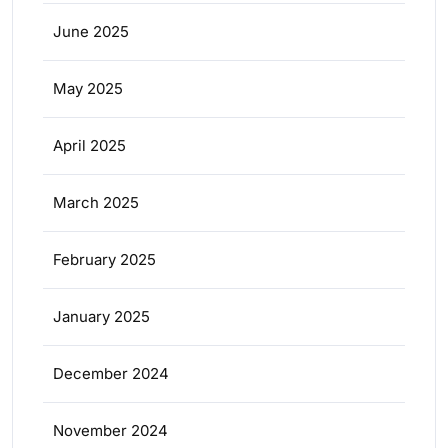
June 2025
May 2025
April 2025
March 2025
February 2025
January 2025
December 2024
November 2024