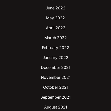
June 2022
May 2022
April 2022
March 2022
February 2022
January 2022
December 2021
November 2021
October 2021
September 2021
August 2021