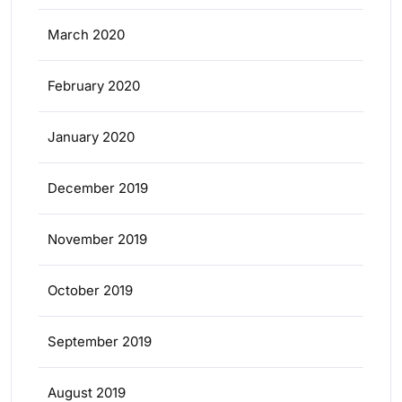
March 2020
February 2020
January 2020
December 2019
November 2019
October 2019
September 2019
August 2019