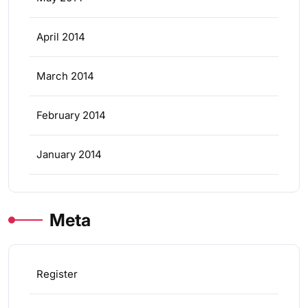
April 2014
March 2014
February 2014
January 2014
Meta
Register