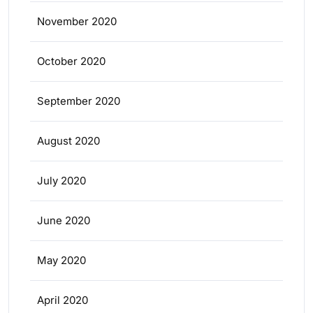
November 2020
October 2020
September 2020
August 2020
July 2020
June 2020
May 2020
April 2020