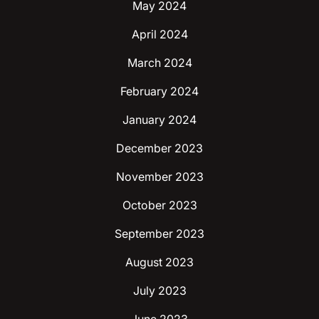
May 2024
April 2024
March 2024
February 2024
January 2024
December 2023
November 2023
October 2023
September 2023
August 2023
July 2023