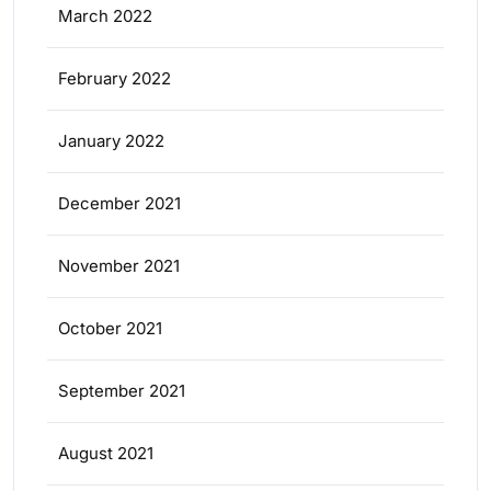
March 2022
February 2022
January 2022
December 2021
November 2021
October 2021
September 2021
August 2021