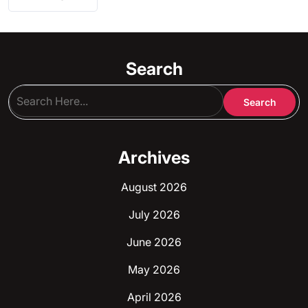
Search
Archives
August 2026
July 2026
June 2026
May 2026
April 2026