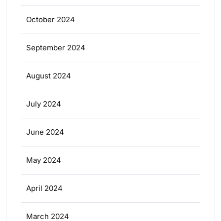
October 2024
September 2024
August 2024
July 2024
June 2024
May 2024
April 2024
March 2024