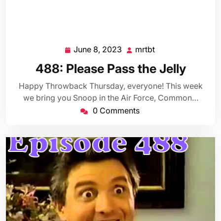
June 8, 2023
mrtbt
June
mrtbt
8,
488: Please Pass the Jelly
2023
Happy Throwback Thursday, everyone! This week
we bring you Snoop in the Air Force, Common…
0 Comments