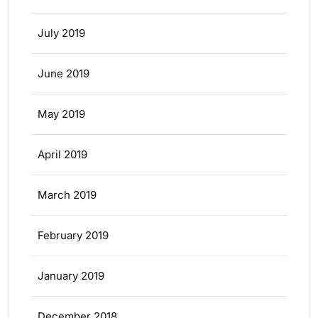
July 2019
June 2019
May 2019
April 2019
March 2019
February 2019
January 2019
December 2018