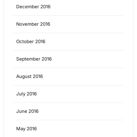
December 2016
November 2016
October 2016
September 2016
August 2016
July 2016
June 2016
May 2016