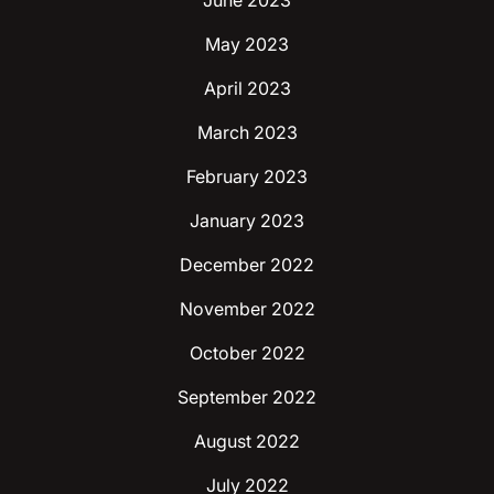
June 2023
May 2023
April 2023
March 2023
February 2023
January 2023
December 2022
November 2022
October 2022
September 2022
August 2022
July 2022