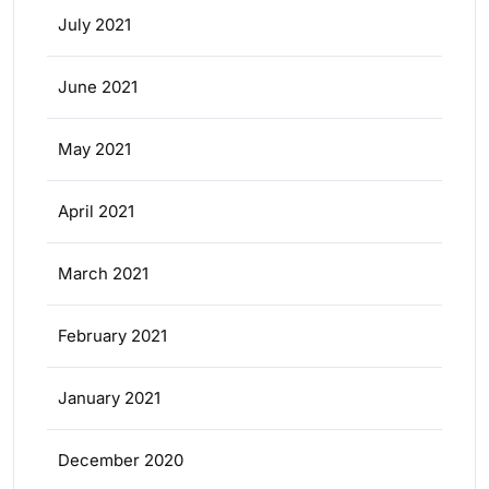
July 2021
June 2021
May 2021
April 2021
March 2021
February 2021
January 2021
December 2020