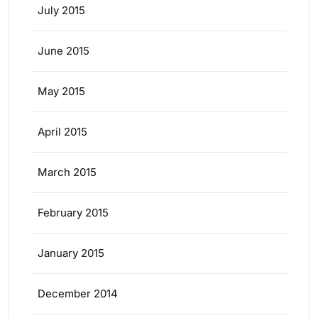
July 2015
June 2015
May 2015
April 2015
March 2015
February 2015
January 2015
December 2014