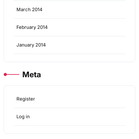
March 2014
February 2014
January 2014
Meta
Register
Log in