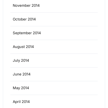
November 2014
October 2014
September 2014
August 2014
July 2014
June 2014
May 2014
April 2014