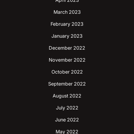
April 2023
March 2023
February 2023
January 2023
December 2022
November 2022
October 2022
September 2022
August 2022
July 2022
June 2022
May 2022