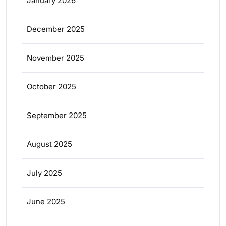
January 2026
December 2025
November 2025
October 2025
September 2025
August 2025
July 2025
June 2025