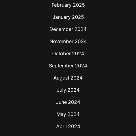
February 2025
January 2025
December 2024
November 2024
October 2024
September 2024
August 2024
July 2024
June 2024
May 2024
April 2024