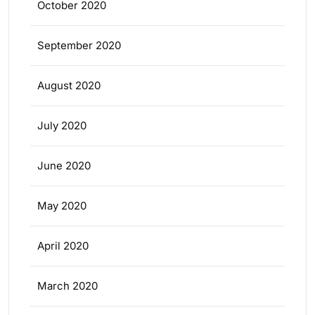
October 2020
September 2020
August 2020
July 2020
June 2020
May 2020
April 2020
March 2020