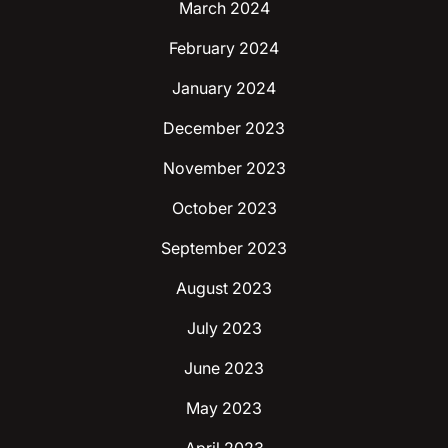
March 2024
February 2024
January 2024
December 2023
November 2023
October 2023
September 2023
August 2023
July 2023
June 2023
May 2023