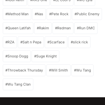
Method Man
Nas
Pete Rock
Public Enemy
Queen Latifah
Rakim
Redman
Run DMC
RZA
Salt n Pepa
Scarface
slick rick
Snoop Dogg
Suge Knight
Throwback Thursday
Will Smith
Wu Tang
Wu Tang Clan