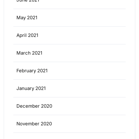
May 2021
April 2021
March 2021
February 2021
January 2021
December 2020
November 2020