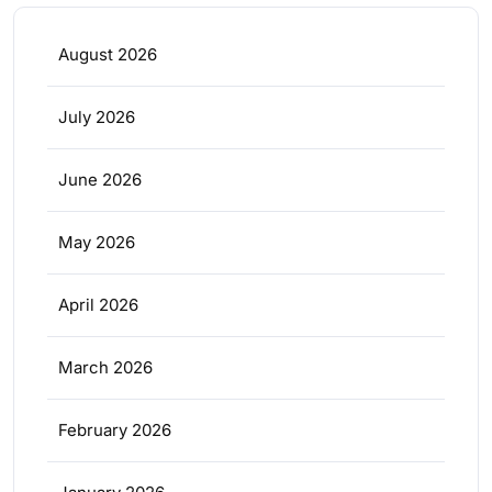
August 2026
July 2026
June 2026
May 2026
April 2026
March 2026
February 2026