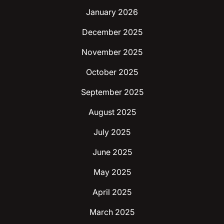
January 2026
December 2025
November 2025
October 2025
September 2025
August 2025
July 2025
June 2025
May 2025
April 2025
March 2025