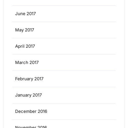
June 2017
May 2017
April 2017
March 2017
February 2017
January 2017
December 2016
November 2016