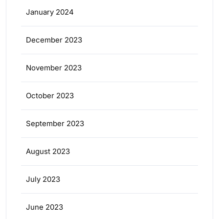
January 2024
December 2023
November 2023
October 2023
September 2023
August 2023
July 2023
June 2023