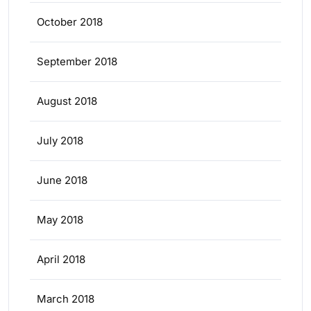
October 2018
September 2018
August 2018
July 2018
June 2018
May 2018
April 2018
March 2018