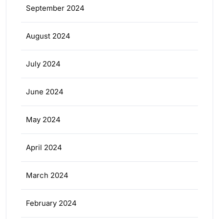
September 2024
August 2024
July 2024
June 2024
May 2024
April 2024
March 2024
February 2024