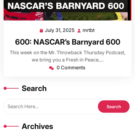
July 31, 2025
mrtbt
July
mrtbt
31,
600: NASCAR’s Barnyard 600
2025
This week on the Mr. Throwback Thursday Podcast,
we bring you a Fresh in Peace,…
0 Comments
Search
Archives