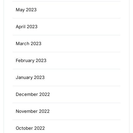
May 2023
April 2023
March 2023
February 2023
January 2023
December 2022
November 2022
October 2022