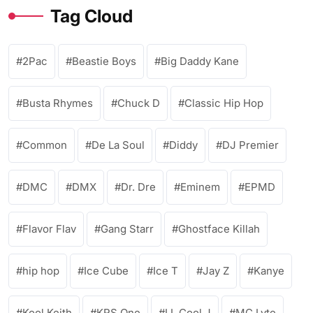
Tag Cloud
2Pac
Beastie Boys
Big Daddy Kane
Busta Rhymes
Chuck D
Classic Hip Hop
Common
De La Soul
Diddy
DJ Premier
DMC
DMX
Dr. Dre
Eminem
EPMD
Flavor Flav
Gang Starr
Ghostface Killah
hip hop
Ice Cube
Ice T
Jay Z
Kanye
Kool Keith
KRS One
LL Cool J
MC Lyte