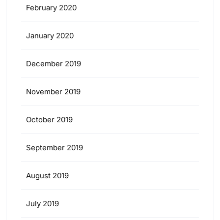
February 2020
January 2020
December 2019
November 2019
October 2019
September 2019
August 2019
July 2019