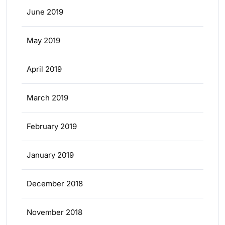
June 2019
May 2019
April 2019
March 2019
February 2019
January 2019
December 2018
November 2018