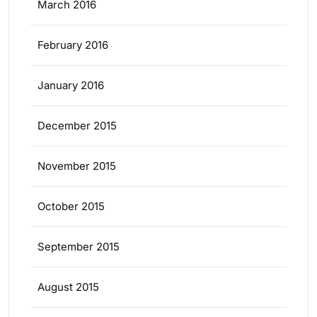
March 2016
February 2016
January 2016
December 2015
November 2015
October 2015
September 2015
August 2015