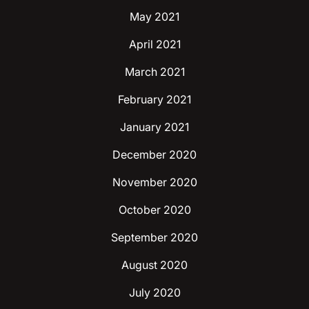
May 2021
April 2021
March 2021
February 2021
January 2021
December 2020
November 2020
October 2020
September 2020
August 2020
July 2020