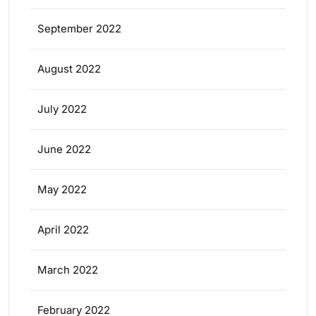
September 2022
August 2022
July 2022
June 2022
May 2022
April 2022
March 2022
February 2022