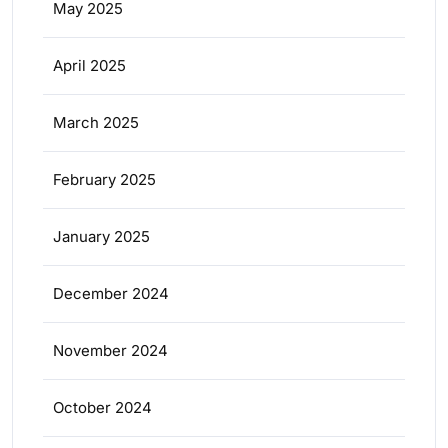
May 2025
April 2025
March 2025
February 2025
January 2025
December 2024
November 2024
October 2024