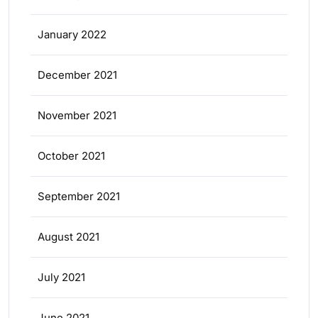
January 2022
December 2021
November 2021
October 2021
September 2021
August 2021
July 2021
June 2021