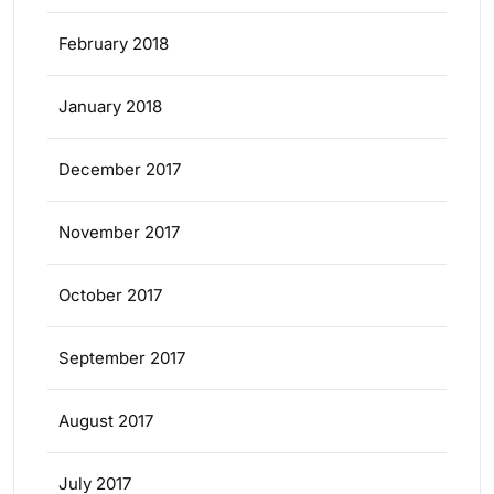
February 2018
January 2018
December 2017
November 2017
October 2017
September 2017
August 2017
July 2017