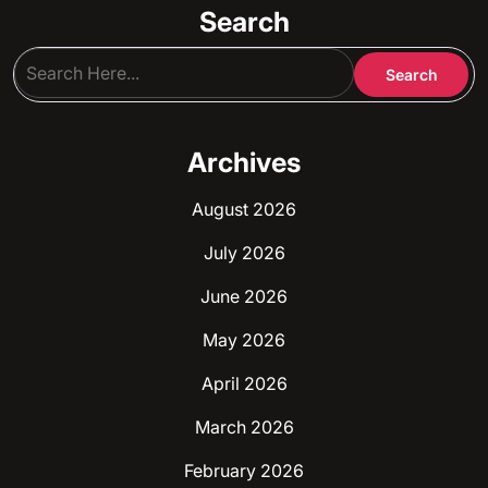
Search
Archives
August 2026
July 2026
June 2026
May 2026
April 2026
March 2026
February 2026