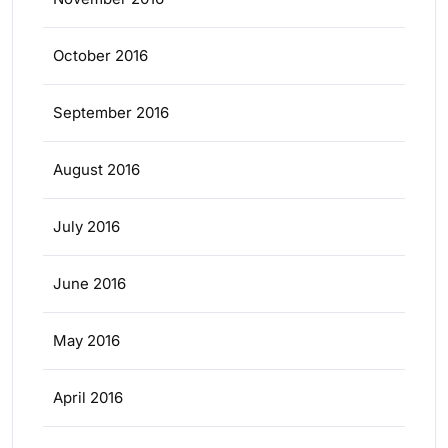
October 2016
September 2016
August 2016
July 2016
June 2016
May 2016
April 2016