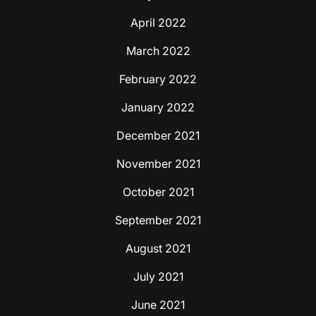
April 2022
March 2022
February 2022
January 2022
December 2021
November 2021
October 2021
September 2021
August 2021
July 2021
June 2021