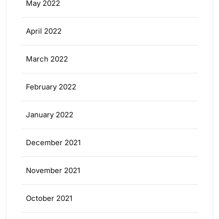
May 2022
April 2022
March 2022
February 2022
January 2022
December 2021
November 2021
October 2021