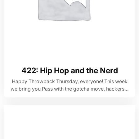
422: Hip Hop and the Nerd
Happy Throwback Thursday, everyone! This week
we bring you Pass with the gotcha move, hackers…