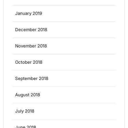
January 2019
December 2018
November 2018
October 2018
September 2018
August 2018
July 2018
June 2018