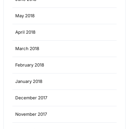
May 2018
April 2018
March 2018
February 2018
January 2018
December 2017
November 2017