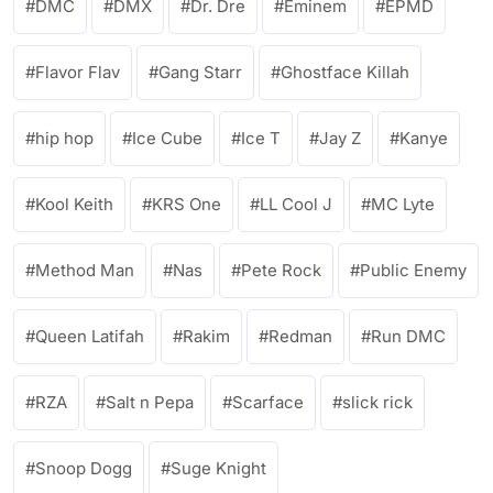
DMC
DMX
Dr. Dre
Eminem
EPMD
Flavor Flav
Gang Starr
Ghostface Killah
hip hop
Ice Cube
Ice T
Jay Z
Kanye
Kool Keith
KRS One
LL Cool J
MC Lyte
Method Man
Nas
Pete Rock
Public Enemy
Queen Latifah
Rakim
Redman
Run DMC
RZA
Salt n Pepa
Scarface
slick rick
Snoop Dogg
Suge Knight