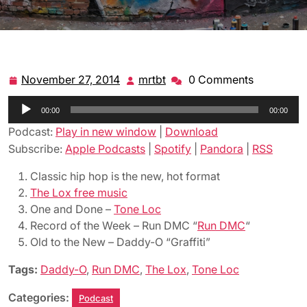
November 27, 2014
mrtbt
0 Comments
November
mrtbt
27,
Audio
00:00
2014
00:00
Player
Podcast:
Play in new window
|
Download
Subscribe:
Apple Podcasts
|
Spotify
|
Pandora
|
RSS
Classic hip hop is the new, hot format
The Lox free music
One and Done –
Tone Loc
Record of the Week – Run DMC “
Run DMC
“
Old to the New – Daddy-O “Graffiti”
Tags:
Daddy-O
,
Run DMC
,
The Lox
,
Tone Loc
Categories:
Podcast