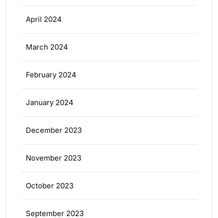
April 2024
March 2024
February 2024
January 2024
December 2023
November 2023
October 2023
September 2023