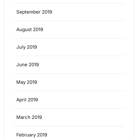
September 2019
August 2019
July 2019
June 2019
May 2019
April 2019
March 2019
February 2019