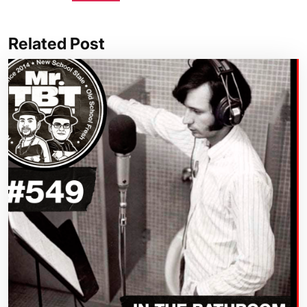
Related Post