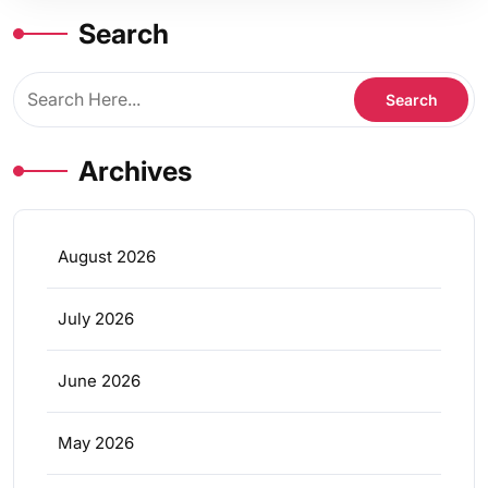
Search
Archives
August 2026
July 2026
June 2026
May 2026