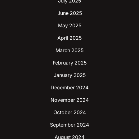
July 2025
June 2025
May 2025
April 2025
March 2025
February 2025
January 2025
December 2024
November 2024
October 2024
September 2024
August 2024