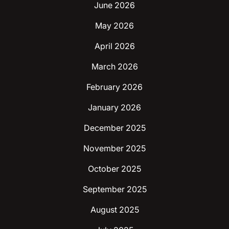
June 2026
May 2026
April 2026
March 2026
February 2026
January 2026
December 2025
November 2025
October 2025
September 2025
August 2025