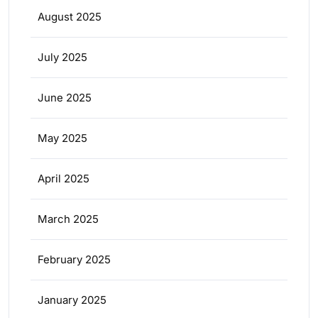
August 2025
July 2025
June 2025
May 2025
April 2025
March 2025
February 2025
January 2025