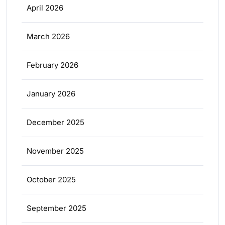
April 2026
March 2026
February 2026
January 2026
December 2025
November 2025
October 2025
September 2025