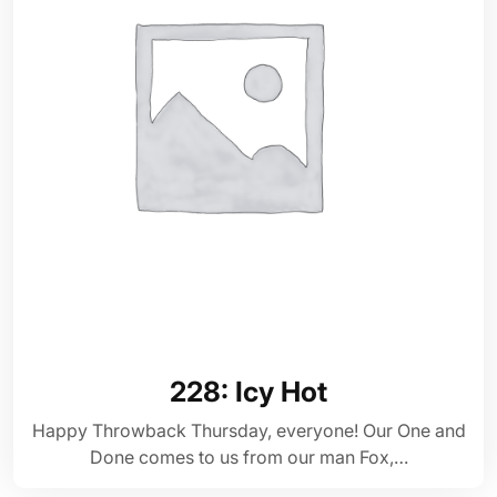
228: Icy Hot
Happy Throwback Thursday, everyone! Our One and
Done comes to us from our man Fox,…