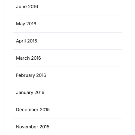
June 2016
May 2016
April 2016
March 2016
February 2016
January 2016
December 2015
November 2015