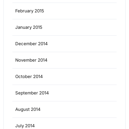
February 2015
January 2015
December 2014
November 2014
October 2014
September 2014
August 2014
July 2014