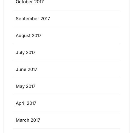
October 2017
September 2017
August 2017
July 2017
June 2017
May 2017
April 2017
March 2017