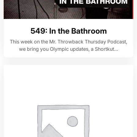
549: In the Bathroom
This week on the Mr. Throwback Thursday Podcast,
we bring you Olympic updates, a Shortkut…