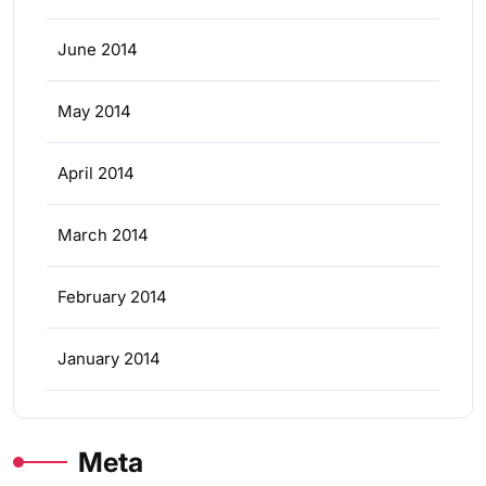
June 2014
May 2014
April 2014
March 2014
February 2014
January 2014
Meta