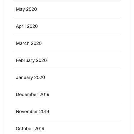
May 2020
April 2020
March 2020
February 2020
January 2020
December 2019
November 2019
October 2019