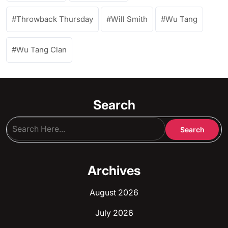
Throwback Thursday
Will Smith
Wu Tang
Wu Tang Clan
Search
Archives
August 2026
July 2026