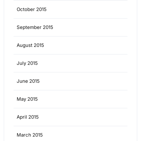
October 2015
September 2015
August 2015
July 2015
June 2015
May 2015
April 2015
March 2015