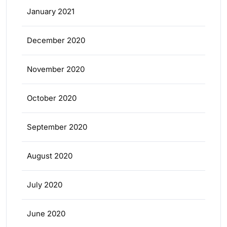
January 2021
December 2020
November 2020
October 2020
September 2020
August 2020
July 2020
June 2020