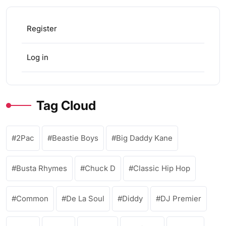
Register
Log in
Tag Cloud
2Pac
Beastie Boys
Big Daddy Kane
Busta Rhymes
Chuck D
Classic Hip Hop
Common
De La Soul
Diddy
DJ Premier