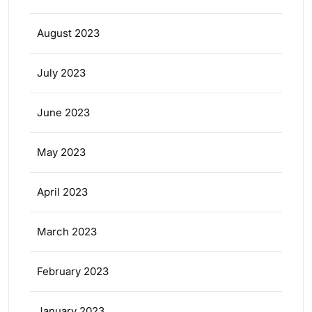
August 2023
July 2023
June 2023
May 2023
April 2023
March 2023
February 2023
January 2023