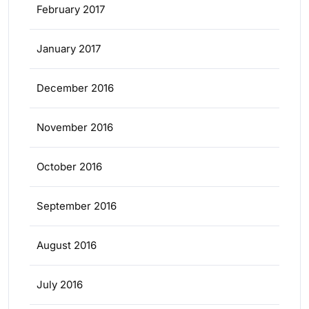
February 2017
January 2017
December 2016
November 2016
October 2016
September 2016
August 2016
July 2016