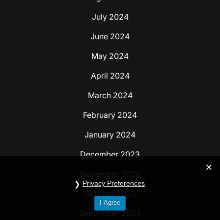
July 2024
June 2024
May 2024
April 2024
March 2024
February 2024
January 2024
December 2023
November 2023
Privacy Preferences
October 2023
I Agree
September 2023