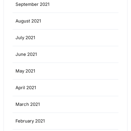
September 2021
August 2021
July 2021
June 2021
May 2021
April 2021
March 2021
February 2021