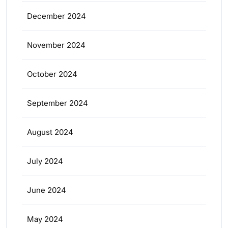
December 2024
November 2024
October 2024
September 2024
August 2024
July 2024
June 2024
May 2024