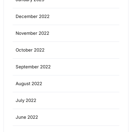
December 2022
November 2022
October 2022
September 2022
August 2022
July 2022
June 2022