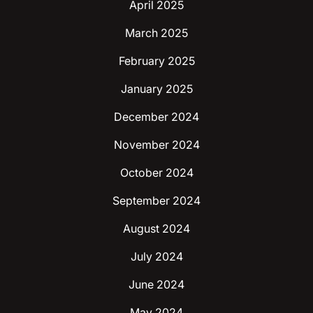
April 2025
March 2025
February 2025
January 2025
December 2024
November 2024
October 2024
September 2024
August 2024
July 2024
June 2024
May 2024