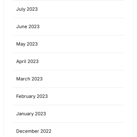
July 2023
June 2023
May 2023
April 2023
March 2023
February 2023
January 2023
December 2022