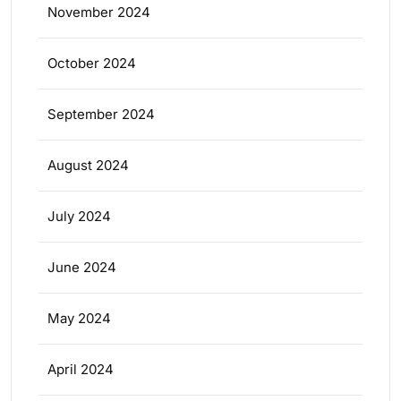
November 2024
October 2024
September 2024
August 2024
July 2024
June 2024
May 2024
April 2024