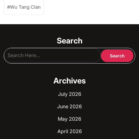
Wu Tang Clan
Search
Archives
July 2026
June 2026
May 2026
April 2026