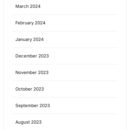
March 2024
February 2024
January 2024
December 2023
November 2023
October 2023
September 2023
August 2023