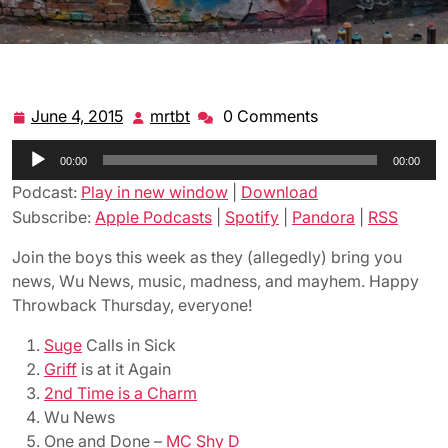
June 4, 2015
mrtbt
0 Comments
June
mrtbt
4,
Audio
00:00
2015
00:00
Player
Podcast:
Play in new window
|
Download
Subscribe:
Apple Podcasts
|
Spotify
|
Pandora
|
RSS
Join the boys this week as they (allegedly) bring you
news, Wu News, music, madness, and mayhem. Happy
Throwback Thursday, everyone!
Suge
Calls in Sick
Griff
is at it Again
2nd Time is a Charm
Wu News
One and Done –
MC Shy D