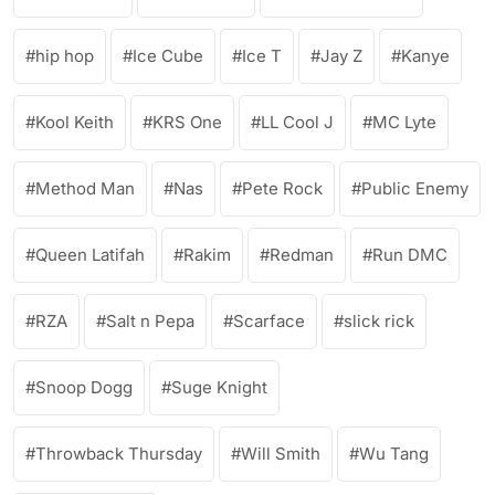
hip hop
Ice Cube
Ice T
Jay Z
Kanye
Kool Keith
KRS One
LL Cool J
MC Lyte
Method Man
Nas
Pete Rock
Public Enemy
Queen Latifah
Rakim
Redman
Run DMC
RZA
Salt n Pepa
Scarface
slick rick
Snoop Dogg
Suge Knight
Throwback Thursday
Will Smith
Wu Tang