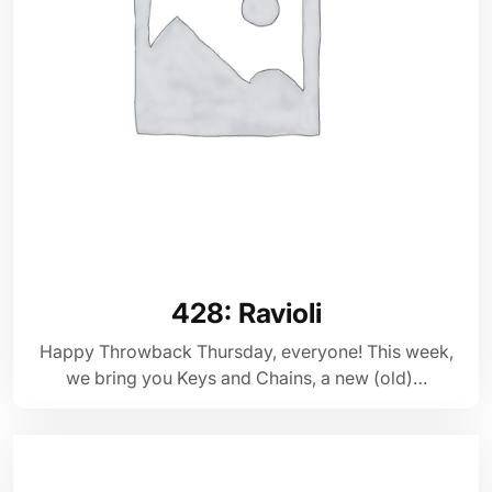
428: Ravioli
Happy Throwback Thursday, everyone! This week,
we bring you Keys and Chains, a new (old)…