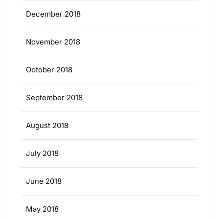
December 2018
November 2018
October 2018
September 2018
August 2018
July 2018
June 2018
May 2018