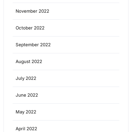
November 2022
October 2022
September 2022
August 2022
July 2022
June 2022
May 2022
April 2022