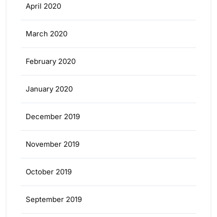
April 2020
March 2020
February 2020
January 2020
December 2019
November 2019
October 2019
September 2019