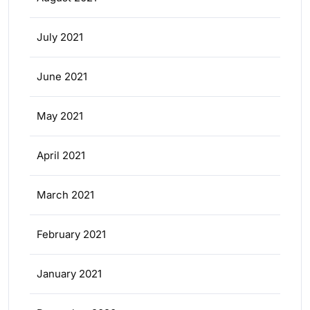
July 2021
June 2021
May 2021
April 2021
March 2021
February 2021
January 2021