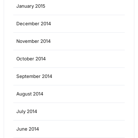
January 2015
December 2014
November 2014
October 2014
September 2014
August 2014
July 2014
June 2014