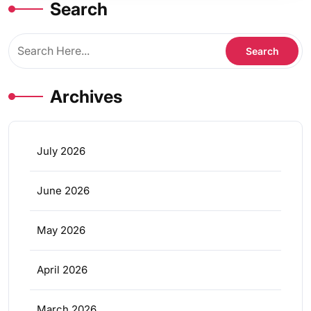
Search
Archives
July 2026
June 2026
May 2026
April 2026
March 2026