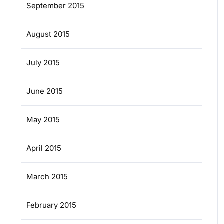
September 2015
August 2015
July 2015
June 2015
May 2015
April 2015
March 2015
February 2015