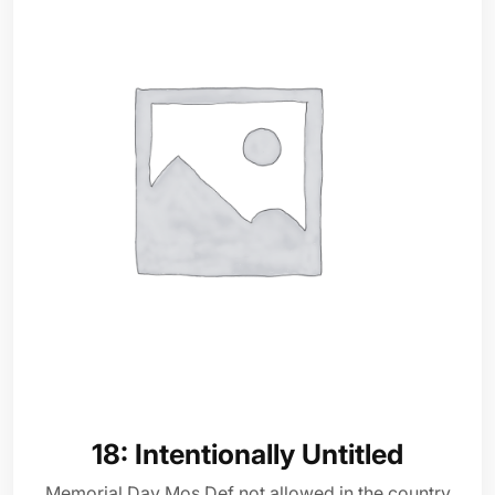
18: Intentionally Untitled
Memorial Day Mos Def not allowed in the country