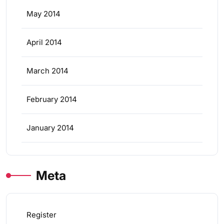
May 2014
April 2014
March 2014
February 2014
January 2014
Meta
Register