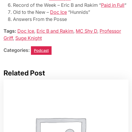
Record of the Week – Eric B and Rakim “
Paid in Full
“
Old to the New –
Doc Ice
“Hunnids”
Answers From the Posse
Tags:
Doc Ice
,
Eric B and Rakim
,
MC Shy D
,
Professor
Griff
,
Suge Knight
Categories:
Podcast
Related Post