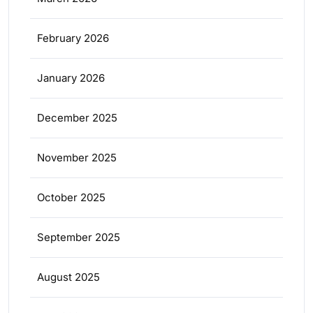
February 2026
January 2026
December 2025
November 2025
October 2025
September 2025
August 2025