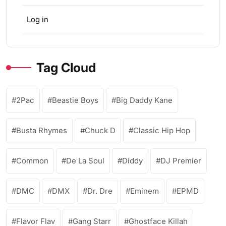
Log in
Tag Cloud
2Pac
Beastie Boys
Big Daddy Kane
Busta Rhymes
Chuck D
Classic Hip Hop
Common
De La Soul
Diddy
DJ Premier
DMC
DMX
Dr. Dre
Eminem
EPMD
Flavor Flav
Gang Starr
Ghostface Killah