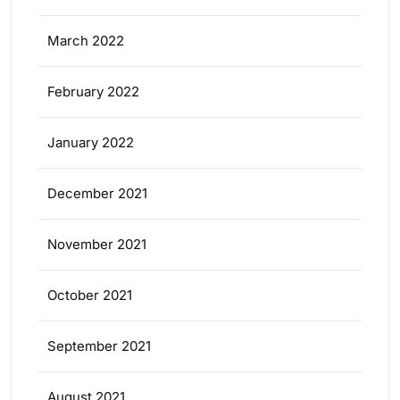
March 2022
February 2022
January 2022
December 2021
November 2021
October 2021
September 2021
August 2021