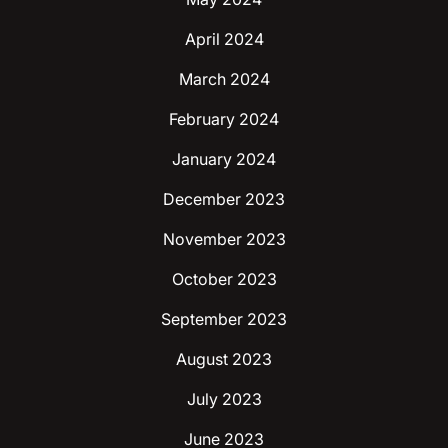
April 2024
March 2024
February 2024
January 2024
December 2023
November 2023
October 2023
September 2023
August 2023
July 2023
June 2023