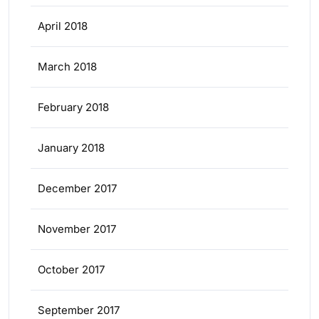
April 2018
March 2018
February 2018
January 2018
December 2017
November 2017
October 2017
September 2017