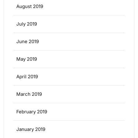
August 2019
July 2019
June 2019
May 2019
April 2019
March 2019
February 2019
January 2019