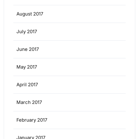
August 2017
July 2017
June 2017
May 2017
April 2017
March 2017
February 2017
January 2017