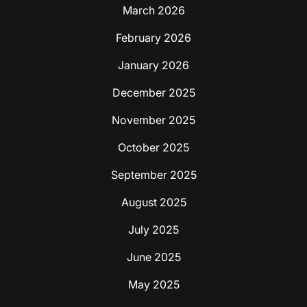
March 2026
February 2026
January 2026
December 2025
November 2025
October 2025
September 2025
August 2025
July 2025
June 2025
May 2025