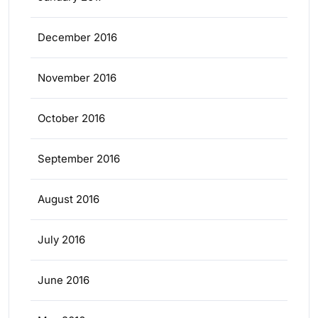
December 2016
November 2016
October 2016
September 2016
August 2016
July 2016
June 2016