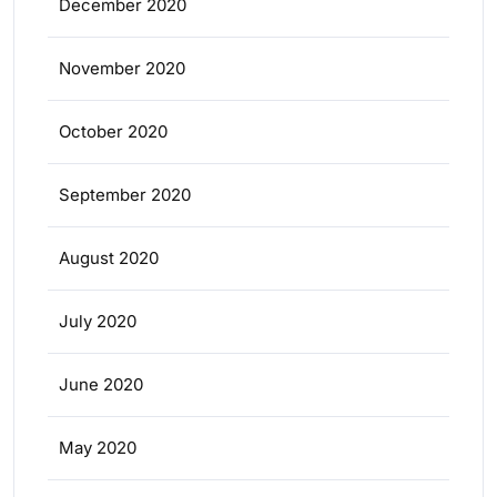
December 2020
November 2020
October 2020
September 2020
August 2020
July 2020
June 2020
May 2020