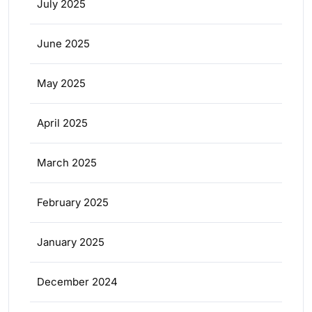
July 2025
June 2025
May 2025
April 2025
March 2025
February 2025
January 2025
December 2024