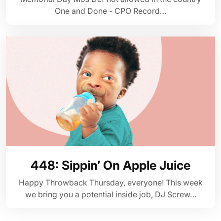
One and Done - CPO Record…
448: Sippin’ On Apple Juice
Happy Throwback Thursday, everyone! This week
we bring you a potential inside job, DJ Screw…