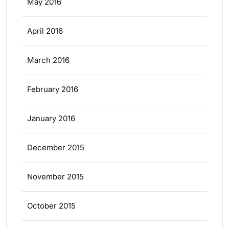
May 2016
April 2016
March 2016
February 2016
January 2016
December 2015
November 2015
October 2015