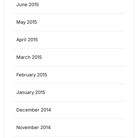
June 2015
May 2015
April 2015
March 2015
February 2015
January 2015
December 2014
November 2014