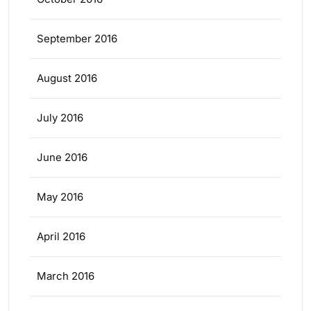
September 2016
August 2016
July 2016
June 2016
May 2016
April 2016
March 2016