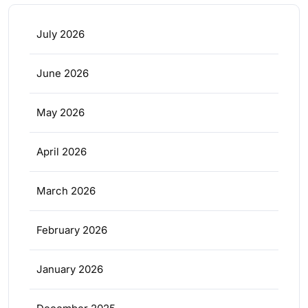
July 2026
June 2026
May 2026
April 2026
March 2026
February 2026
January 2026