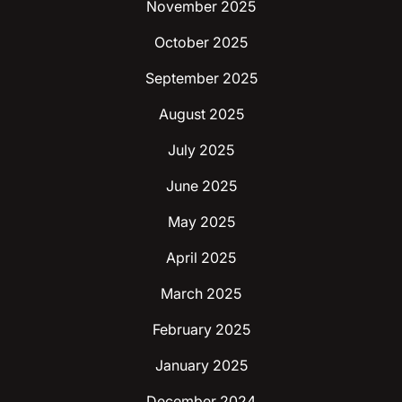
November 2025
October 2025
September 2025
August 2025
July 2025
June 2025
May 2025
April 2025
March 2025
February 2025
January 2025
December 2024