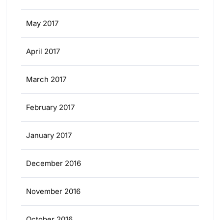
May 2017
April 2017
March 2017
February 2017
January 2017
December 2016
November 2016
October 2016