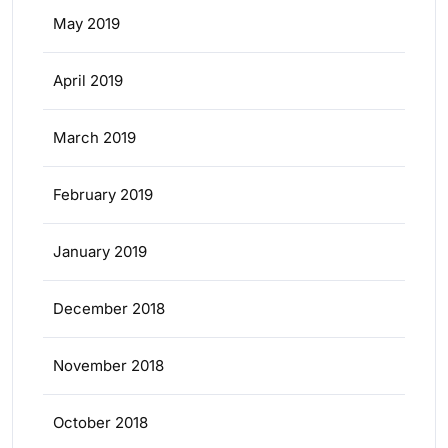
May 2019
April 2019
March 2019
February 2019
January 2019
December 2018
November 2018
October 2018