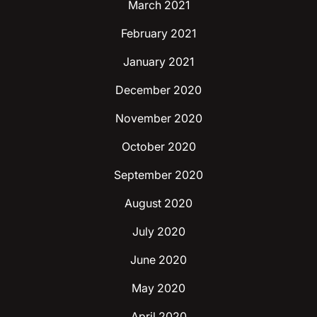
March 2021
February 2021
January 2021
December 2020
November 2020
October 2020
September 2020
August 2020
July 2020
June 2020
May 2020
April 2020