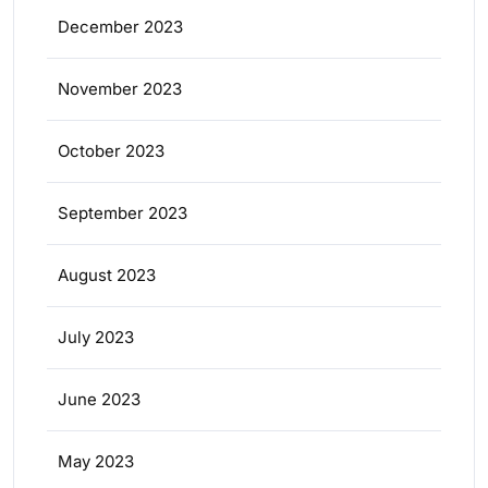
December 2023
November 2023
October 2023
September 2023
August 2023
July 2023
June 2023
May 2023