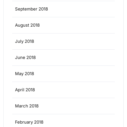
September 2018
August 2018
July 2018
June 2018
May 2018
April 2018
March 2018
February 2018