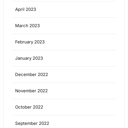
April 2023
March 2023
February 2023
January 2023
December 2022
November 2022
October 2022
September 2022