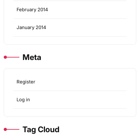
February 2014
January 2014
Meta
Register
Log in
Tag Cloud