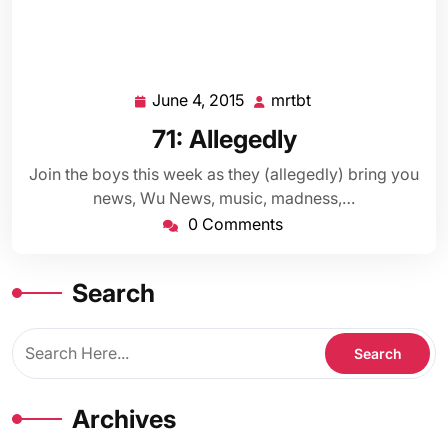
June 4, 2015
mrtbt
June
mrtbt
4,
71: Allegedly
2015
Join the boys this week as they (allegedly) bring you
news, Wu News, music, madness,…
0 Comments
Search
Archives