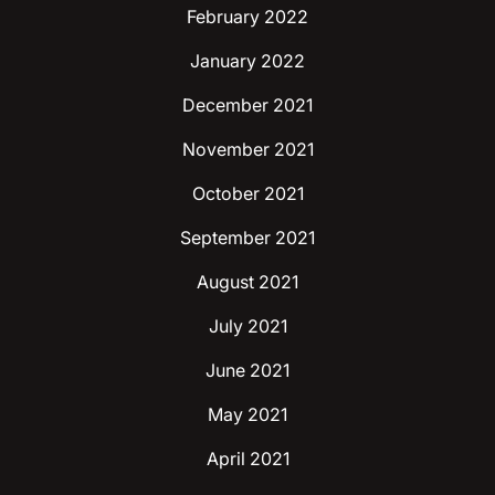
February 2022
January 2022
December 2021
November 2021
October 2021
September 2021
August 2021
July 2021
June 2021
May 2021
April 2021