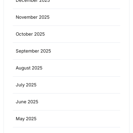
December 2025
November 2025
October 2025
September 2025
August 2025
July 2025
June 2025
May 2025