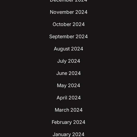
November 2024
October 2024
September 2024
August 2024
July 2024
June 2024
May 2024
April 2024
March 2024
February 2024
January 2024