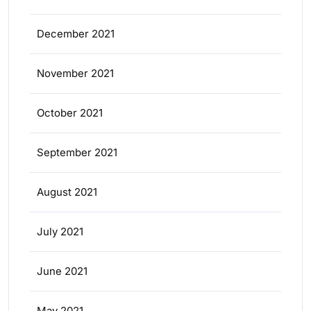
December 2021
November 2021
October 2021
September 2021
August 2021
July 2021
June 2021
May 2021