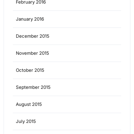
February 2016
January 2016
December 2015
November 2015
October 2015
September 2015
August 2015
July 2015