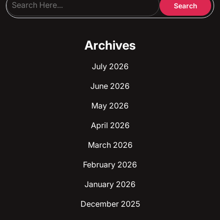
Archives
July 2026
June 2026
May 2026
April 2026
March 2026
February 2026
January 2026
December 2025