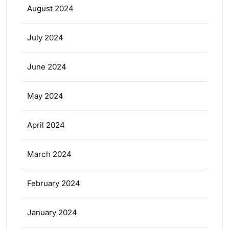
August 2024
July 2024
June 2024
May 2024
April 2024
March 2024
February 2024
January 2024