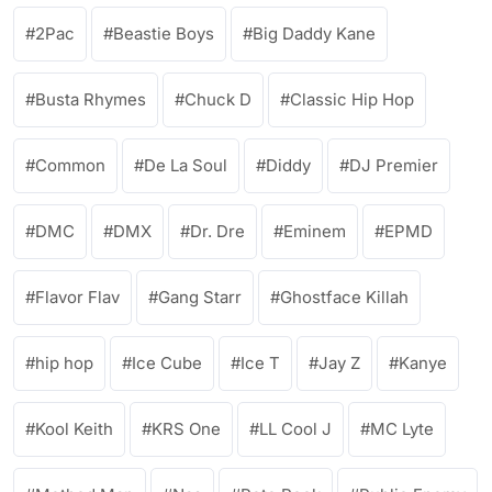
2Pac
Beastie Boys
Big Daddy Kane
Busta Rhymes
Chuck D
Classic Hip Hop
Common
De La Soul
Diddy
DJ Premier
DMC
DMX
Dr. Dre
Eminem
EPMD
Flavor Flav
Gang Starr
Ghostface Killah
hip hop
Ice Cube
Ice T
Jay Z
Kanye
Kool Keith
KRS One
LL Cool J
MC Lyte