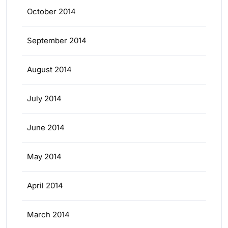
October 2014
September 2014
August 2014
July 2014
June 2014
May 2014
April 2014
March 2014