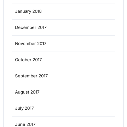
January 2018
December 2017
November 2017
October 2017
September 2017
August 2017
July 2017
June 2017