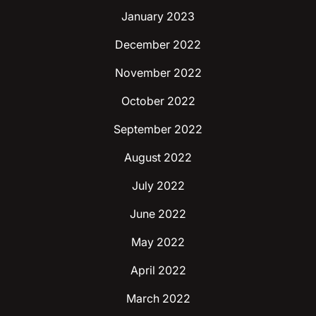
January 2023
December 2022
November 2022
October 2022
September 2022
August 2022
July 2022
June 2022
May 2022
April 2022
March 2022