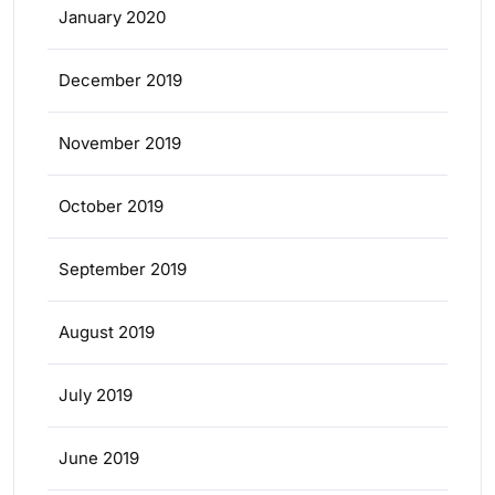
January 2020
December 2019
November 2019
October 2019
September 2019
August 2019
July 2019
June 2019