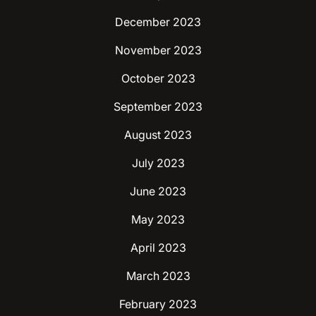
December 2023
November 2023
October 2023
September 2023
August 2023
July 2023
June 2023
May 2023
April 2023
March 2023
February 2023