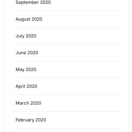
September 2020
August 2020
July 2020
June 2020
May 2020
April 2020
March 2020
February 2020