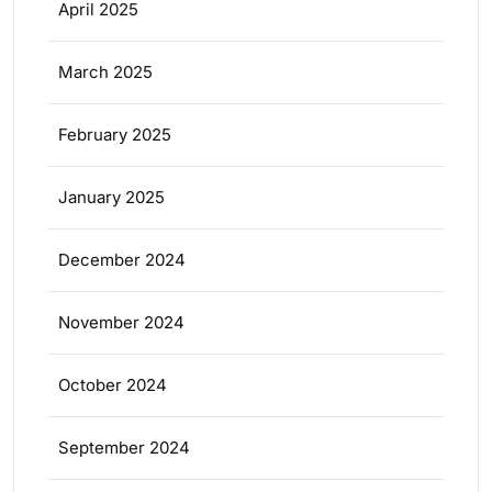
April 2025
March 2025
February 2025
January 2025
December 2024
November 2024
October 2024
September 2024