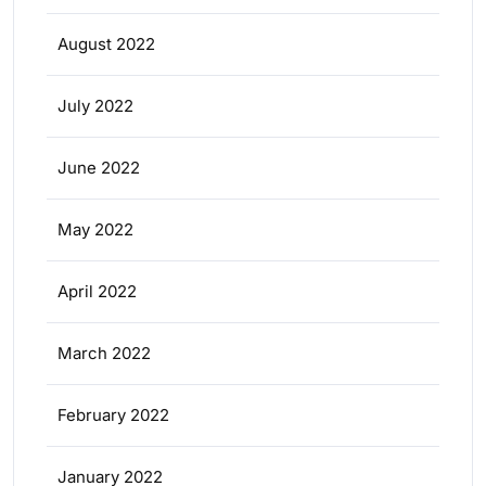
August 2022
July 2022
June 2022
May 2022
April 2022
March 2022
February 2022
January 2022