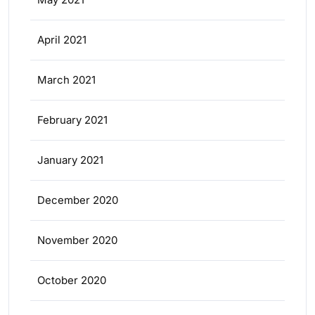
April 2021
March 2021
February 2021
January 2021
December 2020
November 2020
October 2020