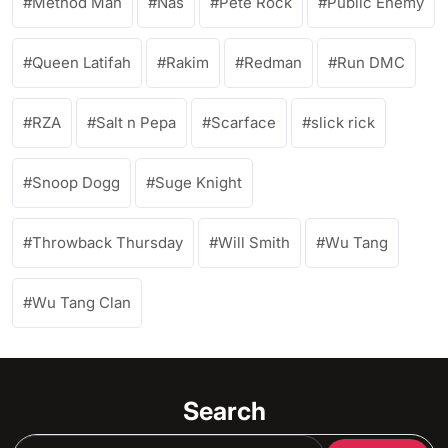
Method Man
Nas
Pete Rock
Public Enemy
Queen Latifah
Rakim
Redman
Run DMC
RZA
Salt n Pepa
Scarface
slick rick
Snoop Dogg
Suge Knight
Throwback Thursday
Will Smith
Wu Tang
Wu Tang Clan
Search