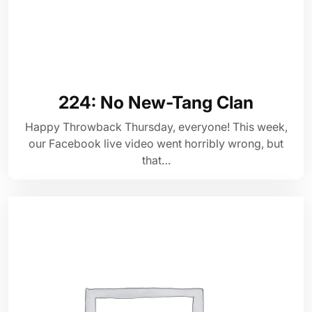
224: No New-Tang Clan
Happy Throwback Thursday, everyone! This week,
our Facebook live video went horribly wrong, but
that…