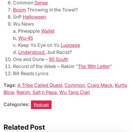
Common
Sense
Boom
Throwing in the Towel?
SnP
Halloween
Wu News
a. Pineapple
Wallet
b.
Wu-45
c. Keep Yo Eye on Yo
Luggage
d.
Understood.
..but Racist?
One and Done –
95 South
Record of the Week – Rakim “
The 18th Letter
“
Bill Reads Lyrics
Tags:
A Tribe Called Quest
,
Common
,
Craig Mack
,
Kurtis
Blow
,
Rakim
,
Salt n Pepa
,
Wu Tang Clan
Categories:
Podcast
Related Post