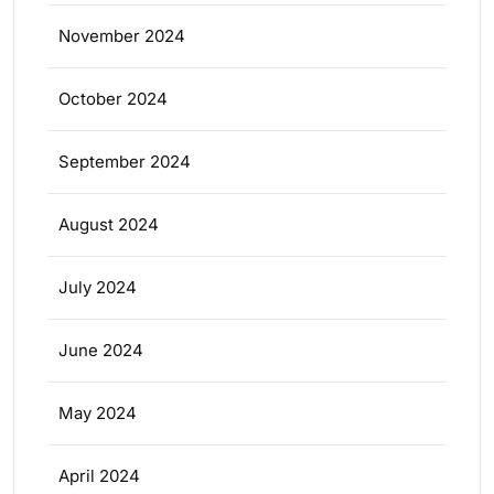
November 2024
October 2024
September 2024
August 2024
July 2024
June 2024
May 2024
April 2024