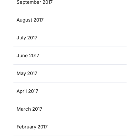
September 2017
August 2017
July 2017
June 2017
May 2017
April 2017
March 2017
February 2017