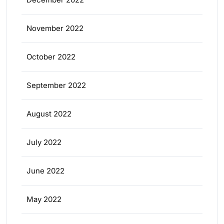
November 2022
October 2022
September 2022
August 2022
July 2022
June 2022
May 2022