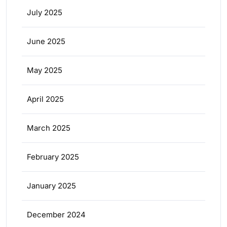
July 2025
June 2025
May 2025
April 2025
March 2025
February 2025
January 2025
December 2024