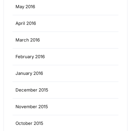
May 2016
April 2016
March 2016
February 2016
January 2016
December 2015
November 2015
October 2015