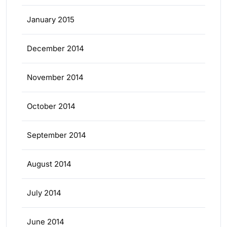
January 2015
December 2014
November 2014
October 2014
September 2014
August 2014
July 2014
June 2014