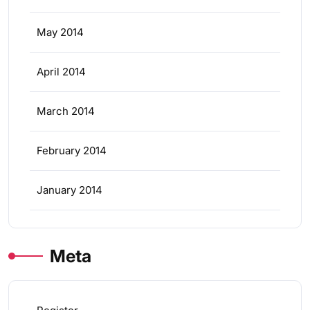
May 2014
April 2014
March 2014
February 2014
January 2014
Meta