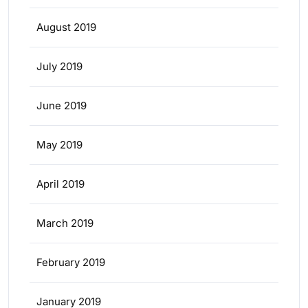
August 2019
July 2019
June 2019
May 2019
April 2019
March 2019
February 2019
January 2019