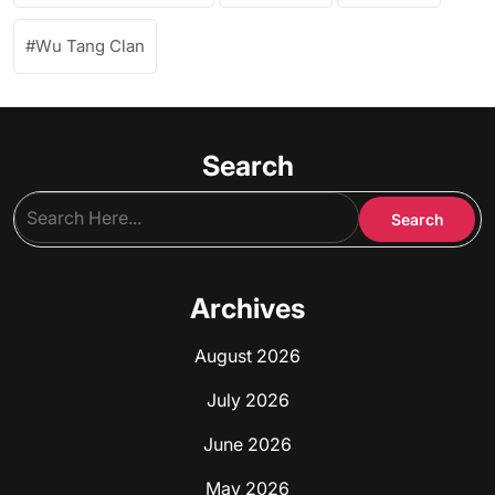
Wu Tang Clan
Search
Archives
August 2026
July 2026
June 2026
May 2026