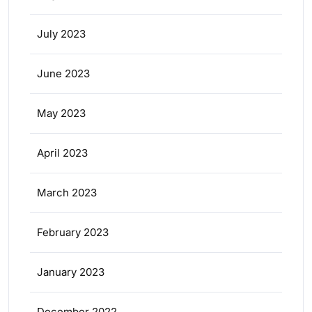
July 2023
June 2023
May 2023
April 2023
March 2023
February 2023
January 2023
December 2022