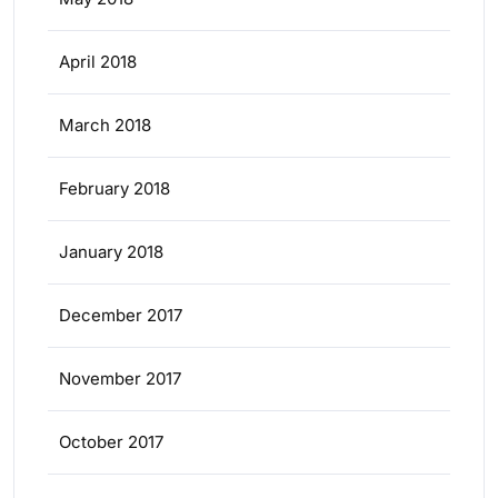
April 2018
March 2018
February 2018
January 2018
December 2017
November 2017
October 2017