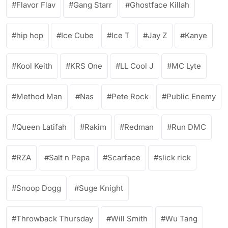
Flavor Flav
Gang Starr
Ghostface Killah
hip hop
Ice Cube
Ice T
Jay Z
Kanye
Kool Keith
KRS One
LL Cool J
MC Lyte
Method Man
Nas
Pete Rock
Public Enemy
Queen Latifah
Rakim
Redman
Run DMC
RZA
Salt n Pepa
Scarface
slick rick
Snoop Dogg
Suge Knight
Throwback Thursday
Will Smith
Wu Tang