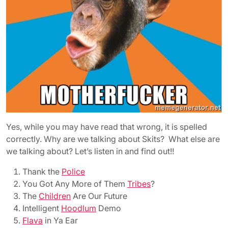
Yes, while you may have read that wrong, it is spelled
correctly. Why are we talking about Skits? What else are
we talking about? Let’s listen in and find out!!
Thank the
Police
You Got Any More of Them
Tribes
?
The
Children
Are Our Future
Intelligent
Hoodlum
Demo
Flava
in Ya Ear