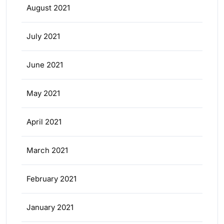
August 2021
July 2021
June 2021
May 2021
April 2021
March 2021
February 2021
January 2021