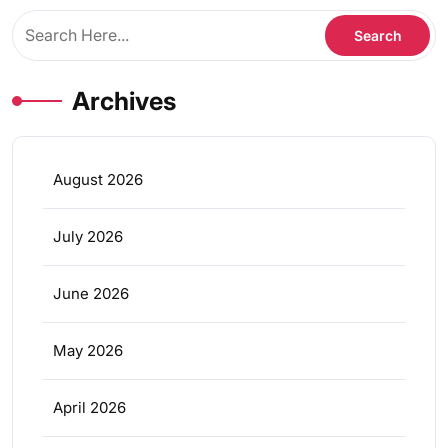
Archives
August 2026
July 2026
June 2026
May 2026
April 2026