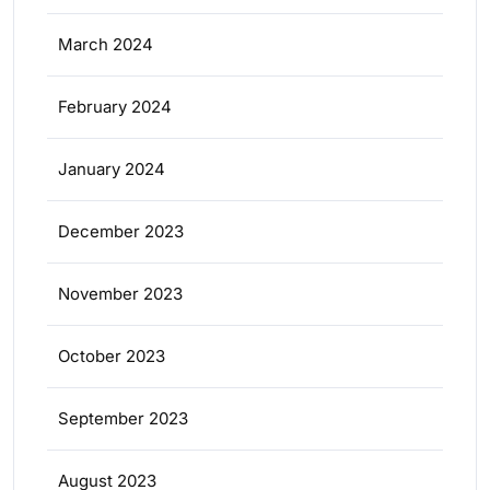
March 2024
February 2024
January 2024
December 2023
November 2023
October 2023
September 2023
August 2023