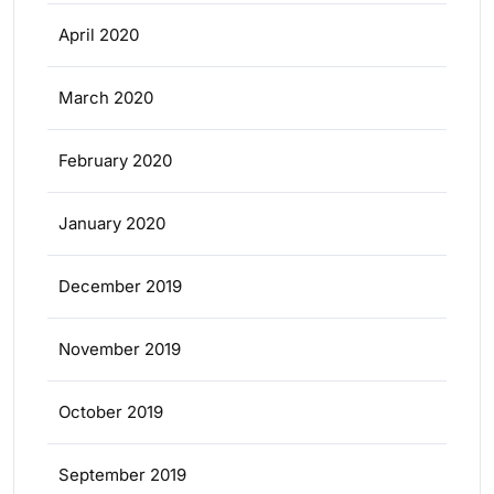
April 2020
March 2020
February 2020
January 2020
December 2019
November 2019
October 2019
September 2019