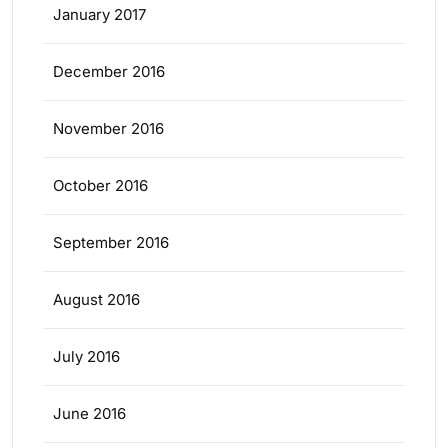
January 2017
December 2016
November 2016
October 2016
September 2016
August 2016
July 2016
June 2016