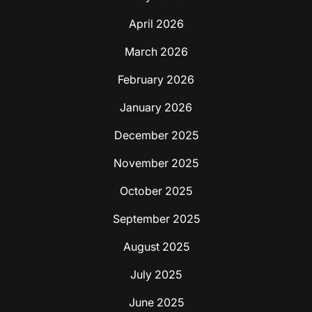
April 2026
March 2026
February 2026
January 2026
December 2025
November 2025
October 2025
September 2025
August 2025
July 2025
June 2025