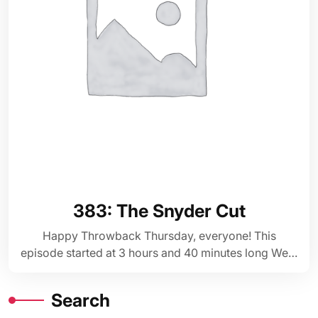
383: The Snyder Cut
Happy Throwback Thursday, everyone! This
episode started at 3 hours and 40 minutes long We…
Search