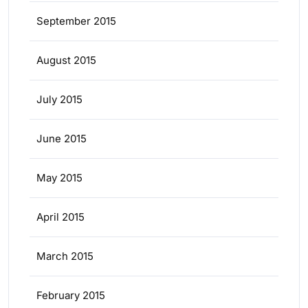
September 2015
August 2015
July 2015
June 2015
May 2015
April 2015
March 2015
February 2015