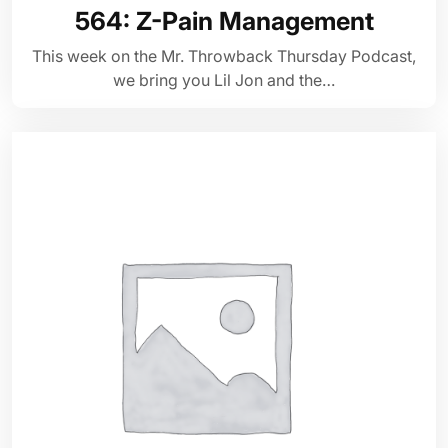
564: Z-Pain Management
This week on the Mr. Throwback Thursday Podcast,
we bring you Lil Jon and the…