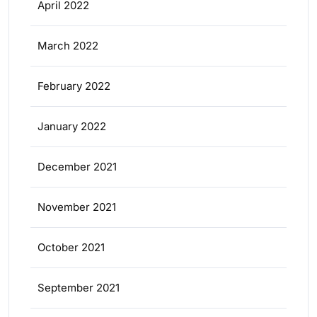
April 2022
March 2022
February 2022
January 2022
December 2021
November 2021
October 2021
September 2021