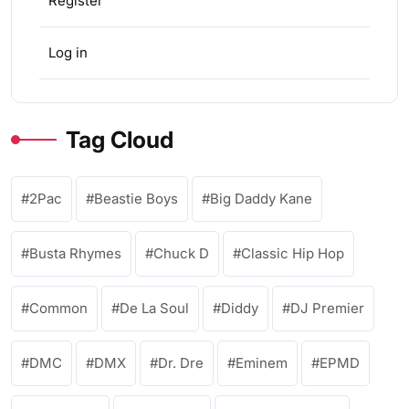
Register
Log in
Tag Cloud
2Pac
Beastie Boys
Big Daddy Kane
Busta Rhymes
Chuck D
Classic Hip Hop
Common
De La Soul
Diddy
DJ Premier
DMC
DMX
Dr. Dre
Eminem
EPMD