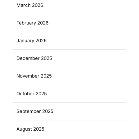
March 2026
February 2026
January 2026
December 2025
November 2025
October 2025
September 2025
August 2025