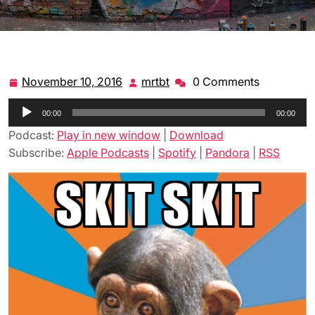
November 10, 2016
mrtbt
0 Comments
November
mrtbt
10,
Audio
00:00
2016
00:00
Player
Podcast:
Play in new window
|
Download
Subscribe:
Apple Podcasts
|
Spotify
|
Pandora
|
RSS