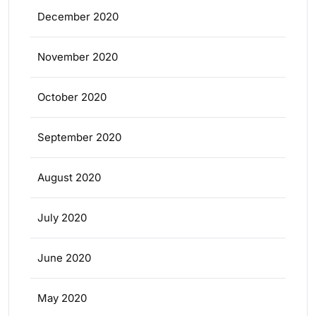
December 2020
November 2020
October 2020
September 2020
August 2020
July 2020
June 2020
May 2020