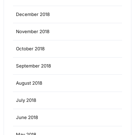
December 2018
November 2018
October 2018
September 2018
August 2018
July 2018
June 2018
May 2018