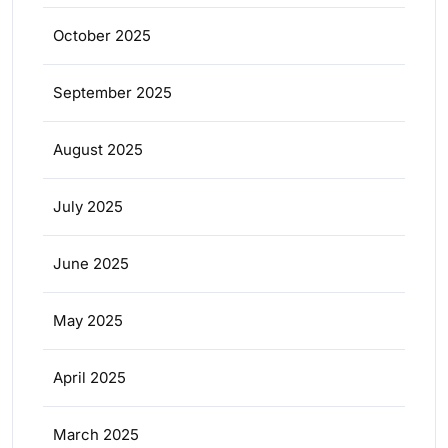
October 2025
September 2025
August 2025
July 2025
June 2025
May 2025
April 2025
March 2025