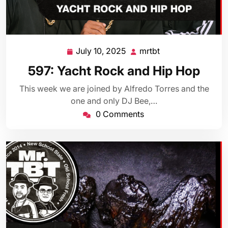
July 10, 2025
mrtbt
July
mrtbt
10,
597: Yacht Rock and Hip Hop
2025
This week we are joined by Alfredo Torres and the
one and only DJ Bee,…
0 Comments