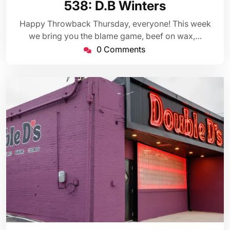
538: D.B Winters
2024
Happy Throwback Thursday, everyone! This week
we bring you the blame game, beef on wax,…
0 Comments