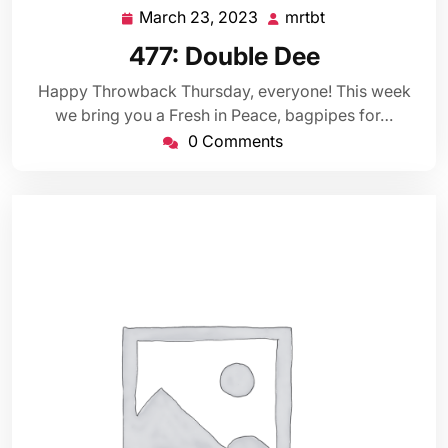
March 23, 2023
mrtbt
March
mrtbt
23,
477: Double Dee
2023
Happy Throwback Thursday, everyone! This week
we bring you a Fresh in Peace, bagpipes for…
0 Comments