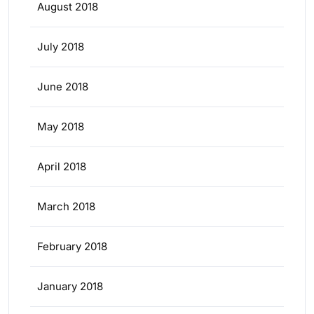
August 2018
July 2018
June 2018
May 2018
April 2018
March 2018
February 2018
January 2018