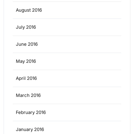
August 2016
July 2016
June 2016
May 2016
April 2016
March 2016
February 2016
January 2016