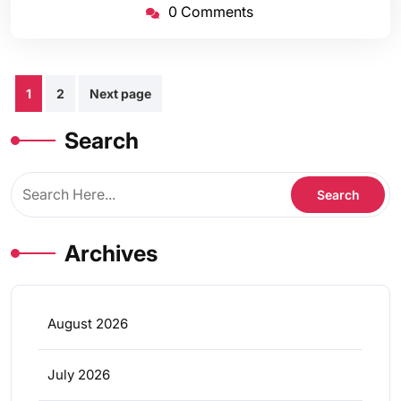
0 Comments
Posts
1
2
Next page
pagination
Search
Archives
August 2026
July 2026