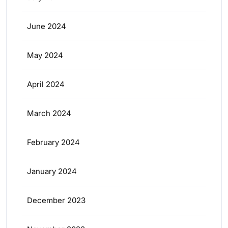
June 2024
May 2024
April 2024
March 2024
February 2024
January 2024
December 2023