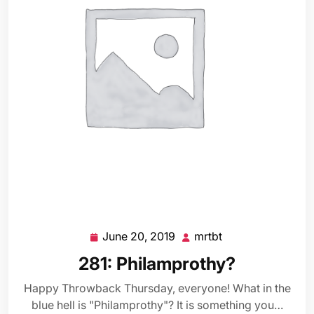
June 20, 2019
mrtbt
June
mrtbt
20,
281: Philamprothy?
2019
Happy Throwback Thursday, everyone! What in the
blue hell is "Philamprothy"? It is something you…