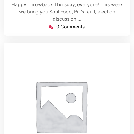
Happy Throwback Thursday, everyone! This week
we bring you Soul Food, Bill’s fault, election
discussion,…
0 Comments