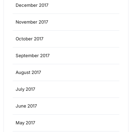
December 2017
November 2017
October 2017
September 2017
August 2017
July 2017
June 2017
May 2017