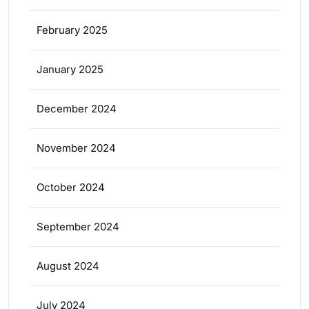
February 2025
January 2025
December 2024
November 2024
October 2024
September 2024
August 2024
July 2024