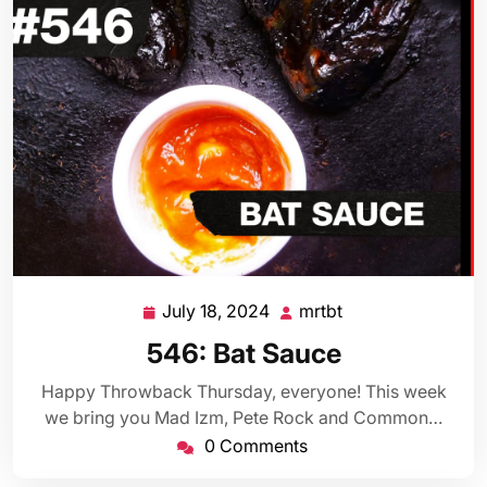
July 18, 2024
mrtbt
July
mrtbt
18,
546: Bat Sauce
2024
Happy Throwback Thursday, everyone! This week
we bring you Mad Izm, Pete Rock and Common…
0 Comments