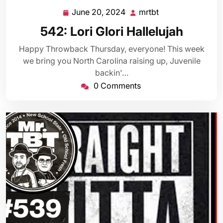
June 20, 2024
mrtbt
June
mrtbt
20,
542: Lori Glori Hallelujah
2024
Happy Throwback Thursday, everyone! This week
we bring you North Carolina raising up, Juvenile
backin'…
0 Comments