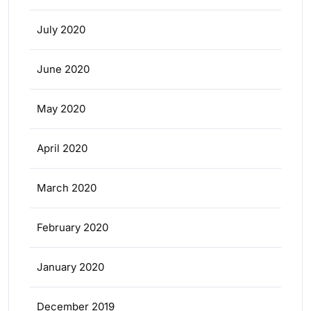
July 2020
June 2020
May 2020
April 2020
March 2020
February 2020
January 2020
December 2019