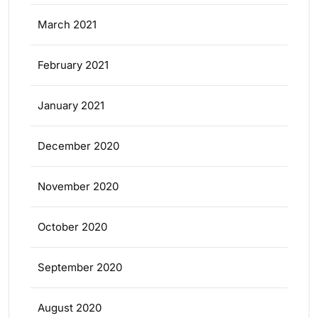
March 2021
February 2021
January 2021
December 2020
November 2020
October 2020
September 2020
August 2020