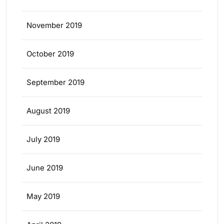
November 2019
October 2019
September 2019
August 2019
July 2019
June 2019
May 2019