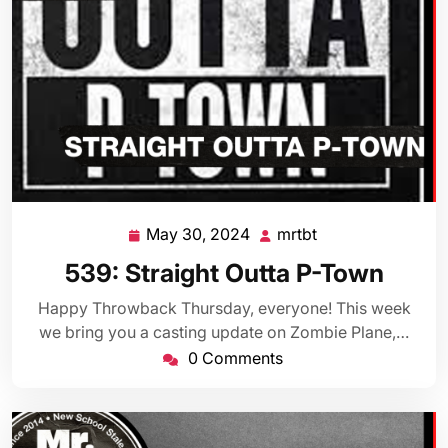
May 30, 2024
mrtbt
May
mrtbt
30,
539: Straight Outta P-Town
2024
Happy Throwback Thursday, everyone! This week
we bring you a casting update on Zombie Plane,…
0 Comments