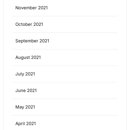
November 2021
October 2021
September 2021
August 2021
July 2021
June 2021
May 2021
April 2021