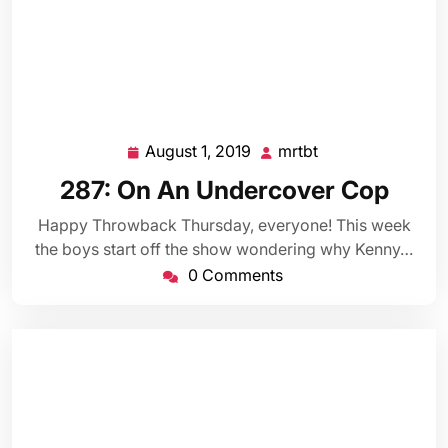
August 1, 2019
mrtbt
August
mrtbt
1,
287: On An Undercover Cop
2019
Happy Throwback Thursday, everyone! This week
the boys start off the show wondering why Kenny…
0 Comments