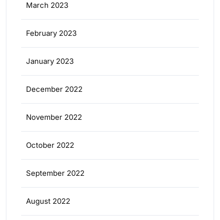
March 2023
February 2023
January 2023
December 2022
November 2022
October 2022
September 2022
August 2022