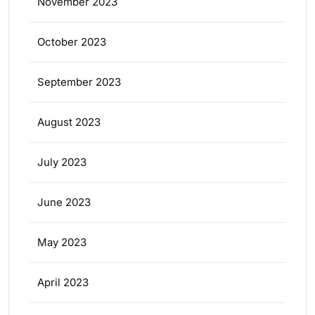
November 2023
October 2023
September 2023
August 2023
July 2023
June 2023
May 2023
April 2023