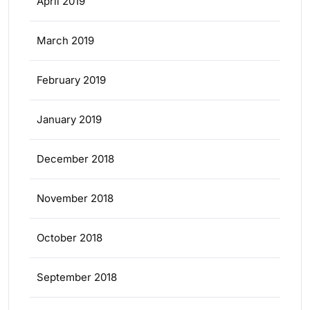
April 2019
March 2019
February 2019
January 2019
December 2018
November 2018
October 2018
September 2018