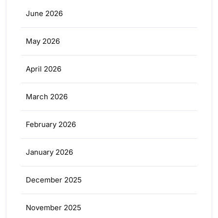
June 2026
May 2026
April 2026
March 2026
February 2026
January 2026
December 2025
November 2025