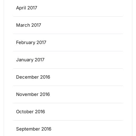
April 2017
March 2017
February 2017
January 2017
December 2016
November 2016
October 2016
September 2016