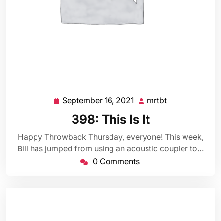
September 16, 2021
mrtbt
September
mrtbt
16,
398: This Is It
2021
Happy Throwback Thursday, everyone! This week,
Bill has jumped from using an acoustic coupler to…
0 Comments