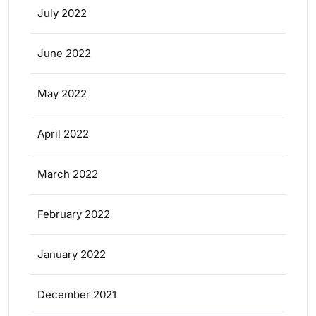
July 2022
June 2022
May 2022
April 2022
March 2022
February 2022
January 2022
December 2021