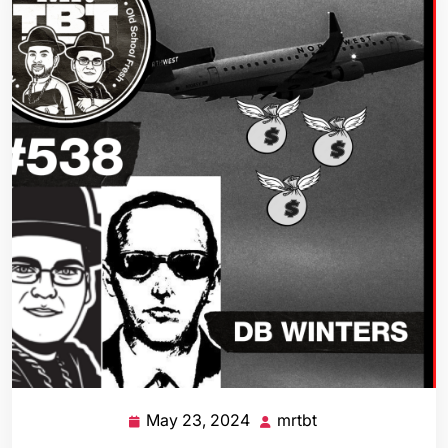
May 23, 2024
mrtbt
May
mrtbt
23,