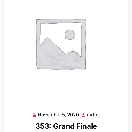
November 5, 2020
mrtbt
November
mrtbt
5,
353: Grand Finale
2020