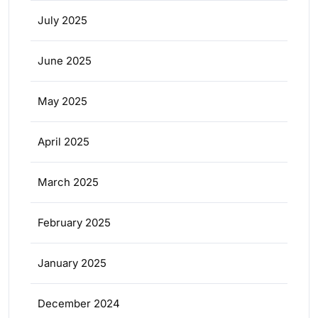
July 2025
June 2025
May 2025
April 2025
March 2025
February 2025
January 2025
December 2024