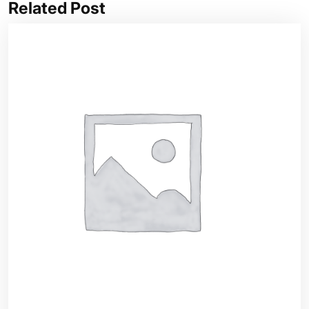
Related Post