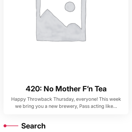
420: No Mother F’n Tea
Happy Throwback Thursday, everyone! This week
we bring you a new brewery, Pass acting like…
Search