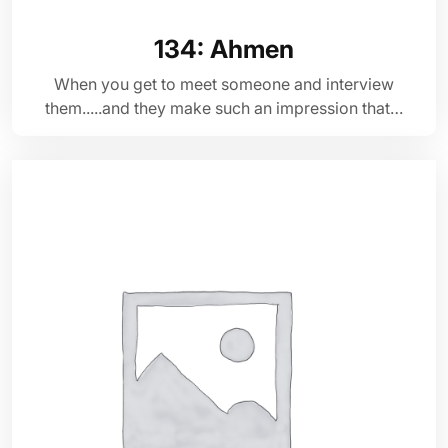
134: Ahmen
When you get to meet someone and interview
them.....and they make such an impression that…