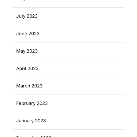
July 2023
June 2023
May 2023
April 2023
March 2023
February 2023
January 2023