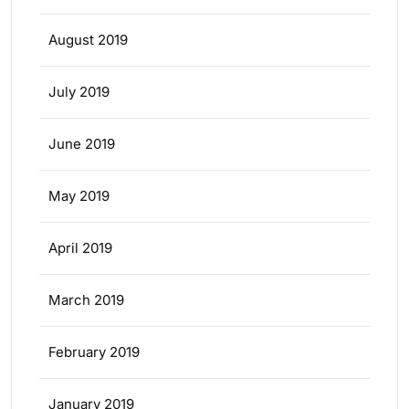
August 2019
July 2019
June 2019
May 2019
April 2019
March 2019
February 2019
January 2019