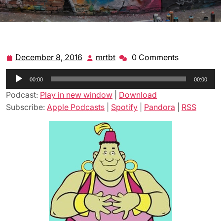
December 8, 2016
mrtbt
0 Comments
December
mrtbt
8,
Audio
00:00
2016
00:00
Player
Podcast:
Play in new window
|
Download
Subscribe:
Apple Podcasts
|
Spotify
|
Pandora
|
RSS