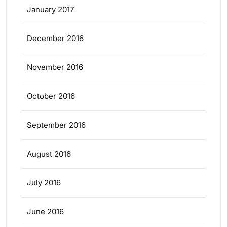
January 2017
December 2016
November 2016
October 2016
September 2016
August 2016
July 2016
June 2016