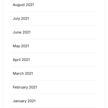
August 2021
July 2021
June 2021
May 2021
April 2021
March 2021
February 2021
January 2021