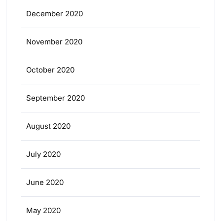
December 2020
November 2020
October 2020
September 2020
August 2020
July 2020
June 2020
May 2020