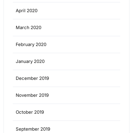
April 2020
March 2020
February 2020
January 2020
December 2019
November 2019
October 2019
September 2019