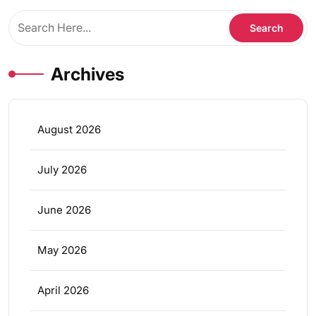
Archives
August 2026
July 2026
June 2026
May 2026
April 2026