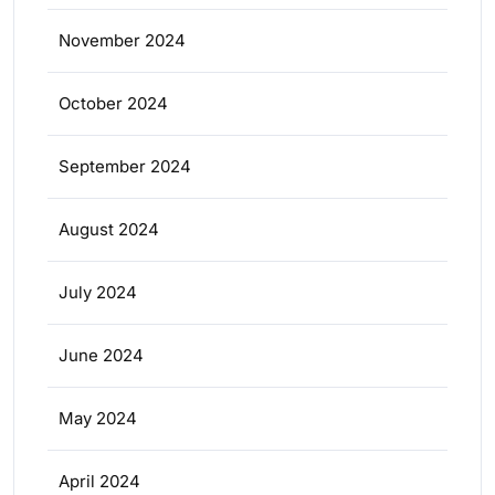
November 2024
October 2024
September 2024
August 2024
July 2024
June 2024
May 2024
April 2024