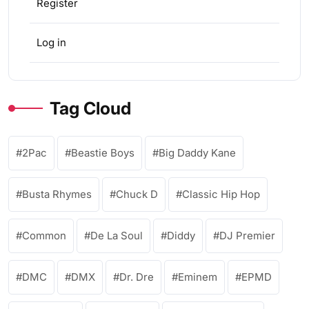
Register
Log in
Tag Cloud
2Pac
Beastie Boys
Big Daddy Kane
Busta Rhymes
Chuck D
Classic Hip Hop
Common
De La Soul
Diddy
DJ Premier
DMC
DMX
Dr. Dre
Eminem
EPMD