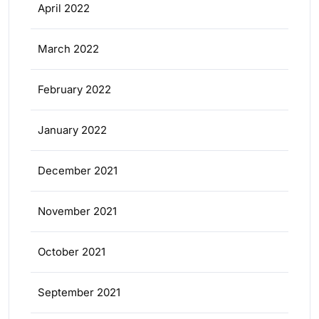
April 2022
March 2022
February 2022
January 2022
December 2021
November 2021
October 2021
September 2021