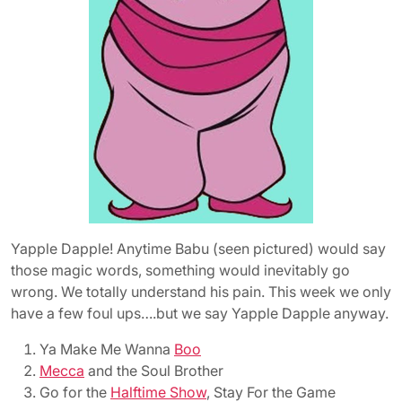
Yapple Dapple! Anytime Babu (seen pictured) would say
those magic words, something would inevitably go
wrong. We totally understand his pain. This week we only
have a few foul ups….but we say Yapple Dapple anyway.
Ya Make Me Wanna
Boo
Mecca
and the Soul Brother
Go for the
Halftime Show
, Stay For the Game