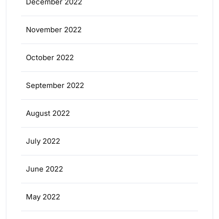
December 2022
November 2022
October 2022
September 2022
August 2022
July 2022
June 2022
May 2022