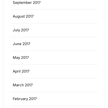
September 2017
August 2017
July 2017
June 2017
May 2017
April 2017
March 2017
February 2017