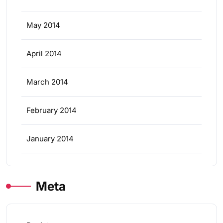
May 2014
April 2014
March 2014
February 2014
January 2014
Meta