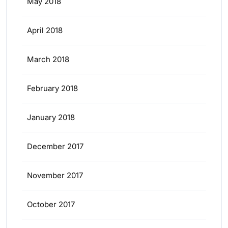
May 2018
April 2018
March 2018
February 2018
January 2018
December 2017
November 2017
October 2017