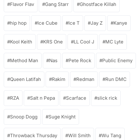
Flavor Flav
Gang Starr
Ghostface Killah
hip hop
Ice Cube
Ice T
Jay Z
Kanye
Kool Keith
KRS One
LL Cool J
MC Lyte
Method Man
Nas
Pete Rock
Public Enemy
Queen Latifah
Rakim
Redman
Run DMC
RZA
Salt n Pepa
Scarface
slick rick
Snoop Dogg
Suge Knight
Throwback Thursday
Will Smith
Wu Tang