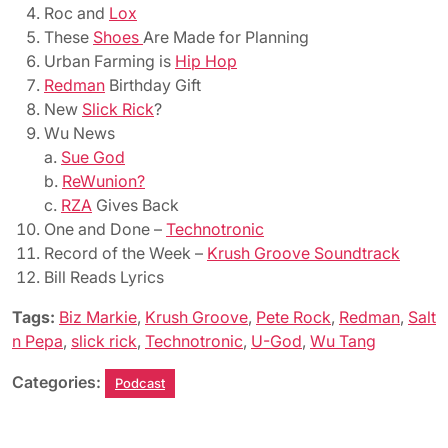
Roc and
Lox
These
Shoes
Are Made for Planning
Urban Farming is
Hip Hop
Redman
Birthday Gift
New
Slick Rick
?
Wu News
a.
Sue God
b.
ReWunion?
c.
RZA
Gives Back
One and Done –
Technotronic
Record of the Week –
Krush Groove Soundtrack
Bill Reads Lyrics
Tags:
Biz Markie
,
Krush Groove
,
Pete Rock
,
Redman
,
Salt
n Pepa
,
slick rick
,
Technotronic
,
U-God
,
Wu Tang
Categories:
Podcast