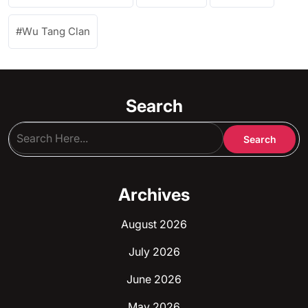
Wu Tang Clan
Search
Archives
August 2026
July 2026
June 2026
May 2026