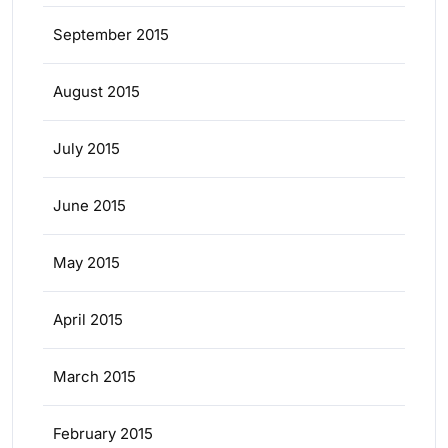
September 2015
August 2015
July 2015
June 2015
May 2015
April 2015
March 2015
February 2015