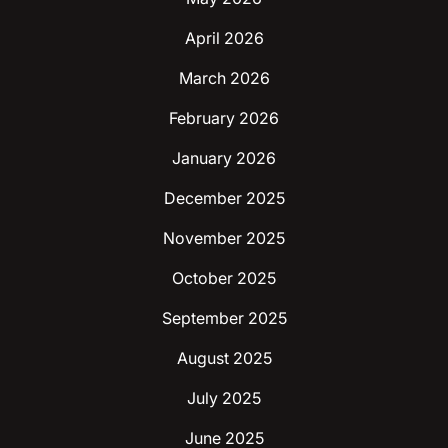
April 2026
March 2026
February 2026
January 2026
December 2025
November 2025
October 2025
September 2025
August 2025
July 2025
June 2025