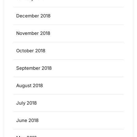
December 2018
November 2018
October 2018
September 2018
August 2018
July 2018
June 2018