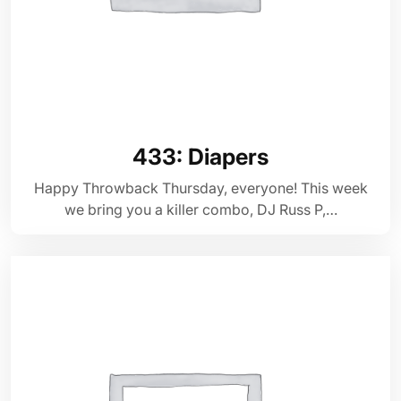
433: Diapers
Happy Throwback Thursday, everyone! This week
we bring you a killer combo, DJ Russ P,…