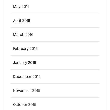
May 2016
April 2016
March 2016
February 2016
January 2016
December 2015
November 2015
October 2015