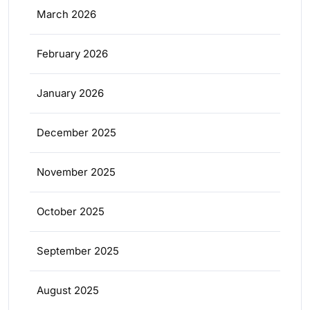
March 2026
February 2026
January 2026
December 2025
November 2025
October 2025
September 2025
August 2025