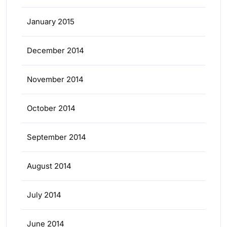
January 2015
December 2014
November 2014
October 2014
September 2014
August 2014
July 2014
June 2014