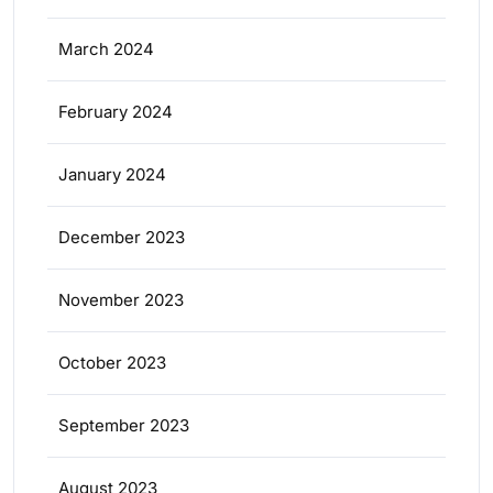
March 2024
February 2024
January 2024
December 2023
November 2023
October 2023
September 2023
August 2023