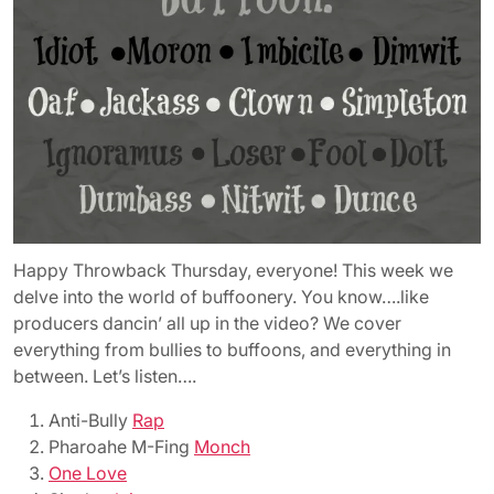
Happy Throwback Thursday, everyone! This week we
delve into the world of buffoonery. You know….like
producers dancin’ all up in the video? We cover
everything from bullies to buffoons, and everything in
between. Let’s listen….
Anti-Bully
Rap
Pharoahe M-Fing
Monch
One Love