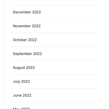
December 2022
November 2022
October 2022
September 2022
August 2022
July 2022
June 2022