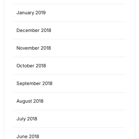
January 2019
December 2018
November 2018
October 2018
September 2018
August 2018
July 2018
June 2018