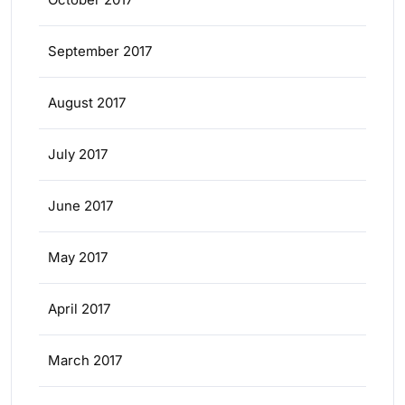
September 2017
August 2017
July 2017
June 2017
May 2017
April 2017
March 2017