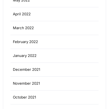
May 2022
April 2022
March 2022
February 2022
January 2022
December 2021
November 2021
October 2021