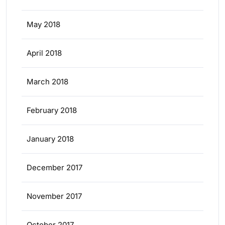
May 2018
April 2018
March 2018
February 2018
January 2018
December 2017
November 2017
October 2017