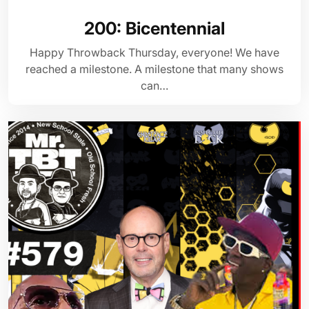
200: Bicentennial
Happy Throwback Thursday, everyone! We have
reached a milestone. A milestone that many shows
can…