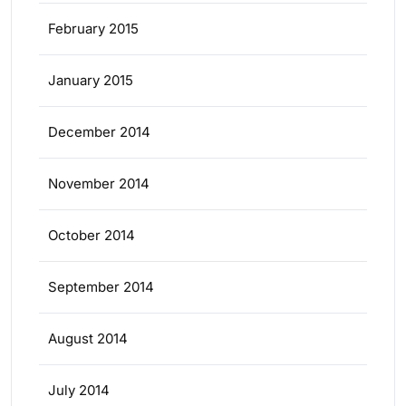
February 2015
January 2015
December 2014
November 2014
October 2014
September 2014
August 2014
July 2014