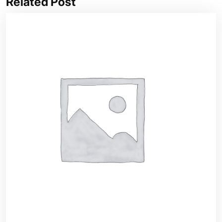
Related Post