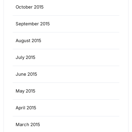
October 2015
September 2015
August 2015
July 2015
June 2015
May 2015
April 2015
March 2015