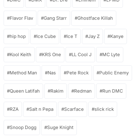
Flavor Flav
Gang Starr
Ghostface Killah
hip hop
Ice Cube
Ice T
Jay Z
Kanye
Kool Keith
KRS One
LL Cool J
MC Lyte
Method Man
Nas
Pete Rock
Public Enemy
Queen Latifah
Rakim
Redman
Run DMC
RZA
Salt n Pepa
Scarface
slick rick
Snoop Dogg
Suge Knight