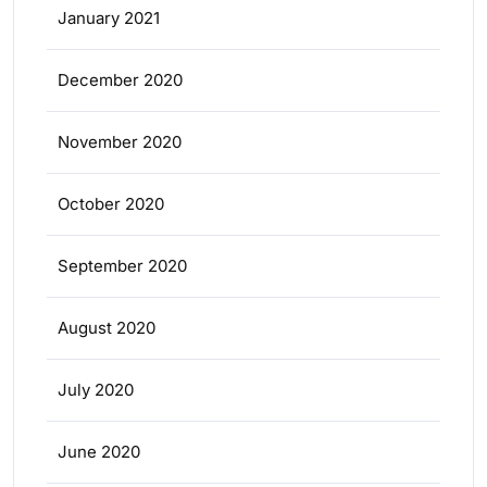
January 2021
December 2020
November 2020
October 2020
September 2020
August 2020
July 2020
June 2020