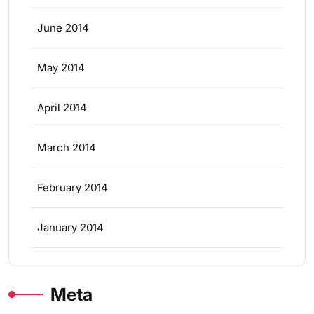
June 2014
May 2014
April 2014
March 2014
February 2014
January 2014
Meta