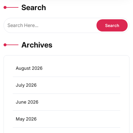
Search
Archives
August 2026
July 2026
June 2026
May 2026