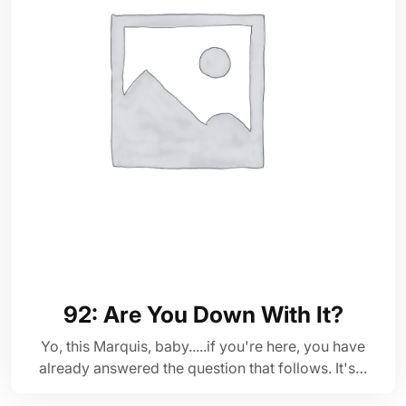
92: Are You Down With It?
Yo, this Marquis, baby.....if you're here, you have
already answered the question that follows. It's…