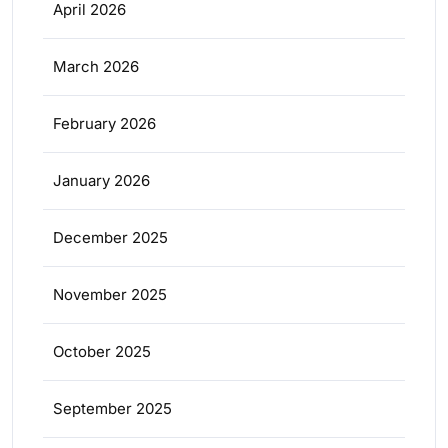
April 2026
March 2026
February 2026
January 2026
December 2025
November 2025
October 2025
September 2025