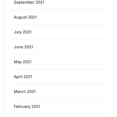
September 2021
August 2021
July 2021
June 2021
May 2021
April 2021
March 2021
February 2021