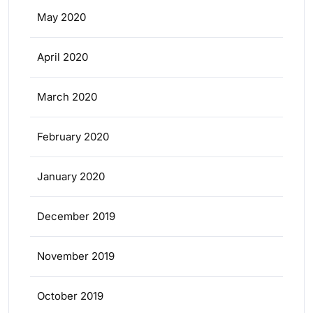
May 2020
April 2020
March 2020
February 2020
January 2020
December 2019
November 2019
October 2019