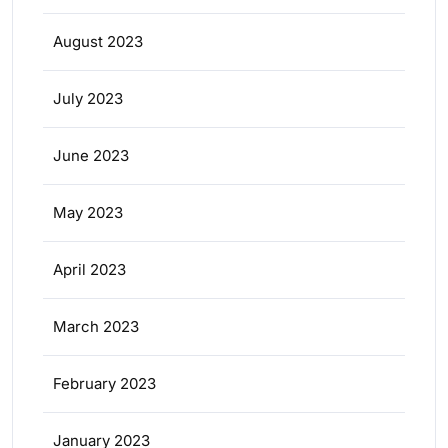
August 2023
July 2023
June 2023
May 2023
April 2023
March 2023
February 2023
January 2023