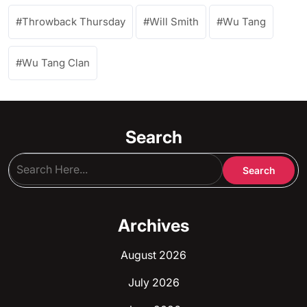
Throwback Thursday
Will Smith
Wu Tang
Wu Tang Clan
Search
Archives
August 2026
July 2026