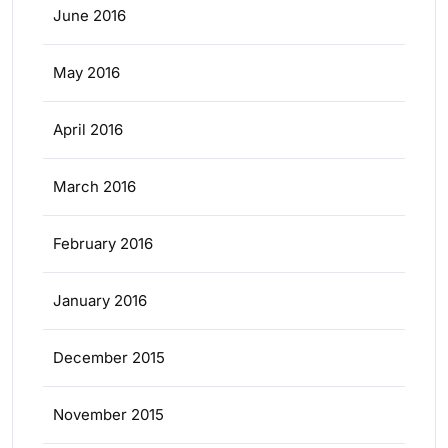
June 2016
May 2016
April 2016
March 2016
February 2016
January 2016
December 2015
November 2015