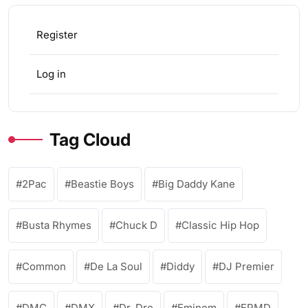
Register
Log in
Tag Cloud
2Pac
Beastie Boys
Big Daddy Kane
Busta Rhymes
Chuck D
Classic Hip Hop
Common
De La Soul
Diddy
DJ Premier
DMC
DMX
Dr. Dre
Eminem
EPMD