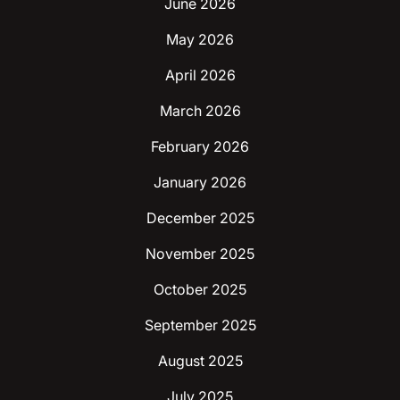
June 2026
May 2026
April 2026
March 2026
February 2026
January 2026
December 2025
November 2025
October 2025
September 2025
August 2025
July 2025