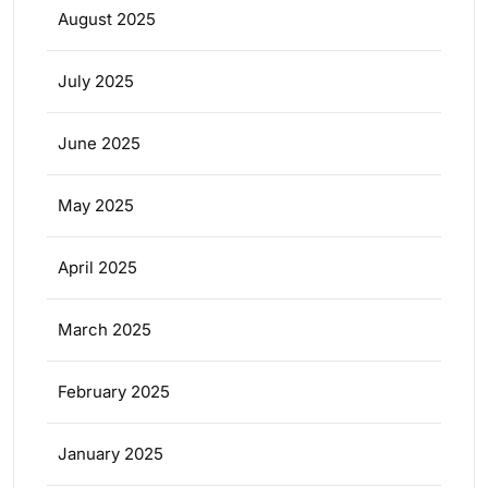
August 2025
July 2025
June 2025
May 2025
April 2025
March 2025
February 2025
January 2025