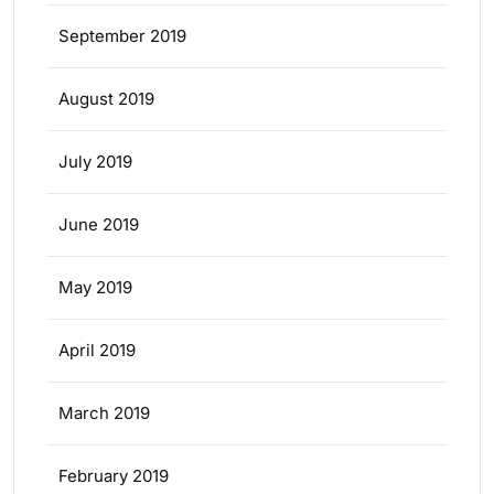
September 2019
August 2019
July 2019
June 2019
May 2019
April 2019
March 2019
February 2019