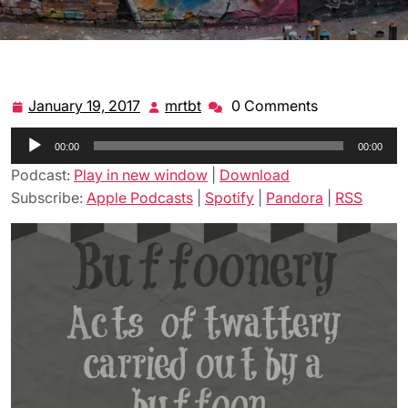
January 19, 2017
mrtbt
0 Comments
January
mrtbt
19,
Audio
00:00
2017
00:00
Player
Podcast:
Play in new window
|
Download
Subscribe:
Apple Podcasts
|
Spotify
|
Pandora
|
RSS