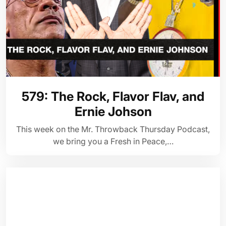
579: The Rock, Flavor Flav, and
Ernie Johson
This week on the Mr. Throwback Thursday Podcast,
we bring you a Fresh in Peace,…