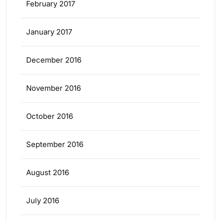
February 2017
January 2017
December 2016
November 2016
October 2016
September 2016
August 2016
July 2016