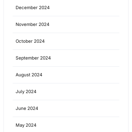
December 2024
November 2024
October 2024
September 2024
August 2024
July 2024
June 2024
May 2024