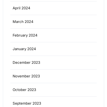
April 2024
March 2024
February 2024
January 2024
December 2023
November 2023
October 2023
September 2023