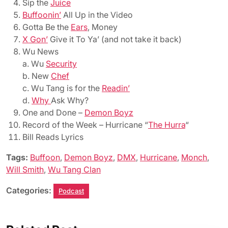
Sip the
Juice
Buffoonin’
All Up in the Video
Gotta Be the
Ears
, Money
X Gon’
Give it To Ya’ (and not take it back)
Wu News
a. Wu
Security
b. New
Chef
c. Wu Tang is for the
Readin’
d.
Why
Ask Why?
One and Done –
Demon Boyz
Record of the Week – Hurricane “
The Hurra
“
Bill Reads Lyrics
Tags:
Buffoon
,
Demon Boyz
,
DMX
,
Hurricane
,
Monch
,
Will Smith
,
Wu Tang Clan
Categories:
Podcast