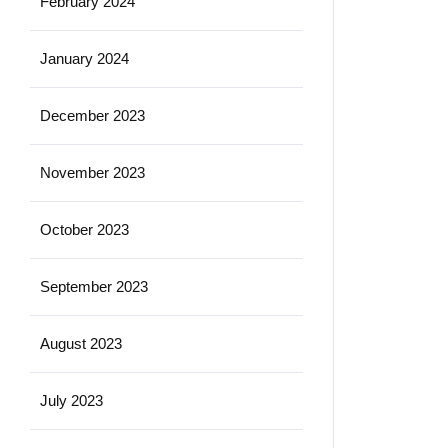
February 2024
January 2024
December 2023
November 2023
October 2023
September 2023
August 2023
July 2023