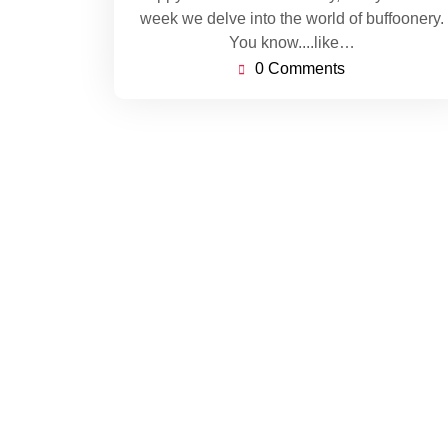
week we delve into the world of buffoonery.
You know....like…
0 Comments