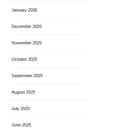
January 2026
December 2025
November 2025
October 2025
September 2025
August 2025
July 2025
June 2025