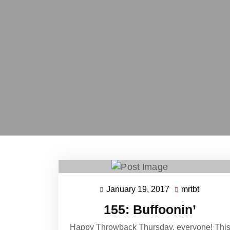
January 19, 2017
mrtbt
January
mrtbt
19,
155: Buffoonin’
2017
Happy Throwback Thursday, everyone! Thi