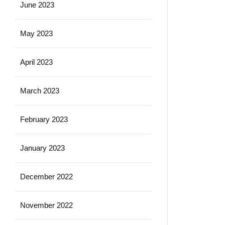
June 2023
May 2023
April 2023
March 2023
February 2023
January 2023
December 2022
November 2022