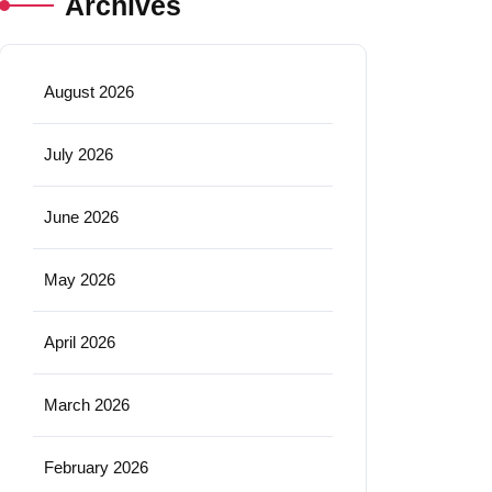
Archives
August 2026
July 2026
June 2026
May 2026
April 2026
March 2026
February 2026