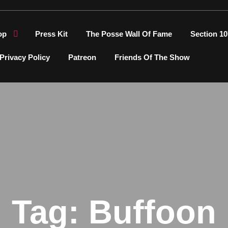
op
Press Kit
The Posse Wall Of Fame
Section 10
Privacy Policy
Patreon
Friends Of The Show
Tag:
Buffoon