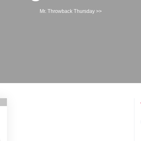
Mr. Throwback Thursday
>>
s