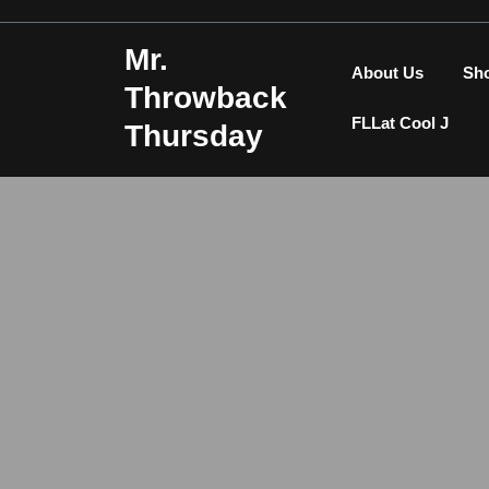
Skip
to
Mr.
content
About Us
Sh
Throwback
FLLat Cool J
Thursday