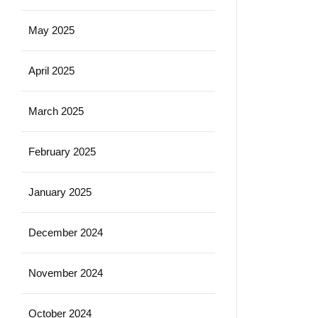
May 2025
April 2025
March 2025
February 2025
January 2025
December 2024
November 2024
October 2024