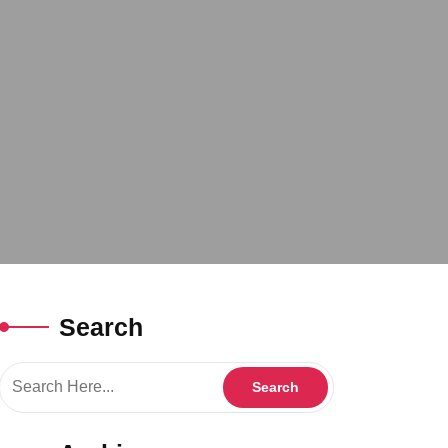
Search