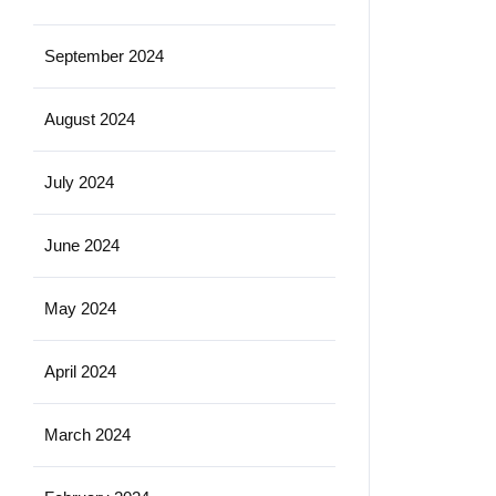
September 2024
August 2024
July 2024
June 2024
May 2024
April 2024
March 2024