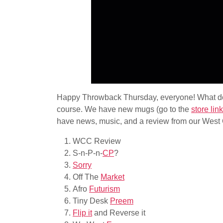
Happy Throwback Thursday, everyone! What do 
course. We have new mugs (go to the
store lin
have news, music, and a review from our West 
WCC Review
S-n-P-n-
CP
?
Sorry
Off The
Market
Afro
Futurism
Tiny Desk
Preem
Flip it
and Reverse it