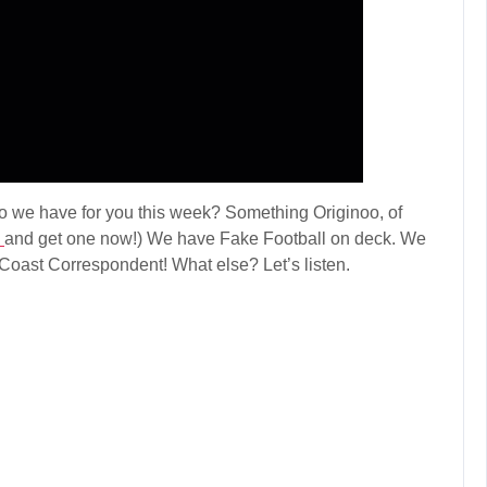
we have for you this week? Something Originoo, of
k
and get one now!) We have Fake Football on deck. We
Coast Correspondent! What else? Let’s listen.