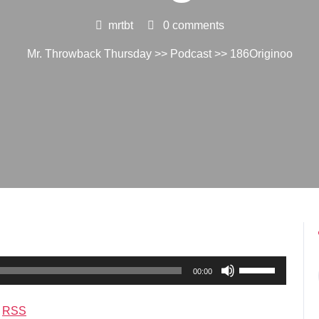
mrtbt
0 comments
Mr. Throwback Thursday
>>
Podcast
>> 186Originoo
Use
00:00
Up/Down
Arrow
|
RSS
keys