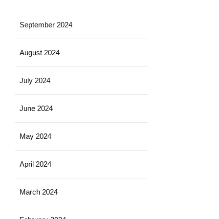
September 2024
August 2024
July 2024
June 2024
May 2024
April 2024
March 2024