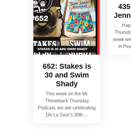
435
Jenn
Hap
Thursda
week we 
in Pe
652: Stakes is
30 and Swim
Shady
This week on the Mr.
Throwback Thursday
Podcast, we are celebrating
De La Soul’s 30th…