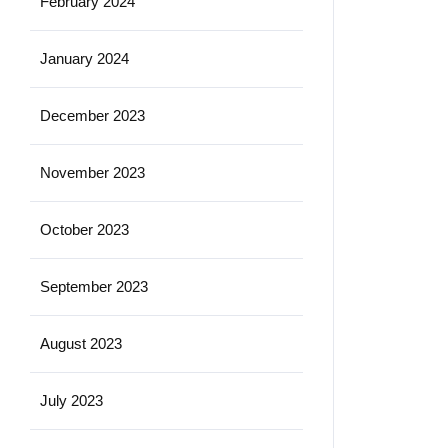
February 2024
January 2024
December 2023
November 2023
October 2023
September 2023
August 2023
July 2023