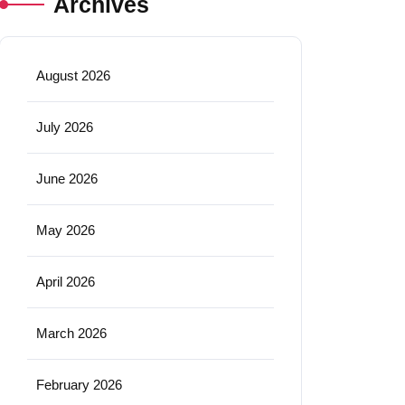
Archives
August 2026
July 2026
June 2026
May 2026
April 2026
March 2026
February 2026