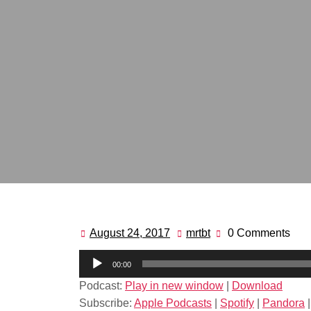
August 24, 2017
mrtbt
0 Comments
August
mrtbt
24,
Audio
00:00
2017
Player
Podcast:
Play in new window
|
Download
Subscribe:
Apple Podcasts
|
Spotify
|
Pandora