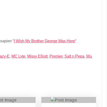
sapien “
I Wish My Brother George Was Here
“
azy-E
,
MC Lyte
,
Missy Elliott
,
Premier
,
Salt n Pepa
,
Wu