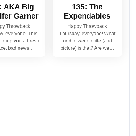
: AKA Big
135: The
ifer Garner
Expendables
py Throwback
Happy Throwback
y, everyone! This
Thursday, everyone! What
bring you a Fresh
kind of weirdo title (and
ace, bad news…
picture) is that? Are we…