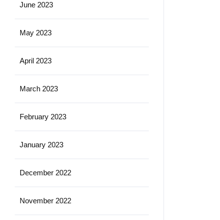
June 2023
May 2023
April 2023
March 2023
February 2023
January 2023
December 2022
November 2022