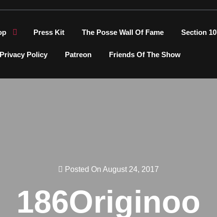
op
Press Kit
The Posse Wall Of Fame
Section 10
Privacy Policy
Patreon
Friends Of The Show
Posted On August 24, 2017
186Originoo