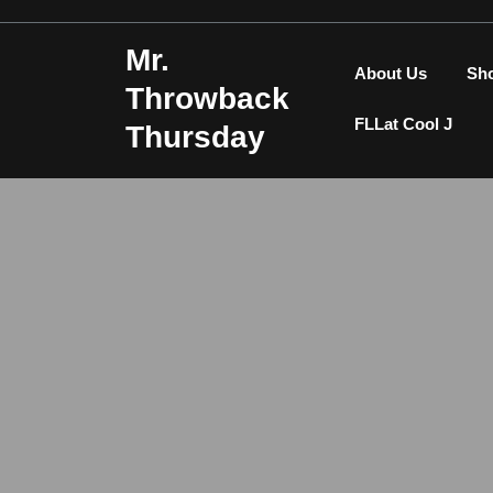
Skip
to
Mr.
content
About Us
Sh
Throwback
FLLat Cool J
Thursday