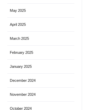
May 2025
April 2025
March 2025
February 2025
January 2025
December 2024
November 2024
October 2024