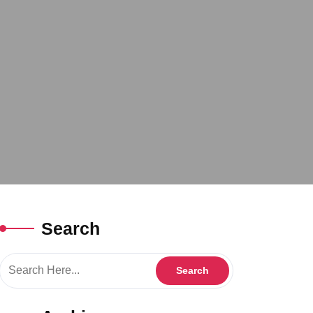
Search