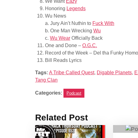
We Want
Eazy
Honoring
Legends
Wu News
a. Jury Ain’t Nuthin to
Fuck With
b. One Man Wrecking
Wu
c.
Wu Wear
Officially Back
One and Done –
O.G.C.
Record of the Week – Del tha Funky Homo
Bill Reads Lyrics
Tags:
A Tribe Called Quest
,
Digable Planets
,
E
Tang Clan
Categories:
Podcast
Related Post