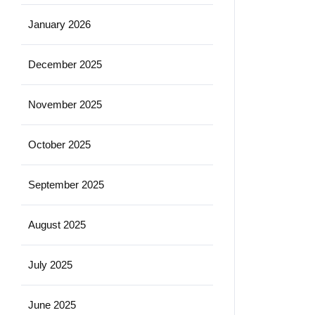
January 2026
December 2025
November 2025
October 2025
September 2025
August 2025
July 2025
June 2025