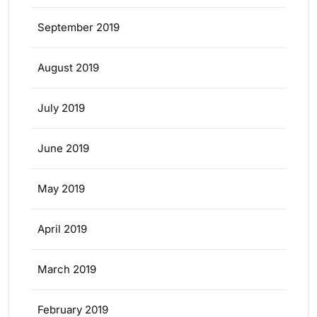
September 2019
August 2019
July 2019
June 2019
May 2019
April 2019
March 2019
February 2019