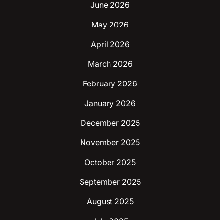
June 2026
May 2026
April 2026
March 2026
February 2026
January 2026
December 2025
November 2025
October 2025
September 2025
August 2025