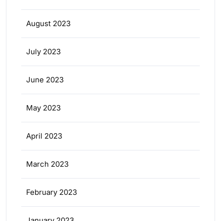
August 2023
July 2023
June 2023
May 2023
April 2023
March 2023
February 2023
January 2023