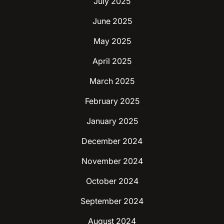
July 2025
June 2025
May 2025
April 2025
March 2025
February 2025
January 2025
December 2024
November 2024
October 2024
September 2024
August 2024