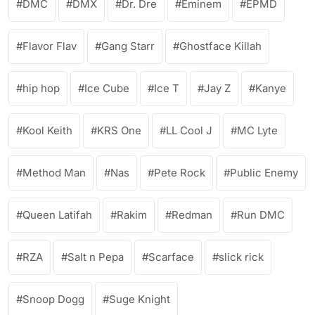
DMC
DMX
Dr. Dre
Eminem
EPMD
Flavor Flav
Gang Starr
Ghostface Killah
hip hop
Ice Cube
Ice T
Jay Z
Kanye
Kool Keith
KRS One
LL Cool J
MC Lyte
Method Man
Nas
Pete Rock
Public Enemy
Queen Latifah
Rakim
Redman
Run DMC
RZA
Salt n Pepa
Scarface
slick rick
Snoop Dogg
Suge Knight