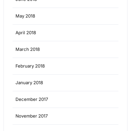
May 2018
April 2018
March 2018
February 2018
January 2018
December 2017
November 2017