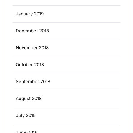
January 2019
December 2018
November 2018
October 2018
September 2018
August 2018
July 2018
June 2018