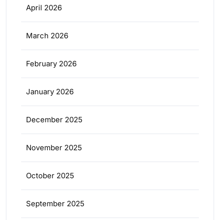
April 2026
March 2026
February 2026
January 2026
December 2025
November 2025
October 2025
September 2025