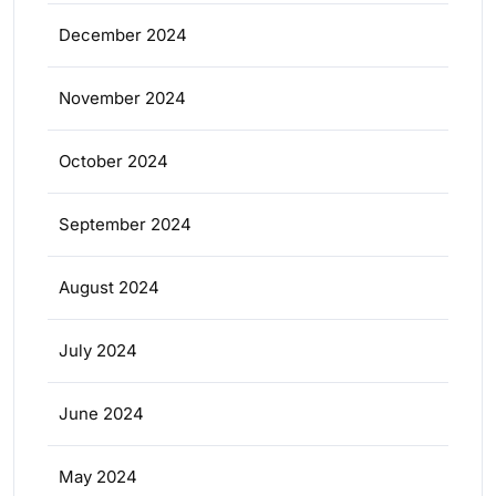
December 2024
November 2024
October 2024
September 2024
August 2024
July 2024
June 2024
May 2024