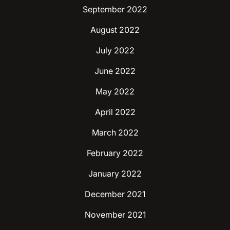
September 2022
August 2022
July 2022
June 2022
May 2022
April 2022
March 2022
February 2022
January 2022
December 2021
November 2021