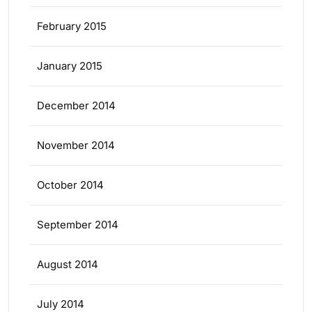
February 2015
January 2015
December 2014
November 2014
October 2014
September 2014
August 2014
July 2014