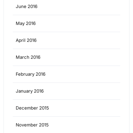
June 2016
May 2016
April 2016
March 2016
February 2016
January 2016
December 2015
November 2015