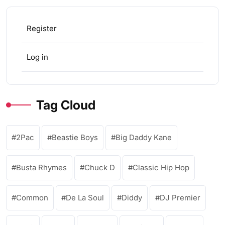
Register
Log in
Tag Cloud
2Pac
Beastie Boys
Big Daddy Kane
Busta Rhymes
Chuck D
Classic Hip Hop
Common
De La Soul
Diddy
DJ Premier