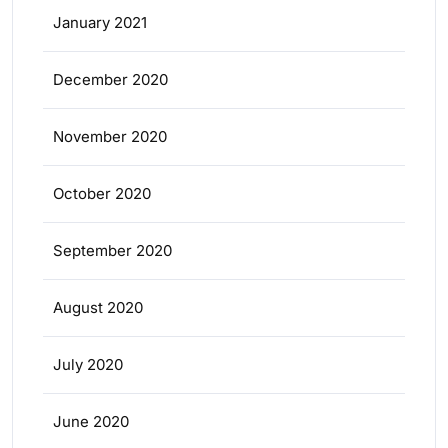
January 2021
December 2020
November 2020
October 2020
September 2020
August 2020
July 2020
June 2020