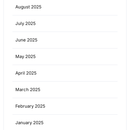
August 2025
July 2025
June 2025
May 2025
April 2025
March 2025
February 2025
January 2025