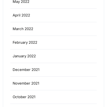
May 2022
April 2022
March 2022
February 2022
January 2022
December 2021
November 2021
October 2021