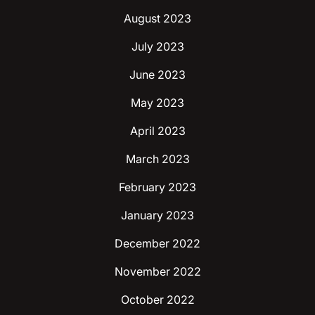
August 2023
July 2023
June 2023
May 2023
April 2023
March 2023
February 2023
January 2023
December 2022
November 2022
October 2022