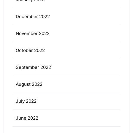
December 2022
November 2022
October 2022
September 2022
August 2022
July 2022
June 2022