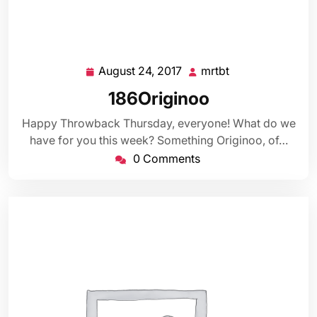
August 24, 2017
mrtbt
August
mrtbt
24,
186Originoo
2017
Happy Throwback Thursday, everyone! What do we
have for you this week? Something Originoo, of…
0 Comments