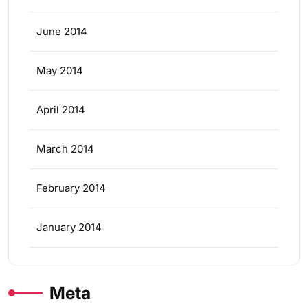
June 2014
May 2014
April 2014
March 2014
February 2014
January 2014
Meta