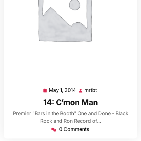
May 1, 2014
mrtbt
May
mrtbt
1,
14: C’mon Man
2014
Premier "Bars in the Booth" One and Done - Black
Rock and Ron Record of…
0 Comments