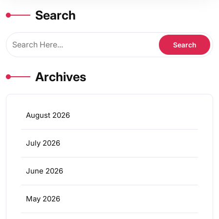
Search
Archives
August 2026
July 2026
June 2026
May 2026