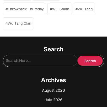
Throwback Thursday
Will Smith
Wu Tang
Wu Tang Clan
Search
Archives
August 2026
July 2026