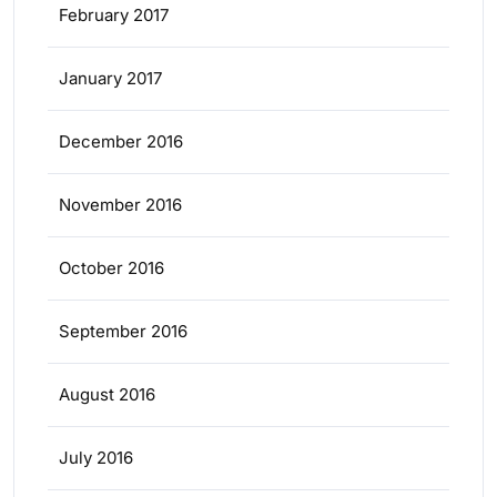
February 2017
January 2017
December 2016
November 2016
October 2016
September 2016
August 2016
July 2016