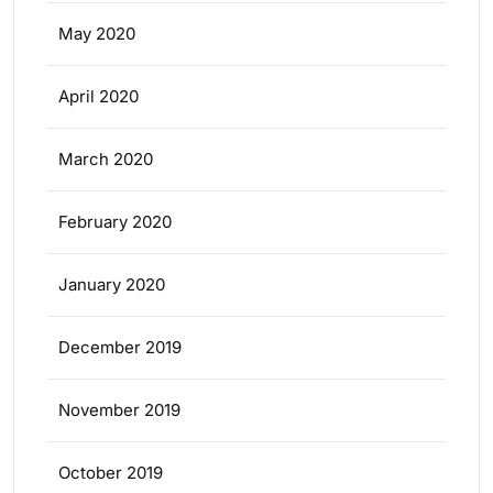
May 2020
April 2020
March 2020
February 2020
January 2020
December 2019
November 2019
October 2019