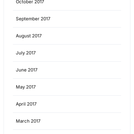
October 2017
September 2017
August 2017
July 2017
June 2017
May 2017
April 2017
March 2017