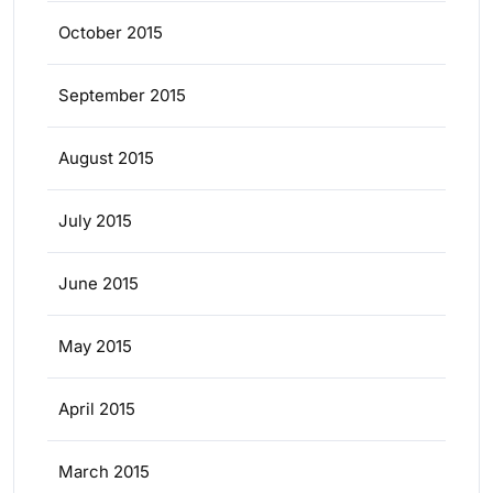
October 2015
September 2015
August 2015
July 2015
June 2015
May 2015
April 2015
March 2015