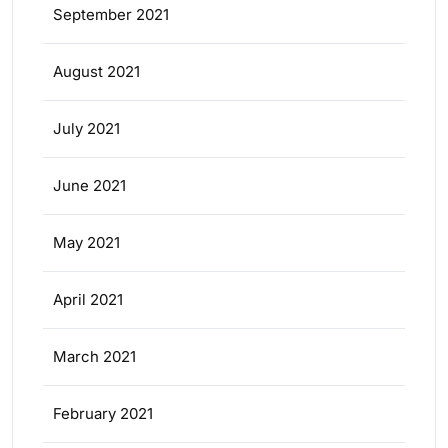
September 2021
August 2021
July 2021
June 2021
May 2021
April 2021
March 2021
February 2021