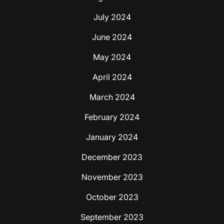
July 2024
June 2024
May 2024
April 2024
March 2024
February 2024
January 2024
December 2023
November 2023
October 2023
September 2023