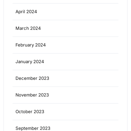
April 2024
March 2024
February 2024
January 2024
December 2023
November 2023
October 2023
September 2023