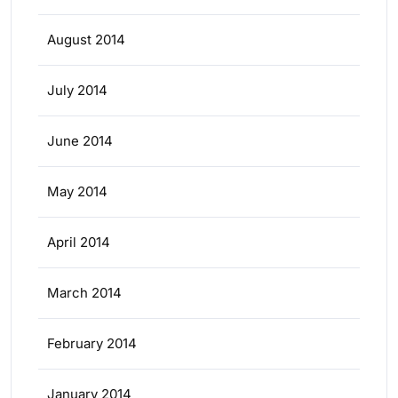
August 2014
July 2014
June 2014
May 2014
April 2014
March 2014
February 2014
January 2014