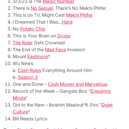
3/3/23 Is The
Magic Number
There is
No Sequel
, There’s No Mekhi Phifer
This is on TV, Might Cast
Mekhi Phifer
I Dreamed That I Was…
Hard
No
Potato Chip
This is Your Brain on
Drugs
The Ruler
Gets Crowned
The End of the
Mad Face
Invasion
Mount
Eastmore
?
Wu News
a.
Cash Rules
Everything Around Him
b.
Season 3
One and Done –
Cash Money and Marvelous
Record of the Week – Gangsta Boo “
Enquiring
Minds
“
Old to the New – Ibrahim Maalouf ft. Pos “
Quiet
Culture
“
Bill Reads Lyrics