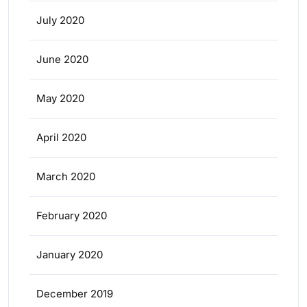
July 2020
June 2020
May 2020
April 2020
March 2020
February 2020
January 2020
December 2019