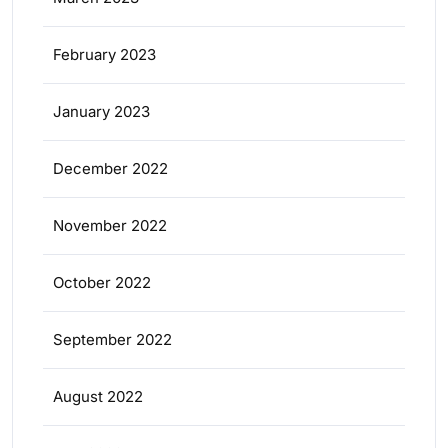
February 2023
January 2023
December 2022
November 2022
October 2022
September 2022
August 2022