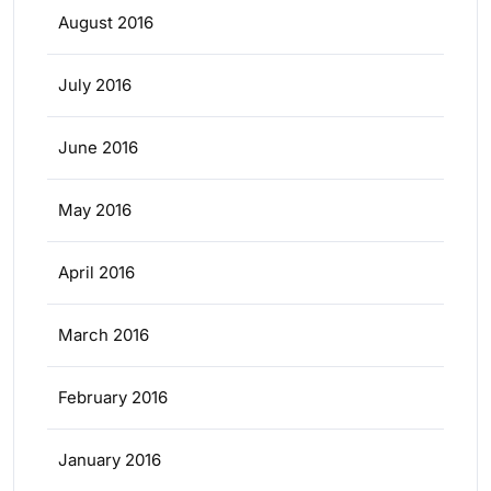
August 2016
July 2016
June 2016
May 2016
April 2016
March 2016
February 2016
January 2016