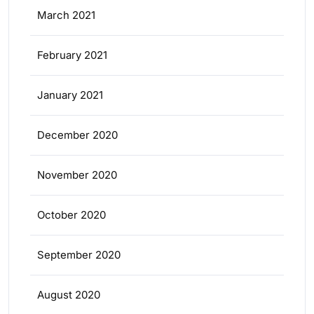
March 2021
February 2021
January 2021
December 2020
November 2020
October 2020
September 2020
August 2020