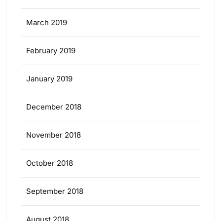
March 2019
February 2019
January 2019
December 2018
November 2018
October 2018
September 2018
August 2018