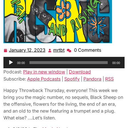
January 12, 2023
mrtbt
0 Comments
January
mrtbt
12,
Audio
00:00
2023
00:00
Player
Podcast:
Play in new window
|
Download
Subscribe:
Apple Podcasts
|
Spotify
|
Pandora
|
RSS
Happy Throwback Thursday, everyone! This week we
bring you the magic number, no sequels, Black Sheep on
the offensive, flowers for the living, the end of an era,
and an old to the new featuring a trumpet and a plug.
What else? ….Let’s listen.