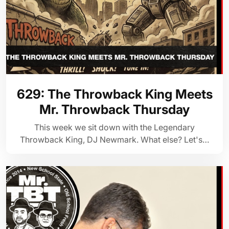
629: The Throwback King Meets
Mr. Throwback Thursday
This week we sit down with the Legendary
Throwback King, DJ Newmark. What else? Let's…