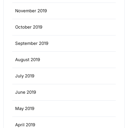
November 2019
October 2019
September 2019
August 2019
July 2019
June 2019
May 2019
April 2019