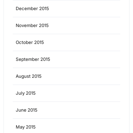
December 2015
November 2015
October 2015
September 2015
August 2015
July 2015
June 2015
May 2015