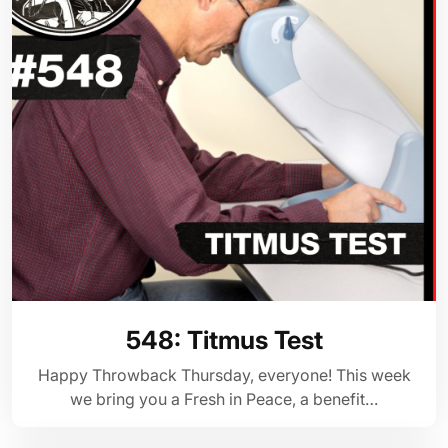
548: Titmus Test
Happy Throwback Thursday, everyone! This week
we bring you a Fresh in Peace, a benefit…