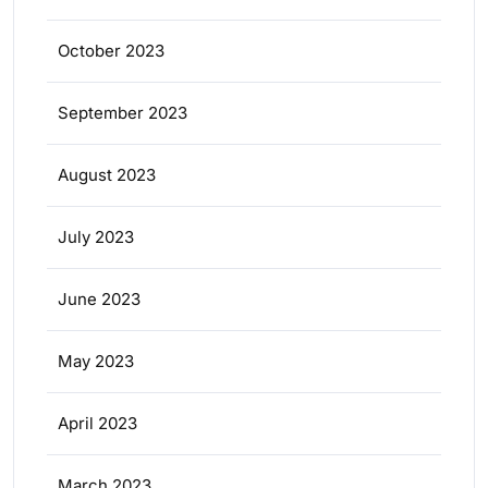
October 2023
September 2023
August 2023
July 2023
June 2023
May 2023
April 2023
March 2023