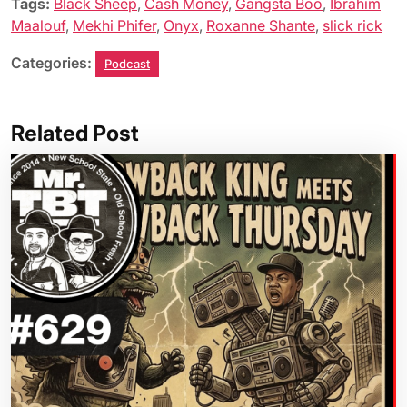
Tags:
Black Sheep
,
Cash Money
,
Gangsta Boo
,
Ibrahim
Maalouf
,
Mekhi Phifer
,
Onyx
,
Roxanne Shante
,
slick rick
Categories:
Podcast
Related Post