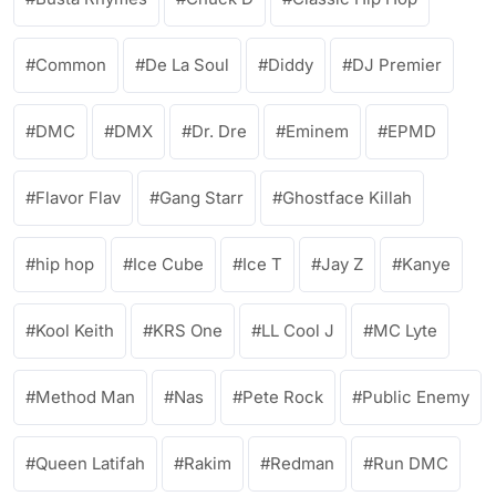
Common
De La Soul
Diddy
DJ Premier
DMC
DMX
Dr. Dre
Eminem
EPMD
Flavor Flav
Gang Starr
Ghostface Killah
hip hop
Ice Cube
Ice T
Jay Z
Kanye
Kool Keith
KRS One
LL Cool J
MC Lyte
Method Man
Nas
Pete Rock
Public Enemy
Queen Latifah
Rakim
Redman
Run DMC