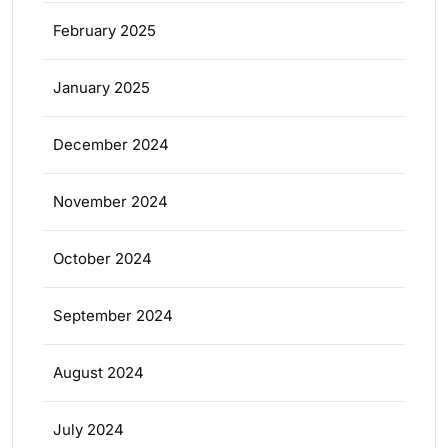
February 2025
January 2025
December 2024
November 2024
October 2024
September 2024
August 2024
July 2024