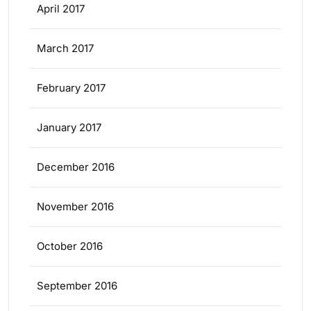
April 2017
March 2017
February 2017
January 2017
December 2016
November 2016
October 2016
September 2016