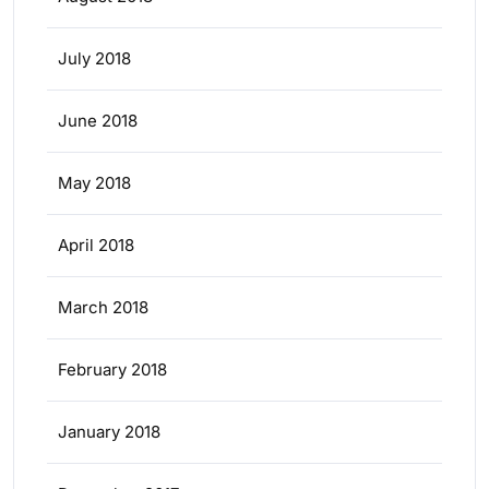
July 2018
June 2018
May 2018
April 2018
March 2018
February 2018
January 2018