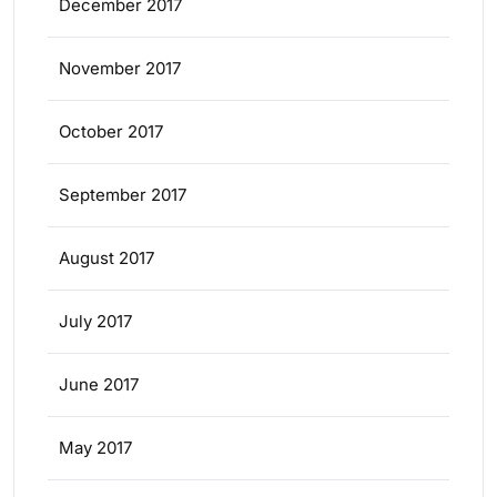
December 2017
November 2017
October 2017
September 2017
August 2017
July 2017
June 2017
May 2017