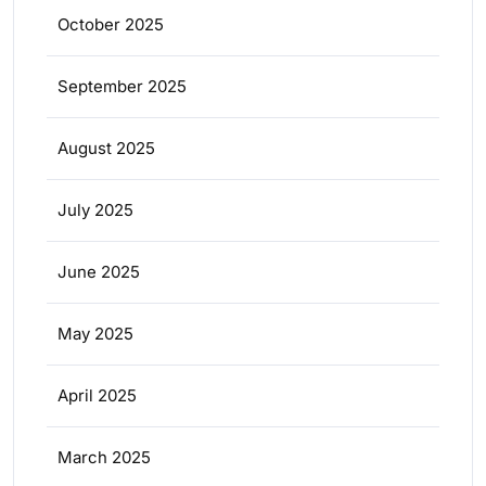
October 2025
September 2025
August 2025
July 2025
June 2025
May 2025
April 2025
March 2025