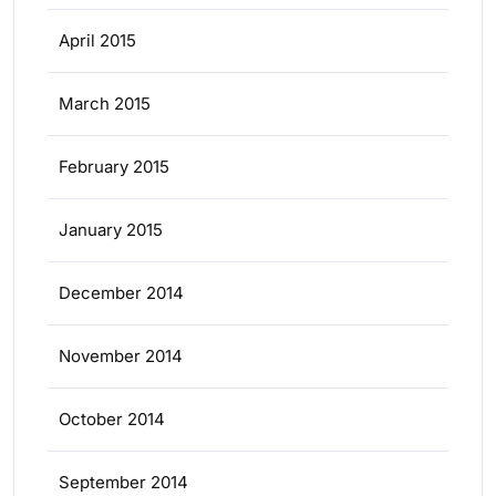
April 2015
March 2015
February 2015
January 2015
December 2014
November 2014
October 2014
September 2014