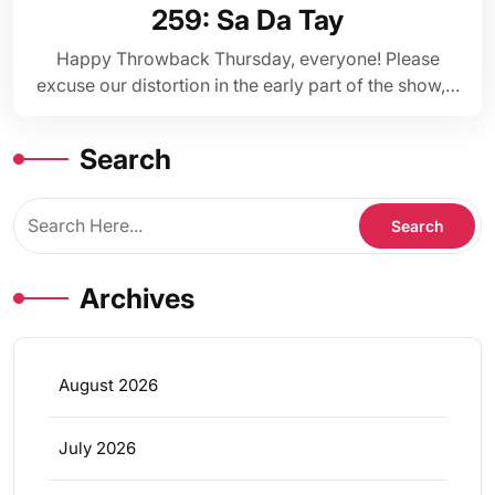
259: Sa Da Tay
Happy Throwback Thursday, everyone! Please
excuse our distortion in the early part of the show,…
Search
Archives
August 2026
July 2026