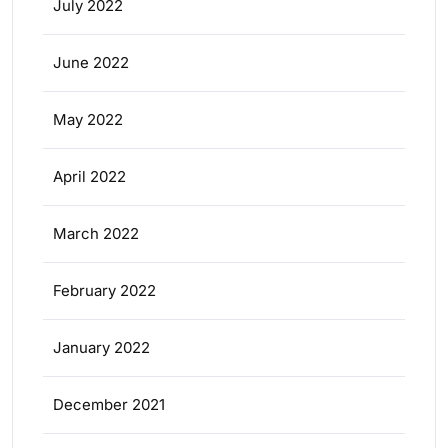
July 2022
June 2022
May 2022
April 2022
March 2022
February 2022
January 2022
December 2021