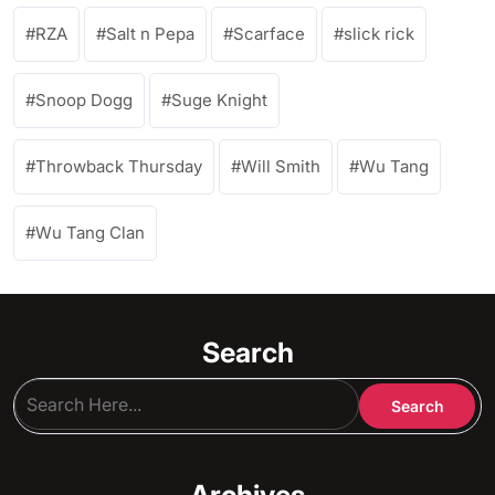
RZA
Salt n Pepa
Scarface
slick rick
Snoop Dogg
Suge Knight
Throwback Thursday
Will Smith
Wu Tang
Wu Tang Clan
Search