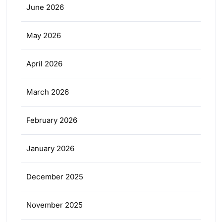
June 2026
May 2026
April 2026
March 2026
February 2026
January 2026
December 2025
November 2025