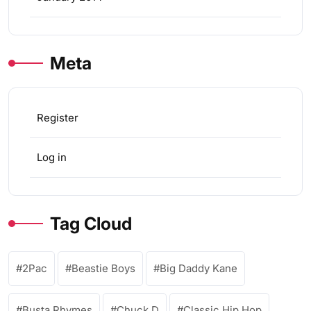
Meta
Register
Log in
Tag Cloud
2Pac
Beastie Boys
Big Daddy Kane
Busta Rhymes
Chuck D
Classic Hip Hop