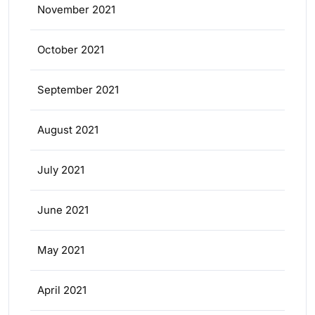
November 2021
October 2021
September 2021
August 2021
July 2021
June 2021
May 2021
April 2021