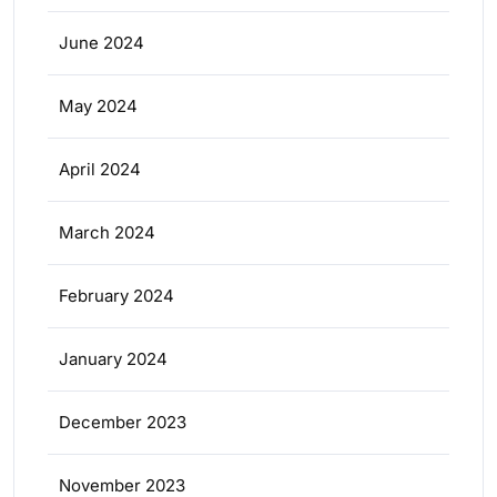
June 2024
May 2024
April 2024
March 2024
February 2024
January 2024
December 2023
November 2023