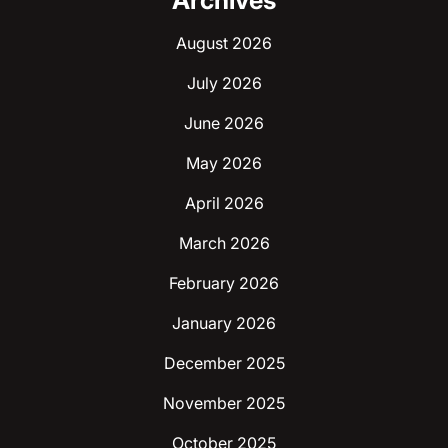
Archives
August 2026
July 2026
June 2026
May 2026
April 2026
March 2026
February 2026
January 2026
December 2025
November 2025
October 2025