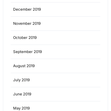
December 2019
November 2019
October 2019
September 2019
August 2019
July 2019
June 2019
May 2019