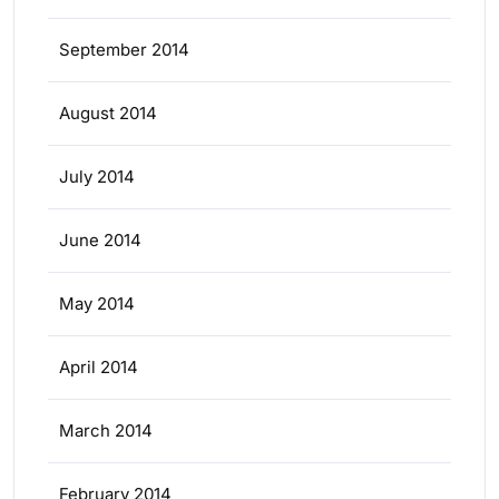
September 2014
August 2014
July 2014
June 2014
May 2014
April 2014
March 2014
February 2014