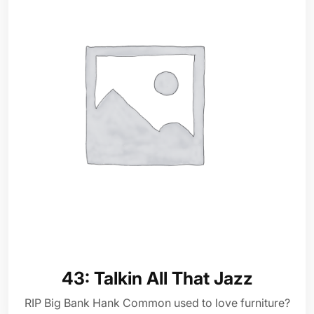
43: Talkin All That Jazz
RIP Big Bank Hank Common used to love furniture?