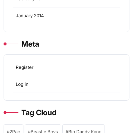
January 2014
Meta
Register
Log in
Tag Cloud
2Pac
Beastie Boys
Big Daddy Kane