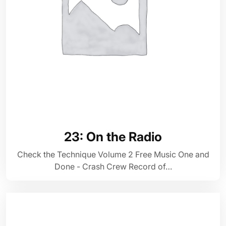
23: On the Radio
Check the Technique Volume 2 Free Music One and
Done - Crash Crew Record of…