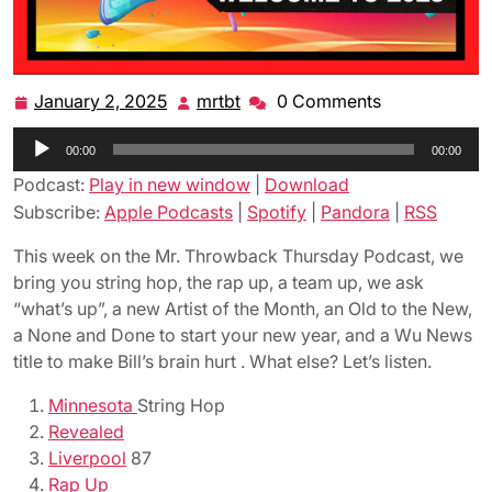
January 2, 2025
mrtbt
0 Comments
January
mrtbt
2,
Audio
00:00
2025
00:00
Player
Podcast:
Play in new window
|
Download
Subscribe:
Apple Podcasts
|
Spotify
|
Pandora
|
RSS
This week on the Mr. Throwback Thursday Podcast, we
bring you string hop, the rap up, a team up, we ask
“what’s up”, a new Artist of the Month, an Old to the New,
a None and Done to start your new year, and a Wu News
title to make Bill’s brain hurt . What else? Let’s listen.
Minnesota
String Hop
Revealed
Liverpool
87
Rap Up