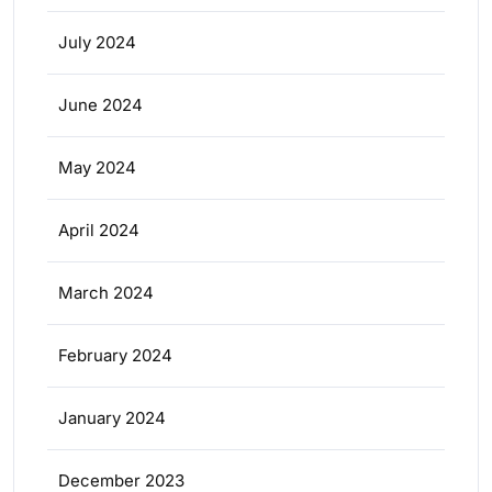
July 2024
June 2024
May 2024
April 2024
March 2024
February 2024
January 2024
December 2023