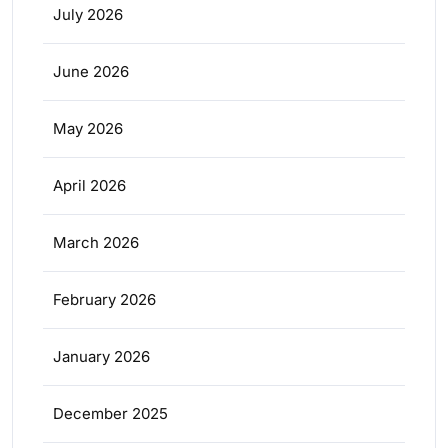
July 2026
June 2026
May 2026
April 2026
March 2026
February 2026
January 2026
December 2025