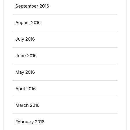
September 2016
August 2016
July 2016
June 2016
May 2016
April 2016
March 2016
February 2016