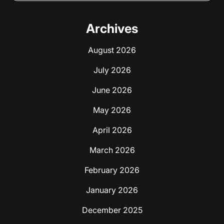
Archives
August 2026
July 2026
June 2026
May 2026
April 2026
March 2026
February 2026
January 2026
December 2025