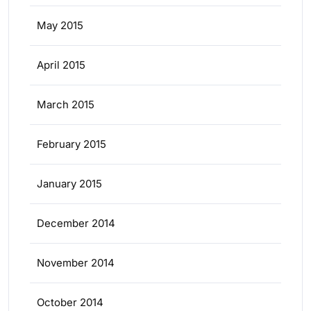
May 2015
April 2015
March 2015
February 2015
January 2015
December 2014
November 2014
October 2014