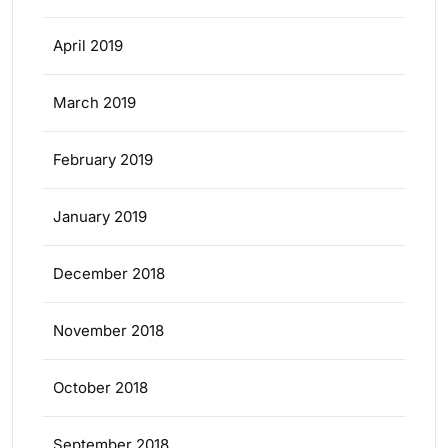
April 2019
March 2019
February 2019
January 2019
December 2018
November 2018
October 2018
September 2018