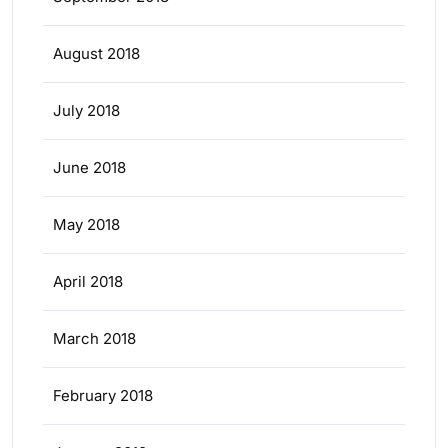
August 2018
July 2018
June 2018
May 2018
April 2018
March 2018
February 2018