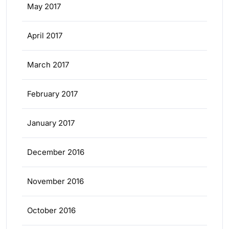
May 2017
April 2017
March 2017
February 2017
January 2017
December 2016
November 2016
October 2016