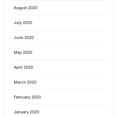
August 2020
July 2020
June 2020
May 2020
April 2020
March 2020
February 2020
January 2020