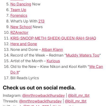
No Dancing
Now
Team Up
Forensics
What’s Up With
213
New School
News
RZArector
KRIS-SNOOP-METH-SHEEK-QUEEN-RAH-SHAQ
Here and Gone
None and Done –
Atban Klann
Record of the Week – Redman “
Muddy Waters Too
“
Artist of the Month –
Kurious
Old to the New – Kiew Nikon and Kool Keith “
We Can
Do It
“
Bill Reads Lyrics
Check us out on social media.
Instagram:
@mrthrowbackthursday
|
@bill_mr_tbt
Threads:
@mrthrowbackthursday
|
@bill_mr_tbt