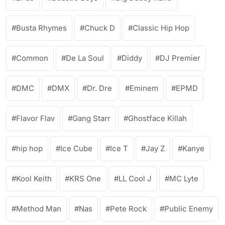
Busta Rhymes
Chuck D
Classic Hip Hop
Common
De La Soul
Diddy
DJ Premier
DMC
DMX
Dr. Dre
Eminem
EPMD
Flavor Flav
Gang Starr
Ghostface Killah
hip hop
Ice Cube
Ice T
Jay Z
Kanye
Kool Keith
KRS One
LL Cool J
MC Lyte
Method Man
Nas
Pete Rock
Public Enemy