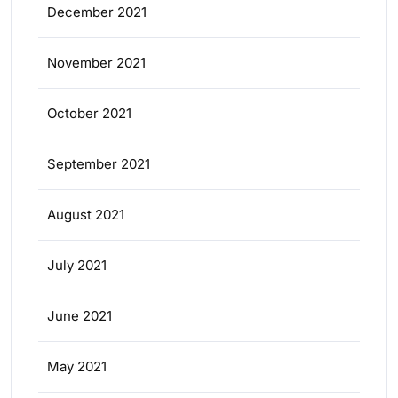
December 2021
November 2021
October 2021
September 2021
August 2021
July 2021
June 2021
May 2021