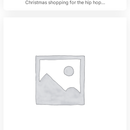
Christmas shopping for the hip hop…