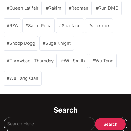
Queen Latifah
Rakim
Redman
Run DMC
RZA
Salt n Pepa
Scarface
slick rick
Snoop Dogg
Suge Knight
Throwback Thursday
Will Smith
Wu Tang
Wu Tang Clan
Search