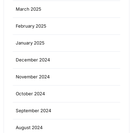
March 2025
February 2025
January 2025
December 2024
November 2024
October 2024
September 2024
August 2024