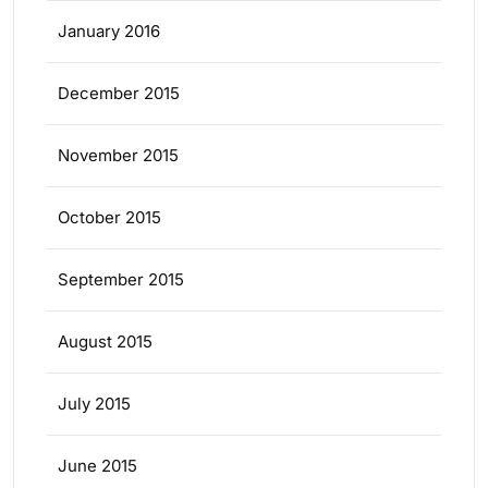
January 2016
December 2015
November 2015
October 2015
September 2015
August 2015
July 2015
June 2015