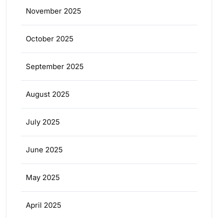
November 2025
October 2025
September 2025
August 2025
July 2025
June 2025
May 2025
April 2025