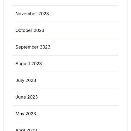
November 2023
October 2023
September 2023
August 2023
July 2023
June 2023
May 2023
April 2023