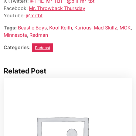
X (Twitter):
@THE_Mr_TBT
|
@bill_mr_tbt
Facebook:
Mr. Throwback Thursday
YouTube:
@mrtbt
Tags:
Beastie Boys
,
Kool Keith
,
Kurious
,
Mad Skillz
,
MGK
,
Minnesota
,
Redman
Categories:
Podcast
Related Post