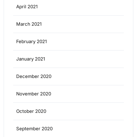
April 2021
March 2021
February 2021
January 2021
December 2020
November 2020
October 2020
September 2020