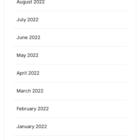
August 2022
July 2022
June 2022
May 2022
April 2022
March 2022
February 2022
January 2022