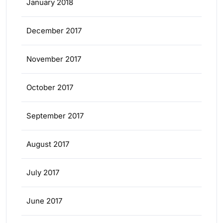
January 2018
December 2017
November 2017
October 2017
September 2017
August 2017
July 2017
June 2017