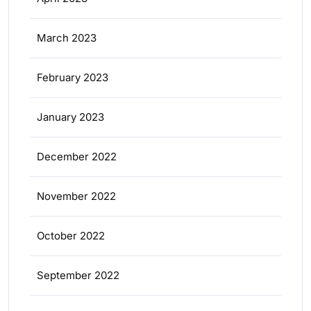
March 2023
February 2023
January 2023
December 2022
November 2022
October 2022
September 2022