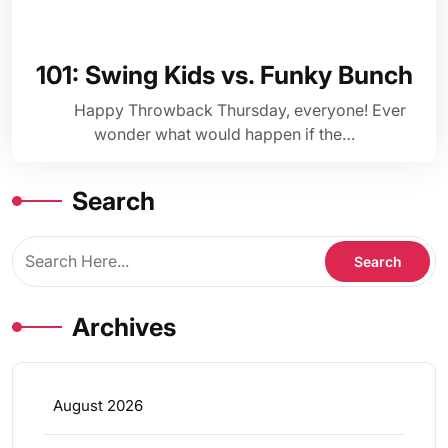
101: Swing Kids vs. Funky Bunch
Happy Throwback Thursday, everyone! Ever
wonder what would happen if the…
Search
Archives
August 2026