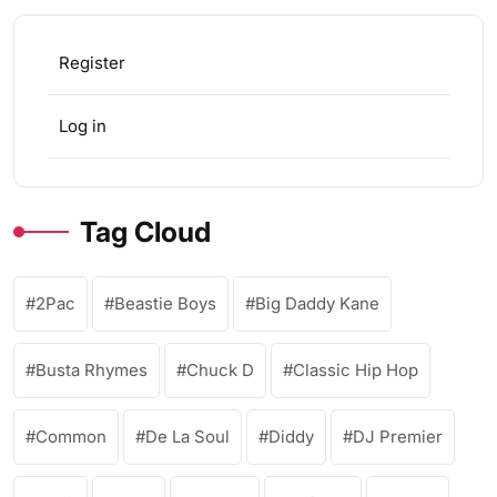
Register
Log in
Tag Cloud
2Pac
Beastie Boys
Big Daddy Kane
Busta Rhymes
Chuck D
Classic Hip Hop
Common
De La Soul
Diddy
DJ Premier