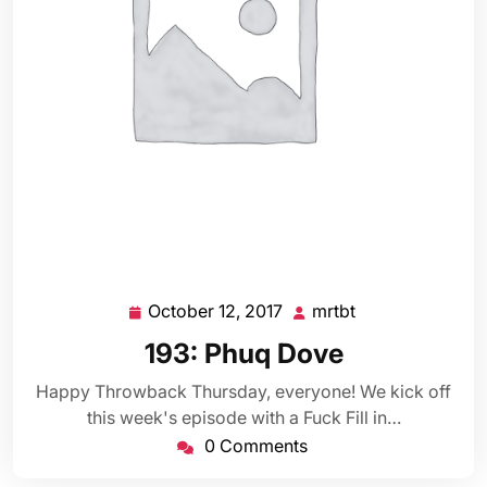
October 12, 2017
mrtbt
October
mrtbt
12,
193: Phuq Dove
2017
Happy Throwback Thursday, everyone! We kick off
this week's episode with a Fuck Fill in…
0 Comments