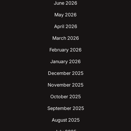
June 2026
May 2026
April 2026
March 2026
February 2026
January 2026
December 2025
November 2025
October 2025
September 2025
August 2025