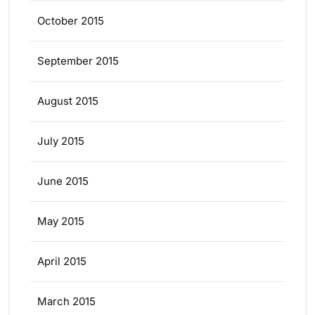
October 2015
September 2015
August 2015
July 2015
June 2015
May 2015
April 2015
March 2015