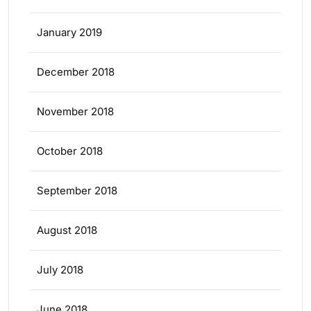
January 2019
December 2018
November 2018
October 2018
September 2018
August 2018
July 2018
June 2018