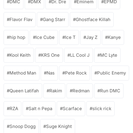
DMC
DMX
Dr. Dre
Eminem
EPMD
Flavor Flav
Gang Starr
Ghostface Killah
hip hop
Ice Cube
Ice T
Jay Z
Kanye
Kool Keith
KRS One
LL Cool J
MC Lyte
Method Man
Nas
Pete Rock
Public Enemy
Queen Latifah
Rakim
Redman
Run DMC
RZA
Salt n Pepa
Scarface
slick rick
Snoop Dogg
Suge Knight