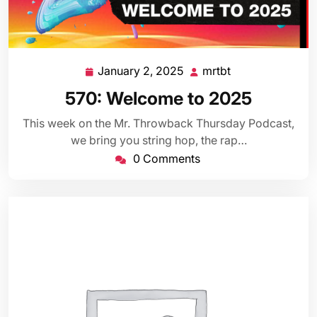
January 2, 2025
mrtbt
January
mrtbt
2,
570: Welcome to 2025
2025
This week on the Mr. Throwback Thursday Podcast,
we bring you string hop, the rap…
0 Comments