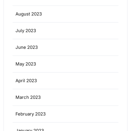
August 2023
July 2023
June 2023
May 2023
April 2023
March 2023
February 2023
January 2023