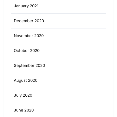
January 2021
December 2020
November 2020
October 2020
September 2020
August 2020
July 2020
June 2020