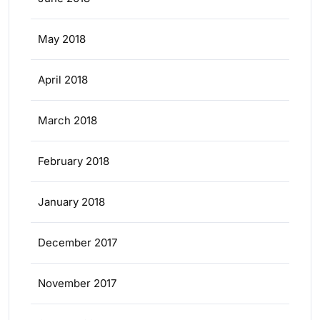
May 2018
April 2018
March 2018
February 2018
January 2018
December 2017
November 2017