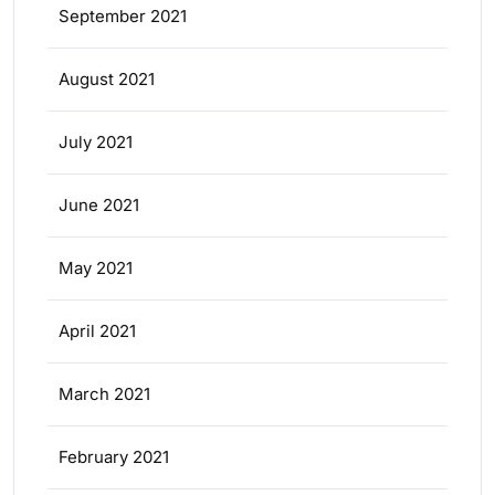
September 2021
August 2021
July 2021
June 2021
May 2021
April 2021
March 2021
February 2021