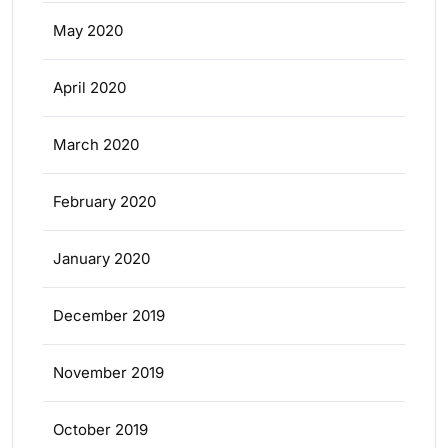
May 2020
April 2020
March 2020
February 2020
January 2020
December 2019
November 2019
October 2019