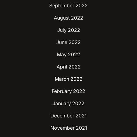
September 2022
August 2022
July 2022
June 2022
May 2022
April 2022
March 2022
February 2022
January 2022
December 2021
November 2021