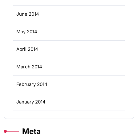
June 2014
May 2014
April 2014
March 2014
February 2014
January 2014
Meta