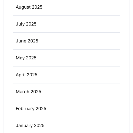
August 2025
July 2025
June 2025
May 2025
April 2025
March 2025
February 2025
January 2025