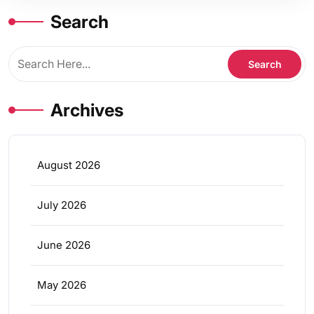
Search
Archives
August 2026
July 2026
June 2026
May 2026