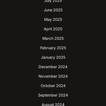
July 2025
June 2025
May 2025
April 2025
March 2025
February 2025
January 2025
December 2024
November 2024
October 2024
September 2024
August 2024