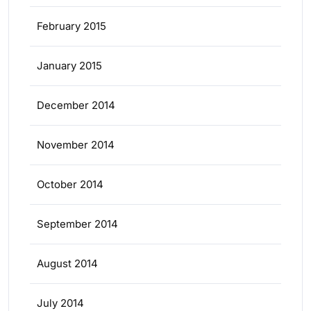
February 2015
January 2015
December 2014
November 2014
October 2014
September 2014
August 2014
July 2014