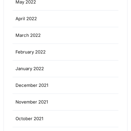
May 2022
April 2022
March 2022
February 2022
January 2022
December 2021
November 2021
October 2021