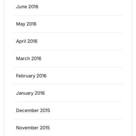
June 2016
May 2016
April 2016
March 2016
February 2016
January 2016
December 2015
November 2015