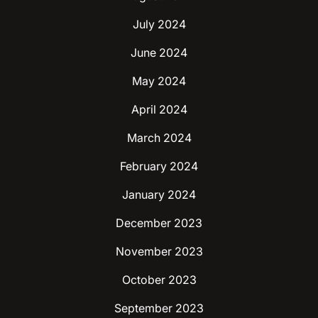
July 2024
June 2024
May 2024
April 2024
March 2024
February 2024
January 2024
December 2023
November 2023
October 2023
September 2023