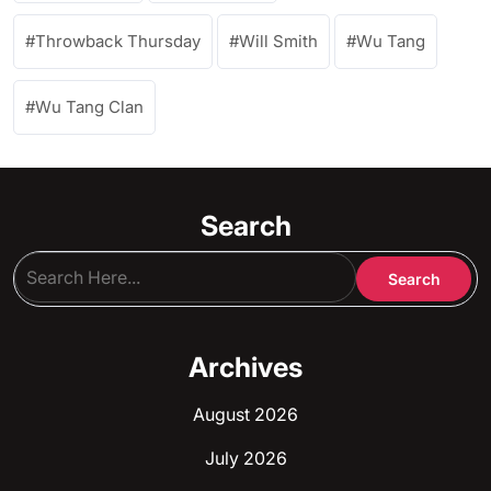
Throwback Thursday
Will Smith
Wu Tang
Wu Tang Clan
Search
Archives
August 2026
July 2026