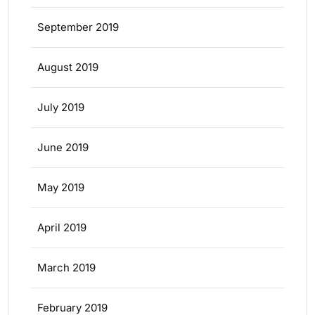
September 2019
August 2019
July 2019
June 2019
May 2019
April 2019
March 2019
February 2019