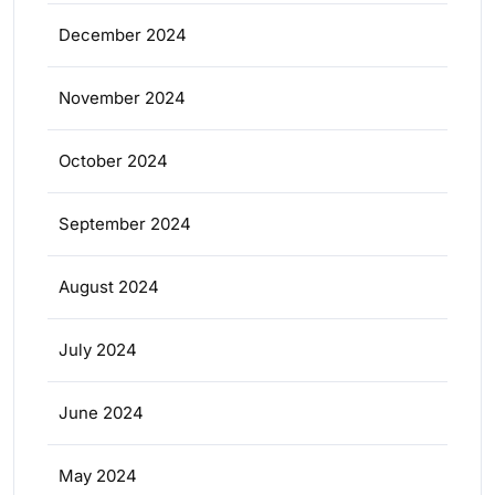
December 2024
November 2024
October 2024
September 2024
August 2024
July 2024
June 2024
May 2024