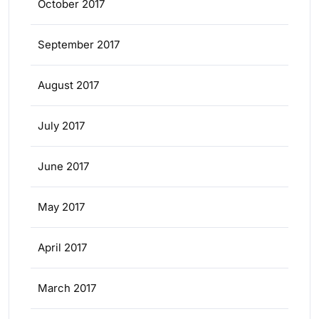
October 2017
September 2017
August 2017
July 2017
June 2017
May 2017
April 2017
March 2017