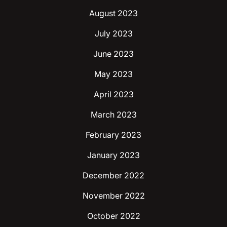
August 2023
July 2023
June 2023
May 2023
April 2023
March 2023
February 2023
January 2023
December 2022
November 2022
October 2022