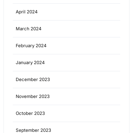
April 2024
March 2024
February 2024
January 2024
December 2023
November 2023
October 2023
September 2023