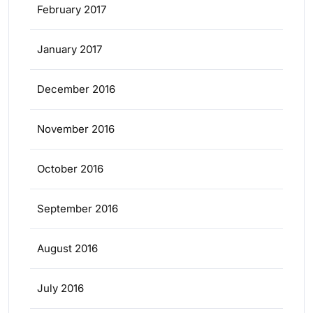
February 2017
January 2017
December 2016
November 2016
October 2016
September 2016
August 2016
July 2016