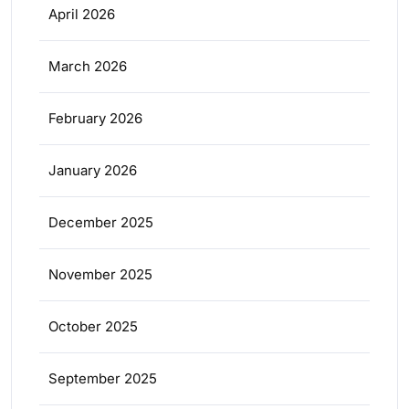
April 2026
March 2026
February 2026
January 2026
December 2025
November 2025
October 2025
September 2025