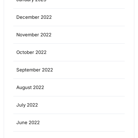
December 2022
November 2022
October 2022
September 2022
August 2022
July 2022
June 2022