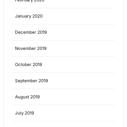
January 2020
December 2019
November 2019
October 2019
September 2019
August 2019
July 2019