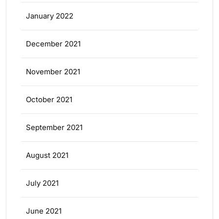
January 2022
December 2021
November 2021
October 2021
September 2021
August 2021
July 2021
June 2021