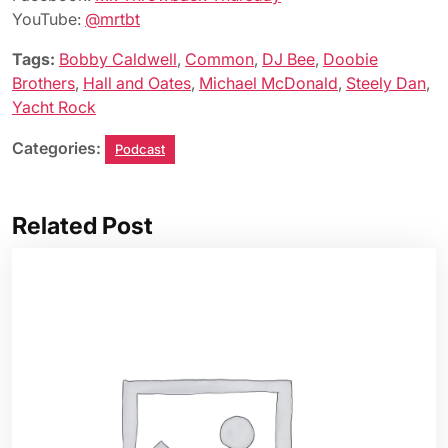
YouTube:
@mrtbt
Tags:
Bobby Caldwell
,
Common
,
DJ Bee
,
Doobie
Brothers
,
Hall and Oates
,
Michael McDonald
,
Steely Dan
,
Yacht Rock
Categories:
Podcast
Related Post