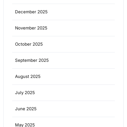
December 2025
November 2025
October 2025
September 2025
August 2025
July 2025
June 2025
May 2025