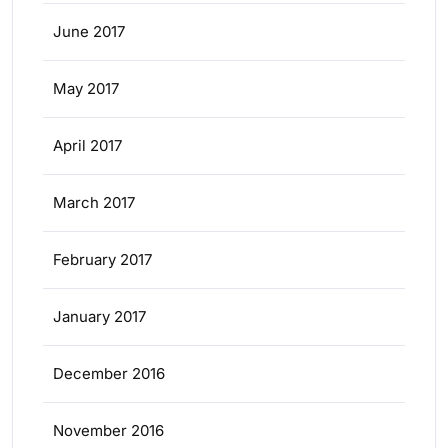
June 2017
May 2017
April 2017
March 2017
February 2017
January 2017
December 2016
November 2016