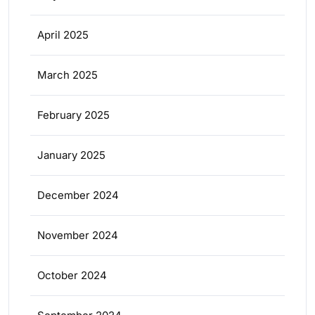
April 2025
March 2025
February 2025
January 2025
December 2024
November 2024
October 2024