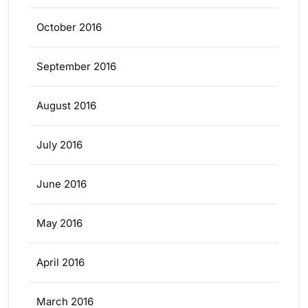
October 2016
September 2016
August 2016
July 2016
June 2016
May 2016
April 2016
March 2016