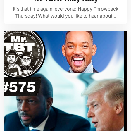
It's that time again, everyone; Happy Throwback
Thursday! What would you like to hear about…