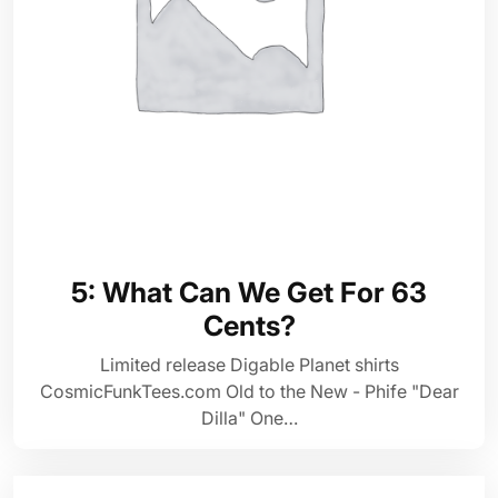
5: What Can We Get For 63
Cents?
Limited release Digable Planet shirts
CosmicFunkTees.com Old to the New - Phife "Dear
Dilla" One…