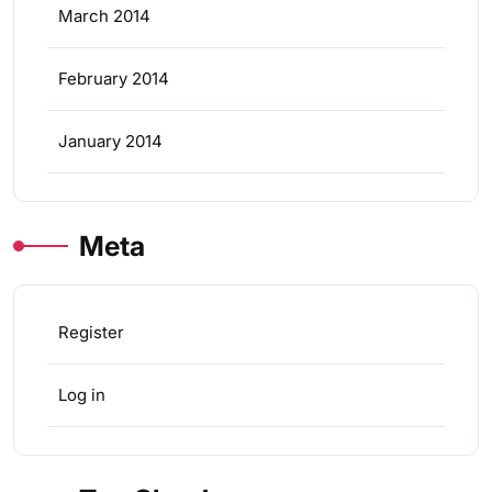
March 2014
February 2014
January 2014
Meta
Register
Log in