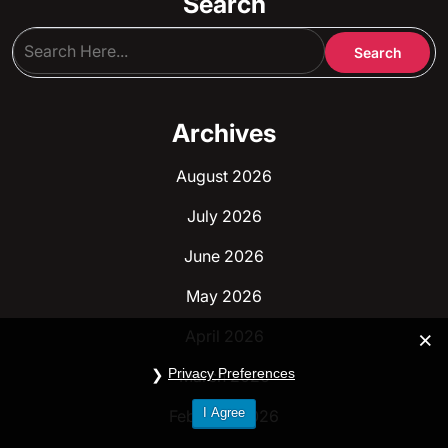
Search
Archives
August 2026
July 2026
June 2026
May 2026
April 2026
Privacy Preferences
March 2026
I Agree
February 2026