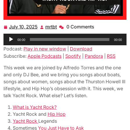
July 10, 2025
mrtbt
0 Comments
July
mrtbt
10,
Audio
00:00
2025
00:00
Player
Podcast:
Play in new window
|
Download
Subscribe:
Apple Podcasts
|
Spotify
|
Pandora
|
RSS
This week we are joined by Alfredo Torres and the one
and only DJ Bee, and we bring you songs about boats,
songs about women, songs about the Thurston Howell III
lifestyle, and Hip Hop’s obsession with it. This week, we
talk Yacht Rock. What else? Let’s listen.
What is Yacht Rock?
Yacht Rock and
Hip Hop
Yacht Rock
Legends
Sometimes
You Just Have to Ask