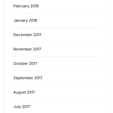
February 2018
January 2018
December 2017
November 2017
October 2017
September 2017
August 2017
July 2017