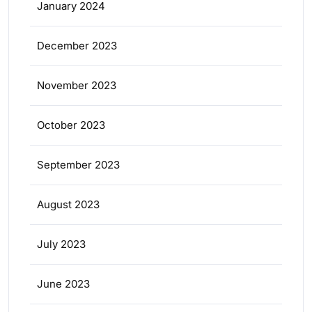
January 2024
December 2023
November 2023
October 2023
September 2023
August 2023
July 2023
June 2023