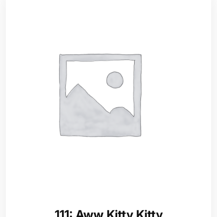
111: Aww Kitty Kitty