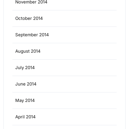
November 2014
October 2014
September 2014
August 2014
July 2014
June 2014
May 2014
April 2014