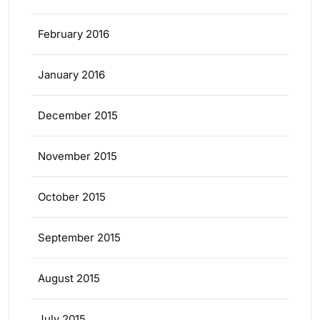
February 2016
January 2016
December 2015
November 2015
October 2015
September 2015
August 2015
July 2015