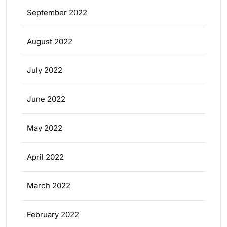
September 2022
August 2022
July 2022
June 2022
May 2022
April 2022
March 2022
February 2022