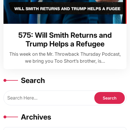
575: Will Smith Returns and
Trump Helps a Refugee
This week on the Mr. Throwback Thursday Podcast,
we bring you Too Short’s brother, is…
Search
Archives