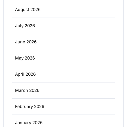
August 2026
July 2026
June 2026
May 2026
April 2026
March 2026
February 2026
January 2026