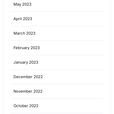
May 2023
April 2023
March 2023
February 2023
January 2023
December 2022
November 2022
October 2022