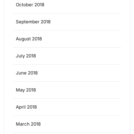
October 2018
September 2018
August 2018
July 2018
June 2018
May 2018
April 2018
March 2018