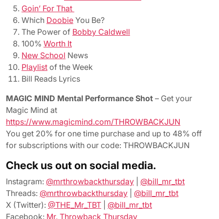
Goin’ For That
Which
Doobie
You Be?
The Power of
Bobby Caldwell
100%
Worth It
New School
News
Playlist
of the Week
Bill Reads Lyrics
MAGIC MIND Mental Performance Shot
– Get your
Magic Mind at
https://www.magicmind.com/THROWBACKJUN
You get 20% for one time purchase and up to 48% off
for subscriptions with our code: THROWBACKJUN
Check us out on social media.
Instagram:
@mrthrowbackthursday
|
@bill_mr_tbt
Threads:
@mrthrowbackthursday
|
@bill_mr_tbt
X (Twitter):
@THE_Mr_TBT
|
@bill_mr_tbt
Facebook:
Mr. Throwback Thursday