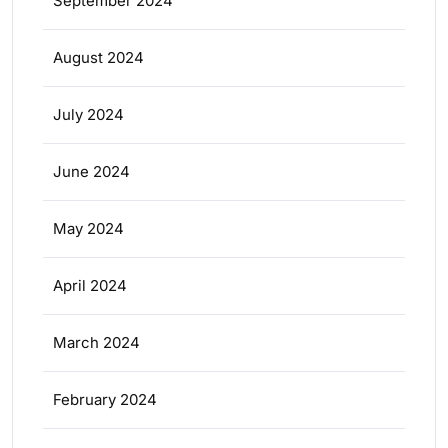
September 2024
August 2024
July 2024
June 2024
May 2024
April 2024
March 2024
February 2024