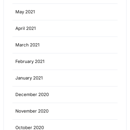
May 2021
April 2021
March 2021
February 2021
January 2021
December 2020
November 2020
October 2020