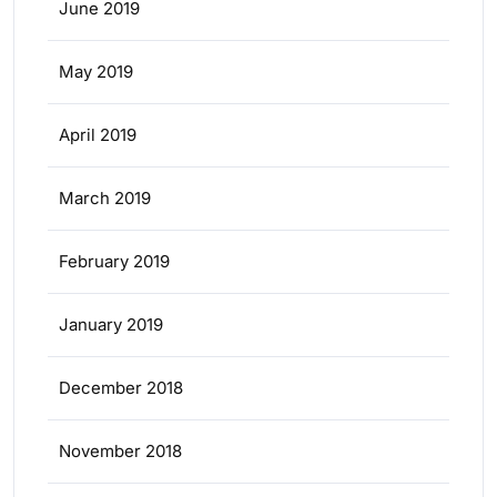
June 2019
May 2019
April 2019
March 2019
February 2019
January 2019
December 2018
November 2018