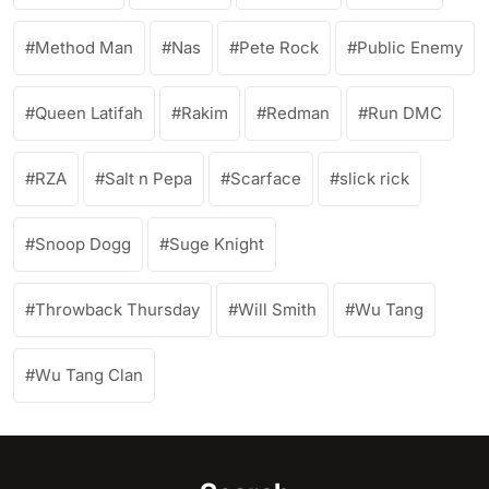
Method Man
Nas
Pete Rock
Public Enemy
Queen Latifah
Rakim
Redman
Run DMC
RZA
Salt n Pepa
Scarface
slick rick
Snoop Dogg
Suge Knight
Throwback Thursday
Will Smith
Wu Tang
Wu Tang Clan