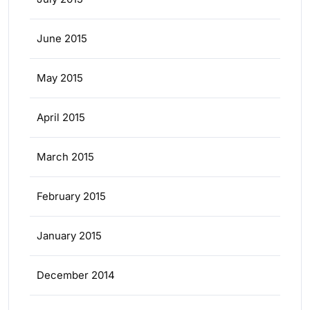
June 2015
May 2015
April 2015
March 2015
February 2015
January 2015
December 2014