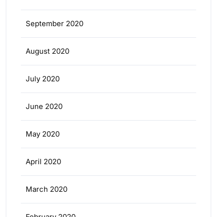
September 2020
August 2020
July 2020
June 2020
May 2020
April 2020
March 2020
February 2020