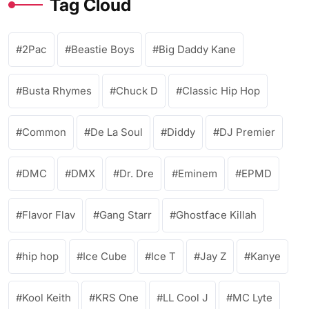
Tag Cloud
2Pac
Beastie Boys
Big Daddy Kane
Busta Rhymes
Chuck D
Classic Hip Hop
Common
De La Soul
Diddy
DJ Premier
DMC
DMX
Dr. Dre
Eminem
EPMD
Flavor Flav
Gang Starr
Ghostface Killah
hip hop
Ice Cube
Ice T
Jay Z
Kanye
Kool Keith
KRS One
LL Cool J
MC Lyte