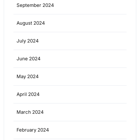
September 2024
August 2024
July 2024
June 2024
May 2024
April 2024
March 2024
February 2024