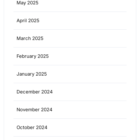
May 2025
April 2025
March 2025
February 2025
January 2025
December 2024
November 2024
October 2024