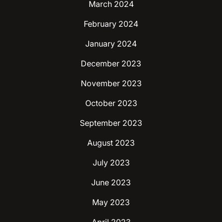
March 2024
February 2024
January 2024
December 2023
November 2023
October 2023
September 2023
August 2023
July 2023
June 2023
May 2023