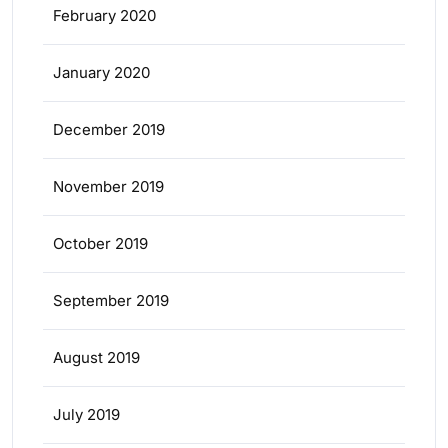
February 2020
January 2020
December 2019
November 2019
October 2019
September 2019
August 2019
July 2019