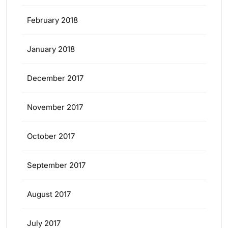
February 2018
January 2018
December 2017
November 2017
October 2017
September 2017
August 2017
July 2017