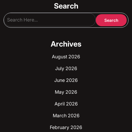
Search
Archives
August 2026
July 2026
June 2026
May 2026
April 2026
March 2026
February 2026