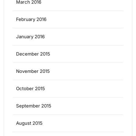
March 2016
February 2016
January 2016
December 2015
November 2015
October 2015
September 2015
August 2015