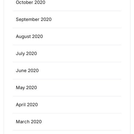
October 2020
September 2020
August 2020
July 2020
June 2020
May 2020
April 2020
March 2020