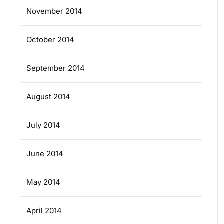
November 2014
October 2014
September 2014
August 2014
July 2014
June 2014
May 2014
April 2014