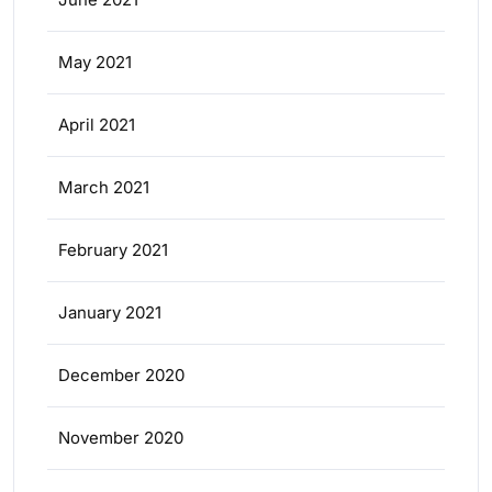
May 2021
April 2021
March 2021
February 2021
January 2021
December 2020
November 2020