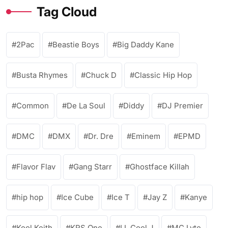
Tag Cloud
2Pac
Beastie Boys
Big Daddy Kane
Busta Rhymes
Chuck D
Classic Hip Hop
Common
De La Soul
Diddy
DJ Premier
DMC
DMX
Dr. Dre
Eminem
EPMD
Flavor Flav
Gang Starr
Ghostface Killah
hip hop
Ice Cube
Ice T
Jay Z
Kanye
Kool Keith
KRS One
LL Cool J
MC Lyte