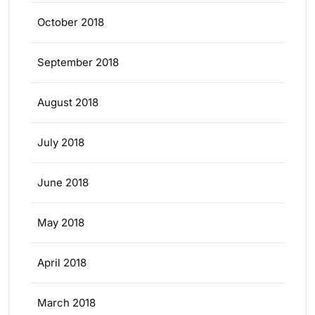
October 2018
September 2018
August 2018
July 2018
June 2018
May 2018
April 2018
March 2018