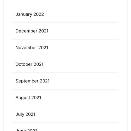
January 2022
December 2021
November 2021
October 2021
September 2021
August 2021
July 2021
June 2021