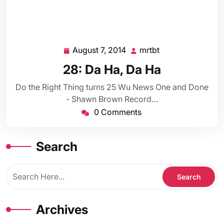
August 7, 2014
mrtbt
August
mrtbt
7,
28: Da Ha, Da Ha
2014
Do the Right Thing turns 25 Wu News One and Done
- Shawn Brown Record…
0 Comments
Search
Archives