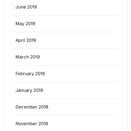
June 2019
May 2019
April 2019
March 2019
February 2019
January 2019
December 2018
November 2018