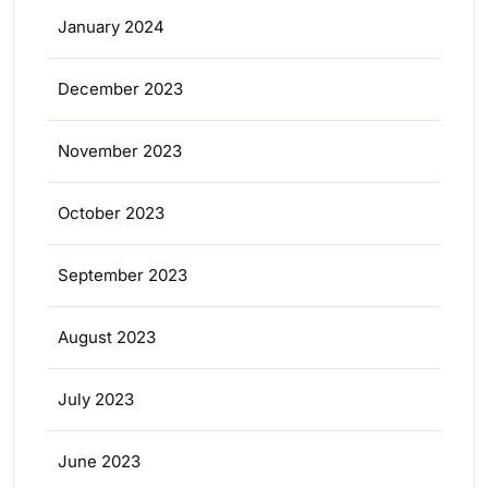
January 2024
December 2023
November 2023
October 2023
September 2023
August 2023
July 2023
June 2023