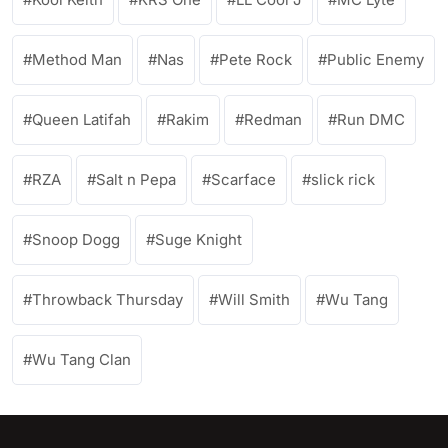
Method Man
Nas
Pete Rock
Public Enemy
Queen Latifah
Rakim
Redman
Run DMC
RZA
Salt n Pepa
Scarface
slick rick
Snoop Dogg
Suge Knight
Throwback Thursday
Will Smith
Wu Tang
Wu Tang Clan