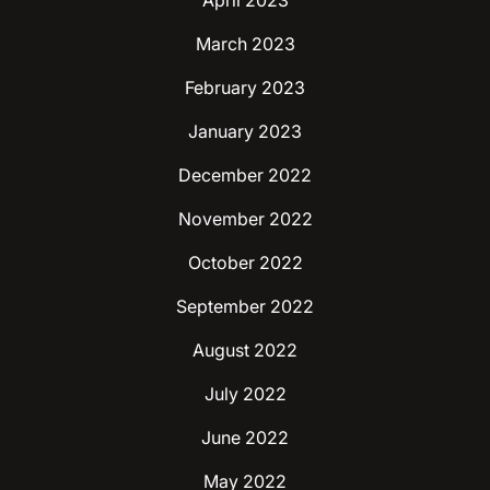
April 2023
March 2023
February 2023
January 2023
December 2022
November 2022
October 2022
September 2022
August 2022
July 2022
June 2022
May 2022