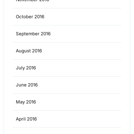
October 2016
September 2016
August 2016
July 2016
June 2016
May 2016
April 2016