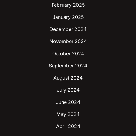
February 2025
January 2025
December 2024
November 2024
October 2024
September 2024
August 2024
July 2024
June 2024
May 2024
April 2024