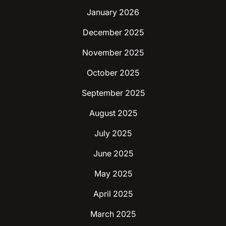
January 2026
December 2025
November 2025
October 2025
September 2025
August 2025
July 2025
June 2025
May 2025
April 2025
March 2025