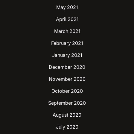
May 2021
April 2021
March 2021
February 2021
January 2021
December 2020
November 2020
October 2020
September 2020
August 2020
July 2020