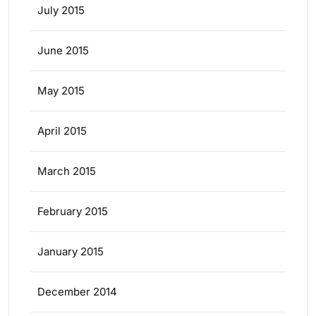
July 2015
June 2015
May 2015
April 2015
March 2015
February 2015
January 2015
December 2014