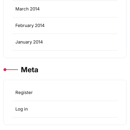
March 2014
February 2014
January 2014
Meta
Register
Log in