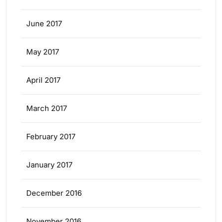
June 2017
May 2017
April 2017
March 2017
February 2017
January 2017
December 2016
November 2016