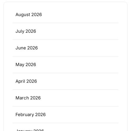
August 2026
July 2026
June 2026
May 2026
April 2026
March 2026
February 2026