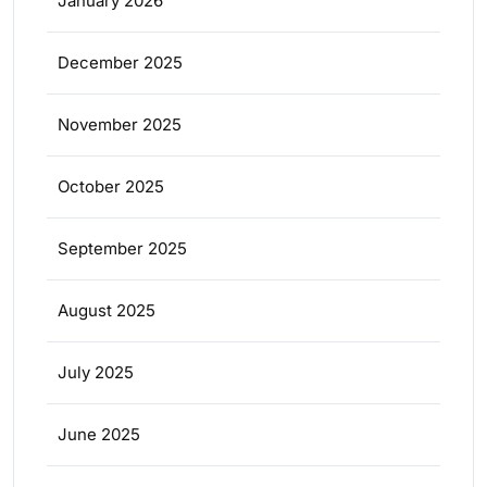
January 2026
December 2025
November 2025
October 2025
September 2025
August 2025
July 2025
June 2025