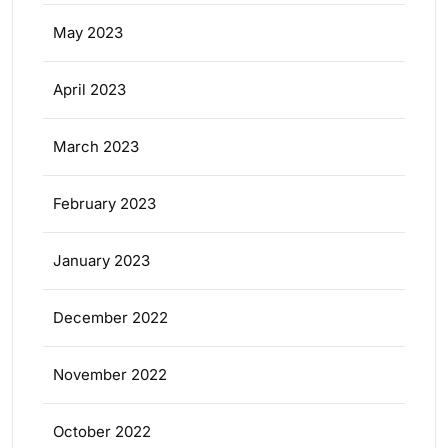
May 2023
April 2023
March 2023
February 2023
January 2023
December 2022
November 2022
October 2022