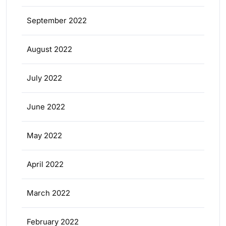
September 2022
August 2022
July 2022
June 2022
May 2022
April 2022
March 2022
February 2022