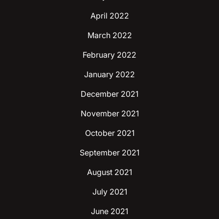
April 2022
March 2022
February 2022
January 2022
December 2021
November 2021
October 2021
September 2021
August 2021
July 2021
June 2021