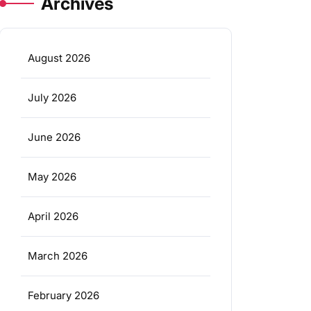
Archives
August 2026
July 2026
June 2026
May 2026
April 2026
March 2026
February 2026