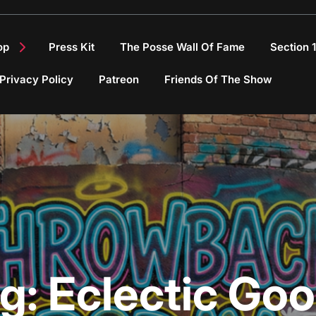
op
Press Kit
The Posse Wall Of Fame
Section 
Privacy Policy
Patreon
Friends Of The Show
g:
Eclectic Go