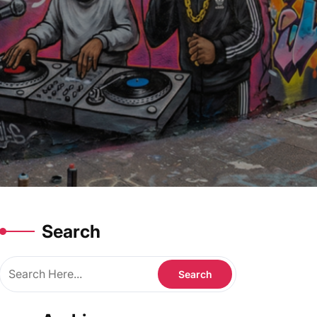
Search