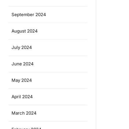
September 2024
August 2024
July 2024
June 2024
May 2024
April 2024
March 2024