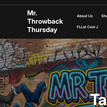
Skip
to
Mr.
content
About Us
Sh
Throwback
FLLat Cool J
Thursday
Ta