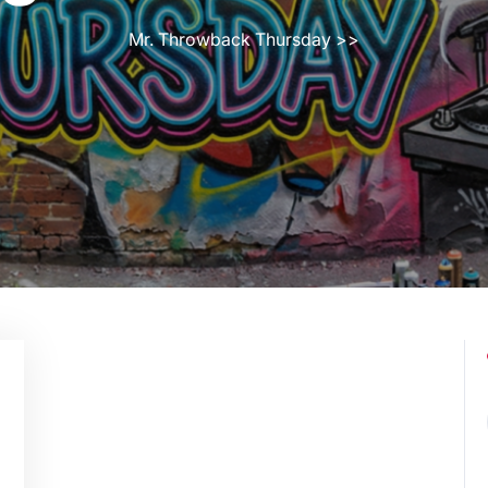
Mr. Throwback Thursday
>>