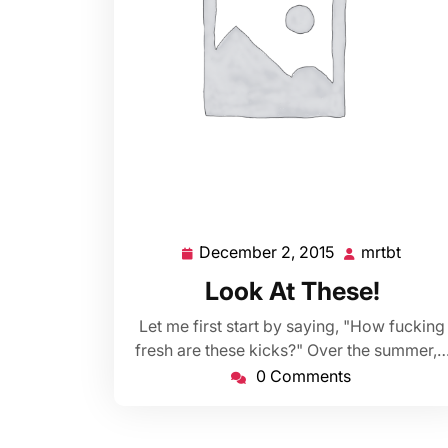
December 2, 2015
mrtbt
December
mrtbt
2,
Look At These!
2015
Let me first start by saying, "How fucking
fresh are these kicks?" Over the summer,
0 Comments