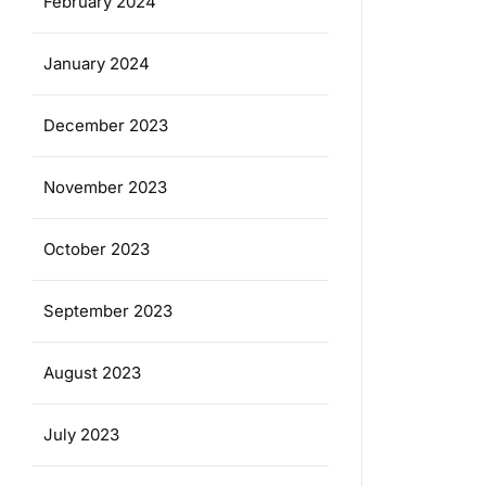
February 2024
January 2024
December 2023
November 2023
October 2023
September 2023
August 2023
July 2023