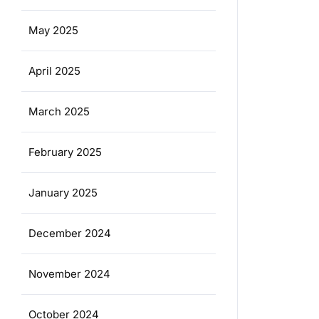
May 2025
April 2025
March 2025
February 2025
January 2025
December 2024
November 2024
October 2024