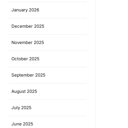
January 2026
December 2025
November 2025
October 2025
September 2025
August 2025
July 2025
June 2025