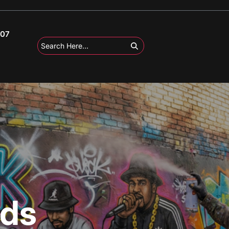
107
ods