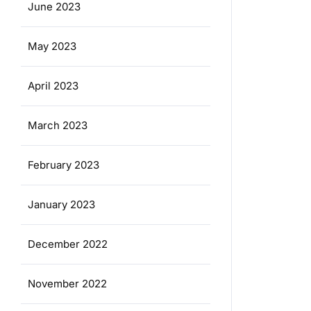
June 2023
May 2023
April 2023
March 2023
February 2023
January 2023
December 2022
November 2022