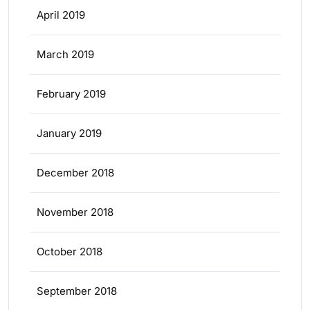
April 2019
March 2019
February 2019
January 2019
December 2018
November 2018
October 2018
September 2018