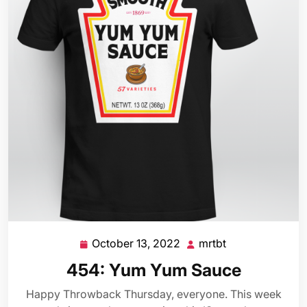
October 13, 2022
mrtbt
October
mrtbt
13,
454: Yum Yum Sauce
2022
Happy Throwback Thursday, everyone. This week