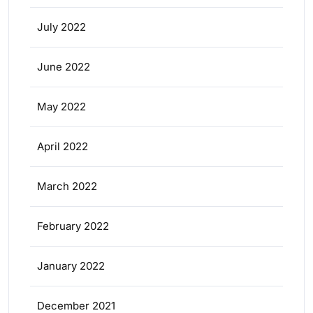
July 2022
June 2022
May 2022
April 2022
March 2022
February 2022
January 2022
December 2021