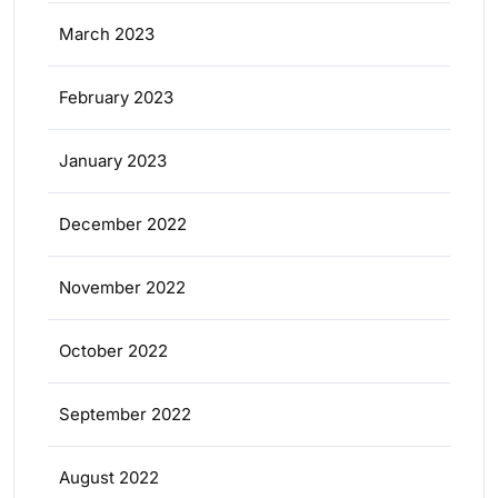
March 2023
February 2023
January 2023
December 2022
November 2022
October 2022
September 2022
August 2022