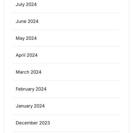
July 2024
June 2024
May 2024
April 2024
March 2024
February 2024
January 2024
December 2023