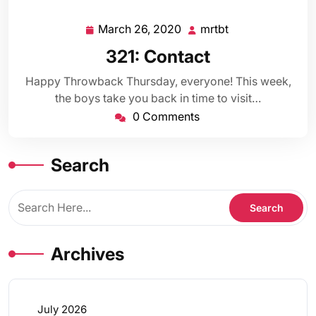
March 26, 2020
mrtbt
March
mrtbt
26,
321: Contact
2020
Happy Throwback Thursday, everyone! This week,
the boys take you back in time to visit…
0 Comments
Search
Archives
July 2026