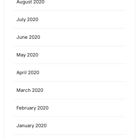
August 2020
July 2020
June 2020
May 2020
April 2020
March 2020
February 2020
January 2020