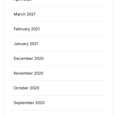
March 2021
February 2021
January 2021
December 2020
November 2020
October 2020
September 2020