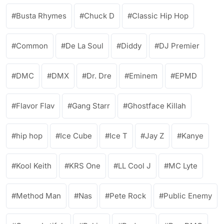
Busta Rhymes
Chuck D
Classic Hip Hop
Common
De La Soul
Diddy
DJ Premier
DMC
DMX
Dr. Dre
Eminem
EPMD
Flavor Flav
Gang Starr
Ghostface Killah
hip hop
Ice Cube
Ice T
Jay Z
Kanye
Kool Keith
KRS One
LL Cool J
MC Lyte
Method Man
Nas
Pete Rock
Public Enemy