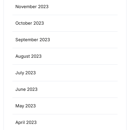
November 2023
October 2023
September 2023
August 2023
July 2023
June 2023
May 2023
April 2023