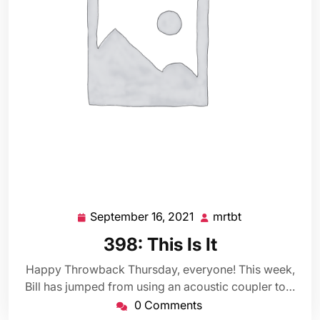
September 16, 2021
mrtbt
September
mrtbt
16,
398: This Is It
2021
Happy Throwback Thursday, everyone! This week,
Bill has jumped from using an acoustic coupler to…
0 Comments