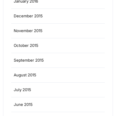
January 2016
December 2015
November 2015
October 2015
September 2015
August 2015
July 2015
June 2015