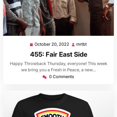
October 20, 2022
mrtbt
October
mrtbt
20,
455: Fair East Side
2022
Happy Throwback Thursday, everyone! This week
we bring you a Fresh in Peace, a new…
0 Comments