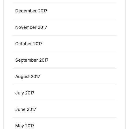
December 2017
November 2017
October 2017
September 2017
August 2017
July 2017
June 2017
May 2017