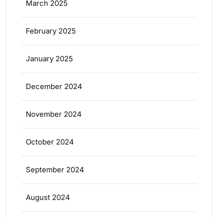
March 2025
February 2025
January 2025
December 2024
November 2024
October 2024
September 2024
August 2024