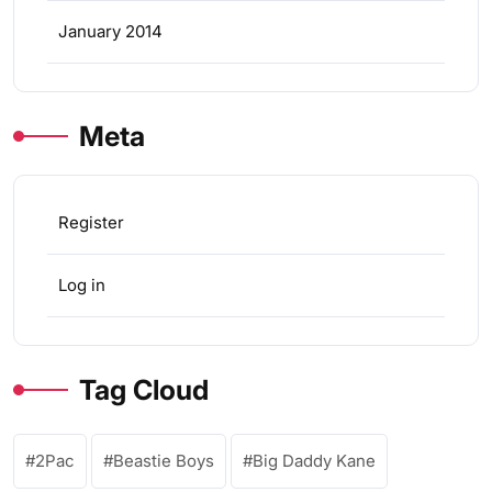
January 2014
Meta
Register
Log in
Tag Cloud
2Pac
Beastie Boys
Big Daddy Kane