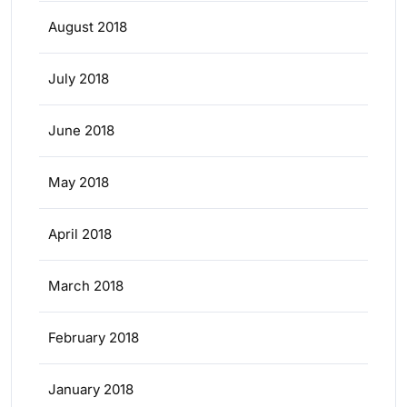
August 2018
July 2018
June 2018
May 2018
April 2018
March 2018
February 2018
January 2018