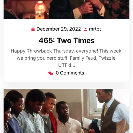
December 29, 2022
mrtbt
December
mrtbt
29,
465: Two Times
2022
Happy Throwback Thursday, everyone! This week,
we bring you nerd stuff, Family Feud, Twizzle,
UTF’d…
0 Comments